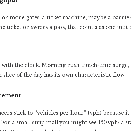
ughput
e or more gates, a ticket machine, maybe a barri
he ticket or swipes a pass, that counts as one unit
 with the clock. Morning rush, lunch‑time surge,
ice of the day has its own characteristic flow.
urement
neers stick to “vehicles per hour” (vph) because i
. For a small strip mall you might see 150 vph; a