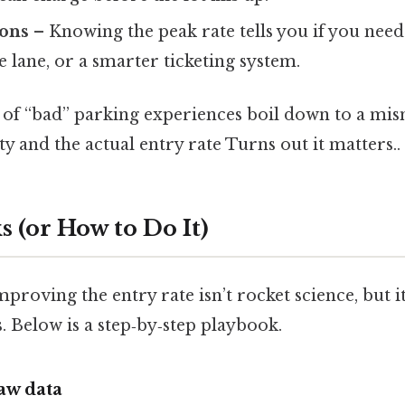
ions
– Knowing the peak rate tells you if you need 
 lane, or a smarter ticketing system.
t of “bad” parking experiences boil down to a m
ty and the actual entry rate Turns out it matters..
 (or How to Do It)
roving the entry rate isn’t rocket science, but i
 Below is a step‑by‑step playbook.
raw data