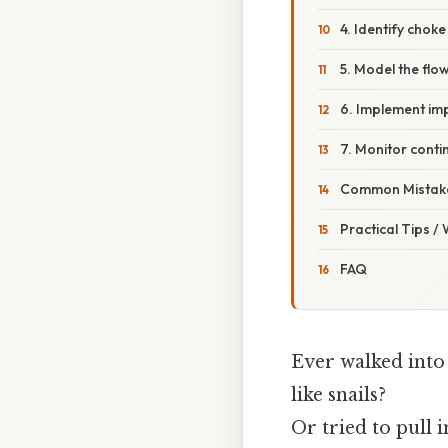
4. Identify choke
5. Model the flo
6. Implement i
7. Monitor conti
Common Mistake
Practical Tips /
FAQ
Ever walked into 
like snails?
Or tried to pull i