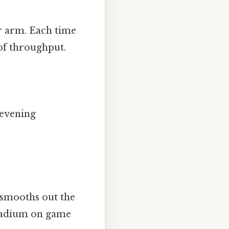
er arm. Each time
 of throughput.
 evening
t smooths out the
 stadium on game