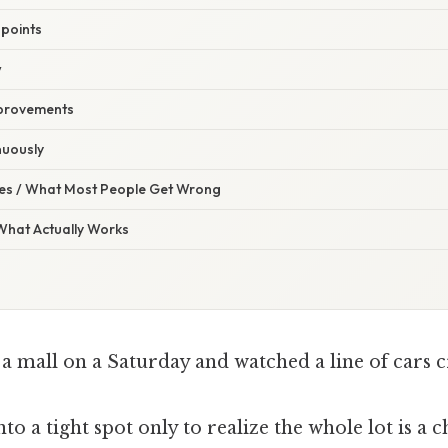
 points
w
mprovements
nuously
s / What Most People Get Wrong
 What Actually Works
a mall on a Saturday and watched a line of cars c
nto a tight spot only to realize the whole lot is a c