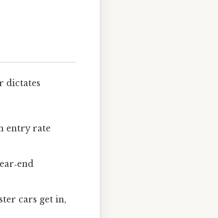
r dictates
h entry rate
rear‑end
ter cars get in,