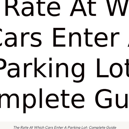
The Rate At Which Cars Enter A Parking Lot: Complete Guide