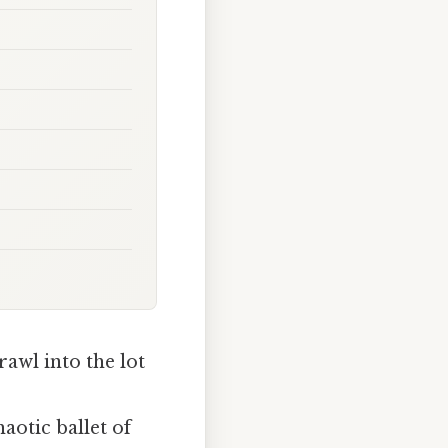
rawl into the lot
haotic ballet of