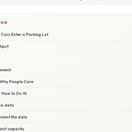
ION
 Cars Enter a Parking Lot
ghput
rement
/ Why People Care
 How to Do It)
aw data
gment the data
nst capacity