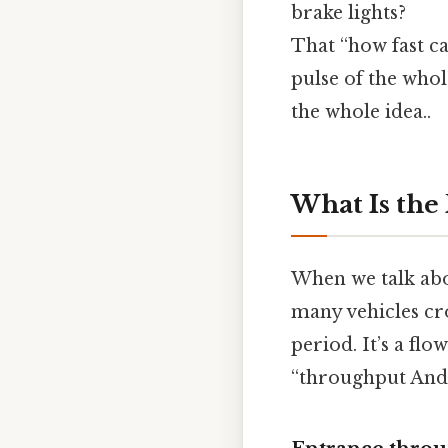
brake lights?
That “how fast ca
pulse of the whol
the whole idea..
What Is the 
When we talk abo
many vehicles cr
period. It’s a flo
“throughput And 