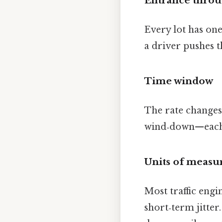
Entrance thro
Every lot has on
a driver pushes t
Time window
The rate changes
wind‑down—each sl
Units of meas
Most traffic engi
short‑term jitter