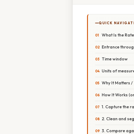
QUICK NAVIGAT
What Is the Rate
Entrance throu
Time window
Units of measu
Why It Matters 
How It Works (or
1. Capture the r
2. Clean and se
3. Compare agai