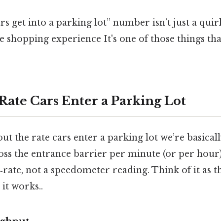
rs get into a parking lot” number isn’t just a quir
e shopping experience It's one of those things tha
Rate Cars Enter a Parking Lot
ut the rate cars enter a parking lot we’re basica
oss the entrance barrier per minute (or per hour
w‑rate, not a speedometer reading. Think of it as th
it works..