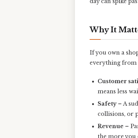
day can spike pas
Why It Matt
If you own a shop
everything from s
Customer sati
means less wa
Safety
– A sud
collisions, or 
Revenue
– Par
the more you c