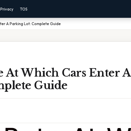
Privacy
TOS
ter A Parking Lot: Complete Guide
e At Which Cars Enter A
mplete Guide