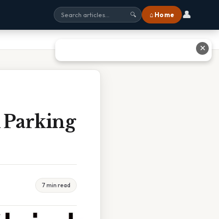
👤
⌂ Home
🔍
✕
 Parking
7 min read