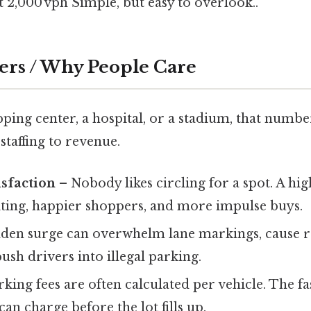
t 2,000 vph Simple, but easy to overlook..
ers / Why People Care
ping center, a hospital, or a stadium, that numbe
taffing to revenue.
sfaction
– Nobody likes circling for a spot. A hig
iting, happier shoppers, and more impulse buys.
den surge can overwhelm lane markings, cause 
push drivers into illegal parking.
king fees are often calculated per vehicle. The fas
an charge before the lot fills up.