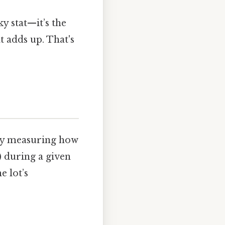
ky stat—it’s the
t adds up. That's
lly measuring how
) during a given
e lot’s