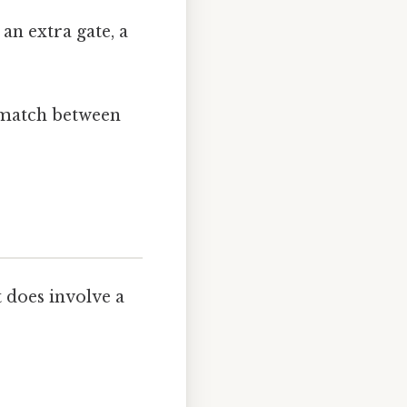
an extra gate, a
ismatch between
t does involve a