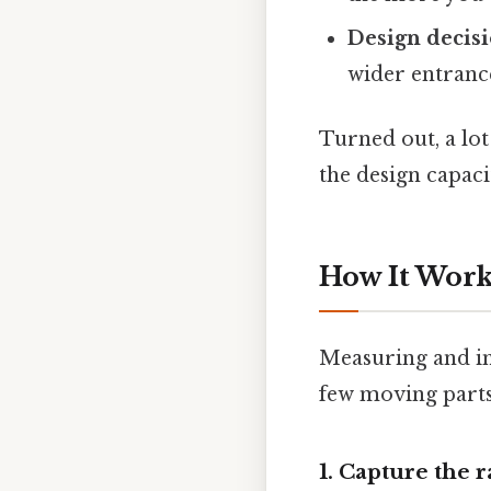
Design decis
wider entrance
Turned out, a lo
the design capaci
How It Works
Measuring and imp
few moving parts.
1. Capture the 