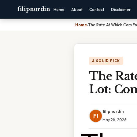
filipnordin
Home
About
Contact
Disclaimer
Home
›
The Rate At Which Cars En
A SOLID PICK
The Rat
Lot: Co
filipnordin
FI
May 28, 2026