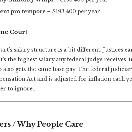
dent pro tempore
– $193,400 per year
eme Court
’s salary structure is a bit different. Justices e
t’s the highest salary any federal judge receives, 
 also gets the same base pay. The federal judiciary
ensation Act and is adjusted for inflation each y
r to ignore..
ers / Why People Care