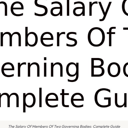
The Salary Of Members Of Two Governing Bodies: Complete Guide