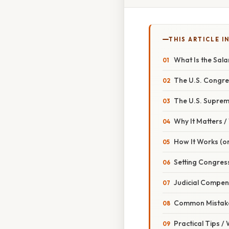
THIS ARTICLE IN
What Is the Sal
The U.S. Congre
The U.S. Suprem
Why It Matters 
How It Works (or
Setting Congres
Judicial Compen
Common Mistake
Practical Tips /