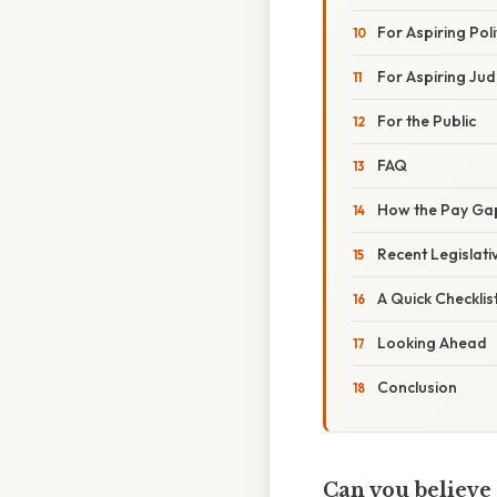
For Aspiring Poli
For Aspiring Ju
For the Public
FAQ
How the Pay Gap
Recent Legislat
A Quick Checklis
Looking Ahead
Conclusion
Can you believe