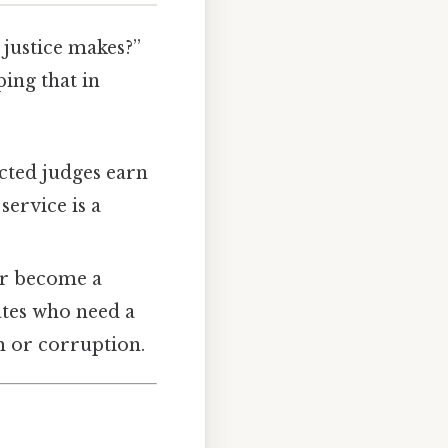
justice makes?”
ing that in
ected judges earn
service is a
 or become a
dates who need a
sm or corruption.