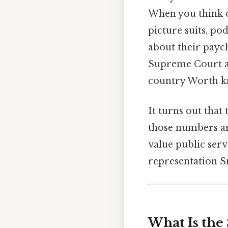
When you think o
picture suits, po
about their paych
Supreme Court ar
country Worth k
It turns out that
those numbers ar
value public serv
representation Sm
What Is the