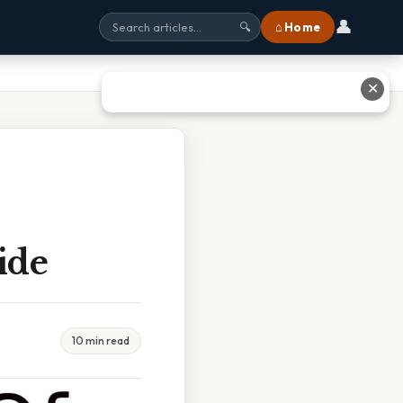
👤
⌂ Home
🔍
✕
ide
10 min read