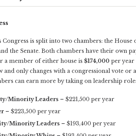
ess
 Congress is split into two chambers: the House 
and the Senate. Both chambers have their own pay
or a member of either house is
$174,000
per year 
law and only changes with a congressional vote or a
ers can earn more by taking on leadership role
ty/Minority Leaders
– $221,500 per year
er
– $223,500 per year
ity/Minority Leaders
– $193,400 per year
ity/Minority Whips
– $193,400 per year