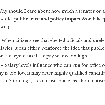
Why should I care about how much a senator or a 
o‑fold:
public trust
and
policy impact
Worth keep
wing..
 When citizens see that elected officials and unel
aries, it can either reinforce the idea that public 
or fuel cynicism if the pay seems too high.
– Salary levels influence who can run for office
pay is too low, it may deter highly qualified candi
 If it’s too high, it can raise concerns about eliti