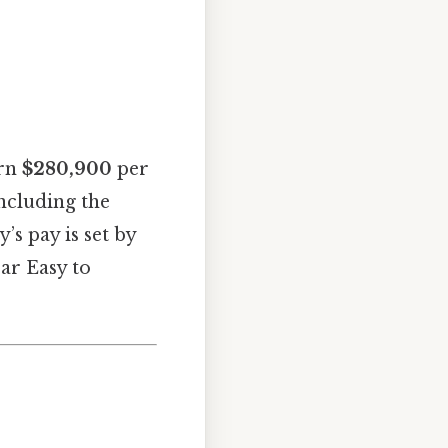
arn
$280,900
per
including the
’s pay is set by
ear Easy to