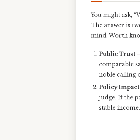
You might ask, “
The answer is tw
mind. Worth kno
Public Trust
–
comparable sal
noble calling 
Policy Impact
judge. If the 
stable income.