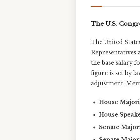
The U.S. Congr
The United States
Representatives 
the base salary f
figure is set by 
adjustment. Memb
House Majori
House Speak
Senate Major
Senate Major