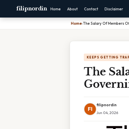
filipnordin
Home
About
Contact
Disclaimer
Home
›
The Salary Of Members O
KEEPS GETTING TRA
The Sal
Governi
filipnordin
FI
Jun 04, 2026