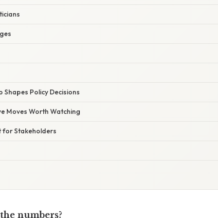
ticians
dges
 Shapes Policy Decisions
ive Moves Worth Watching
t for Stakeholders
 the numbers?