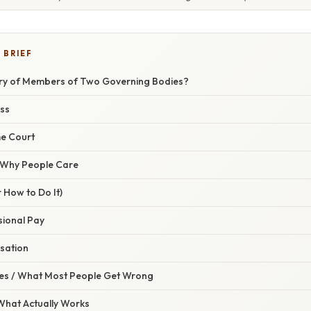
 BRIEF
ary of Members of Two Governing Bodies?
ss
e Court
/ Why People Care
 How to Do It)
sional Pay
sation
s / What Most People Get Wrong
 What Actually Works