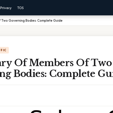
Privacy
TOS
f Two Governing Bodies: Complete Guide
FFIC
ary Of Members Of Two
ng Bodies: Complete Gu