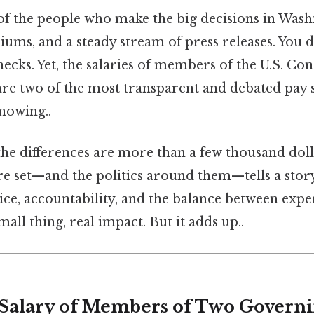
f the people who make the big decisions in Wash
diums, and a steady stream of press releases. You d
ecks. Yet, the salaries of members of the U.S. Con
e two of the most transparent and debated pay s
nowing..
 the differences are more than a few thousand dol
e set—and the politics around them—tells a sto
ice, accountability, and the balance between expe
all thing, real impact. But it adds up..
 Salary of Members of Two Governi