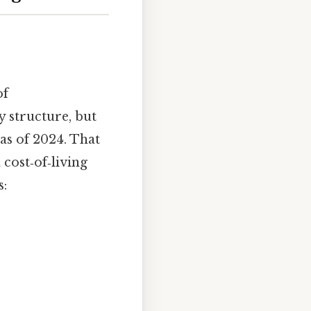
of
 structure, but
as of 2024. That
 cost‑of‑living
s: