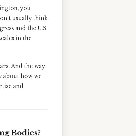
ington, you
on’t usually think
gress and the U.S.
cales in the
lars. And the way
ry about how we
rtise and
ng Bodies?