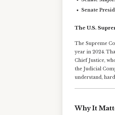
Senate Presi
The U.S. Supr
The Supreme Court
year in 2024. Tha
Chief Justice, who
the Judicial Comp
understand, harde
Why It Matt