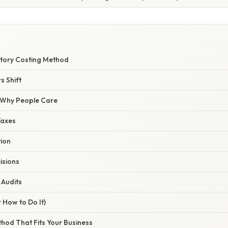
ntory Costing Method
 Shift
/ Why People Care
Taxes
tion
isions
Audits
 How to Do It)
ethod That Fits Your Business