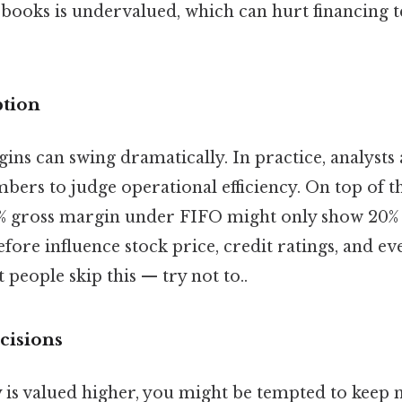
 books is undervalued, which can hurt financing t
ption
ins can swing dramatically. In practice, analysts
bers to judge operational efficiency. On top of 
0% gross margin under FIFO might only show 20%
ore influence stock price, credit ratings, and eve
 people skip this — try not to..
cisions
y is valued higher, you might be tempted to keep