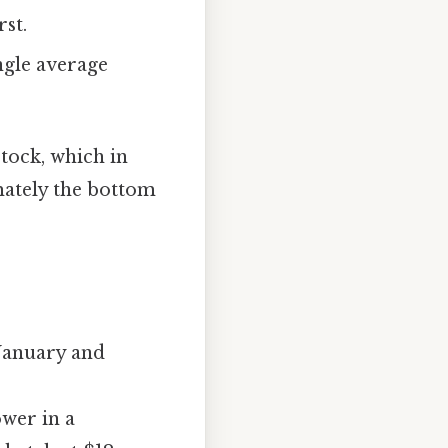
rst.
ngle average
stock, which in
imately the bottom
 January and
ower in a