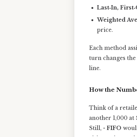
Last‑In, First
Weighted Ave
price.
Each method assig
turn changes the 
line.
How the Numbe
Think of a retail
another 1,000 at
Still, -
FIFO
would