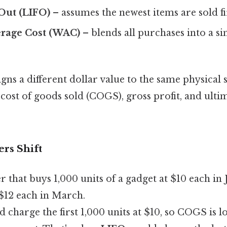
‑Out (LIFO)
– assumes the newest items are sold fi
rage Cost (WAC)
– blends all purchases into a si
ns a different dollar value to the same physical 
cost of goods sold (COGS), gross profit, and ult
rs Shift
er that buys 1,000 units of a gadget at $10 each in
 $12 each in March.
 charge the first 1,000 units at $10, so COGS is l