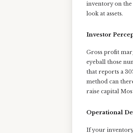
inventory on the
look at assets.
Investor Perce
Gross profit marg
eyeball those num
that reports a 3
method can theref
raise capital Most
Operational De
If your inventor