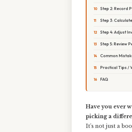
Step 2: Record 
Step 3: Calcula
Step 4: Adjust I
Step 5: Review Pe
Common Mistake
Practical Tips /
FAQ
Have you ever wo
picking a differ
It’s not just a bo