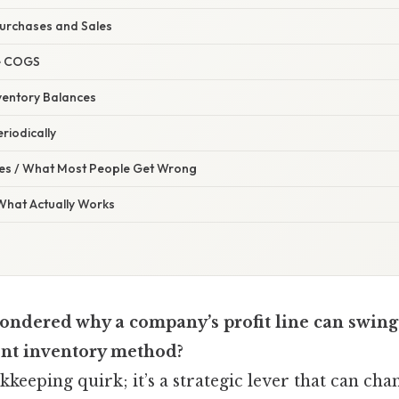
Purchases and Sales
te COGS
nventory Balances
riodically
s / What Most People Get Wrong
 What Actually Works
ndered why a company’s profit line can swing 
ent inventory method?
okkeeping quirk; it’s a strategic lever that can cha