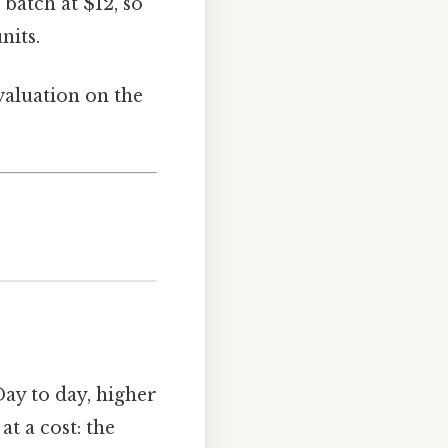
batch at $12, so
nits.
valuation on the
ay to day, higher
t a cost: the