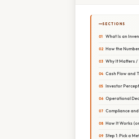
SECTIONS
What Is an Inve
How the Numbers
Why It Matters 
Cash Flow and 
Investor Percep
Operational Dec
Compliance and 
How It Works (or
Step 1: Pick a M