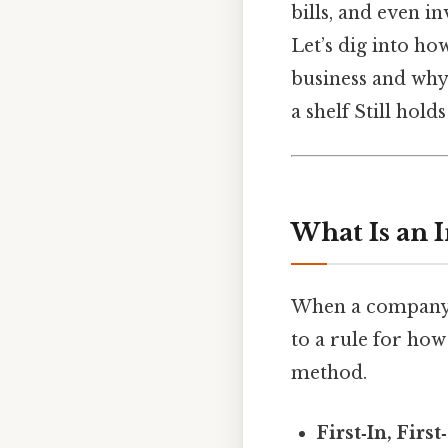
bills, and even i
Let’s dig into h
business and why
a shelf Still holds
What Is an 
When a company b
to a rule for how
method.
First‑In, Firs