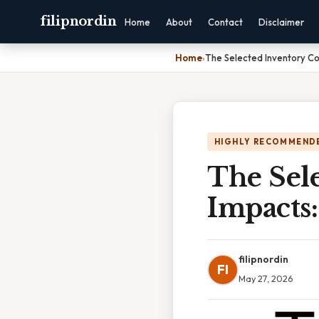
filipnordin
Home
About
Contact
Disclaimer
Home
›
The Selected Inventory C
HIGHLY RECOMMEND
The Sel
Impacts
filipnordin
FI
May 27, 2026