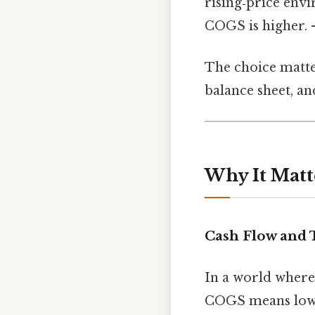
rising‑price env
COGS is higher. 
The choice matte
balance sheet, an
Why It Matt
Cash Flow and 
In a world where
COGS means lower