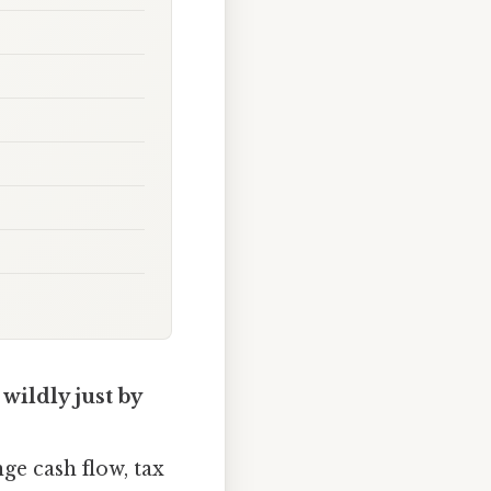
wildly just by
nge cash flow, tax