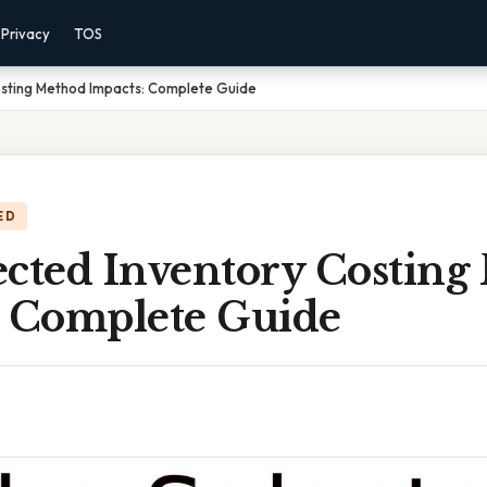
Privacy
TOS
osting Method Impacts: Complete Guide
ED
ected Inventory Costing
: Complete Guide