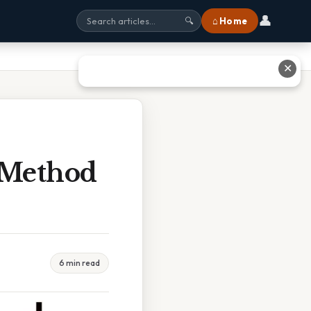
👤
⌂ Home
🔍
✕
 Method
6 min read