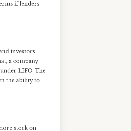
erms if lenders
 and investors
that, a company
 under LIFO. The
n the ability to
 more stock on