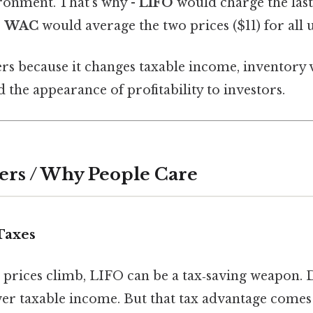
ironment. That's why -
LIFO
would charge the last 
-
WAC
would average the two prices ($11) for all u
rs because it changes taxable income, inventory 
d the appearance of profitability to investors.
ers / Why People Care
Taxes
 prices climb, LIFO can be a tax‑saving weapon. D
 taxable income. But that tax advantage comes a