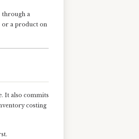
e through a
r or a product on
. It also commits
inventory costing
st.