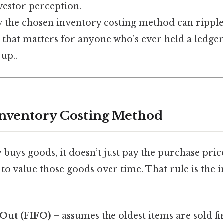
nvestor perception.
ow the chosen inventory costing method can rippl
 that matters for anyone who’s ever held a ledge
 up..
Inventory Costing Method
uys goods, it doesn’t just pay the purchase price
 to value those goods over time. That rule is the 
t‑Out (FIFO)
– assumes the oldest items are sold fir