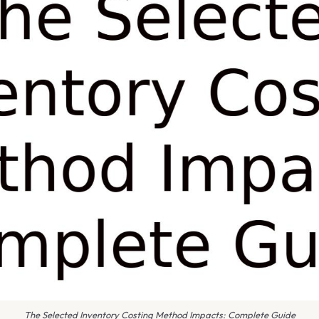
The Selected Inventory Costing Method Impacts: Complete Guide