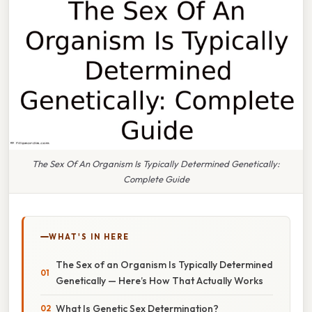
The Sex Of An Organism Is Typically Determined Genetically:
Complete Guide
WHAT'S IN HERE
The Sex of an Organism Is Typically Determined
Genetically — Here’s How That Actually Works
What Is Genetic Sex Determination?