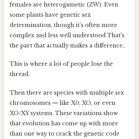
females are heterogametic (ZW). Even
some plants have genetic sex
determination, though it’s often more
complex and less well understood That's
the part that actually makes a difference..
This is where a lot of people lose the
thread.
Then there are species with multiple sex
chromosomes — like X0, XO, or even
XO/XY systems. These variations show
that evolution has come up with more
than one way to crack the genetic code