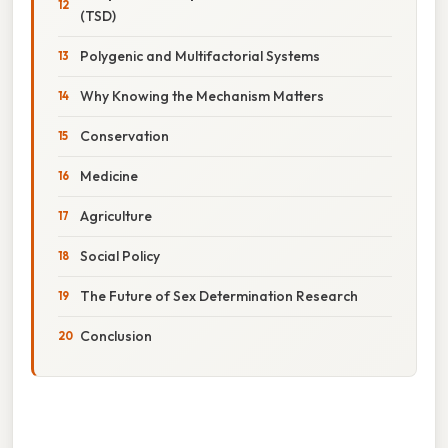
(TSD)
Polygenic and Multifactorial Systems
Why Knowing the Mechanism Matters
Conservation
Medicine
Agriculture
Social Policy
The Future of Sex Determination Research
Conclusion