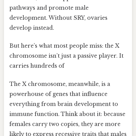
pathways and promote male
development. Without SRY, ovaries
develop instead.
But here’s what most people miss: the X
chromosome isn’t just a passive player. It
carries hundreds of
The X chromosome, meanwhile, is a
powerhouse of genes that influence
everything from brain development to
immune function. Think about it: because
females carry two copies, they are more
likely to express recessive traits that males