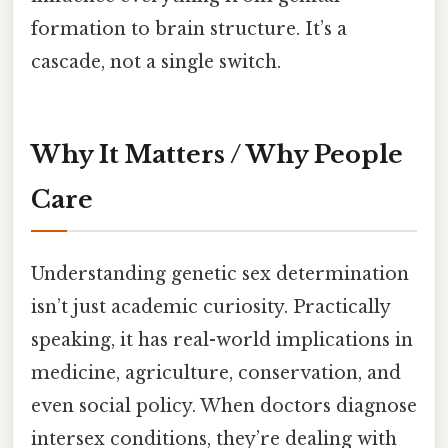
formation to brain structure. It’s a
cascade, not a single switch.
Why It Matters / Why People
Care
Understanding genetic sex determination
isn’t just academic curiosity. Practically
speaking, it has real-world implications in
medicine, agriculture, conservation, and
even social policy. When doctors diagnose
intersex conditions, they’re dealing with