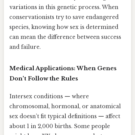
variations in this genetic process. When
conservationists try to save endangered
species, knowing how sex is determined
can mean the difference between success
and failure.
Medical Applications: When Genes
Don’t Follow the Rules
Intersex conditions — where
chromosomal, hormonal, or anatomical
sex doesn’t fit typical definitions — affect
about 1 in 2,000 births. Some people