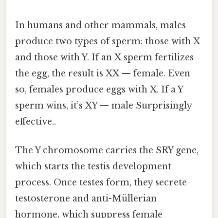
In humans and other mammals, males
produce two types of sperm: those with X
and those with Y. If an X sperm fertilizes
the egg, the result is XX — female. Even
so, females produce eggs with X. If a Y
sperm wins, it’s XY — male Surprisingly
effective..
The Y chromosome carries the SRY gene,
which starts the testis development
process. Once testes form, they secrete
testosterone and anti-Müllerian
hormone, which suppress female