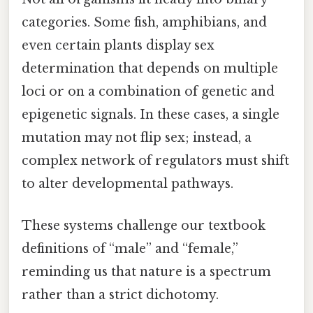
categories. Some fish, amphibians, and
even certain plants display sex
determination that depends on multiple
loci or on a combination of genetic and
epigenetic signals. In these cases, a single
mutation may not flip sex; instead, a
complex network of regulators must shift
to alter developmental pathways.
These systems challenge our textbook
definitions of “male” and “female,”
reminding us that nature is a spectrum
rather than a strict dichotomy.