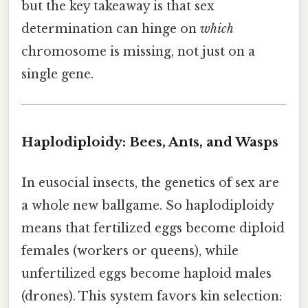
but the key takeaway is that sex
determination can hinge on
which
chromosome is missing, not just on a
single gene.
Haplodiploidy: Bees, Ants, and Wasps
In eusocial insects, the genetics of sex are
a whole new ballgame. So haplodiploidy
means that fertilized eggs become diploid
females (workers or queens), while
unfertilized eggs become haploid males
(drones). This system favors kin selection: