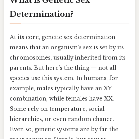
What Is Genetic Sex
Determination?
At its core, genetic sex determination
means that an organism’s sex is set by its
chromosomes, usually inherited from its
parents. But here’s the thing — not all
species use this system. In humans, for
example, males typically have an XY
combination, while females have XX.
Some rely on temperature, social
hierarchies, or even random chance.
Even so, genetic systems are by far the