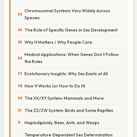
Chromosomal Systems Vary Widely Across
Species
The Role of Specific Genes in Sex Development
Why It Matters / Why People Care
Medical Applications: When Genes Don’t Follow
the Rules
Evolutionary Insights: Why Sex Exists at All
How It Works (or How to Do It)
The XX/XY System: Mammals and More
The ZZ/ZW System: Birds and Some Reptiles
Haplodiploidy: Bees, Ants, and Wasps
Temperature‑Dependent Sex Determination