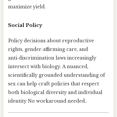
maximize yield.
Social Policy
Policy decisions about reproductive
rights, gender‑affirming care, and
anti‑discrimination laws increasingly
intersect with biology. A nuanced,
scientifically grounded understanding of
sex can help craft policies that respect
both biological diversity and individual
identity No workaround needed..