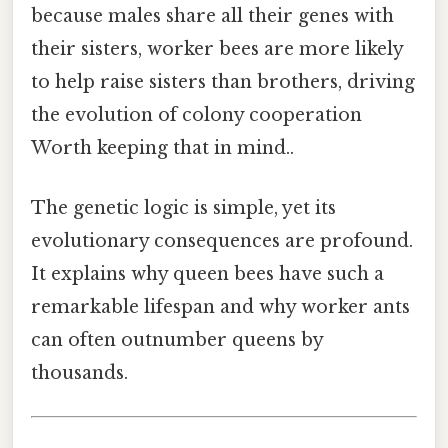
because males share all their genes with
their sisters, worker bees are more likely
to help raise sisters than brothers, driving
the evolution of colony cooperation
Worth keeping that in mind..
The genetic logic is simple, yet its
evolutionary consequences are profound.
It explains why queen bees have such a
remarkable lifespan and why worker ants
can often outnumber queens by
thousands.