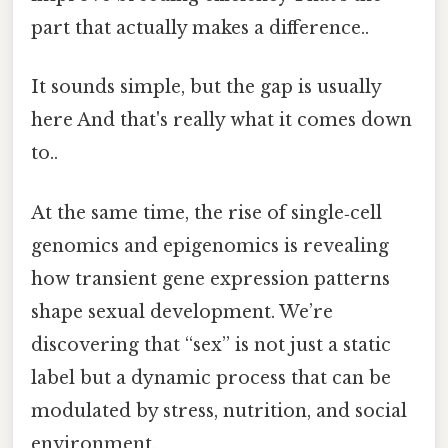
part that actually makes a difference..
It sounds simple, but the gap is usually
here And that's really what it comes down
to..
At the same time, the rise of single‑cell
genomics and epigenomics is revealing
how transient gene expression patterns
shape sexual development. We’re
discovering that “sex” is not just a static
label but a dynamic process that can be
modulated by stress, nutrition, and social
environment.