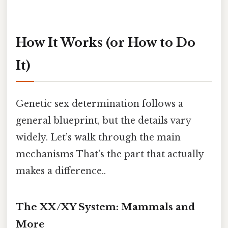
How It Works (or How to Do
It)
Genetic sex determination follows a
general blueprint, but the details vary
widely. Let’s walk through the main
mechanisms That's the part that actually
makes a difference..
The XX/XY System: Mammals and
More