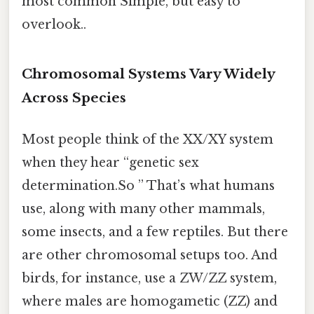
most common Simple, but easy to
overlook..
Chromosomal Systems Vary Widely
Across Species
Most people think of the XX/XY system
when they hear “genetic sex
determination.So ” That’s what humans
use, along with many other mammals,
some insects, and a few reptiles. But there
are other chromosomal setups too. And
birds, for instance, use a ZW/ZZ system,
where males are homogametic (ZZ) and