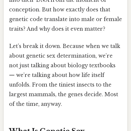
conception. But how exactly does that
genetic code translate into male or female
traits? And why does it even matter?
Let’s break it down. Because when we talk
about genetic sex determination, we’re
not just talking about biology textbooks
— we’re talking about how life itself
unfolds. From the tiniest insects to the
largest mammals, the genes decide. Most
of the time, anyway.