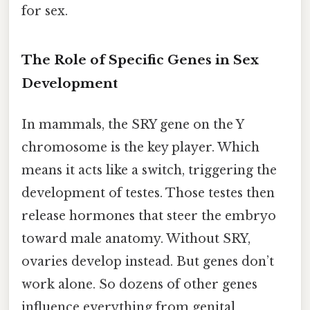
for sex.
The Role of Specific Genes in Sex
Development
In mammals, the SRY gene on the Y
chromosome is the key player. Which
means it acts like a switch, triggering the
development of testes. Those testes then
release hormones that steer the embryo
toward male anatomy. Without SRY,
ovaries develop instead. But genes don’t
work alone. So dozens of other genes
influence everything from genital