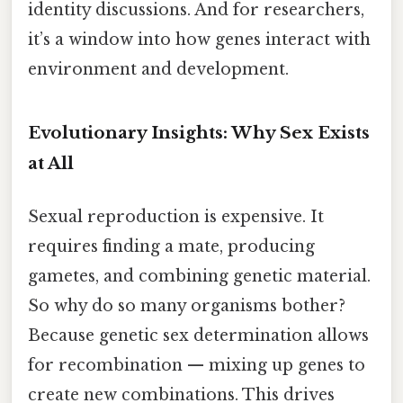
identity discussions. And for researchers,
it’s a window into how genes interact with
environment and development.
Evolutionary Insights: Why Sex Exists
at All
Sexual reproduction is expensive. It
requires finding a mate, producing
gametes, and combining genetic material.
So why do so many organisms bother?
Because genetic sex determination allows
for recombination — mixing up genes to
create new combinations. This drives