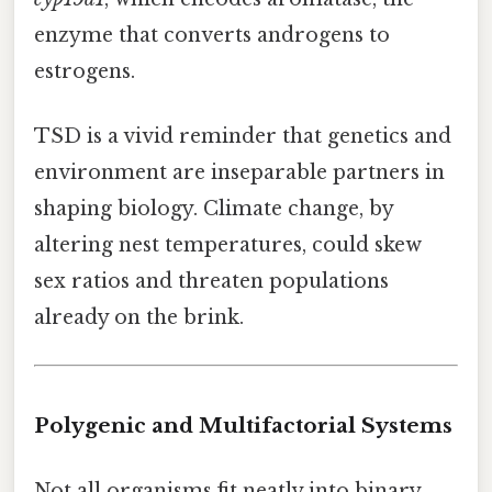
enzyme that converts androgens to
estrogens.
TSD is a vivid reminder that genetics and
environment are inseparable partners in
shaping biology. Climate change, by
altering nest temperatures, could skew
sex ratios and threaten populations
already on the brink.
Polygenic and Multifactorial Systems
Not all organisms fit neatly into binary