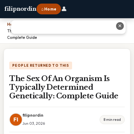
👤
filipnordin
⌂ Home
Home
›
✕
The Sex Of An Organism Is Typically Determined Genetically:
Complete Guide
PEOPLE RETURNED TO THIS
The Sex Of An Organism Is
Typically Determined
Genetically: Complete Guide
filipnordin
FI
8 min read
Jun 03, 2026