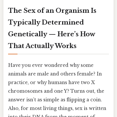
The Sex of an Organism Is
Typically Determined
Genetically — Here’s How
That Actually Works
Have you ever wondered why some
animals are male and others female? In
practice, or why humans have two X
chromosomes and one Y? Turns out, the
answer isn’t as simple as flipping a coin.
Also, for most living things, sex is written
into their DNA from the moment of