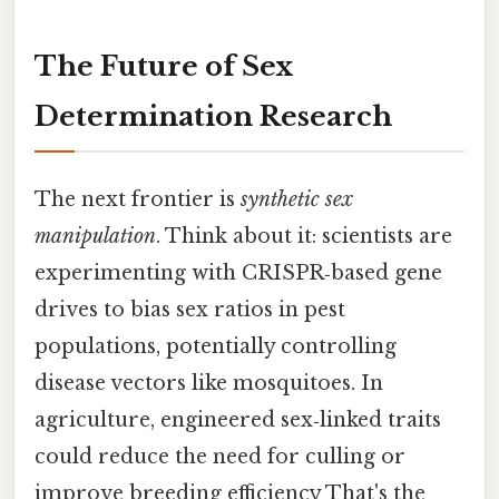
The Future of Sex
Determination Research
The next frontier is
synthetic sex
manipulation
. Think about it: scientists are
experimenting with CRISPR‑based gene
drives to bias sex ratios in pest
populations, potentially controlling
disease vectors like mosquitoes. In
agriculture, engineered sex‑linked traits
could reduce the need for culling or
improve breeding efficiency That's the