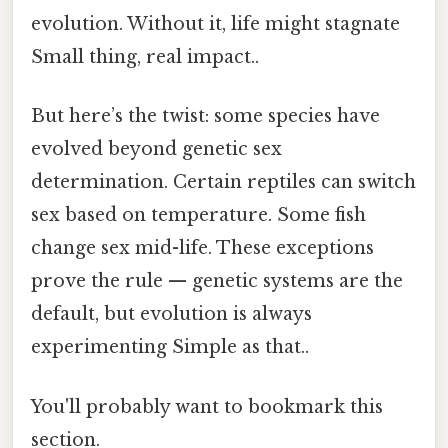
evolution. Without it, life might stagnate
Small thing, real impact..
But here’s the twist: some species have
evolved beyond genetic sex
determination. Certain reptiles can switch
sex based on temperature. Some fish
change sex mid-life. These exceptions
prove the rule — genetic systems are the
default, but evolution is always
experimenting Simple as that..
You'll probably want to bookmark this
section.