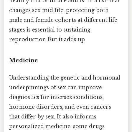
healthy mix of future adults. In a fish that
changes sex mid‑life, protecting both
male and female cohorts at different life
stages is essential to sustaining
reproduction But it adds up..
Medicine
Understanding the genetic and hormonal
underpinnings of sex can improve
diagnostics for intersex conditions,
hormone disorders, and even cancers
that differ by sex. It also informs
personalized medicine: some drugs