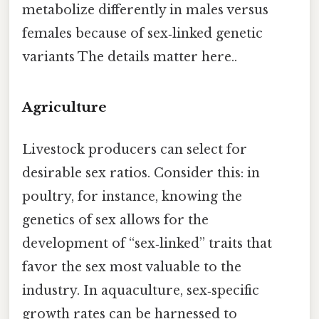
metabolize differently in males versus
females because of sex‑linked genetic
variants The details matter here..
Agriculture
Livestock producers can select for
desirable sex ratios. Consider this: in
poultry, for instance, knowing the
genetics of sex allows for the
development of “sex‑linked” traits that
favor the sex most valuable to the
industry. In aquaculture, sex‑specific
growth rates can be harnessed to