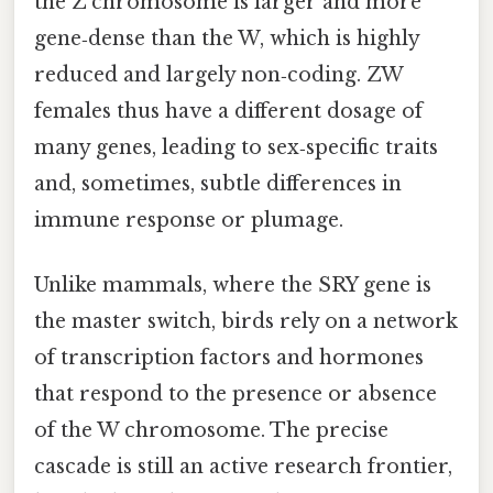
the Z chromosome is larger and more
gene‑dense than the W, which is highly
reduced and largely non‑coding. ZW
females thus have a different dosage of
many genes, leading to sex‑specific traits
and, sometimes, subtle differences in
immune response or plumage.
Unlike mammals, where the SRY gene is
the master switch, birds rely on a network
of transcription factors and hormones
that respond to the presence or absence
of the W chromosome. The precise
cascade is still an active research frontier,