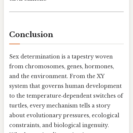
Conclusion
Sex determination is a tapestry woven
from chromosomes, genes, hormones,
and the environment. From the XY
system that governs human development
to the temperature‑dependent switches of
turtles, every mechanism tells a story
about evolutionary pressures, ecological
constraints, and biological ingenuity.