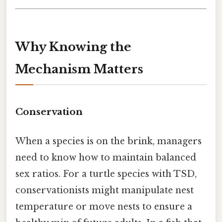
Why Knowing the
Mechanism Matters
Conservation
When a species is on the brink, managers
need to know how to maintain balanced
sex ratios. For a turtle species with TSD,
conservationists might manipulate nest
temperature or move nests to ensure a