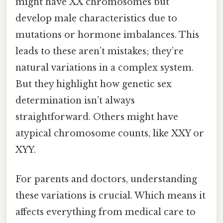
might have XX chromosomes but
develop male characteristics due to
mutations or hormone imbalances. This
leads to these aren’t mistakes; they’re
natural variations in a complex system.
But they highlight how genetic sex
determination isn’t always
straightforward. Others might have
atypical chromosome counts, like XXY or
XYY.
For parents and doctors, understanding
these variations is crucial. Which means it
affects everything from medical care to