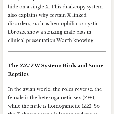
hide on a single X. This dual‑copy system
also explains why certain X‑linked
disorders, such as hemophilia or cystic
fibrosis, show a striking male bias in
clinical presentation Worth knowing..
The ZZ/ZW System: Birds and Some
Reptiles
In the avian world, the roles reverse: the
female is the heterogametic sex (ZW),
while the male is homogametic (ZZ). So