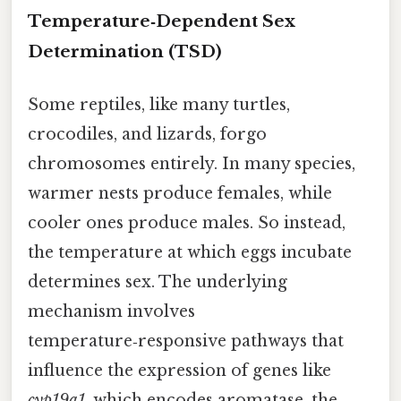
Temperature‑Dependent Sex
Determination (TSD)
Some reptiles, like many turtles,
crocodiles, and lizards, forgo
chromosomes entirely. In many species,
warmer nests produce females, while
cooler ones produce males. So instead,
the temperature at which eggs incubate
determines sex. The underlying
mechanism involves
temperature‑responsive pathways that
influence the expression of genes like
cyp19a1
, which encodes aromatase, the