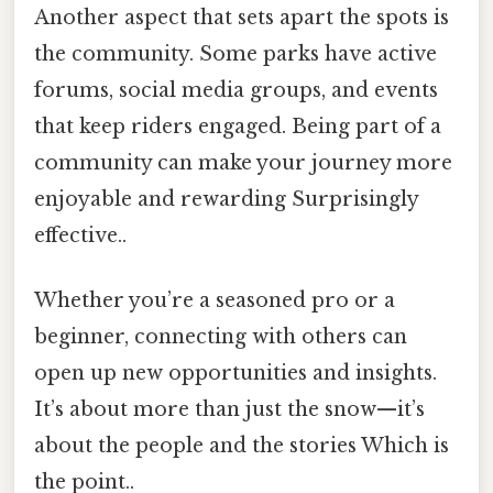
Another aspect that sets apart the spots is
the community. Some parks have active
forums, social media groups, and events
that keep riders engaged. Being part of a
community can make your journey more
enjoyable and rewarding Surprisingly
effective..
Whether you’re a seasoned pro or a
beginner, connecting with others can
open up new opportunities and insights.
It’s about more than just the snow—it’s
about the people and the stories Which is
the point..