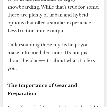
snowboarding. While that’s true for some,
there are plenty of urban and hybrid
options that offer a similar experience
Less friction, more output..
Understanding these myths helps you
make informed decisions. It’s not just
about the place—it’s about what it offers
you.
The Importance of Gear and
Preparation