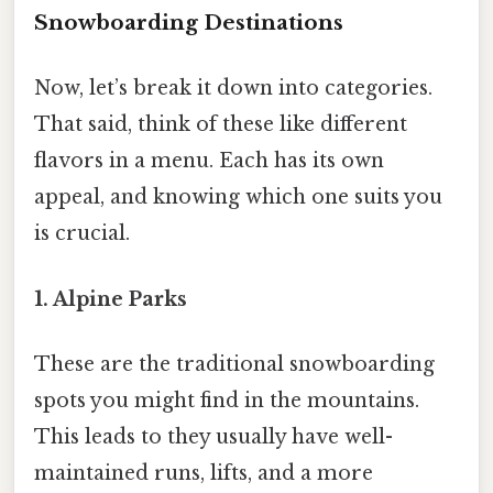
Snowboarding Destinations
Now, let’s break it down into categories.
That said, think of these like different
flavors in a menu. Each has its own
appeal, and knowing which one suits you
is crucial.
1. Alpine Parks
These are the traditional snowboarding
spots you might find in the mountains.
This leads to they usually have well-
maintained runs, lifts, and a more