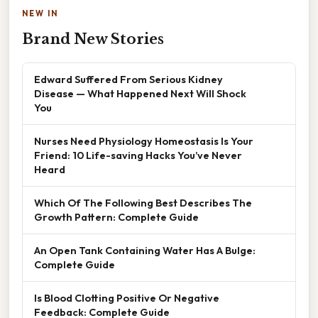
NEW IN
Brand New Stories
Edward Suffered From Serious Kidney
Disease — What Happened Next Will Shock
You
Nurses Need Physiology Homeostasis Is Your
Friend: 10 Life-saving Hacks You’ve Never
Heard
Which Of The Following Best Describes The
Growth Pattern: Complete Guide
An Open Tank Containing Water Has A Bulge:
Complete Guide
Is Blood Clotting Positive Or Negative
Feedback: Complete Guide