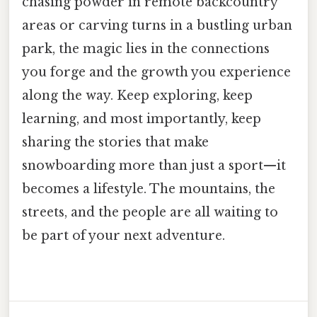
chasing powder in remote backcountry
areas or carving turns in a bustling urban
park, the magic lies in the connections
you forge and the growth you experience
along the way. Keep exploring, keep
learning, and most importantly, keep
sharing the stories that make
snowboarding more than just a sport—it
becomes a lifestyle. The mountains, the
streets, and the people are all waiting to
be part of your next adventure.