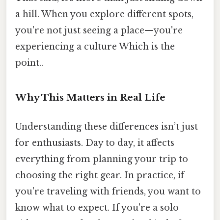
a hill. When you explore different spots,
you're not just seeing a place—you're
experiencing a culture Which is the
point..
Why This Matters in Real Life
Understanding these differences isn’t just
for enthusiasts. Day to day, it affects
everything from planning your trip to
choosing the right gear. In practice, if
you're traveling with friends, you want to
know what to expect. If you're a solo