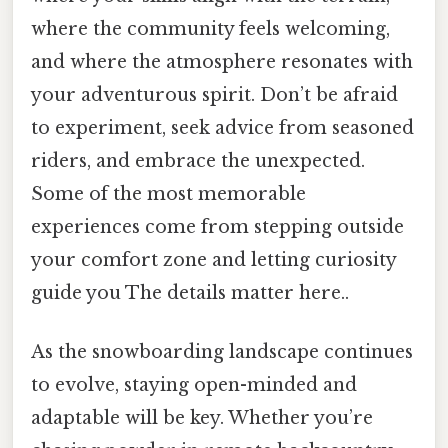
where the community feels welcoming,
and where the atmosphere resonates with
your adventurous spirit. Don’t be afraid
to experiment, seek advice from seasoned
riders, and embrace the unexpected.
Some of the most memorable
experiences come from stepping outside
your comfort zone and letting curiosity
guide you The details matter here..
As the snowboarding landscape continues
to evolve, staying open-minded and
adaptable will be key. Whether you’re