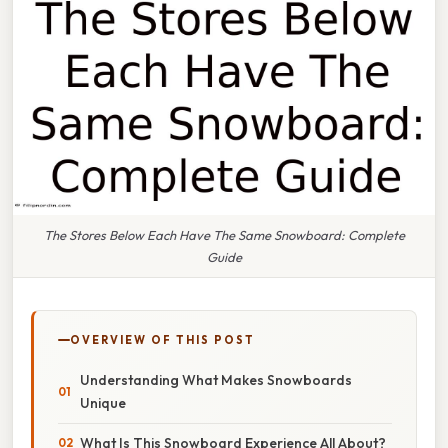
The Stores Below Each Have The Same Snowboard: Complete
Guide
OVERVIEW OF THIS POST
Understanding What Makes Snowboards
Unique
What Is This Snowboard Experience All About?