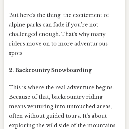
But here’s the thing: the excitement of
alpine parks can fade if you’re not
challenged enough. That’s why many
riders move on to more adventurous
spots.
2. Backcountry Snowboarding
This is where the real adventure begins.
Because of that, backcountry riding
means venturing into untouched areas,
often without guided tours. It’s about
exploring the wild side of the mountains