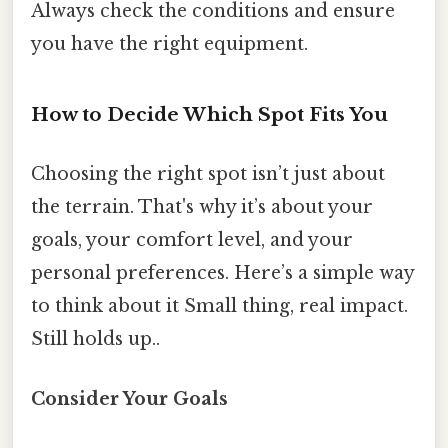
Always check the conditions and ensure
you have the right equipment.
How to Decide Which Spot Fits You
Choosing the right spot isn’t just about
the terrain. That's why it’s about your
goals, your comfort level, and your
personal preferences. Here’s a simple way
to think about it Small thing, real impact.
Still holds up..
Consider Your Goals