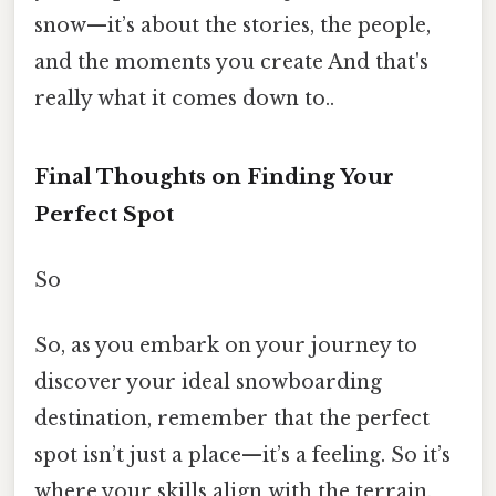
snow—it’s about the stories, the people,
and the moments you create And that's
really what it comes down to..
Final Thoughts on Finding Your
Perfect Spot
So
So, as you embark on your journey to
discover your ideal snowboarding
destination, remember that the perfect
spot isn’t just a place—it’s a feeling. So it’s
where your skills align with the terrain,