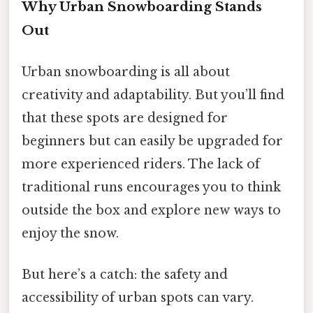
Why Urban Snowboarding Stands
Out
Urban snowboarding is all about
creativity and adaptability. But you’ll find
that these spots are designed for
beginners but can easily be upgraded for
more experienced riders. The lack of
traditional runs encourages you to think
outside the box and explore new ways to
enjoy the snow.
But here’s a catch: the safety and
accessibility of urban spots can vary.