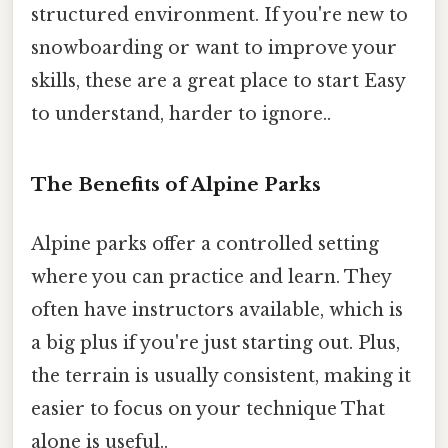
structured environment. If you're new to
snowboarding or want to improve your
skills, these are a great place to start Easy
to understand, harder to ignore..
The Benefits of Alpine Parks
Alpine parks offer a controlled setting
where you can practice and learn. They
often have instructors available, which is
a big plus if you're just starting out. Plus,
the terrain is usually consistent, making it
easier to focus on your technique That
alone is useful..