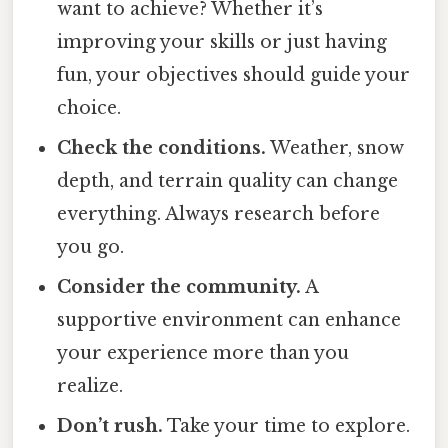
want to achieve? Whether it’s
improving your skills or just having
fun, your objectives should guide your
choice.
Check the conditions.
Weather, snow
depth, and terrain quality can change
everything. Always research before
you go.
Consider the community.
A
supportive environment can enhance
your experience more than you
realize.
Don’t rush.
Take your time to explore.