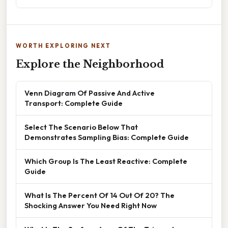
WORTH EXPLORING NEXT
Explore the Neighborhood
Venn Diagram Of Passive And Active
Transport: Complete Guide
Select The Scenario Below That
Demonstrates Sampling Bias: Complete Guide
Which Group Is The Least Reactive: Complete
Guide
What Is The Percent Of 14 Out Of 20? The
Shocking Answer You Need Right Now