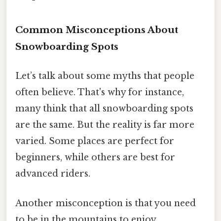
Common Misconceptions About
Snowboarding Spots
Let’s talk about some myths that people
often believe. That's why for instance,
many think that all snowboarding spots
are the same. But the reality is far more
varied. Some places are perfect for
beginners, while others are best for
advanced riders.
Another misconception is that you need
to be in the mountains to enjoy