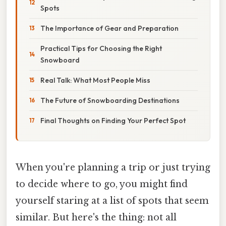
Spots
The Importance of Gear and Preparation
Practical Tips for Choosing the Right
Snowboard
Real Talk: What Most People Miss
The Future of Snowboarding Destinations
Final Thoughts on Finding Your Perfect Spot
When you're planning a trip or just trying
to decide where to go, you might find
yourself staring at a list of spots that seem
similar. But here's the thing: not all