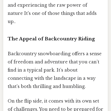
and experiencing the raw power of
nature It's one of those things that adds
up..
The Appeal of Backcountry Riding
Backcountry snowboarding offers a sense
of freedom and adventure that you can’t
find in a typical park. It’s about
connecting with the landscape in a way
that’s both thrilling and humbling.
On the flip side, it comes with its own set
of challenges. You need to be prepared for