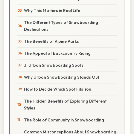
Why This Matters in Real Life
The Different Types of Snowboarding
Destinations
The Benefits of Alpine Parks
The Appeal of Backcountry Riding
3. Urban Snowboarding Spots
Why Urban Snowboarding Stands Out
How to Decide Which Spot Fits You
The Hidden Benefits of Exploring Different
Styles
The Role of Community in Snowboarding
Common Misconceptions About Snowboarding