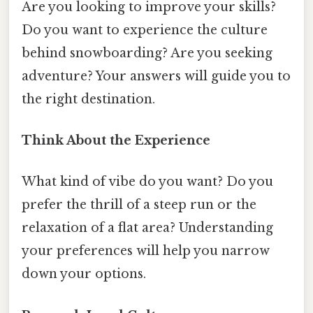
Are you looking to improve your skills?
Do you want to experience the culture
behind snowboarding? Are you seeking
adventure? Your answers will guide you to
the right destination.
Think About the Experience
What kind of vibe do you want? Do you
prefer the thrill of a steep run or the
relaxation of a flat area? Understanding
your preferences will help you narrow
down your options.