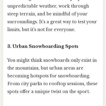
unpredictable weather, work through
steep terrain, and be mindful of your
surroundings. It’s a great way to test your
limits, but it’s not for everyone.
3. Urban Snowboarding Spots
You might think snowboards only exist in
the mountains, but urban areas are
becoming hotspots for snowboarding.
From city parks to rooftop sessions, these
spots offer a unique twist on the sport.