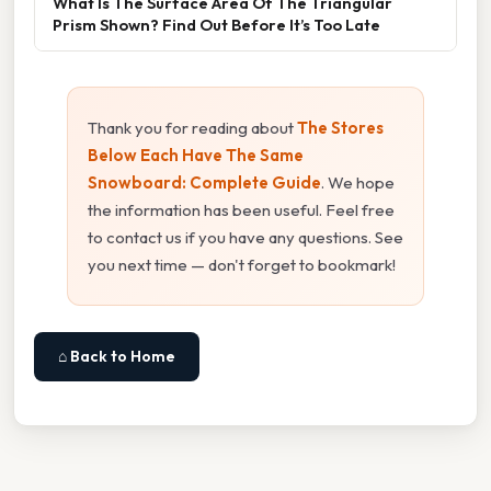
What Is The Surface Area Of The Triangular
Prism Shown? Find Out Before It’s Too Late
Thank you for reading about
The Stores
Below Each Have The Same
Snowboard: Complete Guide
. We hope
the information has been useful. Feel free
to contact us if you have any questions. See
you next time — don't forget to bookmark!
⌂ Back to Home