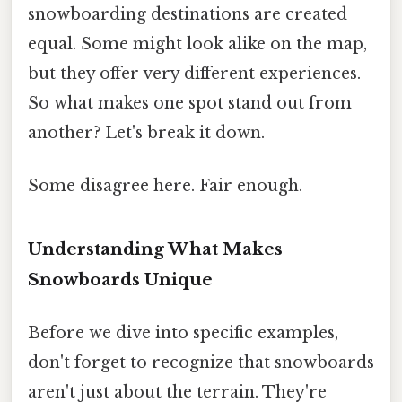
snowboarding destinations are created
equal. Some might look alike on the map,
but they offer very different experiences.
So what makes one spot stand out from
another? Let's break it down.
Some disagree here. Fair enough.
Understanding What Makes
Snowboards Unique
Before we dive into specific examples,
don't forget to recognize that snowboards
aren't just about the terrain. They're