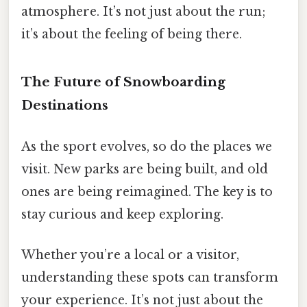
atmosphere. It’s not just about the run;
it’s about the feeling of being there.
The Future of Snowboarding
Destinations
As the sport evolves, so do the places we
visit. New parks are being built, and old
ones are being reimagined. The key is to
stay curious and keep exploring.
Whether you’re a local or a visitor,
understanding these spots can transform
your experience. It’s not just about the