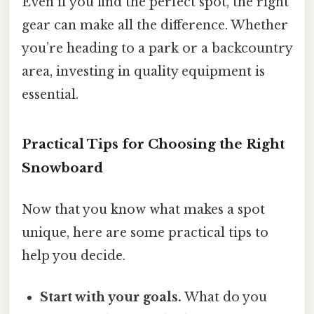
Even if you find the perfect spot, the right
gear can make all the difference. Whether
you’re heading to a park or a backcountry
area, investing in quality equipment is
essential.
Practical Tips for Choosing the Right
Snowboard
Now that you know what makes a spot
unique, here are some practical tips to
help you decide.
Start with your goals.
What do you