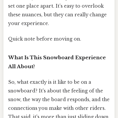
set one place apart. It’s easy to overlook
these nuances, but they can really change
your experience.
Quick note before moving on.
What Is This Snowboard Experience
All About?
So, what exactly is it like to be on a
snowboard? It's about the feeling of the
snow, the way the board responds, and the
connections you make with other riders.
That said, it's more than just sliding down