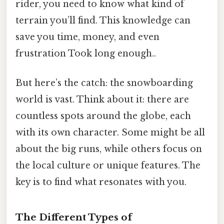
rider, you need to know what kind of
terrain you’ll find. This knowledge can
save you time, money, and even
frustration Took long enough..
But here’s the catch: the snowboarding
world is vast. Think about it: there are
countless spots around the globe, each
with its own character. Some might be all
about the big runs, while others focus on
the local culture or unique features. The
key is to find what resonates with you.
The Different Types of