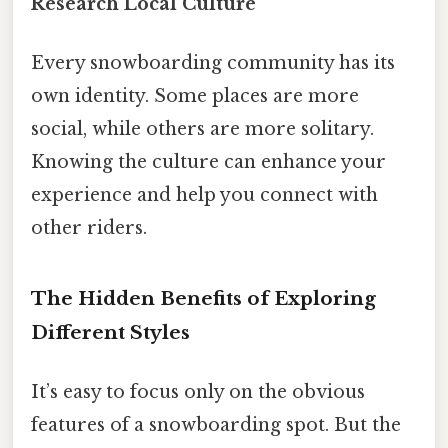
Research Local Culture
Every snowboarding community has its
own identity. Some places are more
social, while others are more solitary.
Knowing the culture can enhance your
experience and help you connect with
other riders.
The Hidden Benefits of Exploring
Different Styles
It’s easy to focus only on the obvious
features of a snowboarding spot. But the