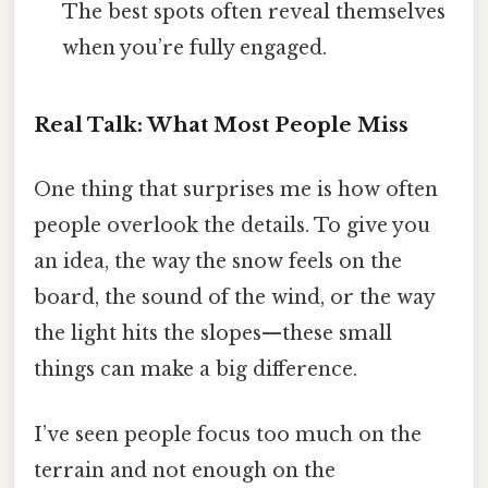
The best spots often reveal themselves
when you’re fully engaged.
Real Talk: What Most People Miss
One thing that surprises me is how often
people overlook the details. To give you
an idea, the way the snow feels on the
board, the sound of the wind, or the way
the light hits the slopes—these small
things can make a big difference.
I’ve seen people focus too much on the
terrain and not enough on the