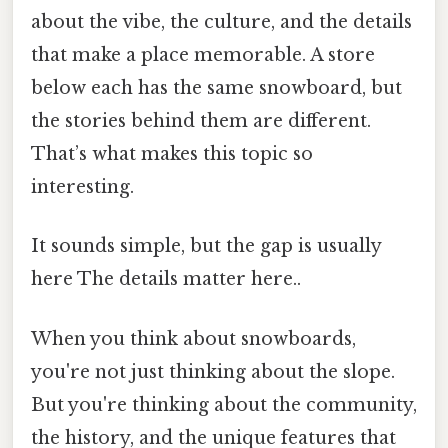
about the vibe, the culture, and the details
that make a place memorable. A store
below each has the same snowboard, but
the stories behind them are different.
That’s what makes this topic so
interesting.
It sounds simple, but the gap is usually
here The details matter here..
When you think about snowboards,
you're not just thinking about the slope.
But you're thinking about the community,
the history, and the unique features that