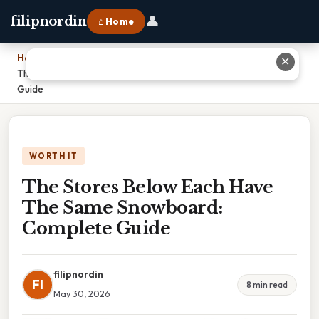
👤
filipnordin
⌂ Home
Home
›
✕
The Stores Below Each Have The Same Snowboard: Complete
Guide
WORTH IT
The Stores Below Each Have
The Same Snowboard:
Complete Guide
filipnordin
FI
8 min read
May 30, 2026