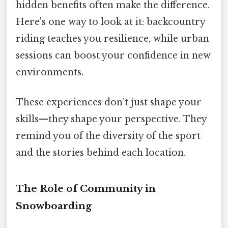
hidden benefits often make the difference.
Here's one way to look at it: backcountry
riding teaches you resilience, while urban
sessions can boost your confidence in new
environments.
These experiences don’t just shape your
skills—they shape your perspective. They
remind you of the diversity of the sport
and the stories behind each location.
The Role of Community in
Snowboarding