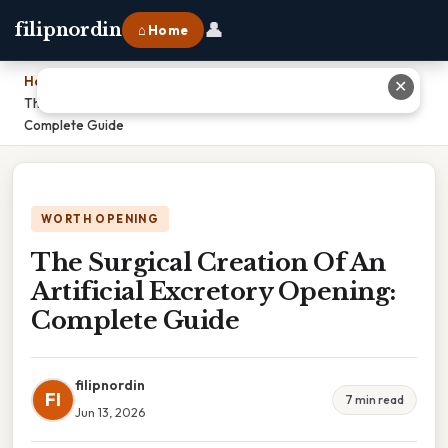
👤
filipnordin
⌂ Home
Home
›
✕
The Surgical Creation Of An Artificial Excretory Opening:
Complete Guide
WORTH OPENING
The Surgical Creation Of An
Artificial Excretory Opening:
Complete Guide
filipnordin
FI
7 min read
Jun 13, 2026