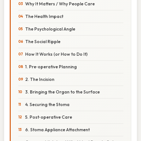
Why It Matters / Why People Care
The Health Impact
The Psychological Angle
The Social Ripple
How It Works (or How to Do It)
1. Pre‑operative Planning
2. The Incision
3. Bringing the Organ to the Surface
4. Securing the Stoma
5. Post‑operative Care
6. Stoma Appliance Attachment