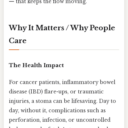
— that keeps the flow moving.
Why It Matters / Why People
Care
The Health Impact
For cancer patients, inflammatory bowel
disease (IBD) flare-ups, or traumatic
injuries, a stoma can be lifesaving. Day to
day, without it, complications such as
perforation, infection, or uncontrolled