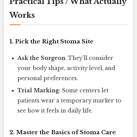
Practical Tips / What Actually
Works
1. Pick the Right Stoma Site
Ask the Surgeon
: They’ll consider
your body shape, activity level, and
personal preferences.
Trial Marking
: Some centers let
patients wear a temporary marker to
see how it feels in daily life.
2. Master the Basics of Stoma Care