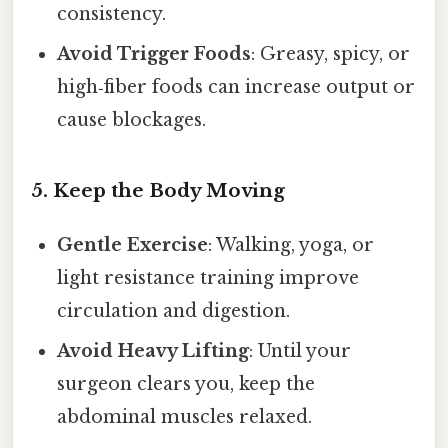
consistency.
Avoid Trigger Foods
: Greasy, spicy, or
high‑fiber foods can increase output or
cause blockages.
5. Keep the Body Moving
Gentle Exercise
: Walking, yoga, or
light resistance training improve
circulation and digestion.
Avoid Heavy Lifting
: Until your
surgeon clears you, keep the
abdominal muscles relaxed.