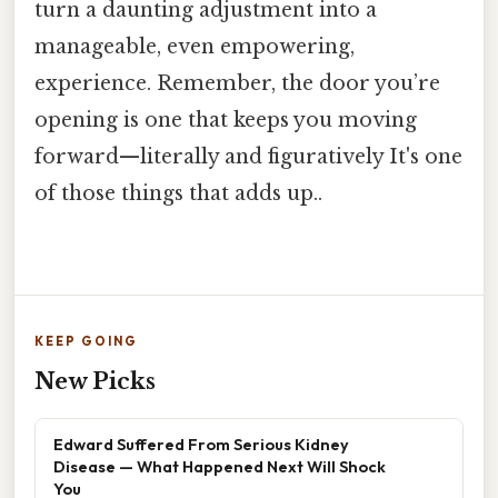
turn a daunting adjustment into a
manageable, even empowering,
experience. Remember, the door you’re
opening is one that keeps you moving
forward—literally and figuratively It's one
of those things that adds up..
KEEP GOING
New Picks
Edward Suffered From Serious Kidney
Disease — What Happened Next Will Shock
You