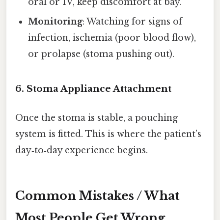
oral or IV, keep discomfort at bay.
Monitoring
: Watching for signs of
infection, ischemia (poor blood flow),
or prolapse (stoma pushing out).
6. Stoma Appliance Attachment
Once the stoma is stable, a pouching
system is fitted. This is where the patient’s
day‑to‑day experience begins.
Common Mistakes / What
Most People Get Wrong