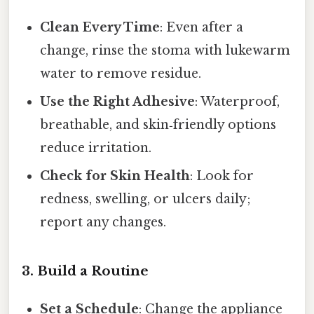
Clean Every Time
: Even after a
change, rinse the stoma with lukewarm
water to remove residue.
Use the Right Adhesive
: Waterproof,
breathable, and skin‑friendly options
reduce irritation.
Check for Skin Health
: Look for
redness, swelling, or ulcers daily;
report any changes.
3. Build a Routine
Set a Schedule
: Change the appliance