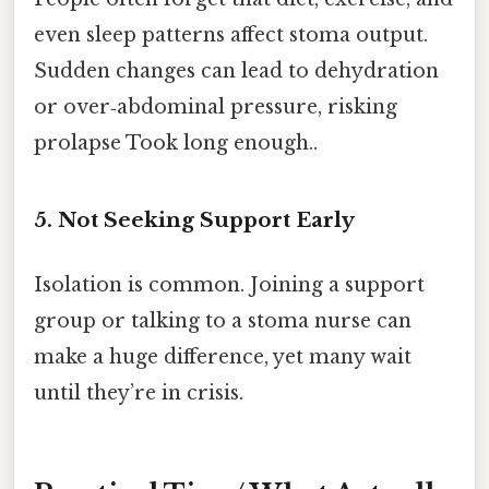
even sleep patterns affect stoma output.
Sudden changes can lead to dehydration
or over‑abdominal pressure, risking
prolapse Took long enough..
5. Not Seeking Support Early
Isolation is common. Joining a support
group or talking to a stoma nurse can
make a huge difference, yet many wait
until they’re in crisis.