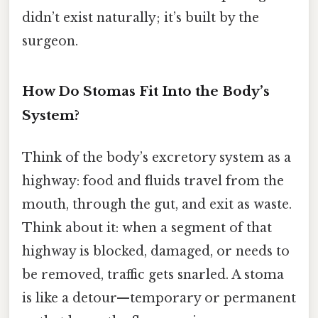
didn’t exist naturally; it’s built by the
surgeon.
How Do Stomas Fit Into the Body’s
System?
Think of the body’s excretory system as a
highway: food and fluids travel from the
mouth, through the gut, and exit as waste.
Think about it: when a segment of that
highway is blocked, damaged, or needs to
be removed, traffic gets snarled. A stoma
is like a detour—temporary or permanent