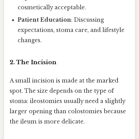
cosmetically acceptable.
Patient Education
: Discussing
expectations, stoma care, and lifestyle
changes.
2. The Incision
A small incision is made at the marked
spot. The size depends on the type of
stoma: ileostomies usually need a slightly
larger opening than colostomies because
the ileum is more delicate.