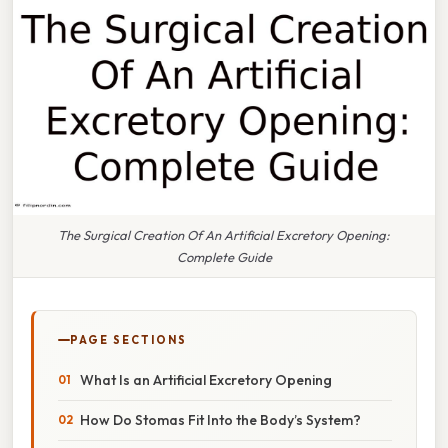
The Surgical Creation Of An Artificial Excretory Opening:
Complete Guide
PAGE SECTIONS
What Is an Artificial Excretory Opening
How Do Stomas Fit Into the Body’s System?