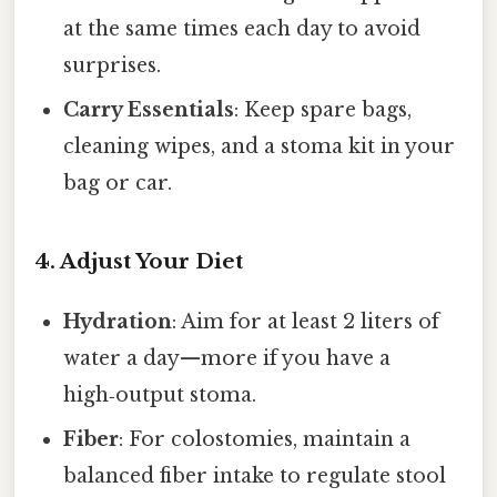
at the same times each day to avoid
surprises.
Carry Essentials
: Keep spare bags,
cleaning wipes, and a stoma kit in your
bag or car.
4. Adjust Your Diet
Hydration
: Aim for at least 2 liters of
water a day—more if you have a
high‑output stoma.
Fiber
: For colostomies, maintain a
balanced fiber intake to regulate stool