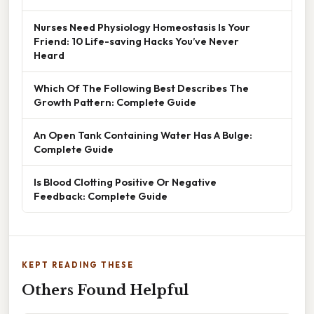
Nurses Need Physiology Homeostasis Is Your
Friend: 10 Life-saving Hacks You’ve Never
Heard
Which Of The Following Best Describes The
Growth Pattern: Complete Guide
An Open Tank Containing Water Has A Bulge:
Complete Guide
Is Blood Clotting Positive Or Negative
Feedback: Complete Guide
KEPT READING THESE
Others Found Helpful