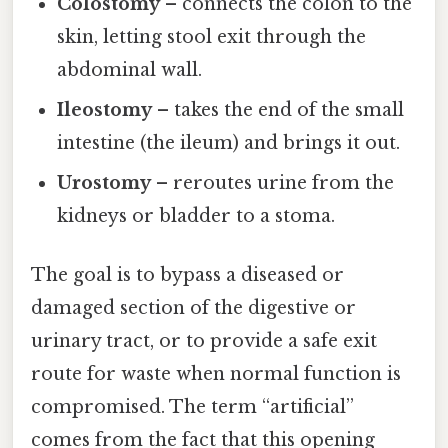
Colostomy
– connects the colon to the
skin, letting stool exit through the
abdominal wall.
Ileostomy
– takes the end of the small
intestine (the ileum) and brings it out.
Urostomy
– reroutes urine from the
kidneys or bladder to a stoma.
The goal is to bypass a diseased or
damaged section of the digestive or
urinary tract, or to provide a safe exit
route for waste when normal function is
compromised. The term “artificial”
comes from the fact that this opening