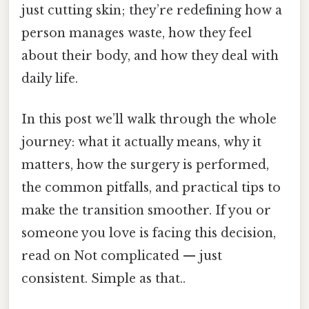
just cutting skin; they’re redefining how a
person manages waste, how they feel
about their body, and how they deal with
daily life.
In this post we’ll walk through the whole
journey: what it actually means, why it
matters, how the surgery is performed,
the common pitfalls, and practical tips to
make the transition smoother. If you or
someone you love is facing this decision,
read on Not complicated — just
consistent. Simple as that..