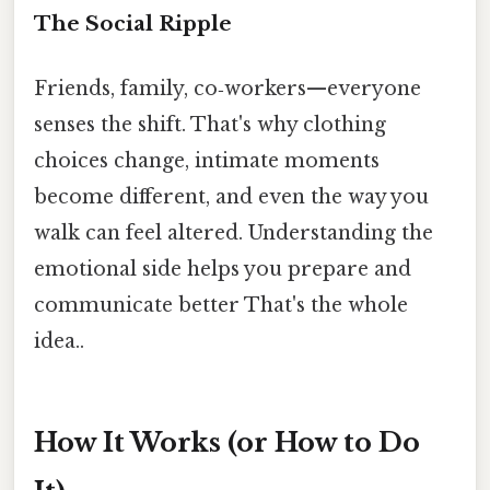
The Social Ripple
Friends, family, co‑workers—everyone
senses the shift. That's why clothing
choices change, intimate moments
become different, and even the way you
walk can feel altered. Understanding the
emotional side helps you prepare and
communicate better That's the whole
idea..
How It Works (or How to Do