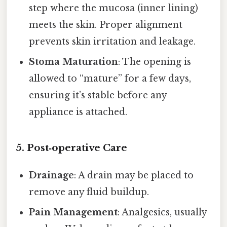
step where the mucosa (inner lining)
meets the skin. Proper alignment
prevents skin irritation and leakage.
Stoma Maturation
: The opening is
allowed to “mature” for a few days,
ensuring it’s stable before any
appliance is attached.
5. Post‑operative Care
Drainage
: A drain may be placed to
remove any fluid buildup.
Pain Management
: Analgesics, usually