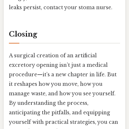
leaks persist, contact your stoma nurse.
Closing
A surgical creation of an artificial
excretory opening isn’t just a medical
procedure—it’s a new chapter in life. But
it reshapes how you move, how you
manage waste, and how you see yourself.
By understanding the process,
anticipating the pitfalls, and equipping
yourself with practical strategies, you can