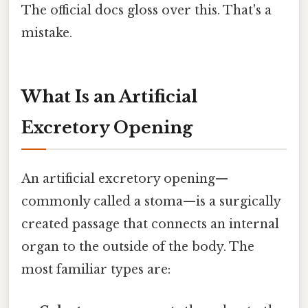
The official docs gloss over this. That's a
mistake.
What Is an Artificial
Excretory Opening
An artificial excretory opening—
commonly called a stoma—is a surgically
created passage that connects an internal
organ to the outside of the body. The
most familiar types are: