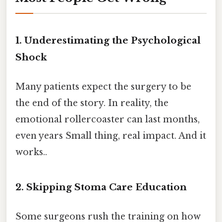
1. Underestimating the Psychological
Shock
Many patients expect the surgery to be
the end of the story. In reality, the
emotional rollercoaster can last months,
even years Small thing, real impact. And it
works..
2. Skipping Stoma Care Education
Some surgeons rush the training on how