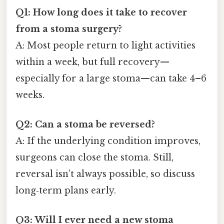
Q1: How long does it take to recover
from a stoma surgery?
A: Most people return to light activities
within a week, but full recovery—
especially for a large stoma—can take 4–6
weeks.
Q2: Can a stoma be reversed?
A: If the underlying condition improves,
surgeons can close the stoma. Still,
reversal isn’t always possible, so discuss
long‑term plans early.
Q3: Will I ever need a new stoma