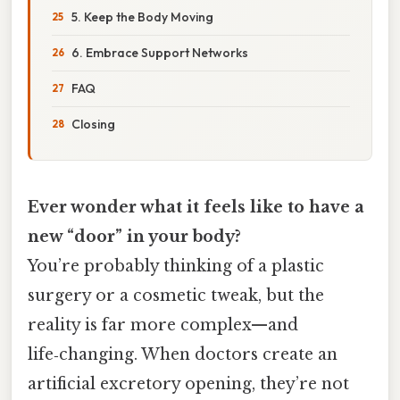
5. Keep the Body Moving
6. Embrace Support Networks
FAQ
Closing
Ever wonder what it feels like to have a
new “door” in your body?
You’re probably thinking of a plastic
surgery or a cosmetic tweak, but the
reality is far more complex—and
life‑changing. When doctors create an
artificial excretory opening, they’re not