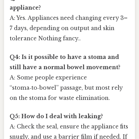
appliance?
A: Yes. Appliances need changing every 3–
7 days, depending on output and skin
tolerance Nothing fancy..
Q4: Is it possible to have a stoma and
still have a normal bowel movement?
A: Some people experience
“stoma‑to‑bowel” passage, but most rely
on the stoma for waste elimination.
Q5: How do I deal with leaking?
A: Check the seal, ensure the appliance fits
snugly, and use a barrier film if needed. If