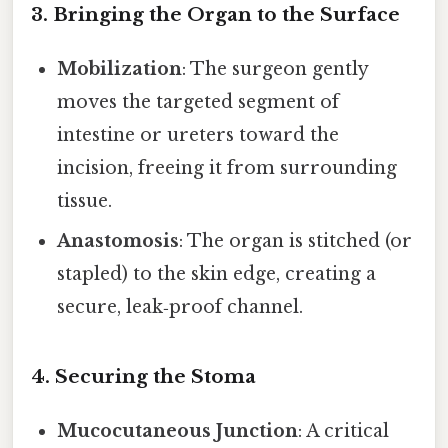
3. Bringing the Organ to the Surface
Mobilization
: The surgeon gently
moves the targeted segment of
intestine or ureters toward the
incision, freeing it from surrounding
tissue.
Anastomosis
: The organ is stitched (or
stapled) to the skin edge, creating a
secure, leak‑proof channel.
4. Securing the Stoma
Mucocutaneous Junction
: A critical