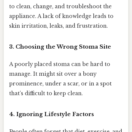
to clean, change, and troubleshoot the
appliance. A lack of knowledge leads to
skin irritation, leaks, and frustration.
3. Choosing the Wrong Stoma Site
A poorly placed stoma can be hard to
manage. It might sit over a bony
prominence, under a scar, or in a spot
that’s difficult to keep clean.
4. Ignoring Lifestyle Factors
People often forget that diet, exercise, and