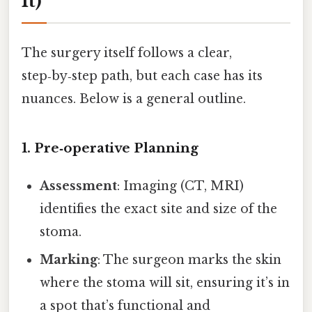
It)
The surgery itself follows a clear,
step‑by‑step path, but each case has its
nuances. Below is a general outline.
1. Pre‑operative Planning
Assessment
: Imaging (CT, MRI)
identifies the exact site and size of the
stoma.
Marking
: The surgeon marks the skin
where the stoma will sit, ensuring it’s in
a spot that’s functional and