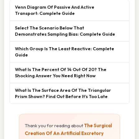
Venn Diagram Of Passive And Active
Transport: Complete Guide
Select The Scenario Below That
Demonstrates Sampling Bias: Complete Guide
Which Group Is The Least Reactive: Complete
Guide
What Is The Percent Of 14 Out Of 20? The
Shocking Answer You Need Right Now
What Is The Surface Area Of The Triangular
Prism Shown? Find Out Before It’s Too Late
Thank you for reading about
The Surgical
Creation Of An Artificial Excretory