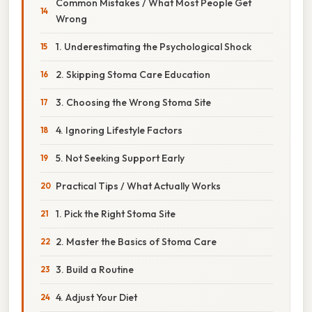
Common Mistakes / What Most People Get
Wrong
1. Underestimating the Psychological Shock
2. Skipping Stoma Care Education
3. Choosing the Wrong Stoma Site
4. Ignoring Lifestyle Factors
5. Not Seeking Support Early
Practical Tips / What Actually Works
1. Pick the Right Stoma Site
2. Master the Basics of Stoma Care
3. Build a Routine
4. Adjust Your Diet