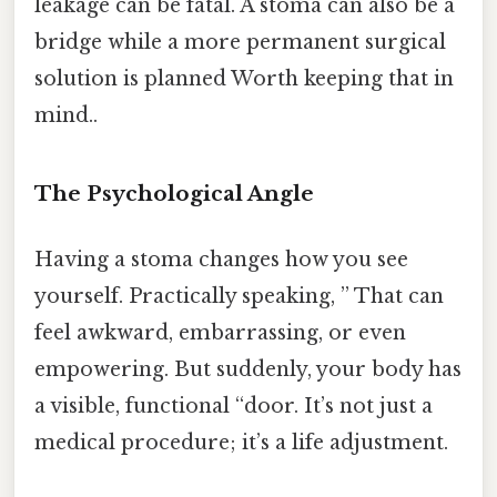
leakage can be fatal. A stoma can also be a
bridge while a more permanent surgical
solution is planned Worth keeping that in
mind..
The Psychological Angle
Having a stoma changes how you see
yourself. Practically speaking, ” That can
feel awkward, embarrassing, or even
empowering. But suddenly, your body has
a visible, functional “door. It’s not just a
medical procedure; it’s a life adjustment.