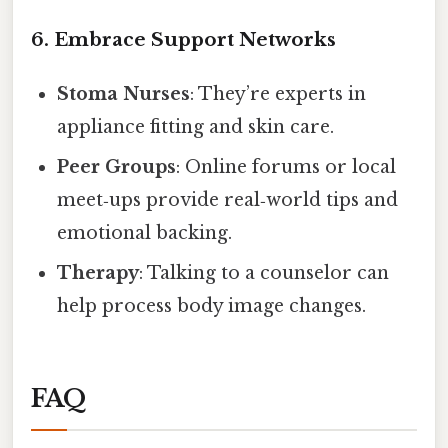
6. Embrace Support Networks
Stoma Nurses
: They’re experts in
appliance fitting and skin care.
Peer Groups
: Online forums or local
meet‑ups provide real‑world tips and
emotional backing.
Therapy
: Talking to a counselor can
help process body image changes.
FAQ