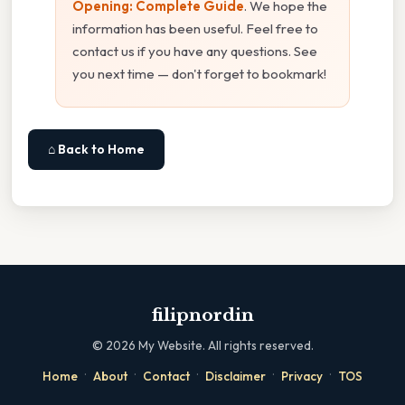
Opening: Complete Guide
. We hope the
information has been useful. Feel free to
contact us if you have any questions. See
you next time — don't forget to bookmark!
⌂ Back to Home
filipnordin
©
2026
My Website. All rights reserved.
·
·
·
·
·
Home
About
Contact
Disclaimer
Privacy
TOS