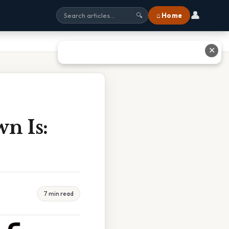
👤
⌂ Home
🔍
✕
n Is:
7 min read