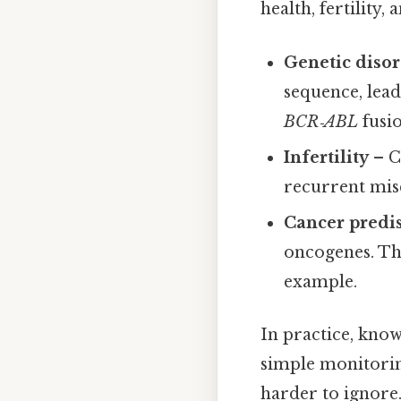
health, fertility
Genetic diso
sequence, lea
BCR‑ABL
fusi
Infertility
– C
recurrent mis
Cancer predi
oncogenes. The
example.
In practice, know
simple monitorin
harder to ignore.