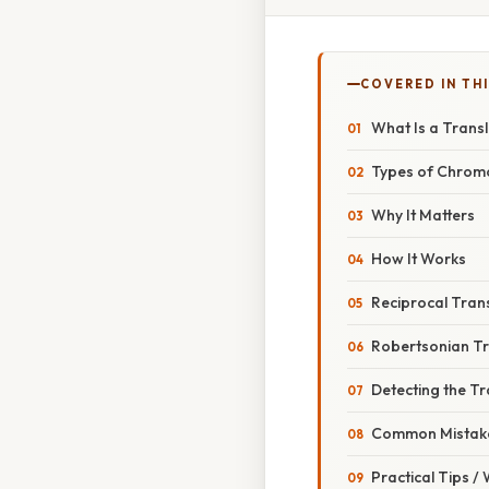
COVERED IN THI
What Is a Trans
Types of Chrom
Why It Matters
How It Works
Reciprocal Tran
Robertsonian Tr
Detecting the Tr
Common Mistake
Practical Tips /