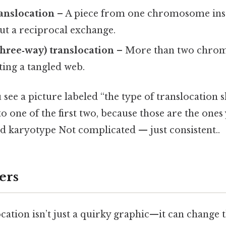
ranslocation
– A piece from one chromosome inser
ut a reciprocal exchange.
hree‑way) translocation
– More than two chro
ting a tangled web.
e a picture labeled “the type of translocation sh
to one of the first two, because those are the ones
rd karyotype Not complicated — just consistent..
ers
cation isn’t just a quirky graphic—it can change 