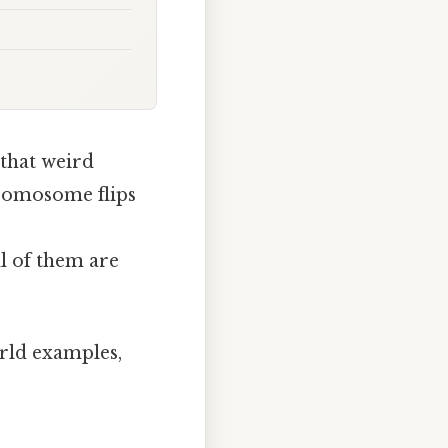
 that weird
romosome flips
ll of them are
orld examples,