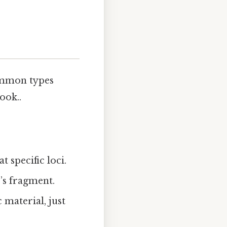
common types
ook..
 specific loci.
’s fragment.
material, just