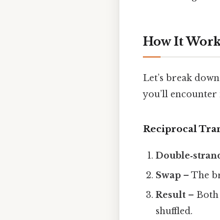
How It Work
Let’s break down
you’ll encounter 
Reciprocal Tra
Double‑stran
Swap
– The br
Result
– Both 
shuffled.