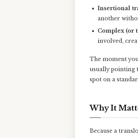
Insertional t
another witho
Complex (or t
involved, crea
The moment you se
usually pointing 
spot on a standa
Why It Matt
Because a translo