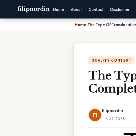
filipnordin
Home
About
Contact
Disclaimer
Home
›
The Type Of Translocatio
QUALITY CONTENT
The Typ
Complet
filipnordin
FI
Jun 02, 2026