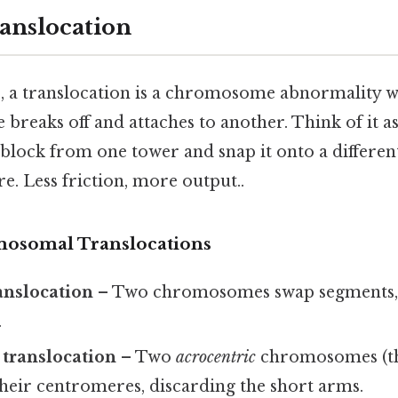
ranslocation
e, a translocation is a chromosome abnormality w
reaks off and attaches to another. Think of it as
 block from one tower and snap it onto a differe
re. Less friction, more output..
mosomal Translocations
anslocation
– Two chromosomes swap segments, l
.
 translocation
– Two
acrocentric
chromosomes (tho
their centromeres, discarding the short arms.