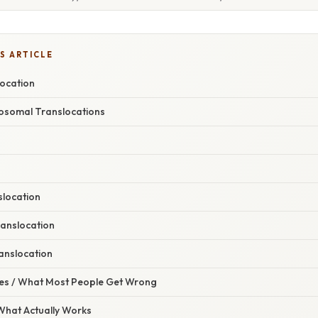
S ARTICLE
location
osomal Translocations
slocation
anslocation
anslocation
s / What Most People Get Wrong
 What Actually Works