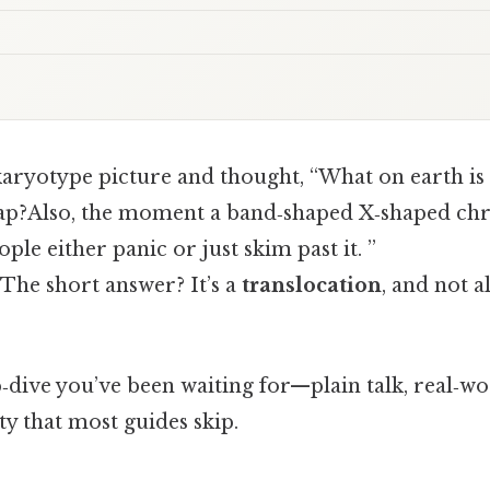
karyotype picture and thought, “What on earth is
?Also, the moment a band‑shaped X‑shaped ch
ple either panic or just skim past it. ”
 The short answer? It’s a
translocation
, and not a
‑dive you’ve been waiting for—plain talk, real‑w
ty that most guides skip.