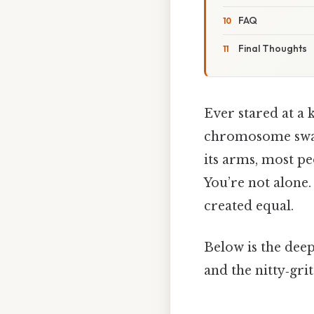
FAQ
Final Thoughts
Ever stared at a 
chromosome swap
its arms, most peo
You’re not alone.
created equal.
Below is the deep
and the nitty‑grit