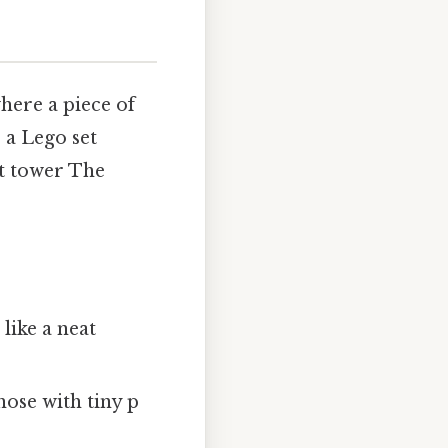
here a piece of
 a Lego set
nt tower The
ike a neat
se with tiny p