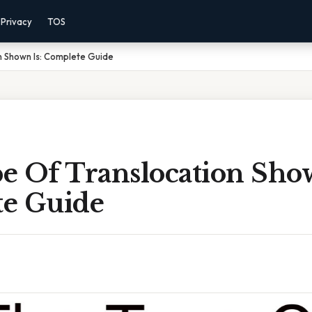
Privacy
TOS
n Shown Is: Complete Guide
e Of Translocation Show
e Guide