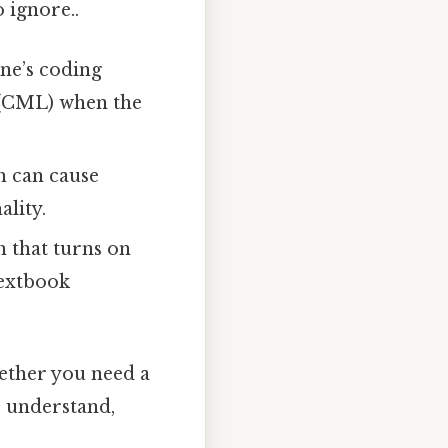
o ignore..
ene’s coding
 (CML) when the
h can cause
lity.
h that turns on
textbook
hether you need a
o understand,