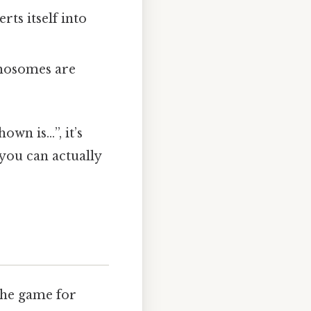
ts itself into
mosomes are
own is…”, it’s
 you can actually
the game for