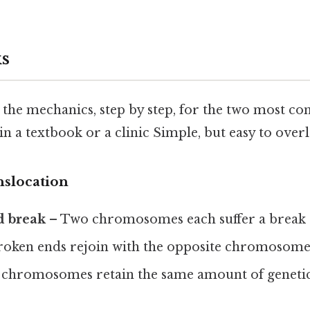
s
 the mechanics, step by step, for the two most 
in a textbook or a clinic Simple, but easy to overl
nslocation
d break
– Two chromosomes each suffer a break at
oken ends rejoin with the opposite chromosome
chromosomes retain the same amount of genetic 