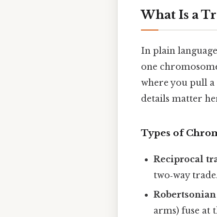
What Is a T
In plain languag
one chromosome b
where you pull a
details matter he
Types of Chro
Reciprocal tr
two‑way trade
Robertsonian
arms) fuse at 