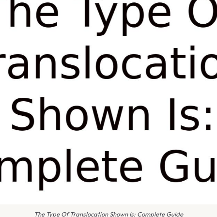
The Type Of Translocation Shown Is: Complete Guide