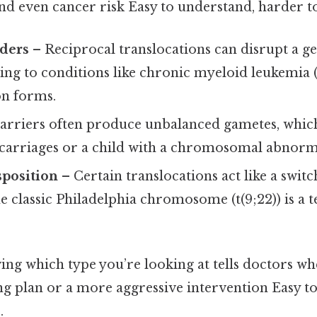
, and even cancer risk Easy to understand, harder t
rders
– Reciprocal translocations can disrupt a g
ding to conditions like chronic myeloid leukemia
on forms.
arriers often produce unbalanced gametes, whic
carriages or a child with a chromosomal abnorma
sposition
– Certain translocations act like a switc
 classic Philadelphia chromosome (t(9;22)) is a 
ing which type you’re looking at tells doctors w
g plan or a more aggressive intervention Easy t
.