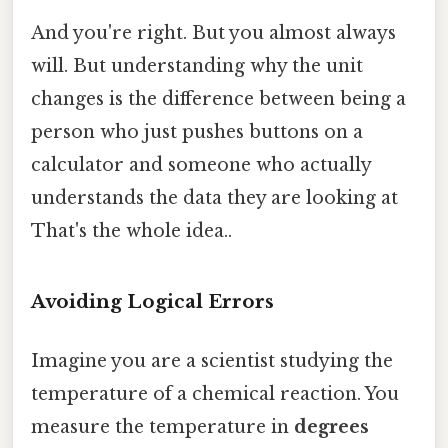
And you're right. But you almost always
will. But understanding why the unit
changes is the difference between being a
person who just pushes buttons on a
calculator and someone who actually
understands the data they are looking at
That's the whole idea..
Avoiding Logical Errors
Imagine you are a scientist studying the
temperature of a chemical reaction. You
measure the temperature in
degrees