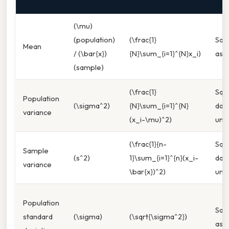
(\mu)
(population)
(\frac{1}
Sa
Mean
/ (\bar{x})
{N}\sum_{i=1}^{N}x_i)
as d
(sample)
(\frac{1}
Squ
Population
(\sigma^2)
{N}\sum_{i=1}^{N}
dat
variance
(x_i-\mu)^2)
unit
(\frac{1}{n-
Squ
Sample
(s^2)
1}\sum_{i=1}^{n}(x_i-
dat
variance
\bar{x})^2)
unit
Population
Sa
standard
(\sigma)
(\sqrt{\sigma^2})
as d