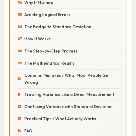
Why It Matters
Avoiding Logical Errors
The Bridge to Standard Deviation
How It Works
The Step-by-Step Process
The Mathematical Reality
Common Mistakes / What Most People Get
Wrong
Treating Variance Like a Direct Measurement
Confusing Variance with Standard Deviation
Practical Tips / What Actually Works
FAQ