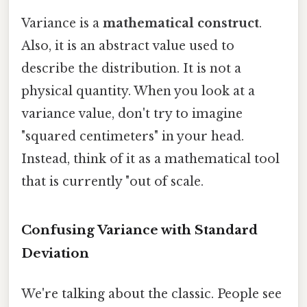
Variance is a
mathematical construct
.
Also, it is an abstract value used to
describe the distribution. It is not a
physical quantity. When you look at a
variance value, don't try to imagine
"squared centimeters" in your head.
Instead, think of it as a mathematical tool
that is currently "out of scale.
Confusing Variance with Standard
Deviation
We're talking about the classic. People see