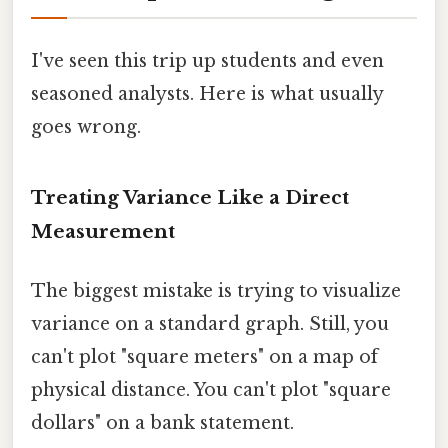
I've seen this trip up students and even
seasoned analysts. Here is what usually
goes wrong.
Treating Variance Like a Direct
Measurement
The biggest mistake is trying to visualize
variance on a standard graph. Still, you
can't plot "square meters" on a map of
physical distance. You can't plot "square
dollars" on a bank statement.