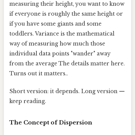
measuring their height, you want to know
if everyone is roughly the same height or
if you have some giants and some
toddlers. Variance is the mathematical
way of measuring how much those
individual data points "wander" away
from the average The details matter here.
Turns out it matters..
Short version: it depends. Long version —
keep reading.
The Concept of Dispersion