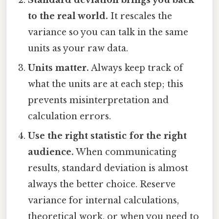
to the real world.
It rescales the
variance so you can talk in the same
units as your raw data.
Units matter.
Always keep track of
what the units are at each step; this
prevents misinterpretation and
calculation errors.
Use the right statistic for the right
audience.
When communicating
results, standard deviation is almost
always the better choice. Reserve
variance for internal calculations,
theoretical work, or when you need to