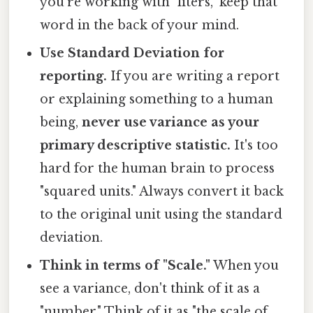
you're working with "liters," keep that
word in the back of your mind.
Use Standard Deviation for
reporting.
If you are writing a report
or explaining something to a human
being,
never use variance as your
primary descriptive statistic.
It's too
hard for the human brain to process
"squared units." Always convert it back
to the original unit using the standard
deviation.
Think in terms of "Scale."
When you
see a variance, don't think of it as a
"number." Think of it as "the scale of