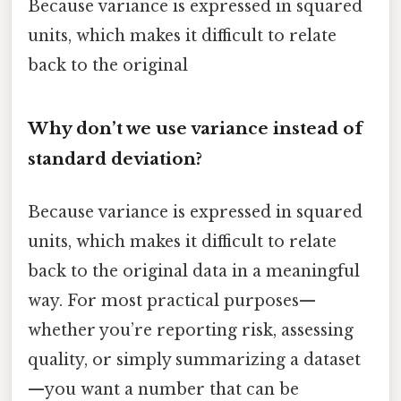
Because variance is expressed in squared
units, which makes it difficult to relate
back to the original
Why don’t we use variance instead of
standard deviation?
Because variance is expressed in squared
units, which makes it difficult to relate
back to the original data in a meaningful
way. For most practical purposes—
whether you’re reporting risk, assessing
quality, or simply summarizing a dataset
—you want a number that can be