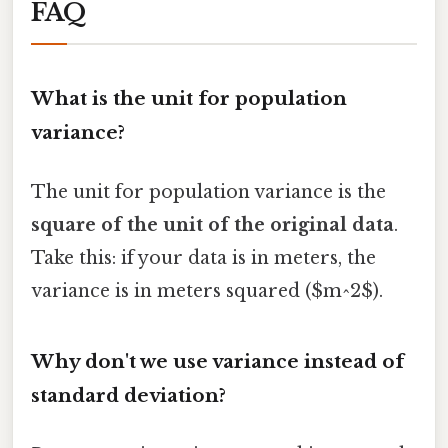
FAQ
What is the unit for population
variance?
The unit for population variance is the
square of the unit of the original data
.
Take this: if your data is in meters, the
variance is in meters squared ($m^2$).
Why don't we use variance instead of
standard deviation?