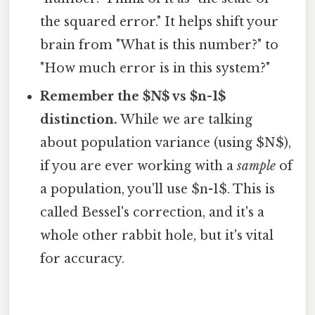
the squared error." It helps shift your
brain from "What is this number?" to
"How much error is in this system?"
Remember the $N$ vs $n-1$
distinction.
While we are talking
about population variance (using $N$),
if you are ever working with a
sample
of
a population, you'll use $n-1$. This is
called Bessel's correction, and it's a
whole other rabbit hole, but it's vital
for accuracy.