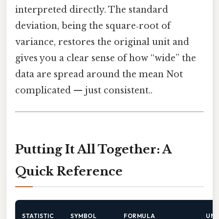
interpreted directly. The standard
deviation, being the square‑root of
variance, restores the original unit and
gives you a clear sense of how “wide” the
data are spread around the mean Not
complicated — just consistent..
Putting It All Together: A
Quick Reference
STATISTIC
SYMBOL
FORMULA
UNI