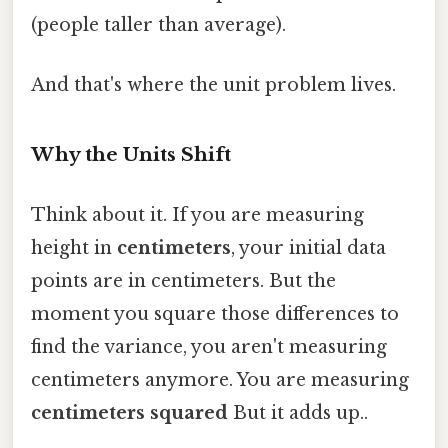
(people taller than average).
And that's where the unit problem lives.
Why the Units Shift
Think about it. If you are measuring
height in
centimeters
, your initial data
points are in centimeters. But the
moment you square those differences to
find the variance, you aren't measuring
centimeters anymore. You are measuring
centimeters squared
But it adds up..