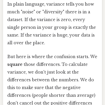
In plain language, variance tells you how
much "noise" or "diversity" there is in a
dataset. If the variance is zero, every
single person in your group is exactly the
same. If the variance is huge, your data is
all over the place.
But here is where the confusion starts. We
square
those differences. To calculate
variance, we don't just look at the
differences between the numbers. We do
this to make sure that the negative
differences (people shorter than average)
don't cancel out the positive differences