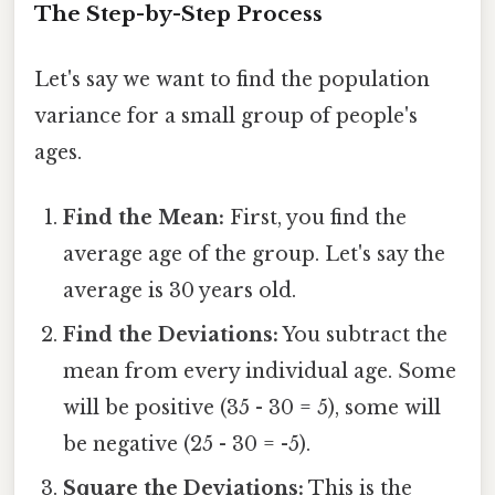
The Step-by-Step Process
Let's say we want to find the population
variance for a small group of people's
ages.
Find the Mean:
First, you find the
average age of the group. Let's say the
average is 30 years old.
Find the Deviations:
You subtract the
mean from every individual age. Some
will be positive (35 - 30 = 5), some will
be negative (25 - 30 = -5).
Square the Deviations:
This is the