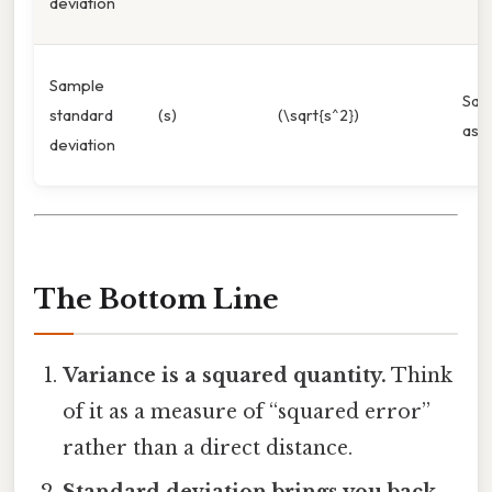
deviation
Sample
Sa
standard
(s)
(\sqrt{s^2})
as d
deviation
The Bottom Line
Variance is a squared quantity.
Think
of it as a measure of “squared error”
rather than a direct distance.
Standard deviation brings you back