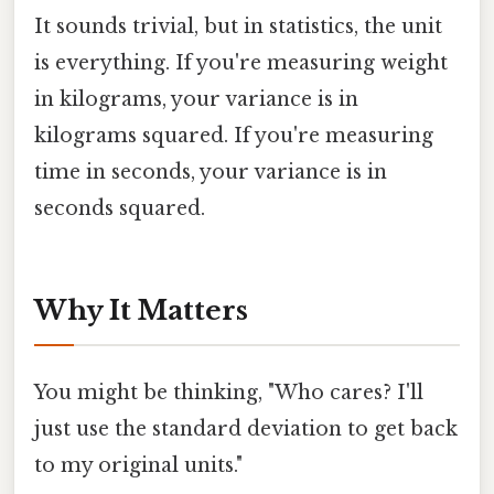
It sounds trivial, but in statistics, the unit
is everything. If you're measuring weight
in kilograms, your variance is in
kilograms squared. If you're measuring
time in seconds, your variance is in
seconds squared.
Why It Matters
You might be thinking, "Who cares? I'll
just use the standard deviation to get back
to my original units."