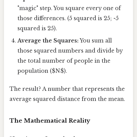
"magic" step. You square every one of
those differences. (5 squared is 25; -5
squared is 25).
Average the Squares:
You sum all
those squared numbers and divide by
the total number of people in the
population ($N$).
The result? A number that represents the
average squared distance from the mean.
The Mathematical Reality