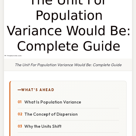
The Unit For Population Variance Would Be: Complete Guide
WHAT'S AHEAD
What Is Population Variance
The Concept of Dispersion
Why the Units Shift