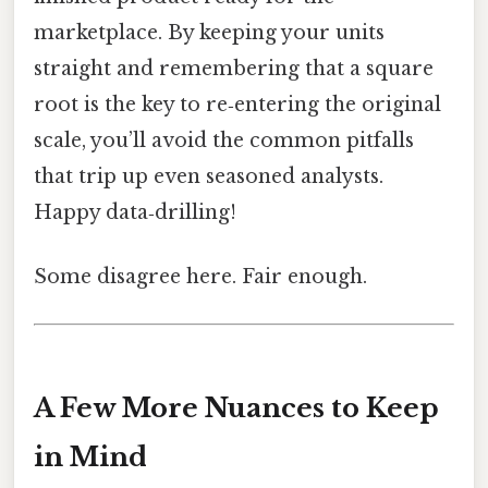
marketplace. By keeping your units
straight and remembering that a square
root is the key to re‑entering the original
scale, you’ll avoid the common pitfalls
that trip up even seasoned analysts.
Happy data‑drilling!
Some disagree here. Fair enough.
A Few More Nuances to Keep
in Mind