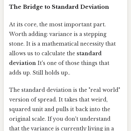
The Bridge to Standard Deviation
At its core, the most important part.
Worth adding: variance is a stepping
stone. It is a mathematical necessity that
allows us to calculate the
standard
deviation
It's one of those things that
adds up. Still holds up..
The standard deviation is the "real world"
version of spread. It takes that weird,
squared unit and pulls it back into the
original scale. If you don't understand
that the variance is currently living in a