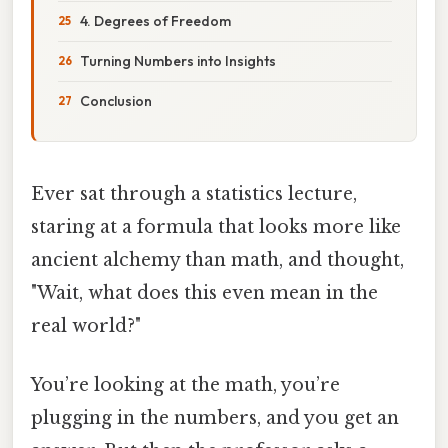
4. Degrees of Freedom
Turning Numbers into Insights
Conclusion
Ever sat through a statistics lecture,
staring at a formula that looks more like
ancient alchemy than math, and thought,
"Wait, what does this even mean in the
real world?"
You’re looking at the math, you’re
plugging in the numbers, and you get an