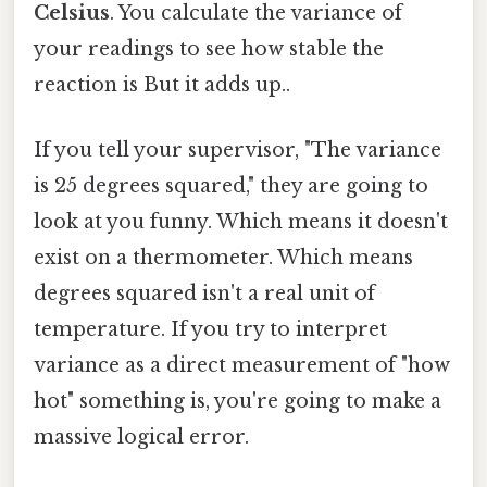
Celsius
. You calculate the variance of
your readings to see how stable the
reaction is But it adds up..
If you tell your supervisor, "The variance
is 25 degrees squared," they are going to
look at you funny. Which means it doesn't
exist on a thermometer. Which means
degrees squared isn't a real unit of
temperature. If you try to interpret
variance as a direct measurement of "how
hot" something is, you're going to make a
massive logical error.