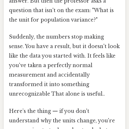
answer. But then the professor asks a
question that isn't on the exam: "What is
the unit for population variance?"
Suddenly, the numbers stop making
sense. You have a result, but it doesn't look
like the data you started with. It feels like
you've taken a perfectly normal
measurement and accidentally
transformed it into something
unrecognizable That alone is useful..
Here’s the thing — if you don't
understand why the units change, you're