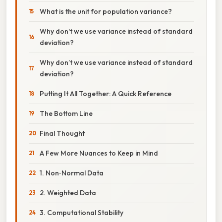
What is the unit for population variance?
Why don't we use variance instead of standard
deviation?
Why don’t we use variance instead of standard
deviation?
Putting It All Together: A Quick Reference
The Bottom Line
Final Thought
A Few More Nuances to Keep in Mind
1. Non‑Normal Data
2. Weighted Data
3. Computational Stability