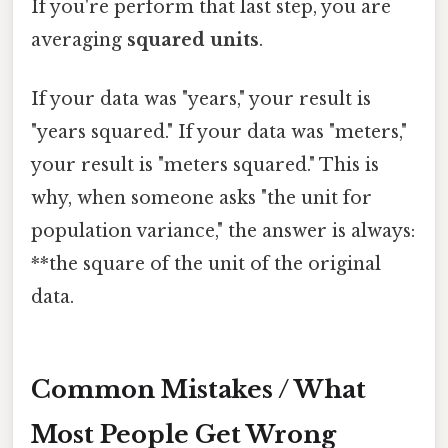
If you're perform that last step, you are
averaging
squared units
.
If your data was "years," your result is
"years squared." If your data was "meters,"
your result is "meters squared." This is
why, when someone asks "the unit for
population variance," the answer is always:
**the square of the unit of the original
data.
Common Mistakes / What
Most People Get Wrong