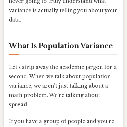
never going to truly understand what
variance is actually telling you about your
data.
What Is Population Variance
Let’s strip away the academic jargon for a
second. When we talk about population
variance, we aren't just talking about a
math problem. We're talking about
spread
.
If you have a group of people and you're