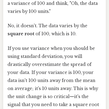
a variance of 100 and think, "Oh, the data
varies by 100 units."
No, it doesn't. The data varies by the
square root
of 100, which is 10.
If you use variance when you should be
using standard deviation, you will
drastically overestimate the spread of
your data. If your variance is 100, your
data isn't 100 units away from the mean
on average; it's 10 units away. This is why
the unit change is so critical—it's the
signal that you need to take a square root