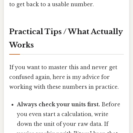
to get back to a usable number.
Practical Tips / What Actually
Works
If you want to master this and never get
confused again, here is my advice for
working with these numbers in practice.
Always check your units first.
Before
you even start a calculation, write
down the unit of your raw data. If