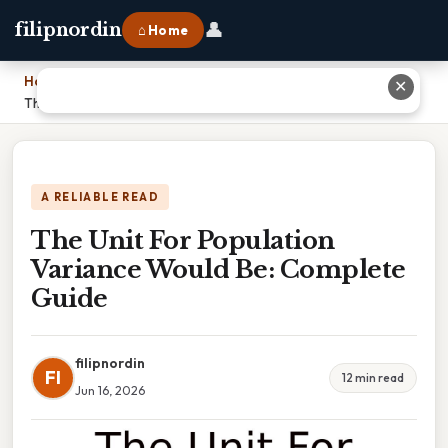
👤
filipnordin
⌂ Home
Home
›
✕
The Unit For Population Variance Would Be: Complete Guide
A RELIABLE READ
The Unit For Population
Variance Would Be: Complete
Guide
filipnordin
FI
12 min read
Jun 16, 2026