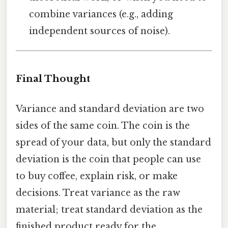
combine variances (e.g., adding
independent sources of noise).
Final Thought
Variance and standard deviation are two
sides of the same coin. The coin is the
spread of your data, but only the standard
deviation is the coin that people can use
to buy coffee, explain risk, or make
decisions. Treat variance as the raw
material; treat standard deviation as the
finished product ready for the