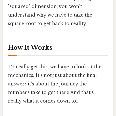
"squared" dimension, you won't
understand why we have to take the
square root to get back to reality.
How It Works
To really get this, we have to look at the
mechanics. It's not just about the final
answer; it's about the journey the
numbers take to get there And that's
really what it comes down to..