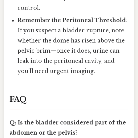
control.
Remember the Peritoneal Threshold
:
If you suspect a bladder rupture, note
whether the dome has risen above the
pelvic brim—once it does, urine can
leak into the peritoneal cavity, and
you’ll need urgent imaging.
FAQ
Q: Is the bladder considered part of the
abdomen or the pelvis?