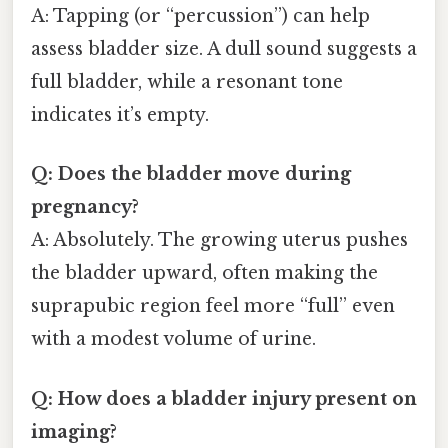
A: Tapping (or “percussion”) can help
assess bladder size. A dull sound suggests a
full bladder, while a resonant tone
indicates it’s empty.
Q: Does the bladder move during
pregnancy?
A: Absolutely. The growing uterus pushes
the bladder upward, often making the
suprapubic region feel more “full” even
with a modest volume of urine.
Q: How does a bladder injury present on
imaging?