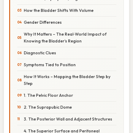
How the Bladder Shifts With Volume
Gender Differences
Why It Matters – The Real‑World Impact of
Knowing the Bladder’s Region
Diagnostic Clues
Symptoms Tied to Position
How It Works – Mapping the Bladder Step by
Step
1. The Pelvic Floor Anchor
2. The Suprapubic Dome
3. The Posterior Wall and Adjacent Structures
4. The Superior Surface and Peritoneal