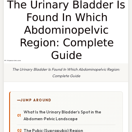
The Urinary Bladder Is Found In Which Abdominopelvic Region:
Complete Guide
JUMP AROUND
What Is the Urinary Bladder’s Spot in the
Abdomen‑Pelvic Landscape
The Pubic (Suprapubic) Region