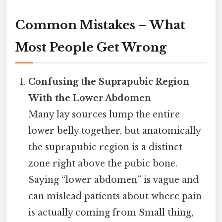
Common Mistakes – What
Most People Get Wrong
Confusing the Suprapubic Region
With the Lower Abdomen
Many lay sources lump the entire
lower belly together, but anatomically
the suprapubic region is a distinct
zone right above the pubic bone.
Saying “lower abdomen” is vague and
can mislead patients about where pain
is actually coming from Small thing,