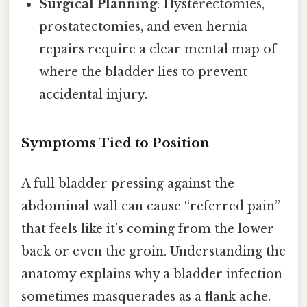
Surgical Planning
: Hysterectomies,
prostatectomies, and even hernia
repairs require a clear mental map of
where the bladder lies to prevent
accidental injury.
Symptoms Tied to Position
A full bladder pressing against the
abdominal wall can cause “referred pain”
that feels like it’s coming from the lower
back or even the groin. Understanding the
anatomy explains why a bladder infection
sometimes masquerades as a flank ache.