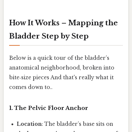
How It Works – Mapping the
Bladder Step by Step
Below is a quick tour of the bladder’s
anatomical neighborhood, broken into
bite‑size pieces And that's really what it
comes down to..
1. The Pelvic Floor Anchor
Location
: The bladder’s base sits on