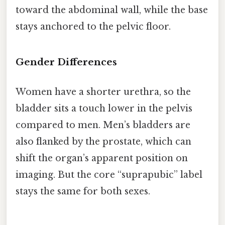
toward the abdominal wall, while the base
stays anchored to the pelvic floor.
Gender Differences
Women have a shorter urethra, so the
bladder sits a touch lower in the pelvis
compared to men. Men’s bladders are
also flanked by the prostate, which can
shift the organ’s apparent position on
imaging. But the core “suprapubic” label
stays the same for both sexes.