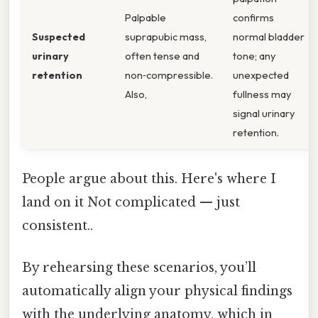
Palpable
confirms
Suspected
suprapubic mass,
normal bladder
urinary
often tense and
tone; any
retention
non‑compressible.
unexpected
Also,
fullness may
signal urinary
retention.
People argue about this. Here's where I
land on it Not complicated — just
consistent..
By rehearsing these scenarios, you’ll
automatically align your physical findings
with the underlying anatomy, which in