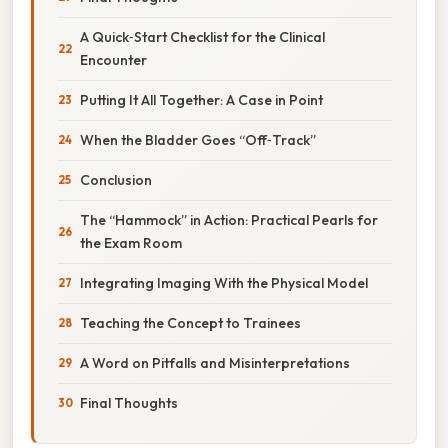
A Quick‑Start Checklist for the Clinical
Encounter
Putting It All Together: A Case in Point
When the Bladder Goes “Off‑Track”
Conclusion
The “Hammock” in Action: Practical Pearls for
the Exam Room
Integrating Imaging With the Physical Model
Teaching the Concept to Trainees
A Word on Pitfalls and Misinterpretations
Final Thoughts