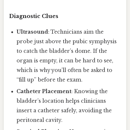
Diagnostic Clues
Ultrasound
: Technicians aim the
probe just above the pubic symphysis
to catch the bladder’s dome. If the
organ is empty, it can be hard to see,
which is why you’ll often be asked to
“fill up” before the exam.
Catheter Placement
: Knowing the
bladder’s location helps clinicians
insert a catheter safely, avoiding the
peritoneal cavity.