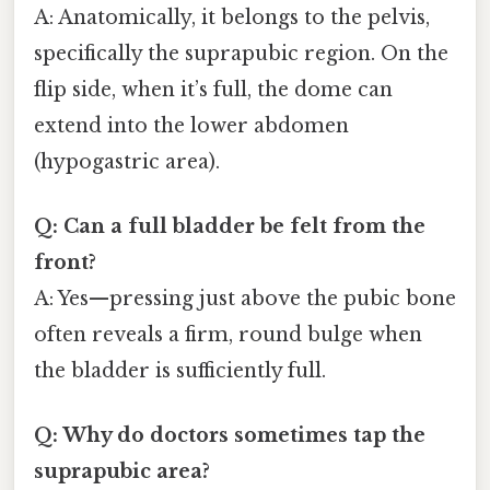
A: Anatomically, it belongs to the pelvis,
specifically the suprapubic region. On the
flip side, when it’s full, the dome can
extend into the lower abdomen
(hypogastric area).
Q: Can a full bladder be felt from the
front?
A: Yes—pressing just above the pubic bone
often reveals a firm, round bulge when
the bladder is sufficiently full.
Q: Why do doctors sometimes tap the
suprapubic area?