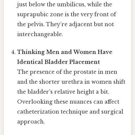
just below the umbilicus, while the
suprapubic zone is the very front of
the pelvis. They’re adjacent but not
interchangeable.
Thinking Men and Women Have
Identical Bladder Placement
The presence of the prostate in men
and the shorter urethra in women shift
the bladder’s relative height a bit.
Overlooking these nuances can affect
catheterization technique and surgical
approach.