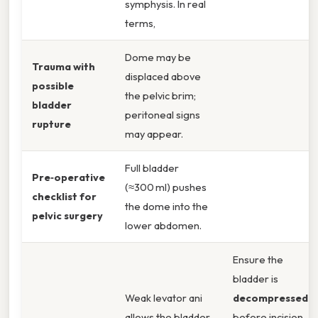
symphysis. In real
terms,
Dome may be
Trauma with
displaced above
possible
the pelvic brim;
bladder
peritoneal signs
rupture
may appear.
Full bladder
Pre‑operative
(≈300 ml) pushes
checklist for
the dome into the
pelvic surgery
lower abdomen.
Ensure the
bladder is
Weak levator ani
decompressed
allows the bladder
before incision