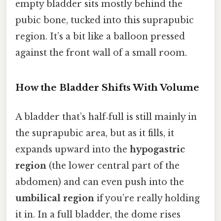
empty bladder sits mostly behind the
pubic bone, tucked into this suprapubic
region. It’s a bit like a balloon pressed
against the front wall of a small room.
How the Bladder Shifts With Volume
A bladder that’s half‑full is still mainly in
the suprapubic area, but as it fills, it
expands upward into the
hypogastric
region
(the lower central part of the
abdomen) and can even push into the
umbilical region
if you’re really holding
it in. In a full bladder, the dome rises