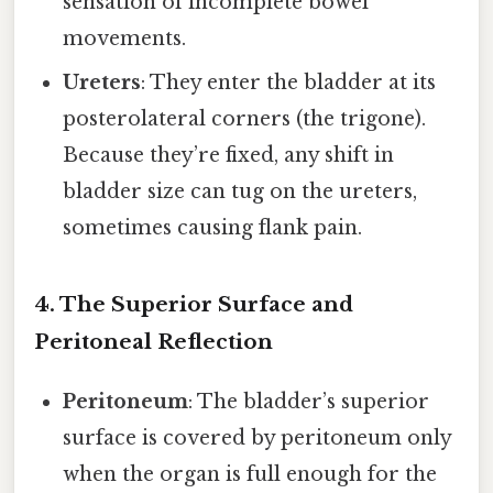
sensation of incomplete bowel
movements.
Ureters
: They enter the bladder at its
posterolateral corners (the trigone).
Because they’re fixed, any shift in
bladder size can tug on the ureters,
sometimes causing flank pain.
4. The Superior Surface and
Peritoneal Reflection
Peritoneum
: The bladder’s superior
surface is covered by peritoneum only
when the organ is full enough for the