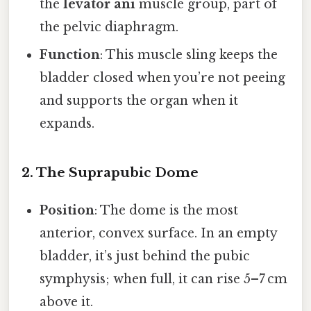
the
levator ani
muscle group, part of
the pelvic diaphragm.
Function
: This muscle sling keeps the
bladder closed when you’re not peeing
and supports the organ when it
expands.
2. The Suprapubic Dome
Position
: The dome is the most
anterior, convex surface. In an empty
bladder, it’s just behind the pubic
symphysis; when full, it can rise 5–7 cm
above it.