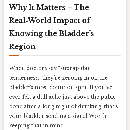
Why It Matters – The
Real‑World Impact of
Knowing the Bladder’s
Region
When doctors say “suprapubic
tenderness,” they’re zeroing in on the
bladder’s most common spot. If you’ve
ever felt a dull ache just above the pubic
bone after a long night of drinking, that’s
your bladder sending a signal Worth
keeping that in mind..