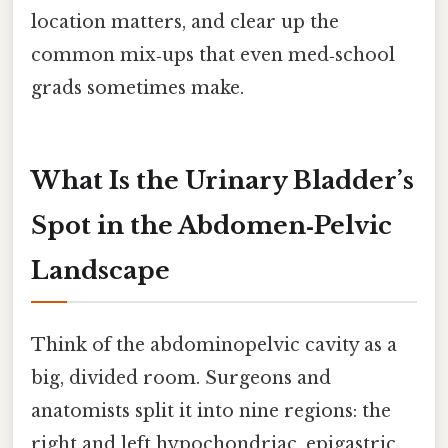
location matters, and clear up the
common mix‑ups that even med‑school
grads sometimes make.
What Is the Urinary Bladder’s
Spot in the Abdomen‑Pelvic
Landscape
Think of the abdominopelvic cavity as a
big, divided room. Surgeons and
anatomists split it into nine regions: the
right and left hypochondriac, epigastric,