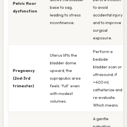
Pelvic floor
base to sag,
to avoid
dysfunction
leading to stress
accidental injury
incontinence.
and to improve
surgical
exposure.
Perform a
Uterus lifts the
bedside
bladder dome
bladder scan or
Pregnancy
upward; the
ultrasound; if
(2nd‑3rd
suprapubic area
>400 ml,
trimester)
feels “full” even
catheterize and
with modest
re‑evaluate.
volumes.
Which means
A gentle
palpation