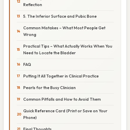
Reflection
5. The Inferior Surface and Pubic Bone
Common Mistakes – What Most People Get
Wrong
Practical Tips – What Actually Works When You
Need to Locate the Bladder
FAQ
Putting It All Together in Clinical Practice
Pearls for the Busy Clinician
Common Pitfalls and How to Avoid Them
Quick Reference Card (Print or Save on Your
Phone)
Final Thoughts