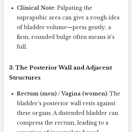
Clinical Note
: Palpating the
suprapubic area can give a rough idea
of bladder volume—press gently; a
firm, rounded bulge often means it’s
full.
3. The Posterior Wall and Adjacent
Structures
Rectum (men) / Vagina (women)
: The
bladder’s posterior wall rests against
these organs. A distended bladder can
compress the rectum, leading to a