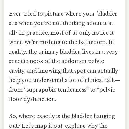
Ever tried to picture where your bladder
sits when you’re not thinking about it at
all? In practice, most of us only notice it
when we’re rushing to the bathroom. In
reality, the urinary bladder lives in a very
specific nook of the abdomen‑pelvic
cavity, and knowing that spot can actually
help you understand a lot of clinical talk—
from “suprapubic tenderness” to “pelvic
floor dysfunction.
So, where exactly is the bladder hanging
out? Let’s map it out, explore why the