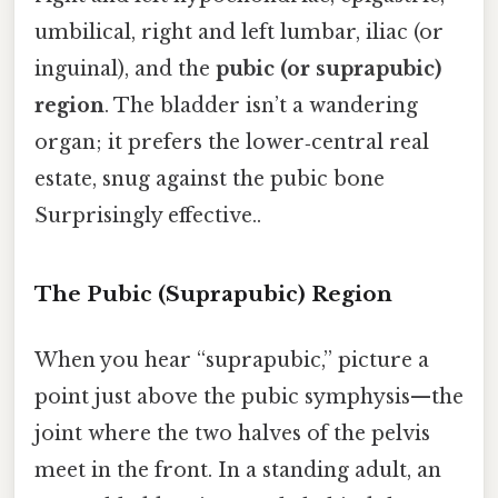
umbilical, right and left lumbar, iliac (or
inguinal), and the
pubic (or suprapubic)
region
. The bladder isn’t a wandering
organ; it prefers the lower‑central real
estate, snug against the pubic bone
Surprisingly effective..
The Pubic (Suprapubic) Region
When you hear “suprapubic,” picture a
point just above the pubic symphysis—the
joint where the two halves of the pelvis
meet in the front. In a standing adult, an