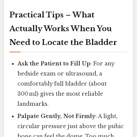
Practical Tips – What
Actually Works When You
Need to Locate the Bladder
Ask the Patient to Fill Up
: For any
bedside exam or ultrasound, a
comfortably full bladder (about
300 ml) gives the most reliable
landmarks.
Palpate Gently, Not Firmly
: A light,
circular pressure just above the pubic
bone can feel the dome. Too much