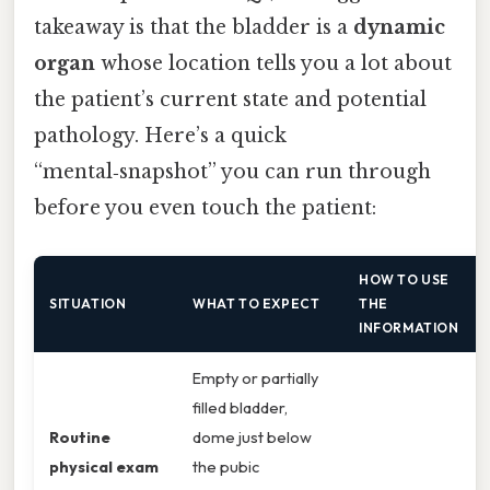
takeaway is that the bladder is a
dynamic
organ
whose location tells you a lot about
the patient’s current state and potential
pathology. Here’s a quick
“mental‑snapshot” you can run through
before you even touch the patient:
HOW TO USE
SITUATION
WHAT TO EXPECT
THE
INFORMATION
Empty or partially
filled bladder,
Routine
dome just below
physical exam
the pubic