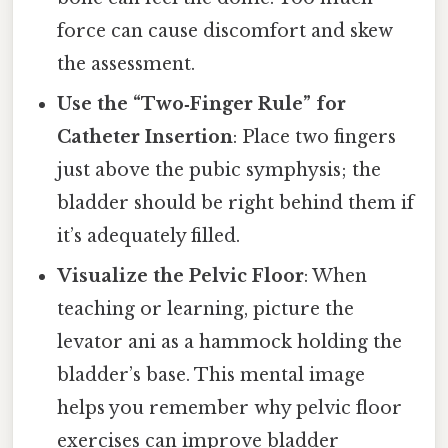
force can cause discomfort and skew
the assessment.
Use the “Two‑Finger Rule” for
Catheter Insertion
: Place two fingers
just above the pubic symphysis; the
bladder should be right behind them if
it’s adequately filled.
Visualize the Pelvic Floor
: When
teaching or learning, picture the
levator ani as a hammock holding the
bladder’s base. This mental image
helps you remember why pelvic floor
exercises can improve bladder