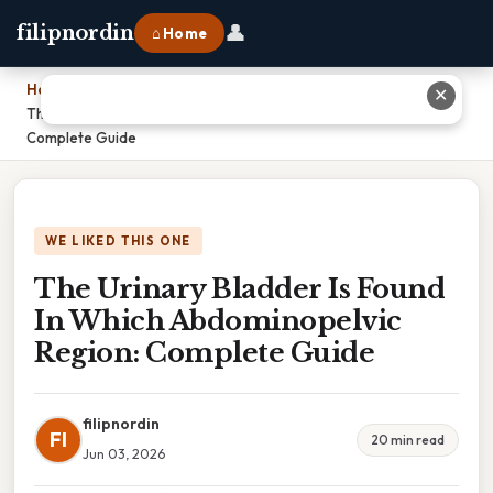
👤
filipnordin
⌂ Home
Home
›
✕
The Urinary Bladder Is Found In Which Abdominopelvic Region:
Complete Guide
WE LIKED THIS ONE
The Urinary Bladder Is Found
In Which Abdominopelvic
Region: Complete Guide
filipnordin
FI
20 min read
Jun 03, 2026