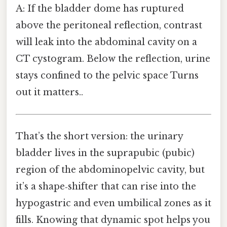
A: If the bladder dome has ruptured
above the peritoneal reflection, contrast
will leak into the abdominal cavity on a
CT cystogram. Below the reflection, urine
stays confined to the pelvic space Turns
out it matters..
That’s the short version: the urinary
bladder lives in the suprapubic (pubic)
region of the abdominopelvic cavity, but
it’s a shape‑shifter that can rise into the
hypogastric and even umbilical zones as it
fills. Knowing that dynamic spot helps you