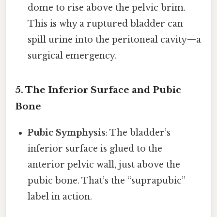
dome to rise above the pelvic brim.
This is why a ruptured bladder can
spill urine into the peritoneal cavity—a
surgical emergency.
5. The Inferior Surface and Pubic
Bone
Pubic Symphysis
: The bladder’s
inferior surface is glued to the
anterior pelvic wall, just above the
pubic bone. That’s the “suprapubic”
label in action.