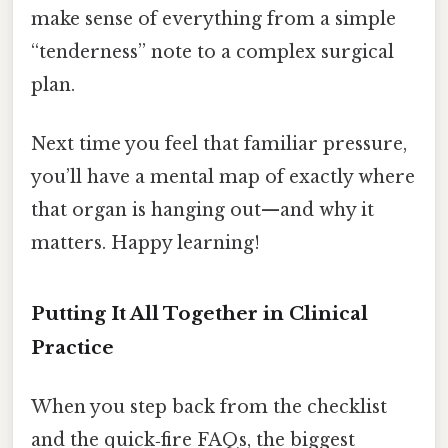
make sense of everything from a simple
“tenderness” note to a complex surgical
plan.
Next time you feel that familiar pressure,
you’ll have a mental map of exactly where
that organ is hanging out—and why it
matters. Happy learning!
Putting It All Together in Clinical
Practice
When you step back from the checklist
and the quick‑fire FAQs, the biggest