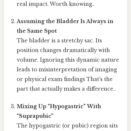
real impact. Worth knowing..
Assuming the Bladder Is Always in
the Same Spot
The bladder is a stretchy sac. Its
position changes dramatically with
volume. Ignoring this dynamic nature
leads to misinterpretation of imaging
or physical exam findings That's the
part that actually makes a difference..
Mixing Up “Hypogastric” With
“Suprapubic”
The hypogastric (or pubic) region sits