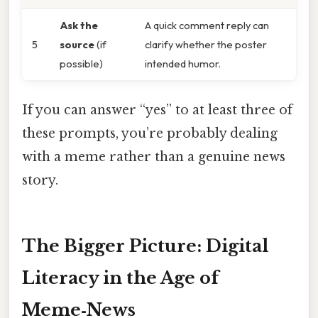
Ask the
A quick comment reply can
5
source
(if
clarify whether the poster
possible)
intended humor.
If you can answer “yes” to at least three of
these prompts, you’re probably dealing
with a meme rather than a genuine news
story.
The Bigger Picture: Digital
Literacy in the Age of
Meme‑News