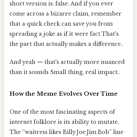
short version is: false. And if you ever
come across a bizarre claim, remember
that a quick check can save you from
spreading a joke as if it were fact That's
the part that actually makes a difference..
And yeah — that's actually more nuanced
than it sounds Small thing, real impact..
How the Meme Evolves Over Time
One of the most fascinating aspects of
internet folklore is its ability to mutate.
The “waitress likes Billy Joe Jim Bob” line