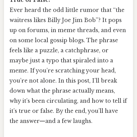
Ever heard the odd little rumor that “the
waitress likes Billy Joe Jim Bob”? It pops
up on forums, in meme threads, and even
on some local gossip blogs. The phrase
feels like a puzzle, a catchphrase, or
maybe just a typo that spiraled into a
meme. If you’re scratching your head,
you’re not alone. In this post, I’ll break
down what the phrase actually means,
why it’s been circulating, and how to tell if
it’s true or false. By the end, you’ll have
the answer—and a few laughs.