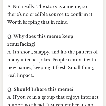
A: Not really. The story is a meme, so
there’s no credible source to confirm it
Worth keeping that in mind..
Q: Why does this meme keep
resurfacing?
A: It’s short, snappy, and fits the pattern of
many internet jokes. People remix it with
new names, keeping it fresh Small thing,
real impact..
Q: Should I share this meme?
A: If you’re in a group that enjoys internet
humor, go ahead. Just remember it’s not