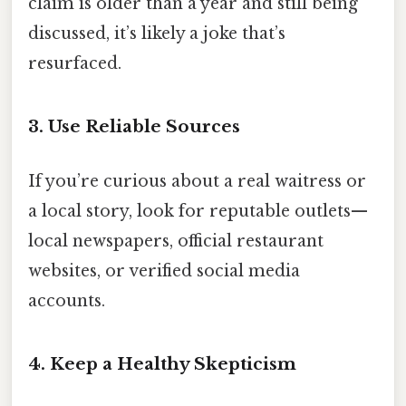
claim is older than a year and still being
discussed, it’s likely a joke that’s
resurfaced.
3. Use Reliable Sources
If you’re curious about a real waitress or
a local story, look for reputable outlets—
local newspapers, official restaurant
websites, or verified social media
accounts.
4. Keep a Healthy Skepticism