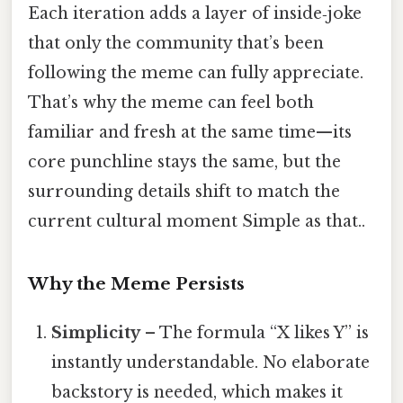
Each iteration adds a layer of inside‑joke
that only the community that’s been
following the meme can fully appreciate.
That’s why the meme can feel both
familiar and fresh at the same time—its
core punchline stays the same, but the
surrounding details shift to match the
current cultural moment Simple as that..
Why the Meme Persists
Simplicity
– The formula “X likes Y” is
instantly understandable. No elaborate
backstory is needed, which makes it