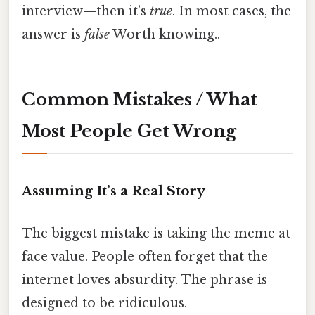
interview—then it’s
true
. In most cases, the
answer is
false
Worth knowing..
Common Mistakes / What
Most People Get Wrong
Assuming It’s a Real Story
The biggest mistake is taking the meme at
face value. People often forget that the
internet loves absurdity. The phrase is
designed to be ridiculous.