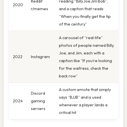
Reddit
reading “Billy Joe Jim Bob”,
2020
r/memes
and a caption that reads
“When you finally get the tip
of the century”
A carousel of “real‑life”
photos of people named Billy,
Joe, and Jim, each with a
2022
Instagram
caption like “If you’re looking
for the waitress, check the
back row”
A custom emote that simply
Discord
says “BJJB” and is used
2024
gaming
whenever a player lands a
servers
critical hit