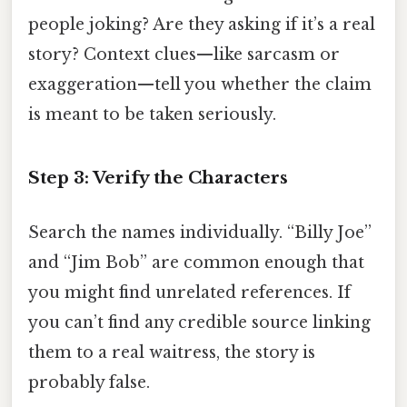
people joking? Are they asking if it’s a real
story? Context clues—like sarcasm or
exaggeration—tell you whether the claim
is meant to be taken seriously.
Step 3: Verify the Characters
Search the names individually. “Billy Joe”
and “Jim Bob” are common enough that
you might find unrelated references. If
you can’t find any credible source linking
them to a real waitress, the story is
probably false.