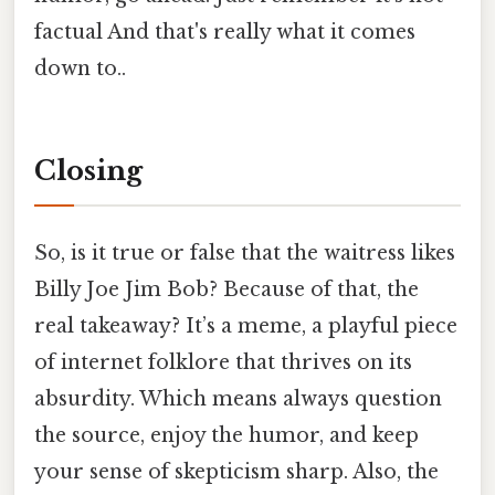
factual And that's really what it comes
down to..
Closing
So, is it true or false that the waitress likes
Billy Joe Jim Bob? Because of that, the
real takeaway? It’s a meme, a playful piece
of internet folklore that thrives on its
absurdity. Which means always question
the source, enjoy the humor, and keep
your sense of skepticism sharp. Also, the