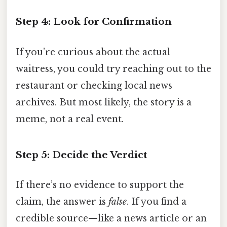
Step 4: Look for Confirmation
If you’re curious about the actual
waitress, you could try reaching out to the
restaurant or checking local news
archives. But most likely, the story is a
meme, not a real event.
Step 5: Decide the Verdict
If there’s no evidence to support the
claim, the answer is
false
. If you find a
credible source—like a news article or an