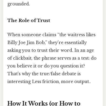
grounded.
The Role of Trust
When someone claims “the waitress likes
Billy Joe Jim Bob,” they’re essentially
asking you to trust their word. In an age
of clickbait, the phrase serves as a test: do
you believe it or do you question it?
That’s why the true/false debate is
interesting Less friction, more output..
How It Works (or How to