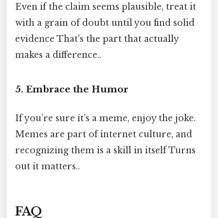
Even if the claim seems plausible, treat it
with a grain of doubt until you find solid
evidence That's the part that actually
makes a difference..
5. Embrace the Humor
If you’re sure it’s a meme, enjoy the joke.
Memes are part of internet culture, and
recognizing them is a skill in itself Turns
out it matters..
FAQ