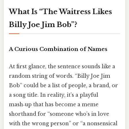
What Is “The Waitress Likes
Billy Joe Jim Bob”?
A Curious Combination of Names
At first glance, the sentence sounds like a
random string of words. “Billy Joe Jim
Bob” could be a list of people, a brand, or
a song title. In reality, it’s a playful
mash‑up that has become a meme
shorthand for “someone who’s in love
with the wrong person” or “a nonsensical