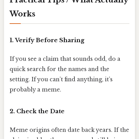
Works
1. Verify Before Sharing
If you see a claim that sounds odd, do a
quick search for the names and the
setting. If you can’t find anything, it’s
probably a meme.
2. Check the Date
Meme origins often date back years. If the