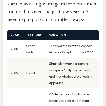
started as a single image macro on a niche
forum, but over the past few years it’s
been repurposed in countless ways:
YEAR
PLATFORM
VARIATION
4chan
“The waitress at the corner
2018
/pol/
diner
actually
knows the CIA”
Short skit where a barista
whispers “Billy Joe Jim Bob”
2019
TikTok
and the whole cafe erupts in
applause
A “starter pack” collage: a
greasy spoon, a nametag