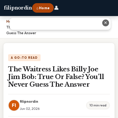
👤
filipnordin
⌂ Home
Home
›
✕
The Waitress Likes Billy Joe Jim Bob: True Or False? You’ll Never
Guess The Answer
A GO-TO READ
The Waitress Likes Billy Joe
Jim Bob: True Or False? You’ll
Never Guess The Answer
filipnordin
FI
10 min read
Jun 02, 2026