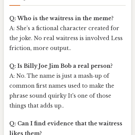
Q: Who is the waitress in the meme?
A: She’s a fictional character created for
the joke. No real waitress is involved Less
friction, more output..
Q: Is Billy Joe Jim Bob a real person?
A: No. The name is just a mash‑up of
common first names used to make the
phrase sound quirky It's one of those
things that adds up..
Q: Can I find evidence that the waitress
likes them?