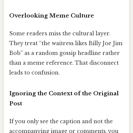
Overlooking Meme Culture
Some readers miss the cultural layer.
They treat “the waitress likes Billy Joe Jim
Bob” as a random gossip headline rather
than a meme reference. That disconnect
leads to confusion.
Ignoring the Context of the Original
Post
If you only see the caption and not the
accompanying image or comments, you