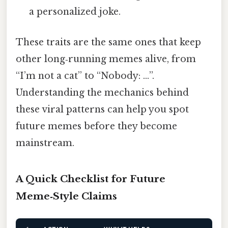
a personalized joke.
These traits are the same ones that keep
other long‑running memes alive, from
“I’m not a cat” to “Nobody: …”.
Understanding the mechanics behind
these viral patterns can help you spot
future memes before they become
mainstream.
A Quick Checklist for Future
Meme‑Style Claims