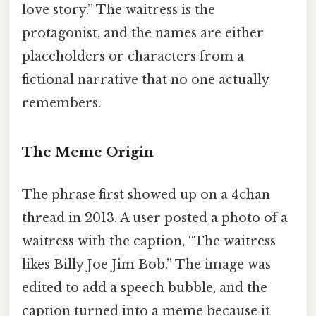
love story.” The waitress is the
protagonist, and the names are either
placeholders or characters from a
fictional narrative that no one actually
remembers.
The Meme Origin
The phrase first showed up on a 4chan
thread in 2013. A user posted a photo of a
waitress with the caption, “The waitress
likes Billy Joe Jim Bob.” The image was
edited to add a speech bubble, and the
caption turned into a meme because it