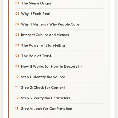
The Meme Origin
Why It Feels Real
Why It Matters / Why People Care
Internet Culture and Memes
The Power of Storytelling
The Role of Trust
How It Works (or How to Decode It)
Step 1: Identify the Source
Step 2: Check for Context
Step 3: Verify the Characters
Step 4: Look for Confirmation