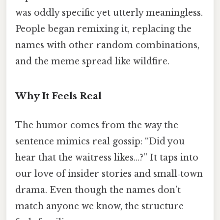
was oddly specific yet utterly meaningless.
People began remixing it, replacing the
names with other random combinations,
and the meme spread like wildfire.
Why It Feels Real
The humor comes from the way the
sentence mimics real gossip: “Did you
hear that the waitress likes…?” It taps into
our love of insider stories and small‑town
drama. Even though the names don’t
match anyone we know, the structure