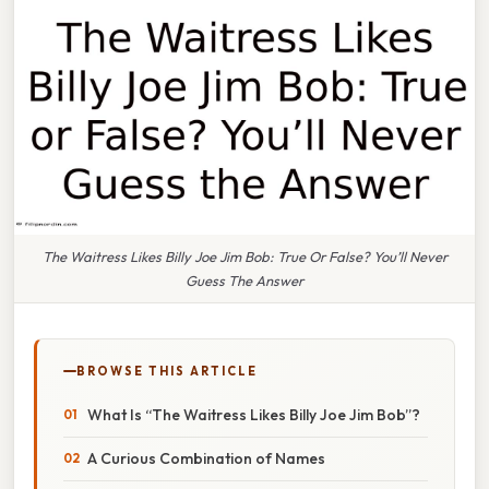
The Waitress Likes Billy Joe Jim Bob: True Or False? You’ll Never
Guess The Answer
BROWSE THIS ARTICLE
What Is “The Waitress Likes Billy Joe Jim Bob”?
A Curious Combination of Names