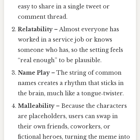
easy to share in a single tweet or
comment thread.
Relatability
– Almost everyone has
worked in a service job or knows
someone who has, so the setting feels
“real enough” to be plausible.
Name Play
– The string of common
names creates a rhythm that sticks in
the brain, much like a tongue‑twister.
Malleability
– Because the characters
are placeholders, users can swap in
their own friends, coworkers, or
fictional heroes, turning the meme into