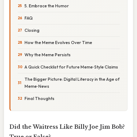
5. Embrace the Humor
FAQ
Closing
How the Meme Evolves Over Time
Why the Meme Persists
A Quick Checklist for Future Meme‑Style Claims
The Bigger Picture: Digital Literacy in the Age of
Meme‑News
Final Thoughts
Did the Waitress Like Billy Joe Jim Bob?
True or False?