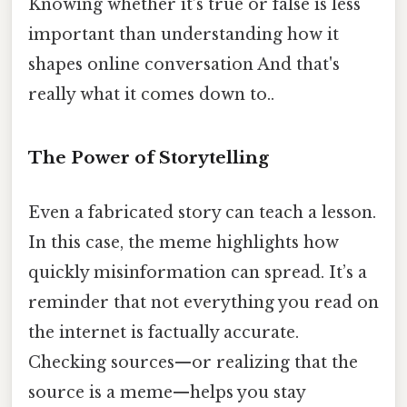
Knowing whether it’s true or false is less
important than understanding how it
shapes online conversation And that's
really what it comes down to..
The Power of Storytelling
Even a fabricated story can teach a lesson.
In this case, the meme highlights how
quickly misinformation can spread. It’s a
reminder that not everything you read on
the internet is factually accurate.
Checking sources—or realizing that the
source is a meme—helps you stay