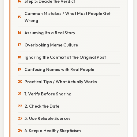
Step 5: Decide the Verdict
Common Mistakes / What Most People Get
Wrong
Assuming It’s a Real Story
Overlooking Meme Culture
Ignoring the Context of the Original Post
Confusing Names with Real People
Practical Tips / What Actually Works
1. Verify Before Sharing
2. Check the Date
3. Use Reliable Sources
4. Keep a Healthy Skepticism