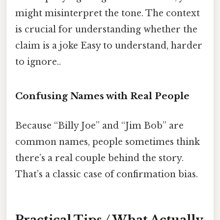
might misinterpret the tone. The context
is crucial for understanding whether the
claim is a joke Easy to understand, harder
to ignore..
Confusing Names with Real People
Because “Billy Joe” and “Jim Bob” are
common names, people sometimes think
there’s a real couple behind the story.
That’s a classic case of confirmation bias.
Practical Tips / What Actually