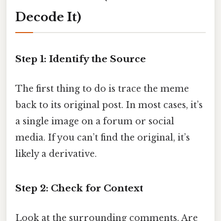
Decode It)
Step 1: Identify the Source
The first thing to do is trace the meme
back to its original post. In most cases, it’s
a single image on a forum or social
media. If you can’t find the original, it’s
likely a derivative.
Step 2: Check for Context
Look at the surrounding comments. Are