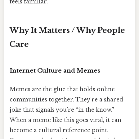
feels familiar.
Why It Matters / Why People
Care
Internet Culture and Memes
Memes are the glue that holds online
communities together. They’re a shared
joke that signals you’re “in the know.”
When a meme like this goes viral, it can
become a cultural reference point.