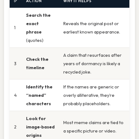
✅
ACTION
WHY IT HELPS
Search the
exact
Reveals the original post or
1
phrase
earliest known appearance.
(quotes)
A claim that resurfaces after
Check the
3
years of dormancy is likely a
timeline
recycled joke.
Identify the
If the names are generic or
4
“named”
overly alliterative, they’re
characters
probably placeholders.
Look for
Most meme claims are tied to
2
image‑based
a specific picture or video.
origins