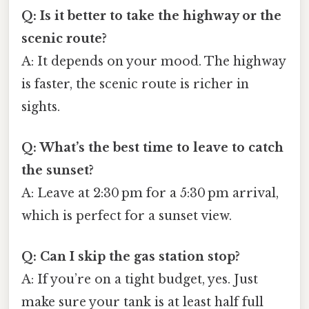
Q: Is it better to take the highway or the
scenic route?
A: It depends on your mood. The highway
is faster, the scenic route is richer in
sights.
Q: What’s the best time to leave to catch
the sunset?
A: Leave at 2:30 pm for a 5:30 pm arrival,
which is perfect for a sunset view.
Q: Can I skip the gas station stop?
A: If you’re on a tight budget, yes. Just
make sure your tank is at least half full