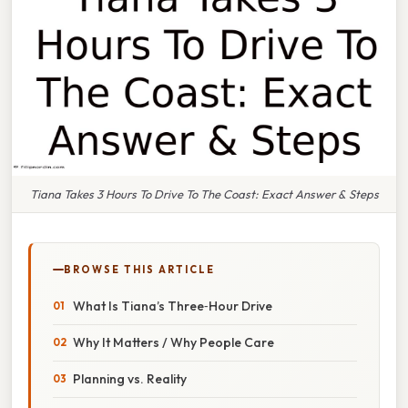
Tiana Takes 3 Hours To Drive To The Coast: Exact Answer & Steps
BROWSE THIS ARTICLE
What Is Tiana’s Three‑Hour Drive
Why It Matters / Why People Care
Planning vs. Reality