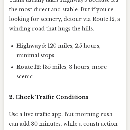
the most direct and stable. But if you’re
looking for scenery, detour via Route 12, a
winding road that hugs the hills.
Highway 5
: 120 miles, 2.5 hours,
minimal stops
Route 12
: 135 miles, 3 hours, more
scenic
2. Check Traffic Conditions
Use a live traffic app. But morning rush
can add 30 minutes, while a construction