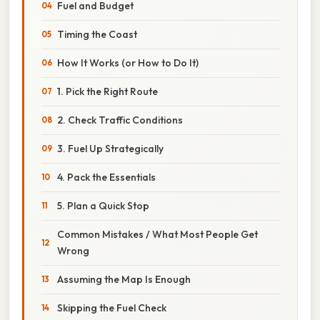
Fuel and Budget
Timing the Coast
How It Works (or How to Do It)
1. Pick the Right Route
2. Check Traffic Conditions
3. Fuel Up Strategically
4. Pack the Essentials
5. Plan a Quick Stop
Common Mistakes / What Most People Get
Wrong
Assuming the Map Is Enough
Skipping the Fuel Check