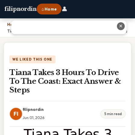
👤
filipnordin
⌂ Home
Home
›
✕
Tiana Takes 3 Hours To Drive To The Coast: Exact Answer & Steps
WE LIKED THIS ONE
Tiana Takes 3 Hours To Drive
To The Coast: Exact Answer &
Steps
filipnordin
FI
5 min read
Jun 01, 2026