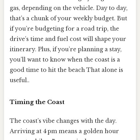
gas, depending on the vehicle. Day to day,
that’s a chunk of your weekly budget. But
if you’re budgeting for a road trip, the
drive’s time and fuel cost will shape your
itinerary. Plus, if you’re planning a stay,
you’ll want to know when the coast is a
good time to hit the beach That alone is
useful..
Timing the Coast
The coast’s vibe changes with the day.
Arriving at 4 pm means a golden hour