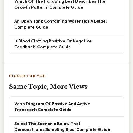
Which Of The Following Best Describes The
Growth Pattern: Complete Guide
An Open Tank Containing Water Has A Bulge:
Complete Guide
Is Blood Clotting Positive Or Negative
Feedback: Complete Guide
PICKED FOR YOU
Same Topic, More Views
Venn Diagram Of Passive And Active
Transport: Complete Guide
Select The Scenario Below That
Demonstrates Sampling Bias: Complete Guide