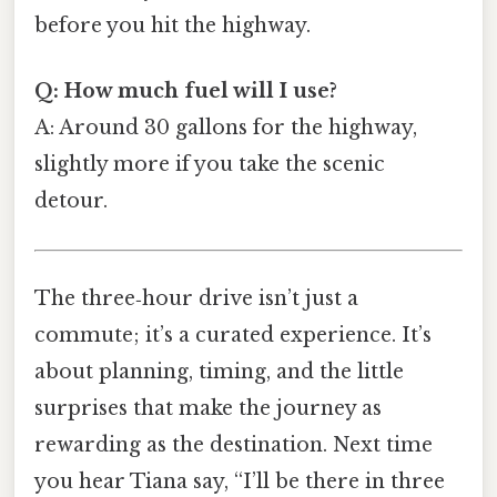
before you hit the highway.
Q: How much fuel will I use?
A: Around 30 gallons for the highway,
slightly more if you take the scenic
detour.
The three‑hour drive isn’t just a
commute; it’s a curated experience. It’s
about planning, timing, and the little
surprises that make the journey as
rewarding as the destination. Next time
you hear Tiana say, “I’ll be there in three