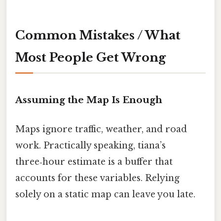
Common Mistakes / What
Most People Get Wrong
Assuming the Map Is Enough
Maps ignore traffic, weather, and road
work. Practically speaking, tiana’s
three‑hour estimate is a buffer that
accounts for these variables. Relying
solely on a static map can leave you late.