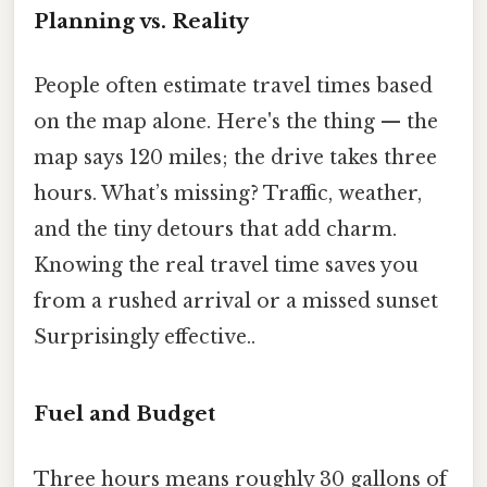
Planning vs. Reality
People often estimate travel times based
on the map alone. Here's the thing — the
map says 120 miles; the drive takes three
hours. What’s missing? Traffic, weather,
and the tiny detours that add charm.
Knowing the real travel time saves you
from a rushed arrival or a missed sunset
Surprisingly effective..
Fuel and Budget
Three hours means roughly 30 gallons of