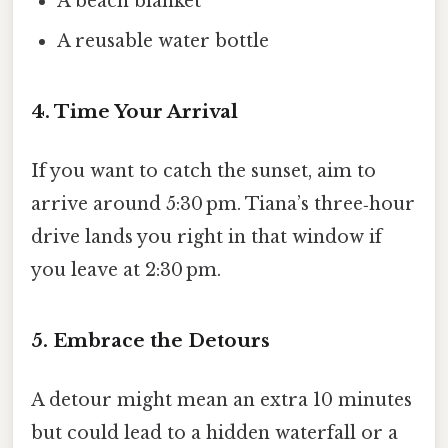
A beach blanket
A reusable water bottle
4. Time Your Arrival
If you want to catch the sunset, aim to
arrive around 5:30 pm. Tiana’s three‑hour
drive lands you right in that window if
you leave at 2:30 pm.
5. Embrace the Detours
A detour might mean an extra 10 minutes
but could lead to a hidden waterfall or a