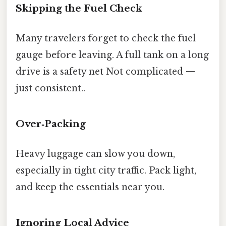
Skipping the Fuel Check
Many travelers forget to check the fuel
gauge before leaving. A full tank on a long
drive is a safety net Not complicated —
just consistent..
Over‑Packing
Heavy luggage can slow you down,
especially in tight city traffic. Pack light,
and keep the essentials near you.
Ignoring Local Advice