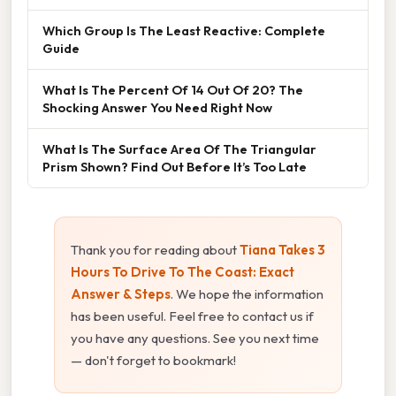
Which Group Is The Least Reactive: Complete
Guide
What Is The Percent Of 14 Out Of 20? The
Shocking Answer You Need Right Now
What Is The Surface Area Of The Triangular
Prism Shown? Find Out Before It’s Too Late
Thank you for reading about
Tiana Takes 3
Hours To Drive To The Coast: Exact
Answer & Steps
. We hope the information
has been useful. Feel free to contact us if
you have any questions. See you next time
— don't forget to bookmark!