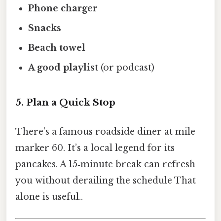
Phone charger
Snacks
Beach towel
A good playlist
(or podcast)
5. Plan a Quick Stop
There’s a famous roadside diner at mile
marker 60. It’s a local legend for its
pancakes. A 15‑minute break can refresh
you without derailing the schedule That
alone is useful..