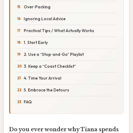
Over‑Packing
Ignoring Local Advice
Practical Tips / What Actually Works
1. Start Early
2. Use a “Stop‑and‑Go” Playlist
3. Keep a “Coast Checklist”
4. Time Your Arrival
5. Embrace the Detours
FAQ
Do you ever wonder why Tiana spends