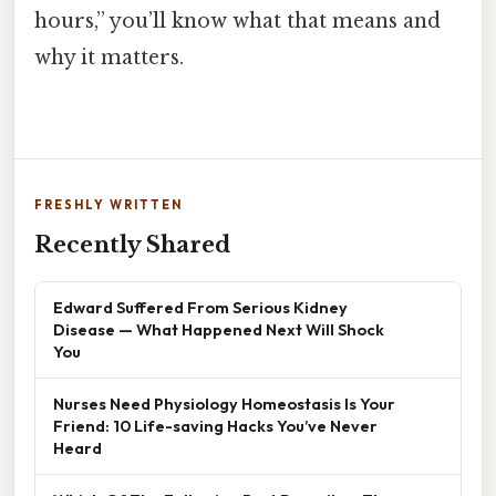
hours,” you’ll know what that means and
why it matters.
FRESHLY WRITTEN
Recently Shared
Edward Suffered From Serious Kidney
Disease — What Happened Next Will Shock
You
Nurses Need Physiology Homeostasis Is Your
Friend: 10 Life-saving Hacks You’ve Never
Heard