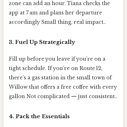
zone can add an hour. Tiana checks the
app at 7 am and plans her departure
accordingly Small thing, real impact..
3. Fuel Up Strategically
Fill up before you leave if you’re on a
tight schedule. If you’re on Route 12,
there’s a gas station in the small town of
Willow that offers a free coffee with every
gallon Not complicated — just consistent..
4. Pack the Essentials