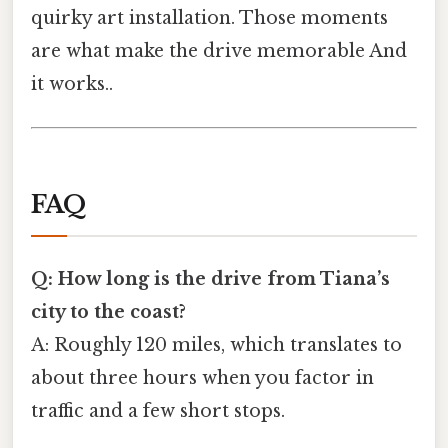
quirky art installation. Those moments
are what make the drive memorable And
it works..
FAQ
Q: How long is the drive from Tiana’s
city to the coast?
A: Roughly 120 miles, which translates to
about three hours when you factor in
traffic and a few short stops.