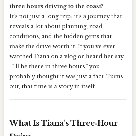
three hours driving to the coast?
It’s not just a long trip; it’s a journey that
reveals a lot about planning, road
conditions, and the hidden gems that
make the drive worth it. If you’ve ever
watched Tiana on a vlog or heard her say
“I’ll be there in three hours,” you
probably thought it was just a fact. Turns
out, that time is a story in itself.
What Is Tiana’s Three‑Hour