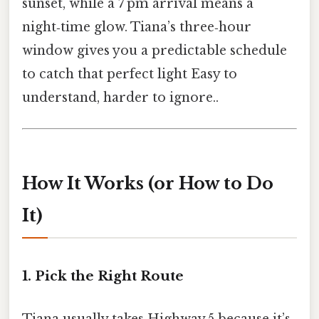
sunset, while a 7 pm arrival means a
night‑time glow. Tiana’s three‑hour
window gives you a predictable schedule
to catch that perfect light Easy to
understand, harder to ignore..
How It Works (or How to Do
It)
1. Pick the Right Route
Tiana usually takes Highway 5 because it’s