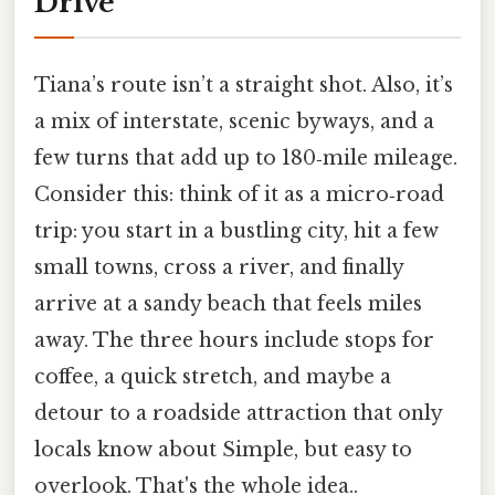
Drive
Tiana’s route isn’t a straight shot. Also, it’s
a mix of interstate, scenic byways, and a
few turns that add up to 180‑mile mileage.
Consider this: think of it as a micro‑road
trip: you start in a bustling city, hit a few
small towns, cross a river, and finally
arrive at a sandy beach that feels miles
away. The three hours include stops for
coffee, a quick stretch, and maybe a
detour to a roadside attraction that only
locals know about Simple, but easy to
overlook. That's the whole idea..