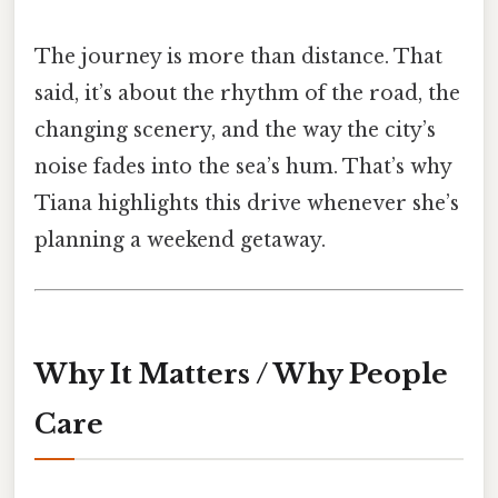
The journey is more than distance. That
said, it’s about the rhythm of the road, the
changing scenery, and the way the city’s
noise fades into the sea’s hum. That’s why
Tiana highlights this drive whenever she’s
planning a weekend getaway.
Why It Matters / Why People
Care