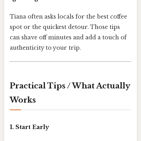
Tiana often asks locals for the best coffee
spot or the quickest detour. Those tips
can shave off minutes and add a touch of
authenticity to your trip.
Practical Tips / What Actually
Works
1. Start Early