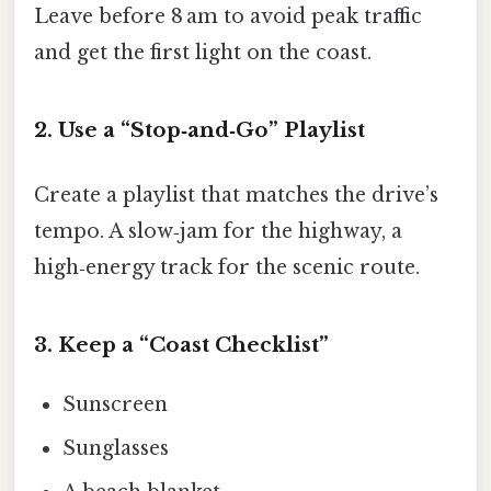
Leave before 8 am to avoid peak traffic
and get the first light on the coast.
2. Use a “Stop‑and‑Go” Playlist
Create a playlist that matches the drive’s
tempo. A slow‑jam for the highway, a
high‑energy track for the scenic route.
3. Keep a “Coast Checklist”
Sunscreen
Sunglasses