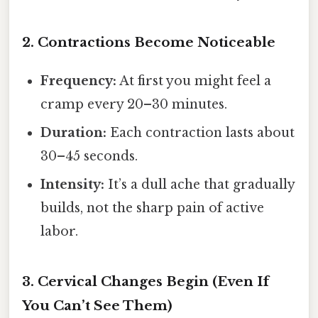
2. Contractions Become Noticeable
Frequency:
At first you might feel a
cramp every 20–30 minutes.
Duration:
Each contraction lasts about
30–45 seconds.
Intensity:
It’s a dull ache that gradually
builds, not the sharp pain of active
labor.
3. Cervical Changes Begin (Even If
You Can’t See Them)