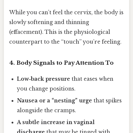
While you can’t feel the cervix, the body is
slowly softening and thinning
(effacement). This is the physiological
counterpart to the “touch” you’re feeling.
4. Body Signals to Pay Attention To
Low‑back pressure
that eases when
you change positions.
Nausea or a “nesting” urge
that spikes
alongside the cramps.
A subtle increase in vaginal
discharge
that may be tinged with