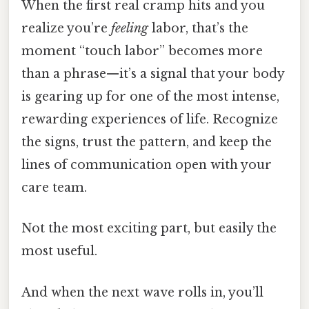
When the first real cramp hits and you
realize you’re
feeling
labor, that’s the
moment “touch labor” becomes more
than a phrase—it’s a signal that your body
is gearing up for one of the most intense,
rewarding experiences of life. Recognize
the signs, trust the pattern, and keep the
lines of communication open with your
care team.
Not the most exciting part, but easily the
most useful.
And when the next wave rolls in, you’ll