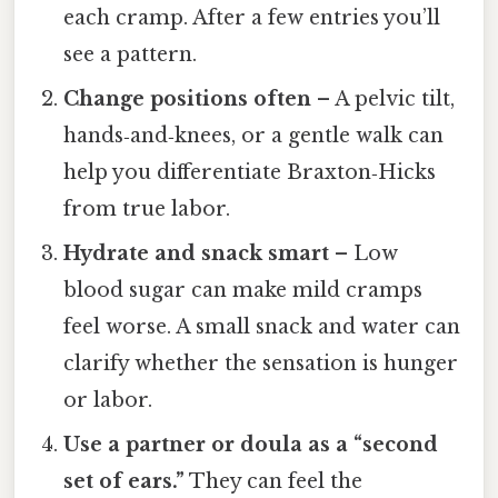
each cramp. After a few entries you’ll
see a pattern.
Change positions often
– A pelvic tilt,
hands‑and‑knees, or a gentle walk can
help you differentiate Braxton‑Hicks
from true labor.
Hydrate and snack smart
– Low
blood sugar can make mild cramps
feel worse. A small snack and water can
clarify whether the sensation is hunger
or labor.
Use a partner or doula as a “second
set of ears.”
They can feel the