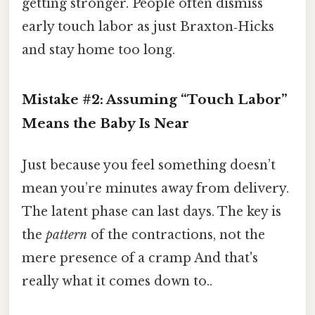
getting stronger. People often dismiss
early touch labor as just Braxton‑Hicks
and stay home too long.
Mistake #2: Assuming “Touch Labor”
Means the Baby Is Near
Just because you feel something doesn’t
mean you’re minutes away from delivery.
The latent phase can last days. The key is
the
pattern
of the contractions, not the
mere presence of a cramp And that's
really what it comes down to..