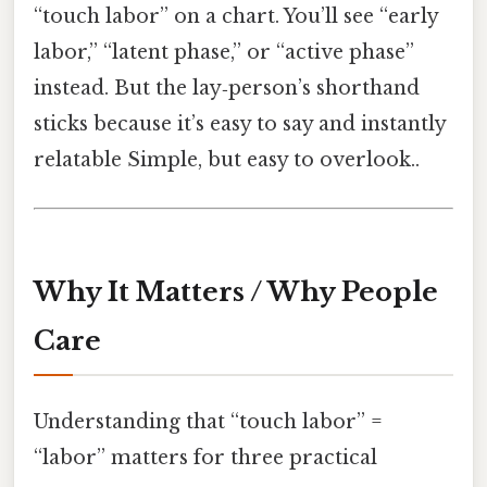
“touch labor” on a chart. You’ll see “early
labor,” “latent phase,” or “active phase”
instead. But the lay‑person’s shorthand
sticks because it’s easy to say and instantly
relatable Simple, but easy to overlook..
Why It Matters / Why People
Care
Understanding that “touch labor” =
“labor” matters for three practical