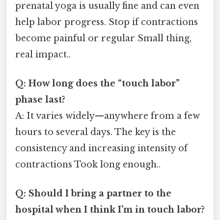
prenatal yoga is usually fine and can even
help labor progress. Stop if contractions
become painful or regular Small thing,
real impact..
Q: How long does the “touch labor”
phase last?
A: It varies widely—anywhere from a few
hours to several days. The key is the
consistency and increasing intensity of
contractions Took long enough..
Q: Should I bring a partner to the
hospital when I think I’m in touch labor?