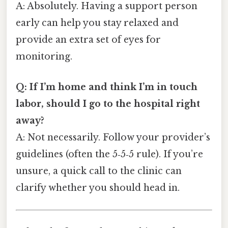
A: Absolutely. Having a support person
early can help you stay relaxed and
provide an extra set of eyes for
monitoring.
Q: If I’m home and think I’m in touch
labor, should I go to the hospital right
away?
A: Not necessarily. Follow your provider’s
guidelines (often the 5‑5‑5 rule). If you’re
unsure, a quick call to the clinic can
clarify whether you should head in.