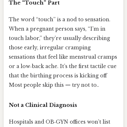
The “Touch” Part
The word “touch” is a nod to sensation.
When a pregnant person says, “I’m in
touch labor,” they’re usually describing
those early, irregular cramping
sensations that feel like menstrual cramps
or a low‑back ache. It’s the first tactile cue
that the birthing process is kicking off
Most people skip this — try not to..
Not a Clinical Diagnosis
Hospitals and OB‑GYN offices won’t list