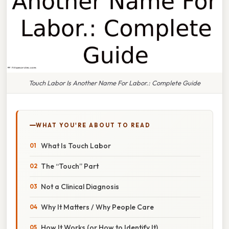
Touch Labor Is Another Name For Labor.: Complete Guide
WHAT YOU'RE ABOUT TO READ
What Is Touch Labor
The “Touch” Part
Not a Clinical Diagnosis
Why It Matters / Why People Care
How It Works (or How to Identify It)