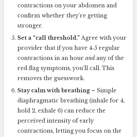
contractions on your abdomen and
confirm whether they’re getting
stronger.
Set a “call threshold.”
Agree with your
provider that if you have 4‑5 regular
contractions in an hour
and
any of the
red‑flag symptoms, you’ll call. This
removes the guesswork.
Stay calm with breathing
– Simple
diaphragmatic breathing (inhale for 4,
hold 2, exhale 6) can reduce the
perceived intensity of early
contractions, letting you focus on the