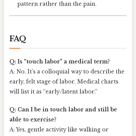
pattern rather than the pain.
FAQ
Q: Is “touch labor” a medical term?
A: No. It’s a colloquial way to describe the
early, felt stage of labor. Medical charts
will list it as “early/latent labor.”
Q: Can I be in touch labor and still be
able to exercise?
A: Yes, gentle activity like walking or