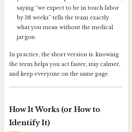
saying “we expect to be in touch labor
by 38 weeks” tells the team exactly
what you mean without the medical
jargon.
In practice, the short version is: knowing
the term helps you act faster, stay calmer,
and keep everyone on the same page.
How It Works (or How to
Identify It)