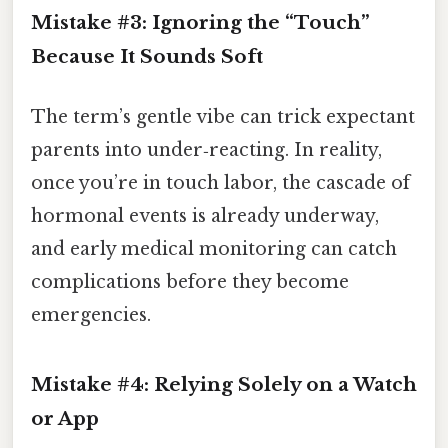
Mistake #3: Ignoring the “Touch”
Because It Sounds Soft
The term’s gentle vibe can trick expectant
parents into under‑reacting. In reality,
once you’re in touch labor, the cascade of
hormonal events is already underway,
and early medical monitoring can catch
complications before they become
emergencies.
Mistake #4: Relying Solely on a Watch
or App