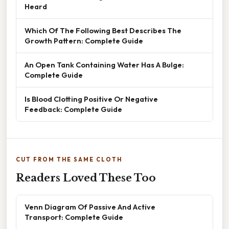
Heard
Which Of The Following Best Describes The
Growth Pattern: Complete Guide
An Open Tank Containing Water Has A Bulge:
Complete Guide
Is Blood Clotting Positive Or Negative
Feedback: Complete Guide
CUT FROM THE SAME CLOTH
Readers Loved These Too
Venn Diagram Of Passive And Active
Transport: Complete Guide