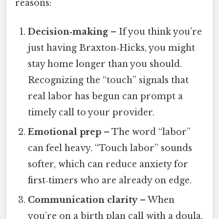
reasons:
Decision‑making
– If you think you’re
just having Braxton‑Hicks, you might
stay home longer than you should.
Recognizing the “touch” signals that
real labor has begun can prompt a
timely call to your provider.
Emotional prep
– The word “labor”
can feel heavy. “Touch labor” sounds
softer, which can reduce anxiety for
first‑timers who are already on edge.
Communication clarity
– When
you’re on a birth plan call with a doula,