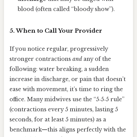
blood (often called “bloody show”).
5. When to Call Your Provider
If you notice regular, progressively
stronger contractions
and
any of the
following: water breaking, a sudden
increase in discharge, or pain that doesn’t
ease with movement, it’s time to ring the
office. Many midwives use the “5‑5‑5 rule”
(contractions every 5 minutes, lasting 5
seconds, for at least 5 minutes) as a
benchmark—this aligns perfectly with the