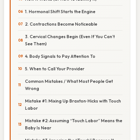
1. Hormonal Shift Starts the Engine
2. Contractions Become Noticeable
3. Cervical Changes Begin (Even If You Can’t
See Them)
4. Body Signals to Pay Attention To
5. When to Call Your Provider
Common Mistakes / What Most People Get
Wrong
Mistake #1: Mixing Up Braxton‑Hicks with Touch
Labor
Mistake #2: Assuming “Touch Labor” Means the
Baby Is Near