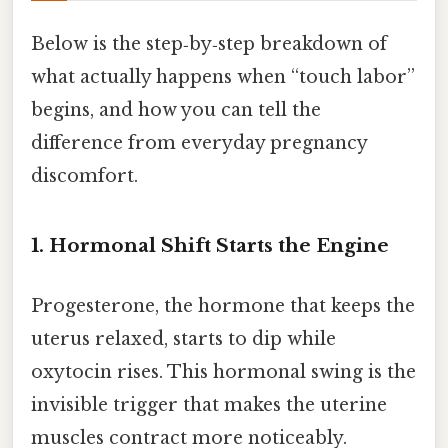
Below is the step‑by‑step breakdown of
what actually happens when “touch labor”
begins, and how you can tell the
difference from everyday pregnancy
discomfort.
1. Hormonal Shift Starts the Engine
Progesterone, the hormone that keeps the
uterus relaxed, starts to dip while
oxytocin rises. This hormonal swing is the
invisible trigger that makes the uterine
muscles contract more noticeably.