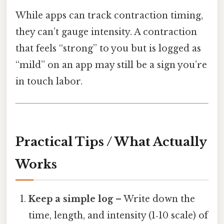
While apps can track contraction timing,
they can’t gauge intensity. A contraction
that feels “strong” to you but is logged as
“mild” on an app may still be a sign you’re
in touch labor.
Practical Tips / What Actually
Works
Keep a simple log
– Write down the
time, length, and intensity (1‑10 scale) of