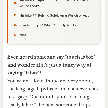
Mistake #3: Ignoring the “Touch” Because It
Sounds Soft
Mistake #4: Relying Solely on a Watch or App
Practical Tips / What Actually Works
FAQ
Ever heard someone say “touch labor”
and wonder if it’s just a fancy way of
saying “labor”?
You’re not alone. In the delivery room,
the language flips faster than a newborn’s
first gasp. One minute you’re hearing
“early labor,” the next someone drops