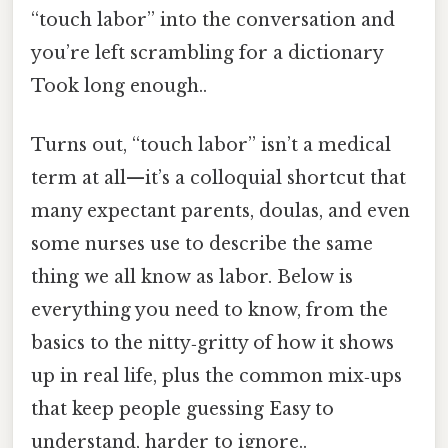
“touch labor” into the conversation and
you’re left scrambling for a dictionary
Took long enough..
Turns out, “touch labor” isn’t a medical
term at all—it’s a colloquial shortcut that
many expectant parents, doulas, and even
some nurses use to describe the same
thing we all know as labor. Below is
everything you need to know, from the
basics to the nitty‑gritty of how it shows
up in real life, plus the common mix‑ups
that keep people guessing Easy to
understand, harder to ignore..