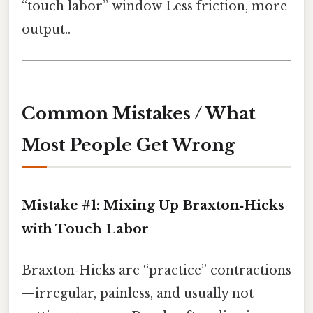
“touch labor” window Less friction, more
output..
Common Mistakes / What
Most People Get Wrong
Mistake #1: Mixing Up Braxton‑Hicks
with Touch Labor
Braxton‑Hicks are “practice” contractions
—irregular, painless, and usually not