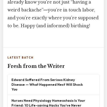
already know you’re not just “having a
weird backache”—you’re in touch labor,
and you’re exactly where you’re supposed
to be. Happy (and informed) birthing!
LATEST BATCH
Fresh from the Writer
Edward Suffered From Serious Kidney
Disease — What Happened Next Will Shock
You
Nurses Need Physiology Homeostasis Is Your
Friend: 10 Life-saving Hacks You’ve Never