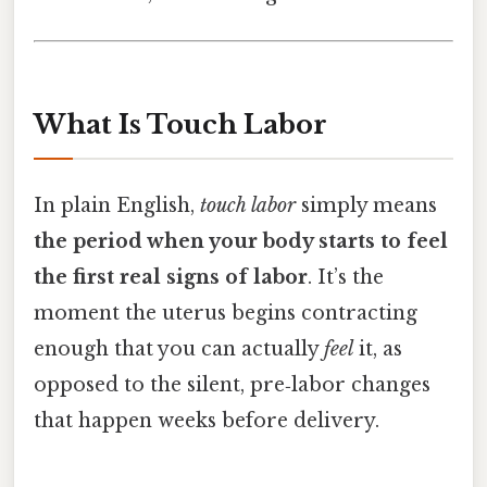
What Is Touch Labor
In plain English,
touch labor
simply means
the period when your body starts to feel
the first real signs of labor
. It’s the
moment the uterus begins contracting
enough that you can actually
feel
it, as
opposed to the silent, pre‑labor changes
that happen weeks before delivery.