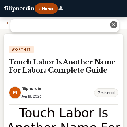
👤
filipnordin
⌂ Home
Home
›
Touch Labor Is Another Name For Labor.: Complete Guide
✕
WORTH IT
Touch Labor Is Another Name
For Labor.: Complete Guide
filipnordin
FI
7 min read
Jun 18, 2026