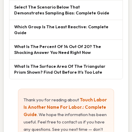
Select The Scenario Below That
Demonstrates Sampling Bias: Complete Guide
Which Group Is The Least Reactive: Complete
Guide
What Is The Percent Of 14 Out Of 20? The
Shocking Answer You Need Right Now
What Is The Surface Area Of The Triangular
Prism Shown? Find Out Before It’s Too Late
Thank you for reading about
Touch Labor
Is Another Name For Labor.: Complete
Guide
. We hope the information has been
useful. Feel free to contact us if you have
any questions. See you next time — don't