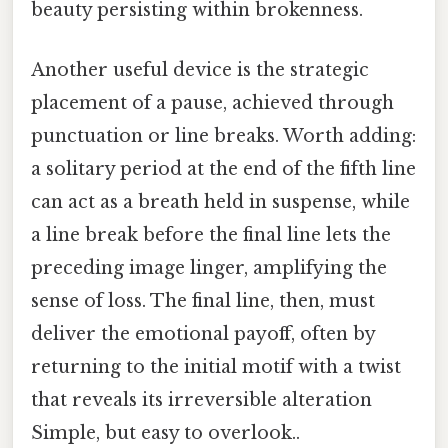
beauty persisting within brokenness.
Another useful device is the strategic
placement of a pause, achieved through
punctuation or line breaks. Worth adding:
a solitary period at the end of the fifth line
can act as a breath held in suspense, while
a line break before the final line lets the
preceding image linger, amplifying the
sense of loss. The final line, then, must
deliver the emotional payoff, often by
returning to the initial motif with a twist
that reveals its irreversible alteration
Simple, but easy to overlook..