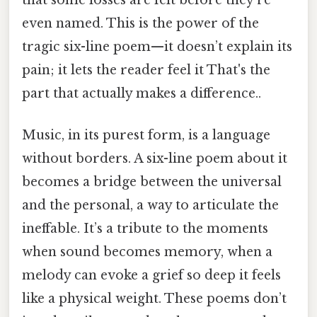
even named. This is the power of the
tragic six-line poem—it doesn’t explain its
pain; it lets the reader feel it That's the
part that actually makes a difference..
Music, in its purest form, is a language
without borders. A six-line poem about it
becomes a bridge between the universal
and the personal, a way to articulate the
ineffable. It’s a tribute to the moments
when sound becomes memory, when a
melody can evoke a grief so deep it feels
like a physical weight. These poems don’t