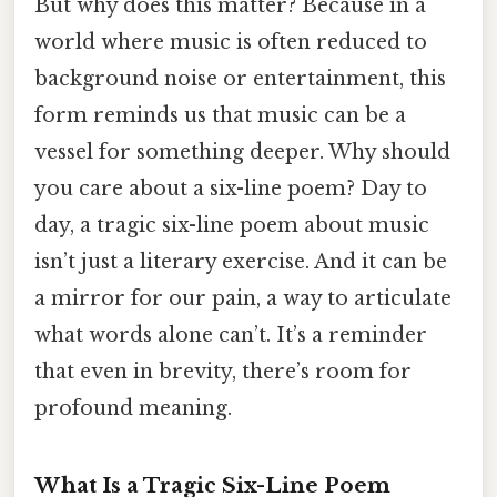
But why does this matter? Because in a
world where music is often reduced to
background noise or entertainment, this
form reminds us that music can be a
vessel for something deeper. Why should
you care about a six-line poem? Day to
day, a tragic six-line poem about music
isn’t just a literary exercise. And it can be
a mirror for our pain, a way to articulate
what words alone can’t. It’s a reminder
that even in brevity, there’s room for
profound meaning.
What Is a Tragic Six-Line Poem