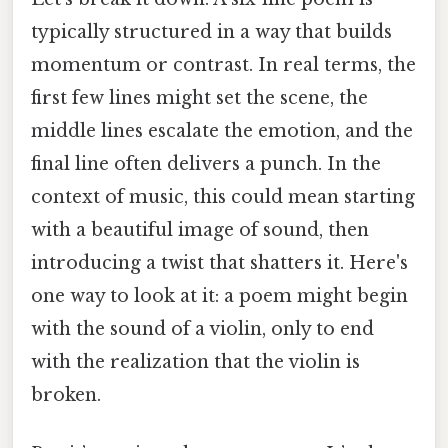
typically structured in a way that builds
momentum or contrast. In real terms, the
first few lines might set the scene, the
middle lines escalate the emotion, and the
final line often delivers a punch. In the
context of music, this could mean starting
with a beautiful image of sound, then
introducing a twist that shatters it. Here's
one way to look at it: a poem might begin
with the sound of a violin, only to end
with the realization that the violin is
broken.