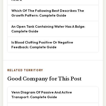
Which Of The Following Best Describes The
Growth Pattern: Complete Guide
An Open Tank Containing Water Has A Bulge:
Complete Guide
Is Blood Clotting Positive Or Negative
Feedback: Complete Guide
RELATED TERRITORY
Good Company for This Post
Venn Diagram Of Passive And Active
Transport: Complete Guide