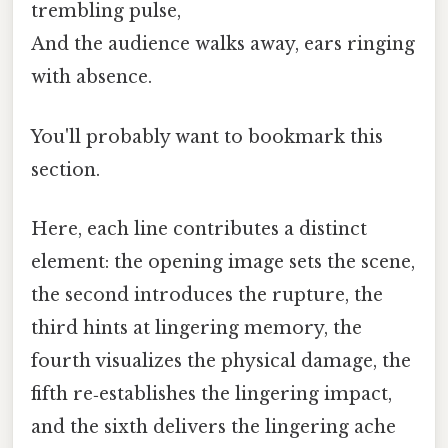
trembling pulse,
And the audience walks away, ears ringing
with absence.
You'll probably want to bookmark this
section.
Here, each line contributes a distinct
element: the opening image sets the scene,
the second introduces the rupture, the
third hints at lingering memory, the
fourth visualizes the physical damage, the
fifth re‑establishes the lingering impact,
and the sixth delivers the lingering ache