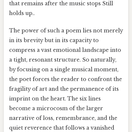
that remains after the music stops Still
holds up..
The power of such a poem lies not merely
in its brevity but in its capacity to
compress a vast emotional landscape into
a tight, resonant structure. So naturally,
by focusing on a single musical moment,
the poet forces the reader to confront the
fragility of art and the permanence of its
imprint on the heart. The six lines
become a microcosm of the larger
narrative of loss, remembrance, and the
quiet reverence that follows a vanished