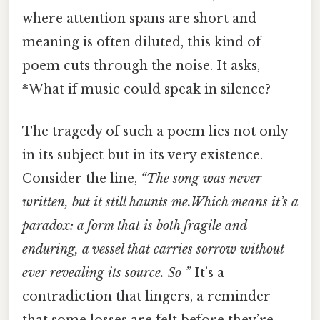
where attention spans are short and
meaning is often diluted, this kind of
poem cuts through the noise. It asks,
*What if music could speak in silence?
The tragedy of such a poem lies not only
in its subject but in its very existence.
Consider the line,
“The song was never
written, but it still haunts me.Which means it’s a
paradox: a form that is both fragile and
enduring, a vessel that carries sorrow without
ever revealing its source. So ”
It’s a
contradiction that lingers, a reminder
that some losses are felt before they’re