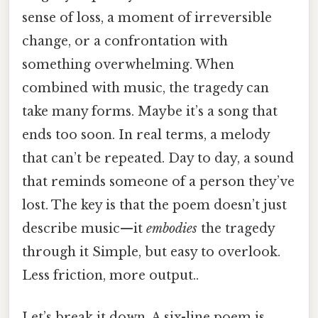
sense of loss, a moment of irreversible
change, or a confrontation with
something overwhelming. When
combined with music, the tragedy can
take many forms. Maybe it’s a song that
ends too soon. In real terms, a melody
that can’t be repeated. Day to day, a sound
that reminds someone of a person they’ve
lost. The key is that the poem doesn’t just
describe music—it
embodies
the tragedy
through it Simple, but easy to overlook.
Less friction, more output..
Let’s break it down. A six-line poem is