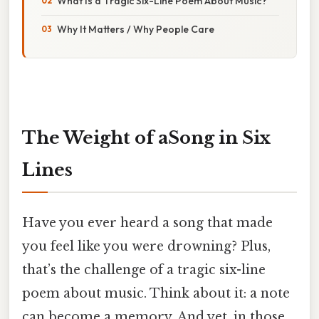
What Is a Tragic Six-Line Poem About Music?
Why It Matters / Why People Care
The Weight of aSong in Six
Lines
Have you ever heard a song that made
you feel like you were drowning? Plus,
that’s the challenge of a tragic six-line
poem about music. Think about it: a note
can become a memory. And yet, in those