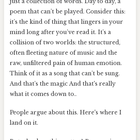
just a collection of words. Day to day, a
poem that can’t be played. Consider this:
it’s the kind of thing that lingers in your
mind long after you’ve read it. It’s a
collision of two worlds: the structured,
often fleeting nature of music and the
raw, unfiltered pain of human emotion.
Think of it as a song that can’t be sung.
And that’s the magic And that's really
what it comes down to..
People argue about this. Here's where I
land on it.