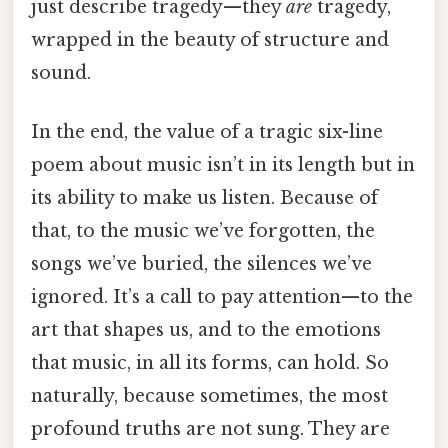
just describe tragedy—they
are
tragedy,
wrapped in the beauty of structure and
sound.
In the end, the value of a tragic six-line
poem about music isn’t in its length but in
its ability to make us listen. Because of
that, to the music we’ve forgotten, the
songs we’ve buried, the silences we’ve
ignored. It’s a call to pay attention—to the
art that shapes us, and to the emotions
that music, in all its forms, can hold. So
naturally, because sometimes, the most
profound truths are not sung. They are