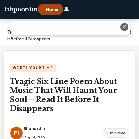
👤
filipnordin
⌂ Home
Home
›
✕
Tragic Six Line Poem About Music That Will Haunt Your Soul—Read
It Before It Disappears
WORTH YOUR TIME
Tragic Six Line Poem About
Music That Will Haunt Your
Soul—Read It Before It
Disappears
filipnordin
FI
8 min read
May 31, 2026