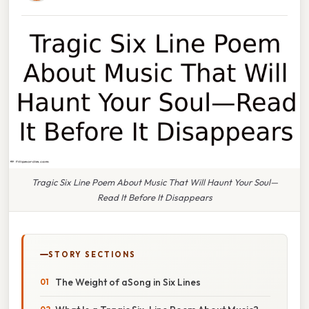
Tragic Six Line Poem About Music That Will Haunt Your Soul—
Read It Before It Disappears
STORY SECTIONS
The Weight of aSong in Six Lines