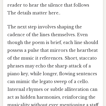
reader to hear the silence that follows
The details matter here..
The next step involves shaping the
cadence of the lines themselves. Even
though the poem is brief, each line should
possess a pulse that mirrors the heartbeat
of the music it references. Short, staccato
phrases may echo the sharp attack of a
piano key, while longer, flowing sentences
can mimic the legato sweep of a cello.
Internal rhymes or subtle alliteration can
act as hidden harmonies, reinforcing the
musicality without ever mentioning a staff