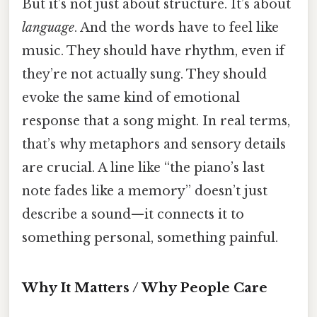
But it’s not just about structure. It’s about
language
. And the words have to feel like
music. They should have rhythm, even if
they’re not actually sung. They should
evoke the same kind of emotional
response that a song might. In real terms,
that’s why metaphors and sensory details
are crucial. A line like “the piano’s last
note fades like a memory” doesn’t just
describe a sound—it connects it to
something personal, something painful.
Why It Matters / Why People Care