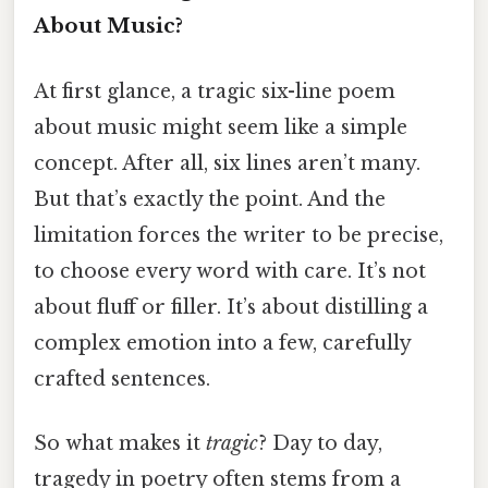
About Music?
At first glance, a tragic six-line poem
about music might seem like a simple
concept. After all, six lines aren’t many.
But that’s exactly the point. And the
limitation forces the writer to be precise,
to choose every word with care. It’s not
about fluff or filler. It’s about distilling a
complex emotion into a few, carefully
crafted sentences.
So what makes it
tragic
? Day to day,
tragedy in poetry often stems from a