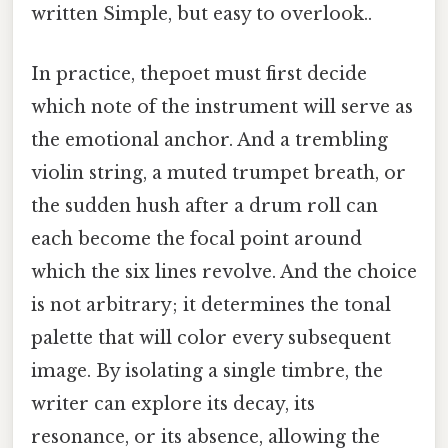
written Simple, but easy to overlook..
In practice, thepoet must first decide
which note of the instrument will serve as
the emotional anchor. And a trembling
violin string, a muted trumpet breath, or
the sudden hush after a drum roll can
each become the focal point around
which the six lines revolve. And the choice
is not arbitrary; it determines the tonal
palette that will color every subsequent
image. By isolating a single timbre, the
writer can explore its decay, its
resonance, or its absence, allowing the