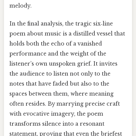
melody.
In the final analysis, the tragic six‑line
poem about music is a distilled vessel that
holds both the echo of a vanished
performance and the weight of the
listener’s own unspoken grief. It invites
the audience to listen not only to the
notes that have faded but also to the
spaces between them, where meaning
often resides. By marrying precise craft
with evocative imagery, the poem
transforms silence into a resonant
statement, proving that even the briefest