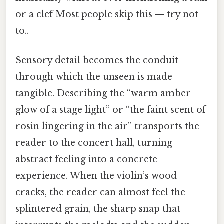
or a clef Most people skip this — try not
to..
Sensory detail becomes the conduit
through which the unseen is made
tangible. Describing the “warm amber
glow of a stage light” or “the faint scent of
rosin lingering in the air” transports the
reader to the concert hall, turning
abstract feeling into a concrete
experience. When the violin’s wood
cracks, the reader can almost feel the
splintered grain, the sharp snap that