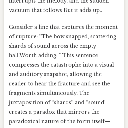
interrupts the melody, and the sudden
vacuum that follows But it adds up..
Consider a line that captures the moment
of rupture: “The bow snapped, scattering
shards of sound across the empty
hall.Worth adding: ” This sentence
compresses the catastrophe into a visual
and auditory snapshot, allowing the
reader to hear the fracture and see the
fragments simultaneously. The
juxtaposition of “shards” and “sound”
creates a paradox that mirrors the
paradoxical nature of the form itself—