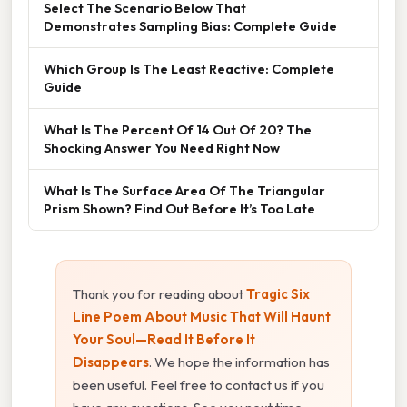
Select The Scenario Below That
Demonstrates Sampling Bias: Complete Guide
Which Group Is The Least Reactive: Complete
Guide
What Is The Percent Of 14 Out Of 20? The
Shocking Answer You Need Right Now
What Is The Surface Area Of The Triangular
Prism Shown? Find Out Before It’s Too Late
Thank you for reading about
Tragic Six
Line Poem About Music That Will Haunt
Your Soul—Read It Before It
Disappears
. We hope the information has
been useful. Feel free to contact us if you