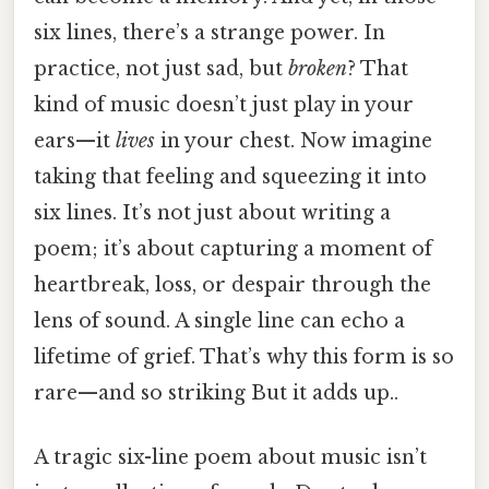
six lines, there’s a strange power. In
practice, not just sad, but
broken
? That
kind of music doesn’t just play in your
ears—it
lives
in your chest. Now imagine
taking that feeling and squeezing it into
six lines. It’s not just about writing a
poem; it’s about capturing a moment of
heartbreak, loss, or despair through the
lens of sound. A single line can echo a
lifetime of grief. That’s why this form is so
rare—and so striking But it adds up..
A tragic six-line poem about music isn’t