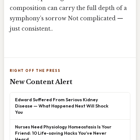
composition can carry the full depth of a
symphony’s sorrow Not complicated —
just consistent..
RIGHT OFF THE PRESS
New Content Alert
Edward Suffered From Serious Kidney
Disease — What Happened Next Will Shock
You
Nurses Need Physiology Homeostasis Is Your
Friend: 10 Life-saving Hacks You’ve Never
Heard