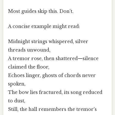
Most guides skip this. Don't.
A concise example might read:
Midnight strings whispered, silver
threads unwound,
A tremor rose, then shattered—silence
claimed the floor,
Echoes linger, ghosts of chords never
spoken,
The bow lies fractured, its song reduced
to dust,
Still, the hall remembers the tremor’s