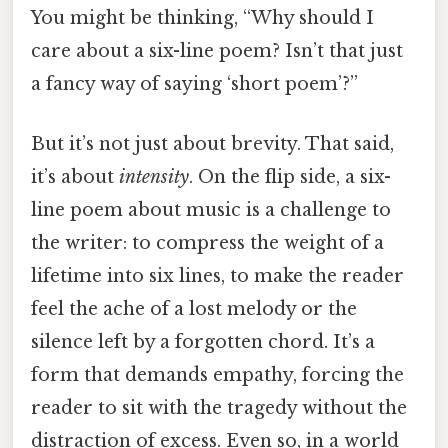
You might be thinking, “Why should I
care about a six-line poem? Isn’t that just
a fancy way of saying ‘short poem’?”
But it’s not just about brevity. That said,
it’s about
intensity
. On the flip side, a six-
line poem about music is a challenge to
the writer: to compress the weight of a
lifetime into six lines, to make the reader
feel the ache of a lost melody or the
silence left by a forgotten chord. It’s a
form that demands empathy, forcing the
reader to sit with the tragedy without the
distraction of excess. Even so, in a world