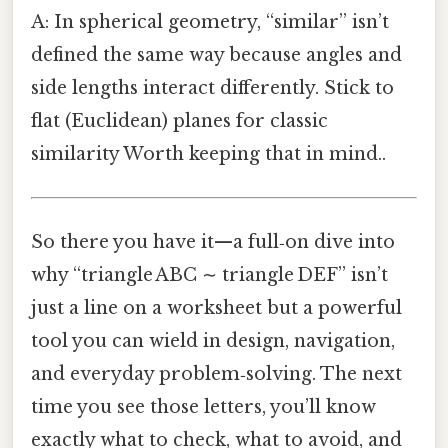
A: In spherical geometry, “similar” isn’t
defined the same way because angles and
side lengths interact differently. Stick to
flat (Euclidean) planes for classic
similarity Worth keeping that in mind..
So there you have it—a full‑on dive into
why “triangle ABC ∼ triangle DEF” isn’t
just a line on a worksheet but a powerful
tool you can wield in design, navigation,
and everyday problem‑solving. The next
time you see those letters, you’ll know
exactly what to check, what to avoid, and