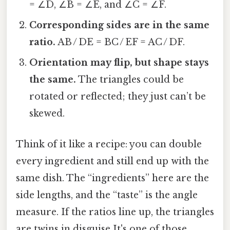
= ∠D, ∠B = ∠E, and ∠C = ∠F.
Corresponding sides are in the same
ratio.
AB / DE = BC / EF = AC / DF.
Orientation may flip, but shape stays
the same.
The triangles could be
rotated or reflected; they just can’t be
skewed.
Think of it like a recipe: you can double
every ingredient and still end up with the
same dish. The “ingredients” here are the
side lengths, and the “taste” is the angle
measure. If the ratios line up, the triangles
are twins in disguise It's one of those