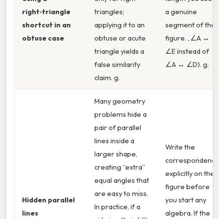
right‑triangle
triangles;
a genuine
shortcut in an
applying it to an
segment of the
obtuse case
obtuse or acute
figure. , ∠A ↔
triangle yields a
∠E instead of
false similarity
∠A ↔ ∠D). g.
claim. g.
Many geometry
problems hide a
pair of parallel
lines inside a
Write the
larger shape,
correspondenc
creating “extra”
explicitly on the
equal angles that
figure before
are easy to miss.
Hidden parallel
you start any
In practice, if a
lines
algebra. If the