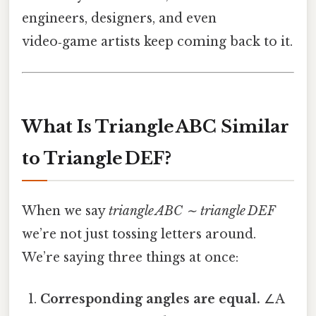
engineers, designers, and even
video‑game artists keep coming back to it.
What Is Triangle ABC Similar
to Triangle DEF?
When we say
triangle ABC ∼ triangle DEF
we’re not just tossing letters around.
We’re saying three things at once:
Corresponding angles are equal.
∠A