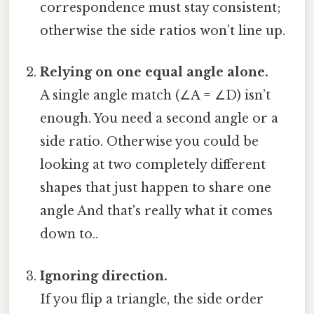
correspondence must stay consistent;
otherwise the side ratios won’t line up.
Relying on one equal angle alone.
A single angle match (∠A = ∠D) isn’t
enough. You need a second angle or a
side ratio. Otherwise you could be
looking at two completely different
shapes that just happen to share one
angle And that's really what it comes
down to..
Ignoring direction.
If you flip a triangle, the side order