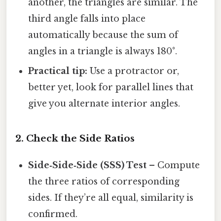
another, the triangles are similar. The
third angle falls into place
automatically because the sum of
angles in a triangle is always 180°.
Practical tip:
Use a protractor or,
better yet, look for parallel lines that
give you alternate interior angles.
2. Check the Side Ratios
Side‑Side‑Side (SSS) Test
– Compute
the three ratios of corresponding
sides. If they’re all equal, similarity is
confirmed.