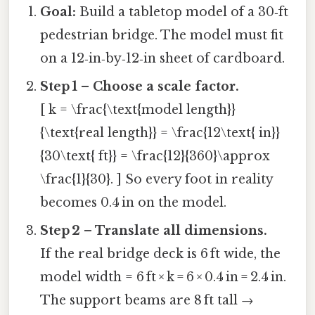
Goal:
Build a tabletop model of a 30‑ft
pedestrian bridge. The model must fit
on a 12‑in‑by‑12‑in sheet of cardboard.
Step 1 – Choose a scale factor.
[ k = \frac{\text{model length}}
{\text{real length}} = \frac{12\text{ in}}
{30\text{ ft}} = \frac{12}{360}\approx
\frac{1}{30}. ] So every foot in reality
becomes 0.4 in on the model.
Step 2 – Translate all dimensions.
If the real bridge deck is 6 ft wide, the
model width = 6 ft × k = 6 × 0.4 in = 2.4 in.
The support beams are 8 ft tall →