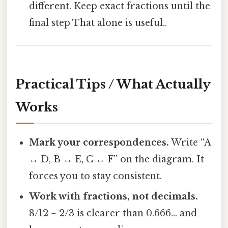
different. Keep exact fractions until the
final step That alone is useful..
Practical Tips / What Actually
Works
Mark your correspondences.
Write “A
↔ D, B ↔ E, C ↔ F” on the diagram. It
forces you to stay consistent.
Work with fractions, not decimals.
8/12 = 2/3 is clearer than 0.666… and