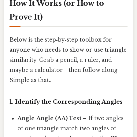
How It Works (or How to
Prove It)
Below is the step‑by‑step toolbox for
anyone who needs to show or use triangle
similarity. Grab a pencil, a ruler, and
maybe a calculator—then follow along
Simple as that..
1. Identify the Corresponding Angles
Angle‑Angle (AA) Test
– If two angles
of one triangle match two angles of