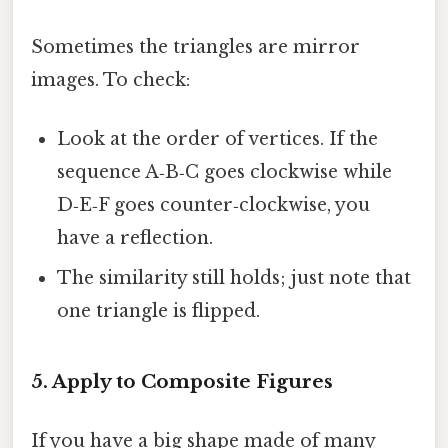
Sometimes the triangles are mirror
images. To check:
Look at the order of vertices. If the
sequence A‑B‑C goes clockwise while
D‑E‑F goes counter‑clockwise, you
have a reflection.
The similarity still holds; just note that
one triangle is flipped.
5. Apply to Composite Figures
If you have a big shape made of many