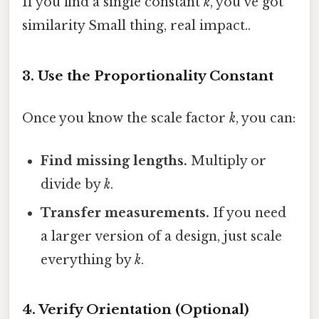
If you find a single constant
k
, you’ve got
similarity Small thing, real impact..
3. Use the Proportionality Constant
Once you know the scale factor
k
, you can:
Find missing lengths.
Multiply or
divide by
k
.
Transfer measurements.
If you need
a larger version of a design, just scale
everything by
k
.
4. Verify Orientation (Optional)