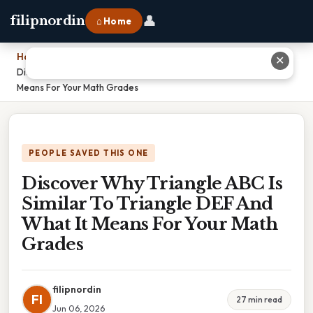
👤
filipnordin
⌂ Home
Home
›
✕
Discover Why Triangle ABC Is Similar To Triangle DEF And What It
Means For Your Math Grades
PEOPLE SAVED THIS ONE
Discover Why Triangle ABC Is
Similar To Triangle DEF And
What It Means For Your Math
Grades
filipnordin
FI
27 min read
Jun 06, 2026