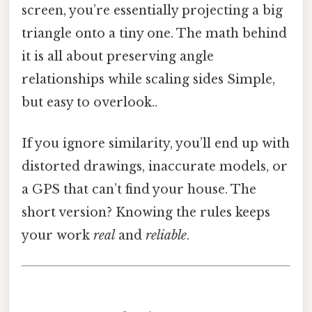
screen, you’re essentially projecting a big
triangle onto a tiny one. The math behind
it is all about preserving angle
relationships while scaling sides Simple,
but easy to overlook..
If you ignore similarity, you’ll end up with
distorted drawings, inaccurate models, or
a GPS that can’t find your house. The
short version? Knowing the rules keeps
your work
real
and
reliable
.