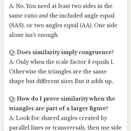
A: No. You need at least two sides in the
same ratio
and
the included angle equal
(SAS), or two angles equal (AA). One side
alone isn’t enough.
Q: Does similarity imply congruence?
A: Only when the scale factor
k
equals 1.
Otherwise the triangles are the same
shape but different sizes But it adds up..
Q: How do I prove similarity when the
triangles are part of a larger figure?
A: Look for shared angles created by
parallel lines or transversals, then use side