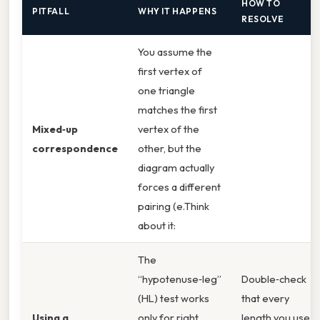
HOW TO
PITFALL
WHY IT HAPPENS
RESOLVE
You assume the
first vertex of
one triangle
matches the first
Mixed‑up
vertex of the
correspondence
other, but the
diagram actually
forces a different
pairing (e.Think
about it:
The
“hypotenuse‑leg”
Double‑check
(HL) test works
that every
Using a
only for right
length you use is