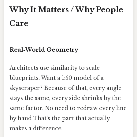
Why It Matters / Why People
Care
Real‑World Geometry
Architects use similarity to scale
blueprints. Want a 1:50 model of a
skyscraper? Because of that, every angle
stays the same, every side shrinks by the
same factor. No need to redraw every line
by hand That's the part that actually
makes a difference..