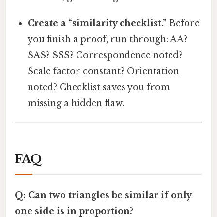
Create a “similarity checklist.”
Before
you finish a proof, run through: AA?
SAS? SSS? Correspondence noted?
Scale factor constant? Orientation
noted? Checklist saves you from
missing a hidden flaw.
FAQ
Q: Can two triangles be similar if only
one side is in proportion?