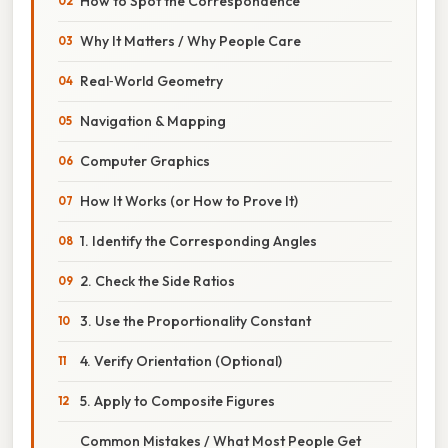
How to Spot the Correspondence
Why It Matters / Why People Care
Real‑World Geometry
Navigation & Mapping
Computer Graphics
How It Works (or How to Prove It)
1. Identify the Corresponding Angles
2. Check the Side Ratios
3. Use the Proportionality Constant
4. Verify Orientation (Optional)
5. Apply to Composite Figures
Common Mistakes / What Most People Get