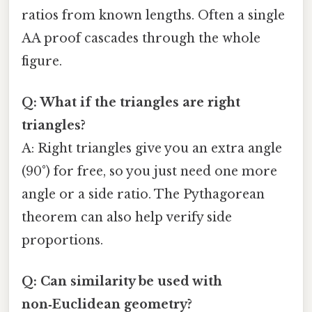
ratios from known lengths. Often a single
AA proof cascades through the whole
figure.
Q: What if the triangles are right
triangles?
A: Right triangles give you an extra angle
(90°) for free, so you just need one more
angle or a side ratio. The Pythagorean
theorem can also help verify side
proportions.
Q: Can similarity be used with
non‑Euclidean geometry?