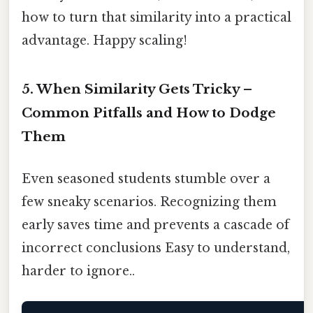
how to turn that similarity into a practical
advantage. Happy scaling!
5. When Similarity Gets Tricky –
Common Pitfalls and How to Dodge
Them
Even seasoned students stumble over a
few sneaky scenarios. Recognizing them
early saves time and prevents a cascade of
incorrect conclusions Easy to understand,
harder to ignore..