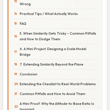
Wrong
Practical Tips / What Actually Works
FAQ
5. When Similarity Gets Tricky – Common Pitfalls
and How to Dodge Them
6. A Mini‑Project: Designing a Scale Model
Bridge
7. Extending Similarity Beyond the Plane
Conclusion
Extending the Checklist to Real‑World Problems
Common Pitfalls and How to Avoid Them
A Mini‑Proof: Why the Altitude‑to‑Base Ratio Is
Invariant