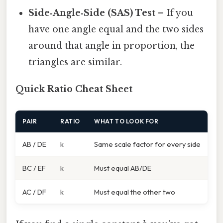
Side‑Angle‑Side (SAS) Test
– If you
have one angle equal and the two sides
around that angle in proportion, the
triangles are similar.
Quick Ratio Cheat Sheet
PAIR
RATIO
WHAT TO LOOK FOR
AB / DE
k
Same scale factor for every side
BC / EF
k
Must equal AB/DE
AC / DF
k
Must equal the other two