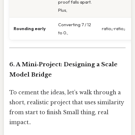
proof falls apart.
Plus,
Converting 7 / 12
Rounding early
ratio₁‑ratio₂
to 0.,
6. A Mini‑Project: Designing a Scale
Model Bridge
To cement the ideas, let’s walk through a
short, realistic project that uses similarity
from start to finish Small thing, real
impact..