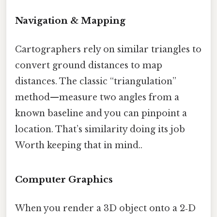
Navigation & Mapping
Cartographers rely on similar triangles to
convert ground distances to map
distances. The classic “triangulation”
method—measure two angles from a
known baseline and you can pinpoint a
location. That’s similarity doing its job
Worth keeping that in mind..
Computer Graphics
When you render a 3D object onto a 2‑D