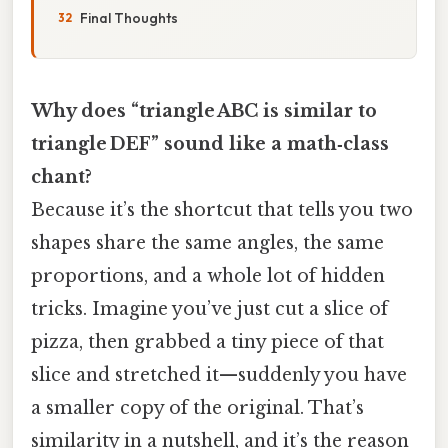
Final Thoughts
Why does “triangle ABC is similar to
triangle DEF” sound like a math‑class
chant?
Because it’s the shortcut that tells you two
shapes share the same angles, the same
proportions, and a whole lot of hidden
tricks. Imagine you’ve just cut a slice of
pizza, then grabbed a tiny piece of that
slice and stretched it—suddenly you have
a smaller copy of the original. That’s
similarity in a nutshell, and it’s the reason