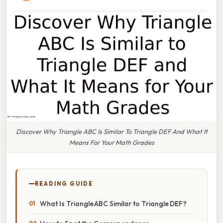
Discover Why Triangle ABC Is Similar To Triangle DEF And What It
Means For Your Math Grades
READING GUIDE
What Is Triangle ABC Similar to Triangle DEF?