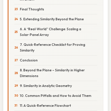
Final Thoughts
5. Extending Similarity Beyond the Plane
6. A “Real‑World” Challenge: Scaling a
Solar‑Panel Array
7. Quick‑Reference Checklist for Proving
Similarity
Conclusion
8. Beyond the Plane – Similarity in Higher
Dimensions
9. Similarity in Analytic Geometry
10. Common Pitfalls and How to Avoid Them
11. A Quick‑Reference Flowchart