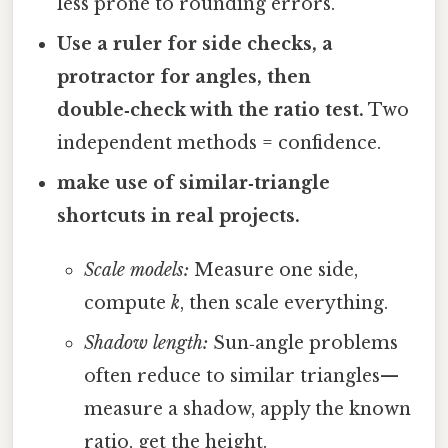
less prone to rounding errors.
Use a ruler for side checks, a
protractor for angles, then
double‑check with the ratio test.
Two
independent methods = confidence.
make use of similar‑triangle
shortcuts in real projects.
Scale models:
Measure one side,
compute
k
, then scale everything.
Shadow length:
Sun‑angle problems
often reduce to similar triangles—
measure a shadow, apply the known
ratio, get the height.