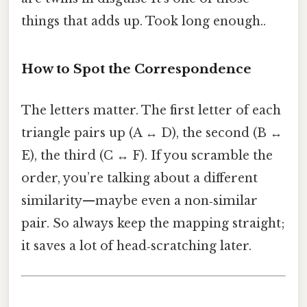
things that adds up. Took long enough..
How to Spot the Correspondence
The letters matter. The first letter of each
triangle pairs up (A ↔ D), the second (B ↔
E), the third (C ↔ F). If you scramble the
order, you’re talking about a different
similarity—maybe even a non‑similar
pair. So always keep the mapping straight;
it saves a lot of head‑scratching later.