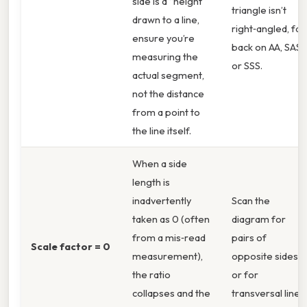
side is a “height”
triangle isn’t
drawn to a line,
right‑angled, fall
ensure you’re
back on AA, SAS,
measuring the
or SSS.
actual segment,
not the distance
from a point to
the line itself.
When a side
length is
inadvertently
Scan the
taken as 0 (often
diagram for
from a mis‑read
pairs of
Scale factor = 0
measurement),
opposite sides
the ratio
or for
collapses and the
transversal lines.