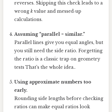
reverses. Skipping this check leads to a
wrong
k
value and messed‑up
calculations.
Assuming “parallel = similar.”
Parallel lines give you equal angles, but
you still need the side ratio. Forgetting
the ratio is a classic trap on geometry
tests That's the whole idea..
Using approximate numbers too
early.
Rounding side lengths before checking
ratios can make equal ratios look