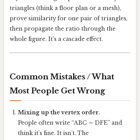
triangles (think a floor plan or a mesh),
prove similarity for one pair of triangles,
then propagate the ratio through the
whole figure. It’s a cascade effect.
Common Mistakes / What
Most People Get Wrong
Mixing up the vertex order.
People often write “ABC ∼ DFE” and
think it’s fine. It isn’t. The