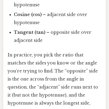
hypotenuse
Cosine (cos)
– adjacent side over
hypotenuse
Tangent (tan)
– opposite side over
adjacent side
In practice, you pick the ratio that
matches the sides you know or the angle
you’re trying to find. The “opposite” side
is the one across from the angle in
question, the “adjacent” side runs next to
it (but not the hypotenuse), and the
hypotenuse is always the longest side,