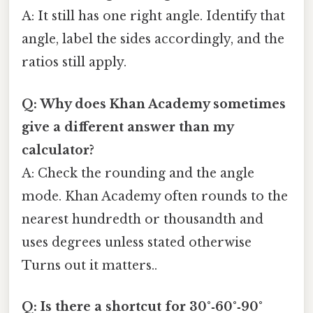
A: It still has one right angle. Identify that
angle, label the sides accordingly, and the
ratios still apply.
Q: Why does Khan Academy sometimes
give a different answer than my
calculator?
A: Check the rounding and the angle
mode. Khan Academy often rounds to the
nearest hundredth or thousandth and
uses degrees unless stated otherwise
Turns out it matters..
Q: Is there a shortcut for 30°‑60°‑90°