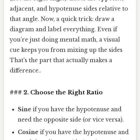
adjacent, and hypotenuse sides relative to
that angle. Now, a quick trick: draw a
diagram and label everything. Even if
you’re just doing mental math, a visual
cue keeps you from mixing up the sides
That's the part that actually makes a
difference..
### 2. Choose the Right Ratio
Sine
if you have the hypotenuse and
need the opposite side (or vice versa).
Cosine
if you have the hypotenuse and