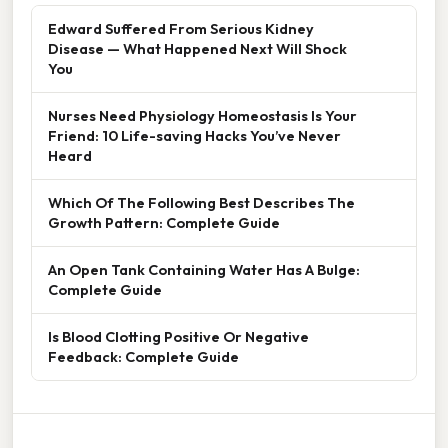
Edward Suffered From Serious Kidney
Disease — What Happened Next Will Shock
You
Nurses Need Physiology Homeostasis Is Your
Friend: 10 Life-saving Hacks You’ve Never
Heard
Which Of The Following Best Describes The
Growth Pattern: Complete Guide
An Open Tank Containing Water Has A Bulge:
Complete Guide
Is Blood Clotting Positive Or Negative
Feedback: Complete Guide