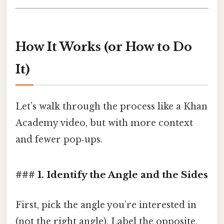
How It Works (or How to Do
It)
Let’s walk through the process like a Khan
Academy video, but with more context
and fewer pop‑ups.
### 1. Identify the Angle and the Sides
First, pick the angle you’re interested in
(not the right angle). Label the opposite,