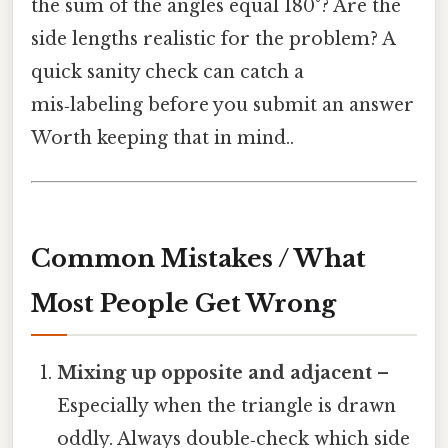
the sum of the angles equal 180°? Are the
side lengths realistic for the problem? A
quick sanity check can catch a
mis‑labeling before you submit an answer
Worth keeping that in mind..
Common Mistakes / What
Most People Get Wrong
Mixing up opposite and adjacent
–
Especially when the triangle is drawn
oddly. Always double‑check which side