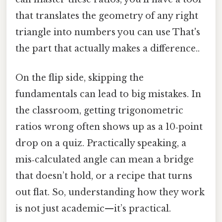
that translates the geometry of any right
triangle into numbers you can use That's
the part that actually makes a difference..
On the flip side, skipping the
fundamentals can lead to big mistakes. In
the classroom, getting trigonometric
ratios wrong often shows up as a 10‑point
drop on a quiz. Practically speaking, a
mis‑calculated angle can mean a bridge
that doesn’t hold, or a recipe that turns
out flat. So, understanding how they work
is not just academic—it’s practical.