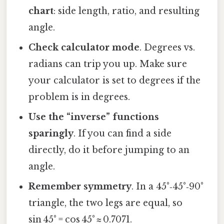
chart
: side length, ratio, and resulting
angle.
Check calculator mode
. Degrees vs.
radians can trip you up. Make sure
your calculator is set to degrees if the
problem is in degrees.
Use the “inverse” functions
sparingly
. If you can find a side
directly, do it before jumping to an
angle.
Remember symmetry
. In a 45°‑45°‑90°
triangle, the two legs are equal, so
sin 45° = cos 45° ≈ 0.7071.