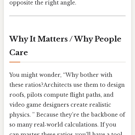
opposite the right angle.
Why It Matters / Why People
Care
You might wonder, “Why bother with
these ratios?Architects use them to design
roofs, pilots compute flight paths, and
video game designers create realistic
physics. ” Because they’re the backbone of
so many real‑world calculations. If you
can master these ratios, you’ll have a tool