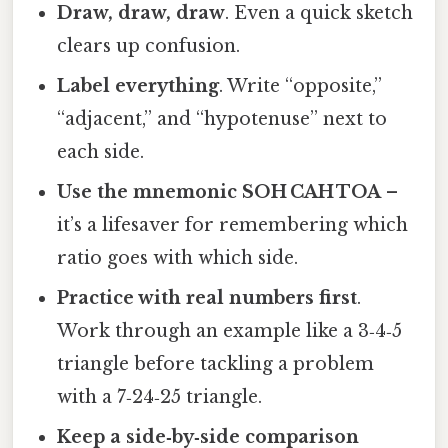
Draw, draw, draw
. Even a quick sketch
clears up confusion.
Label everything
. Write “opposite,”
“adjacent,” and “hypotenuse” next to
each side.
Use the mnemonic SOH CAH TOA
–
it’s a lifesaver for remembering which
ratio goes with which side.
Practice with real numbers first
.
Work through an example like a 3‑4‑5
triangle before tackling a problem
with a 7‑24‑25 triangle.
Keep a side‑by‑side comparison