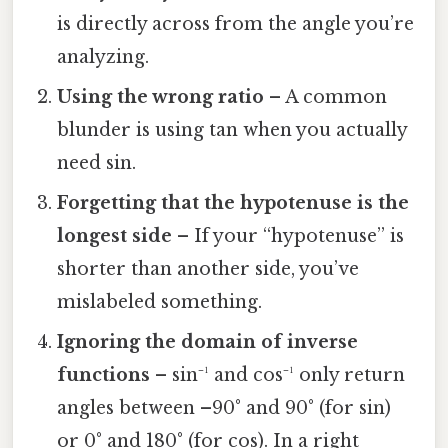
is directly across from the angle you’re
analyzing.
Using the wrong ratio
– A common
blunder is using tan when you actually
need sin.
Forgetting that the hypotenuse is the
longest side
– If your “hypotenuse” is
shorter than another side, you’ve
mislabeled something.
Ignoring the domain of inverse
functions
– sin⁻¹ and cos⁻¹ only return
angles between –90° and 90° (for sin)
or 0° and 180° (for cos). In a right