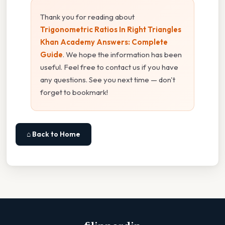
Thank you for reading about
Trigonometric Ratios In Right Triangles
Khan Academy Answers: Complete
Guide
. We hope the information has been
useful. Feel free to contact us if you have
any questions. See you next time — don't
forget to bookmark!
⌂ Back to Home