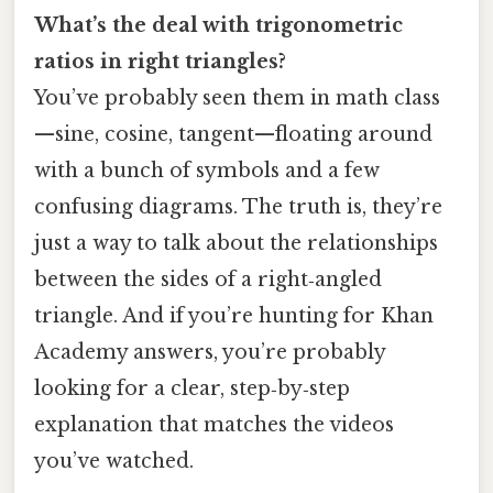
What’s the deal with trigonometric
ratios in right triangles?
You’ve probably seen them in math class
—sine, cosine, tangent—floating around
with a bunch of symbols and a few
confusing diagrams. The truth is, they’re
just a way to talk about the relationships
between the sides of a right‑angled
triangle. And if you’re hunting for Khan
Academy answers, you’re probably
looking for a clear, step‑by‑step
explanation that matches the videos
you’ve watched.