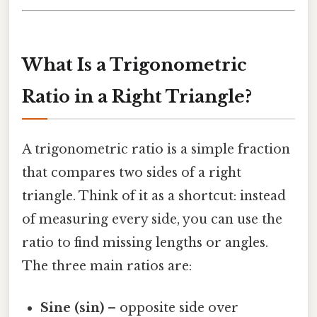
What Is a Trigonometric
Ratio in a Right Triangle?
A trigonometric ratio is a simple fraction
that compares two sides of a right
triangle. Think of it as a shortcut: instead
of measuring every side, you can use the
ratio to find missing lengths or angles.
The three main ratios are:
Sine (sin)
– opposite side over