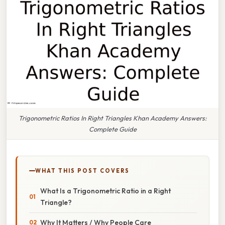
Trigonometric Ratios In Right Triangles Khan Academy Answers:
Complete Guide
WHAT THIS POST COVERS
What Is a Trigonometric Ratio in a Right
Triangle?
Why It Matters / Why People Care