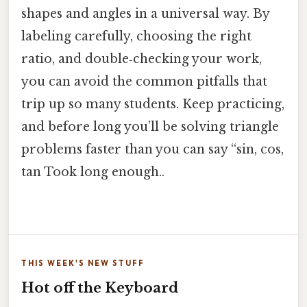
shapes and angles in a universal way. By
labeling carefully, choosing the right
ratio, and double‑checking your work,
you can avoid the common pitfalls that
trip up so many students. Keep practicing,
and before long you’ll be solving triangle
problems faster than you can say “sin, cos,
tan Took long enough..
THIS WEEK'S NEW STUFF
Hot off the Keyboard