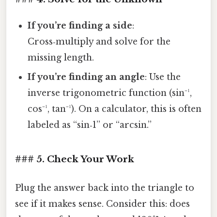
If you’re finding a side
:
Cross‑multiply and solve for the
missing length.
If you’re finding an angle
: Use the
inverse trigonometric function (sin⁻¹,
cos⁻¹, tan⁻¹). On a calculator, this is often
labeled as “sin‑1” or “arcsin.”
### 5. Check Your Work
Plug the answer back into the triangle to
see if it makes sense. Consider this: does