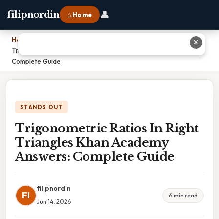
👤
filipnordin
⌂ Home
Home
›
✕
Trigonometric Ratios In Right Triangles Khan Academy Answers:
Complete Guide
STANDS OUT
Trigonometric Ratios In Right
Triangles Khan Academy
Answers: Complete Guide
filipnordin
FI
6 min read
Jun 14, 2026