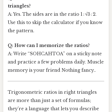
triangles?
A: Yes. The sides are in the ratio 1 : √3 : 2.
Use this to skip the calculator if you know
the pattern.
Q: How can I memorize the ratios?
A: Write “SOHCAHTOA” on a sticky note
and practice a few problems daily. Muscle
memory is your friend Nothing fancy..
Trigonometric ratios in right triangles
are more than just a set of formulas;
they’re a language that lets you describe