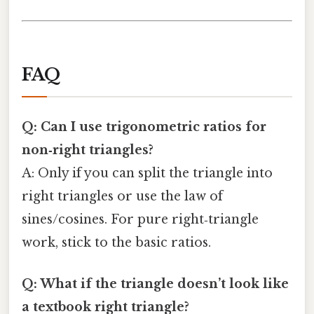
FAQ
Q: Can I use trigonometric ratios for
non‑right triangles?
A: Only if you can split the triangle into
right triangles or use the law of
sines/cosines. For pure right‑triangle
work, stick to the basic ratios.
Q: What if the triangle doesn’t look like
a textbook right triangle?