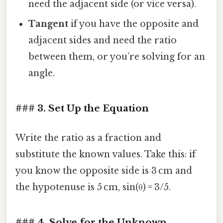
need the adjacent side (or vice versa).
Tangent
if you have the opposite and
adjacent sides and need the ratio
between them, or you’re solving for an
angle.
### 3. Set Up the Equation
Write the ratio as a fraction and
substitute the known values. Take this: if
you know the opposite side is 3 cm and
the hypotenuse is 5 cm, sin(θ) = 3/5.
### 4. Solve for the Unknown