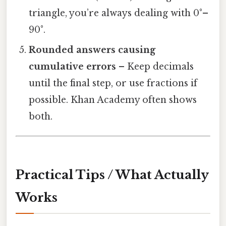
triangle, you’re always dealing with 0°–
90°.
Rounded answers causing
cumulative errors
– Keep decimals
until the final step, or use fractions if
possible. Khan Academy often shows
both.
Practical Tips / What Actually
Works