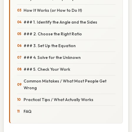
How It Works (or How to Do It)
### 1. Identify the Angle and the Sides
### 2. Choose the Right Ratio
### 3. Set Up the Equation
### 4. Solve for the Unknown
### 5. Check Your Work
Common Mistakes / What Most People Get
Wrong
Practical Tips / What Actually Works
FAQ