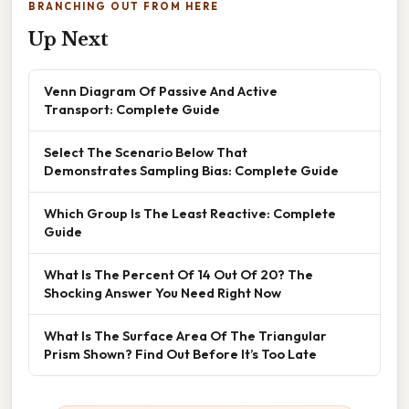
BRANCHING OUT FROM HERE
Up Next
Venn Diagram Of Passive And Active
Transport: Complete Guide
Select The Scenario Below That
Demonstrates Sampling Bias: Complete Guide
Which Group Is The Least Reactive: Complete
Guide
What Is The Percent Of 14 Out Of 20? The
Shocking Answer You Need Right Now
What Is The Surface Area Of The Triangular
Prism Shown? Find Out Before It’s Too Late