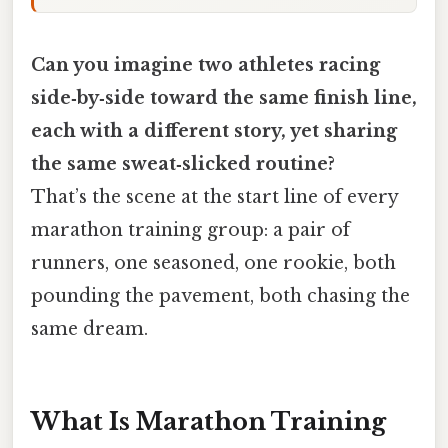
Can you imagine two athletes racing
side‑by‑side toward the same finish line,
each with a different story, yet sharing
the same sweat‑slicked routine?
That’s the scene at the start line of every
marathon training group: a pair of
runners, one seasoned, one rookie, both
pounding the pavement, both chasing the
same dream.
What Is Marathon Training