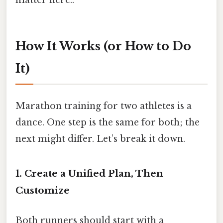
matter here..
How It Works (or How to Do
It)
Marathon training for two athletes is a
dance. One step is the same for both; the
next might differ. Let’s break it down.
1. Create a Unified Plan, Then
Customize
Both runners should start with a