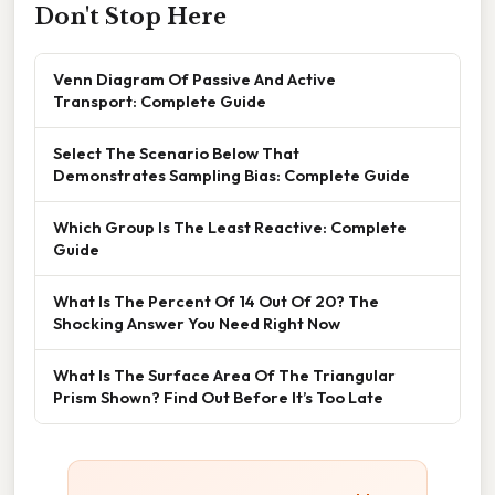
Don't Stop Here
Venn Diagram Of Passive And Active
Transport: Complete Guide
Select The Scenario Below That
Demonstrates Sampling Bias: Complete Guide
Which Group Is The Least Reactive: Complete
Guide
What Is The Percent Of 14 Out Of 20? The
Shocking Answer You Need Right Now
What Is The Surface Area Of The Triangular
Prism Shown? Find Out Before It’s Too Late