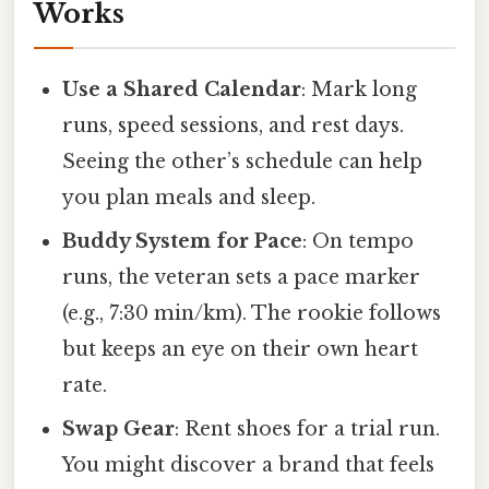
Works
Use a Shared Calendar
: Mark long
runs, speed sessions, and rest days.
Seeing the other’s schedule can help
you plan meals and sleep.
Buddy System for Pace
: On tempo
runs, the veteran sets a pace marker
(e.g., 7:30 min/km). The rookie follows
but keeps an eye on their own heart
rate.
Swap Gear
: Rent shoes for a trial run.
You might discover a brand that feels