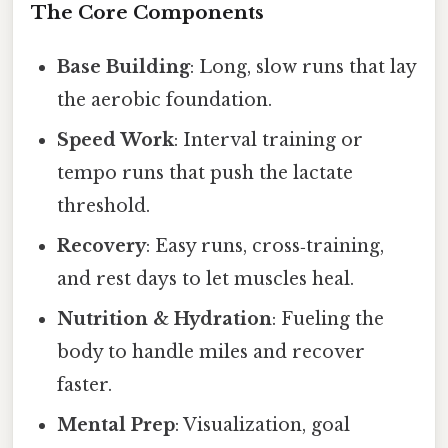
The Core Components
Base Building
: Long, slow runs that lay
the aerobic foundation.
Speed Work
: Interval training or
tempo runs that push the lactate
threshold.
Recovery
: Easy runs, cross‑training,
and rest days to let muscles heal.
Nutrition & Hydration
: Fueling the
body to handle miles and recover
faster.
Mental Prep
: Visualization, goal