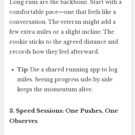
Long runs are the backbone. Start with a
comfortable pace—one that feels like a
conversation. The veteran might add a
few extra miles or a slight incline. The
rookie sticks to the agreed distance and
records how they feel afterward.
Tip
: Use a shared running app to log
miles. Seeing progress side‑by‑side
keeps the momentum alive.
3. Speed Sessions: One Pushes, One
Observes