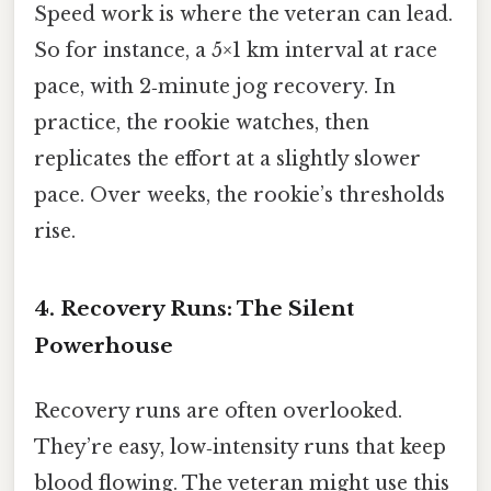
Speed work is where the veteran can lead.
So for instance, a 5×1 km interval at race
pace, with 2‑minute jog recovery. In
practice, the rookie watches, then
replicates the effort at a slightly slower
pace. Over weeks, the rookie’s thresholds
rise.
4. Recovery Runs: The Silent
Powerhouse
Recovery runs are often overlooked.
They’re easy, low‑intensity runs that keep
blood flowing. The veteran might use this