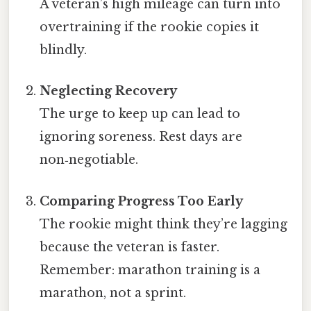
A veteran’s high mileage can turn into
overtraining if the rookie copies it
blindly.
Neglecting Recovery
The urge to keep up can lead to
ignoring soreness. Rest days are
non‑negotiable.
Comparing Progress Too Early
The rookie might think they’re lagging
because the veteran is faster.
Remember: marathon training is a
marathon, not a sprint.