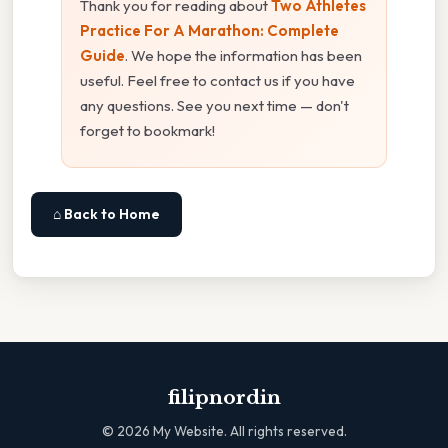
Thank you for reading about
Two Athletes
Practice For A Marathon: Complete
Guide
. We hope the information has been
useful. Feel free to contact us if you have
any questions. See you next time — don't
forget to bookmark!
⌂ Back to Home
filipnordin
©
2026
My Website. All rights reserved.