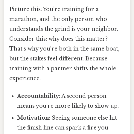
Picture this: You’re training for a
marathon, and the only person who
understands the grind is your neighbor.
Consider this: why does this matter?
That's why you’re both in the same boat,
but the stakes feel different. Because
training with a partner shifts the whole
experience.
Accountability
: A second person
means you’re more likely to show up.
Motivation
: Seeing someone else hit
the finish line can spark a fire you