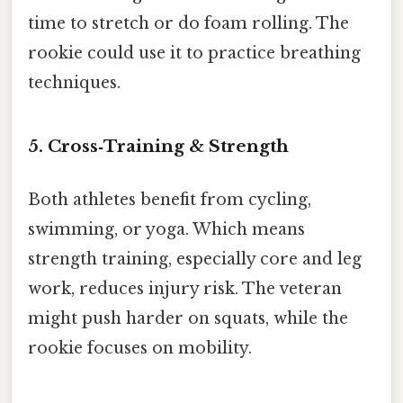
time to stretch or do foam rolling. The
rookie could use it to practice breathing
techniques.
5. Cross‑Training & Strength
Both athletes benefit from cycling,
swimming, or yoga. Which means
strength training, especially core and leg
work, reduces injury risk. The veteran
might push harder on squats, while the
rookie focuses on mobility.