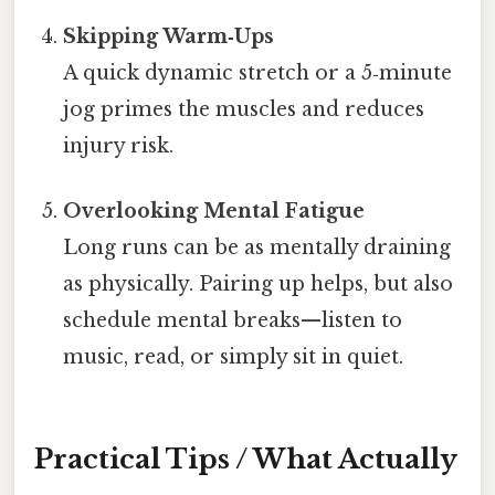
Skipping Warm‑Ups
A quick dynamic stretch or a 5‑minute
jog primes the muscles and reduces
injury risk.
Overlooking Mental Fatigue
Long runs can be as mentally draining
as physically. Pairing up helps, but also
schedule mental breaks—listen to
music, read, or simply sit in quiet.
Practical Tips / What Actually