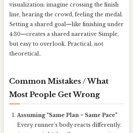
visualization: imagine crossing the finish
line, hearing the crowd, feeling the medal.
Setting a shared goal—like finishing under
4:30—creates a shared narrative Simple,
but easy to overlook. Practical, not
theoretical..
Common Mistakes / What
Most People Get Wrong
Assuming “Same Plan = Same Pace”
Every runner’s body reacts differently.