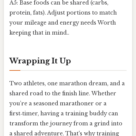
A5: Base foods can be shared (carbs,
protein, fats). Adjust portions to match
your mileage and energy needs Worth
keeping that in mind..
Wrapping It Up
Two athletes, one marathon dream, and a
shared road to the finish line. Whether
you’re a seasoned marathoner or a
first‑timer, having a training buddy can
transform the journey from a grind into
a shared adventure. That's why training