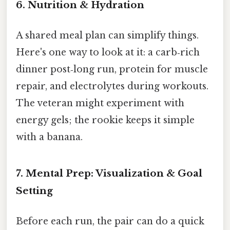
6. Nutrition & Hydration
A shared meal plan can simplify things.
Here's one way to look at it: a carb‑rich
dinner post‑long run, protein for muscle
repair, and electrolytes during workouts.
The veteran might experiment with
energy gels; the rookie keeps it simple
with a banana.
7. Mental Prep: Visualization & Goal
Setting
Before each run, the pair can do a quick