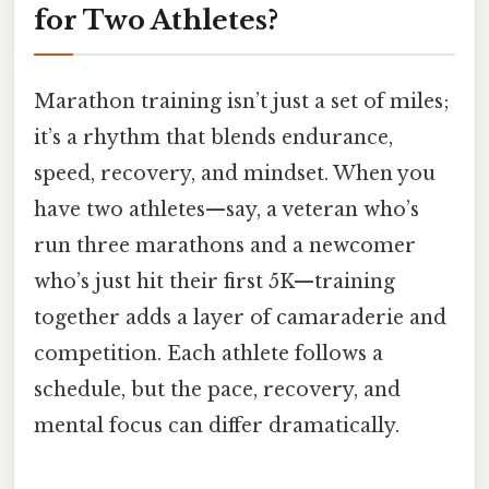
for Two Athletes?
Marathon training isn’t just a set of miles;
it’s a rhythm that blends endurance,
speed, recovery, and mindset. When you
have two athletes—say, a veteran who’s
run three marathons and a newcomer
who’s just hit their first 5K—training
together adds a layer of camaraderie and
competition. Each athlete follows a
schedule, but the pace, recovery, and
mental focus can differ dramatically.