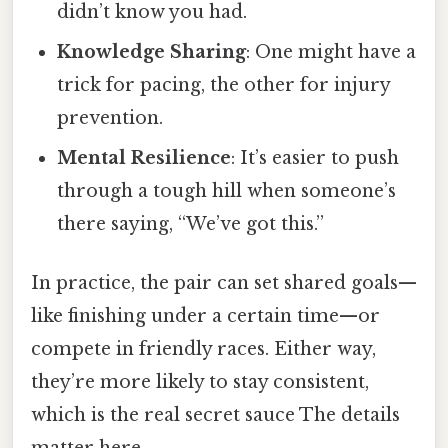
didn’t know you had.
Knowledge Sharing
: One might have a
trick for pacing, the other for injury
prevention.
Mental Resilience
: It’s easier to push
through a tough hill when someone’s
there saying, “We’ve got this.”
In practice, the pair can set shared goals—
like finishing under a certain time—or
compete in friendly races. Either way,
they’re more likely to stay consistent,
which is the real secret sauce The details