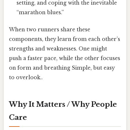
setting, and coping with the inevitable
“marathon blues.”
When two runners share these
components, they learn from each other’s
strengths and weaknesses. One might
push a faster pace, while the other focuses
on form and breathing Simple, but easy
to overlook..
Why It Matters / Why People
Care