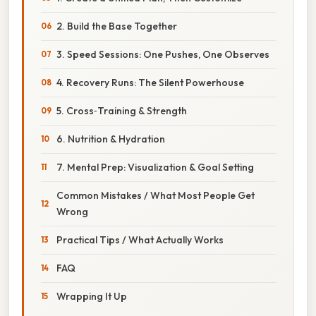
2. Build the Base Together
3. Speed Sessions: One Pushes, One Observes
4. Recovery Runs: The Silent Powerhouse
5. Cross‑Training & Strength
6. Nutrition & Hydration
7. Mental Prep: Visualization & Goal Setting
Common Mistakes / What Most People Get
Wrong
Practical Tips / What Actually Works
FAQ
Wrapping It Up