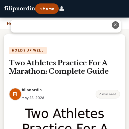
👤
filipnordin
⌂ Home
Home
›
Two Athletes Practice For A Marathon: Complete Guide
✕
HOLDS UP WELL
Two Athletes Practice For A
Marathon: Complete Guide
filipnordin
FI
6 min read
May 28, 2026