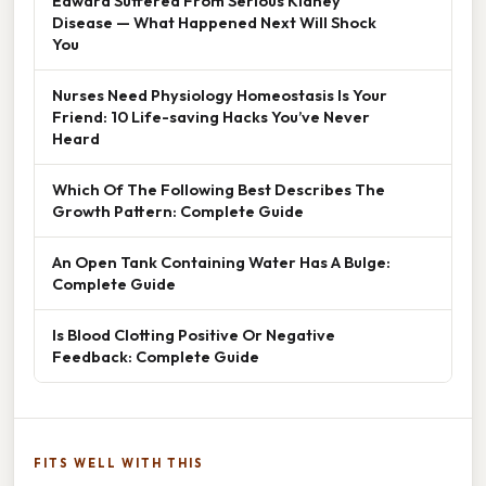
Edward Suffered From Serious Kidney
Disease — What Happened Next Will Shock
You
Nurses Need Physiology Homeostasis Is Your
Friend: 10 Life-saving Hacks You’ve Never
Heard
Which Of The Following Best Describes The
Growth Pattern: Complete Guide
An Open Tank Containing Water Has A Bulge:
Complete Guide
Is Blood Clotting Positive Or Negative
Feedback: Complete Guide
FITS WELL WITH THIS