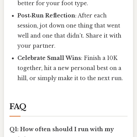
better for your foot type.
Post‑Run Reflection
: After each
session, jot down one thing that went
well and one that didn’t. Share it with
your partner.
Celebrate Small Wins
: Finish a 10K
together, hit a new personal best on a
hill, or simply make it to the next run.
FAQ
Q1: How often should I run with my