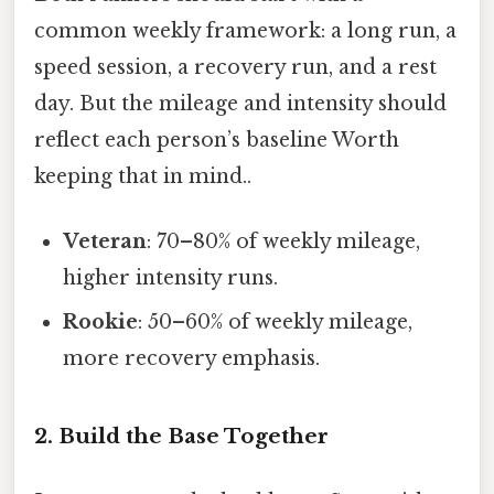
common weekly framework: a long run, a
speed session, a recovery run, and a rest
day. But the mileage and intensity should
reflect each person’s baseline Worth
keeping that in mind..
Veteran
: 70–80% of weekly mileage,
higher intensity runs.
Rookie
: 50–60% of weekly mileage,
more recovery emphasis.
2. Build the Base Together