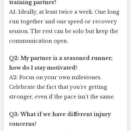
training partner?
A1: Ideally, at least twice a week. One long
run together and one speed or recovery
session. The rest can be solo but keep the
communication open.
Q2: My partner is a seasoned runner;
how do I stay motivated?
A2: Focus on your own milestones.
Celebrate the fact that you’re getting
stronger, even if the pace isn’t the same.
Q3: What if we have different injury
concerns?