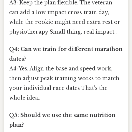
A3: Keep the plan flexible. The veteran
can add a low‑impact cross‑train day,
while the rookie might need extra rest or
physiotherapy Small thing, real impact..
Q4: Can we train for different marathon
dates?
A4: Yes. Align the base and speed work,
then adjust peak training weeks to match
your individual race dates That's the
whole idea..
Q5: Should we use the same nutrition
plan?