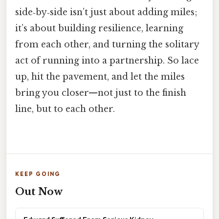
side‑by‑side isn’t just about adding miles;
it’s about building resilience, learning
from each other, and turning the solitary
act of running into a partnership. So lace
up, hit the pavement, and let the miles
bring you closer—not just to the finish
line, but to each other.
KEEP GOING
Out Now