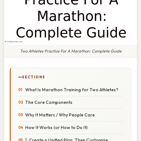
Two Athletes Practice For A Marathon: Complete Guide
SECTIONS
What Is Marathon Training for Two Athletes?
The Core Components
Why It Matters / Why People Care
How It Works (or How to Do It)
1. Create a Unified Plan, Then Customize