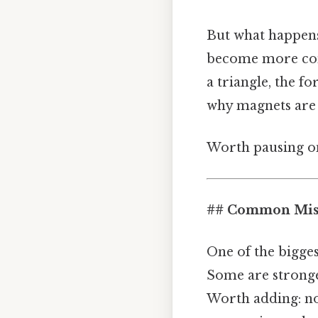
But what happen
become more comp
a triangle, the f
why magnets are 
Worth pausing on
## Common Mist
One of the bigge
Some are stronge
Worth adding: not