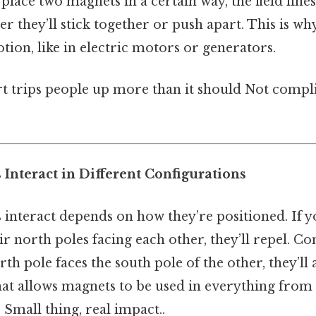
lace two magnets in a certain way, the field lin
 they’ll stick together or push apart. This is w
tion, like in electric motors or generators.
rt trips people up more than it should Not compl
Interact in Different Configurations
interact depends on how they’re positioned. If y
r north poles facing each other, they’ll repel. Con
rth pole faces the south pole of the other, they’ll a
hat allows magnets to be used in everything from
Small thing, real impact..