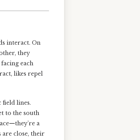
s interact. On
other, they
 facing each
act, likes repel
field lines.
t to the south
space—they’re a
are close, their