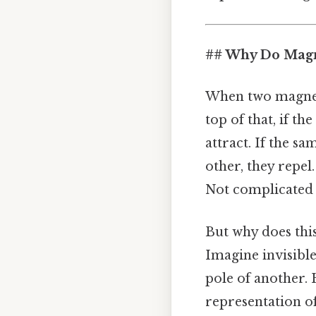
## Why Do Magne
When two magnets
top of that, if t
attract. If the s
other, they repel.
Not complicated 
But why does this 
Imagine invisible
pole of another. 
representation of