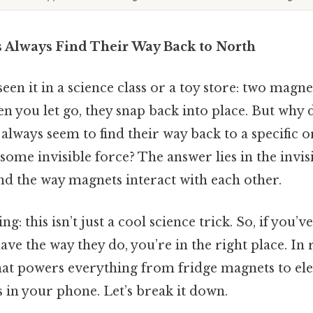
Always Find Their Way Back to North
een it in a science class or a toy store: two magn
n you let go, they snap back into place. But why 
ways seem to find their way back to a specific or
some invisible force? The answer lies in the invis
nd the way magnets interact with each other.
ng: this isn’t just a cool science trick. So, if you
e the way they do, you’re in the right place. In re
hat powers everything from fridge magnets to el
 in your phone. Let’s break it down.