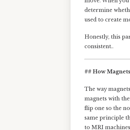
move. When you p
determine whether
used to create mo
Honestly, this pa
consistent..
## How Magnets 
The way magnets 
magnets with thei
flip one so the no
same principle t
to MRI machines 