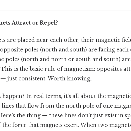
ts Attract or Repel?
 are placed near each other, their magnetic field
he opposite poles (north and south) are facing each 
ame poles (north and north or south and south) are
 This is the basic rule of magnetism: opposites attr
— just consistent. Worth knowing..
happen? In real terms, it’s all about the magnetic 
 lines that flow from the north pole of one magne
Here's the thing — these lines don’t just exist in 
 the force that magnets exert. When two magnets 