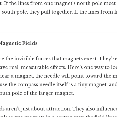
act. If the lines from one magnet’s north pole meet
south pole, they pull together. If the lines from l
Magnetic Fields
re the invisible forces that magnets exert. They’re
e real, measurable effects. Here's one way to look
near a magnet, the needle will point toward the 
use the compass needle itself is a tiny magnet, and
south pole of the larger magnet.
ds aren’t just about attraction. They also influe