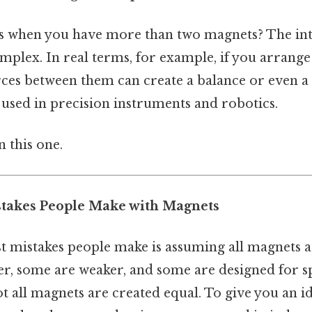
s when you have more than two magnets? The int
lex. In real terms, for example, if you arrange
orces between them can create a balance or even a 
used in precision instruments and robotics.
 this one.
akes People Make with Magnets
st mistakes people make is assuming all magnets a
r, some are weaker, and some are designed for sp
 all magnets are created equal. To give you an id