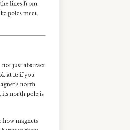
 the lines from
ike poles meet,
 not just abstract
 at it: if you
magnet’s north
 its north pole is
nce how magnets