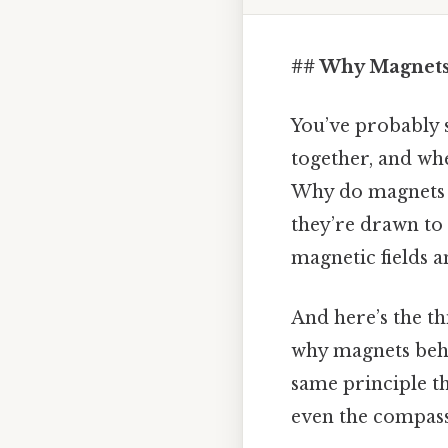
## Why Magnets 
You’ve probably s
together, and whe
Why do magnets al
they’re drawn to 
magnetic fields a
And here’s the thi
why magnets behav
same principle t
even the compass