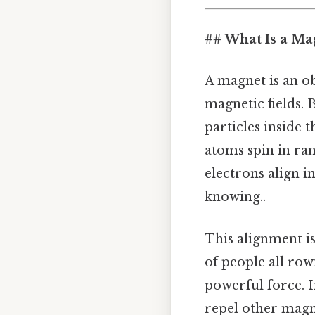
## What Is a Mag
A magnet is an obj
magnetic fields.
particles inside 
atoms spin in ran
electrons align i
knowing..
This alignment is
of people all row
powerful force. I
repel other magn