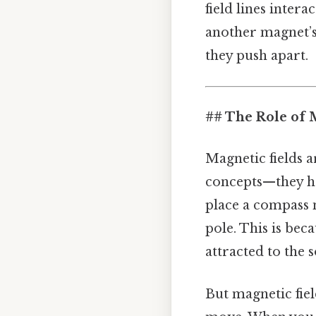
field lines inter
another magnet’s 
they push apart.
## The Role of 
Magnetic fields a
concepts—they hav
place a compass 
pole. This is beca
attracted to the 
But magnetic fiel