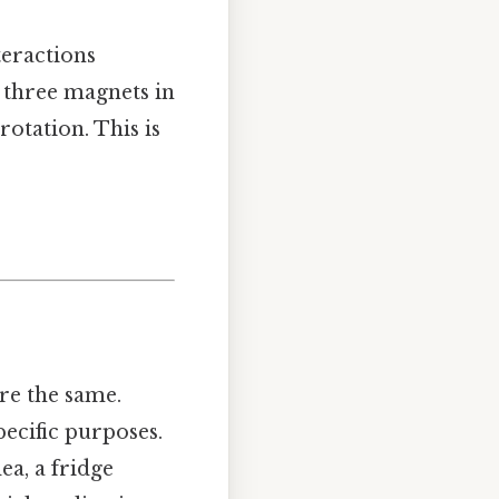
eractions
 three magnets in
rotation. This is
re the same.
ecific purposes.
ea, a fridge