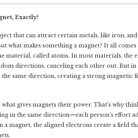
net, Exactly?
ect that can attract certain metals, like iron, and
 But what makes something a magnet? It all comes
the material, called atoms. In most materials, the e
dom directions, canceling each other out. But in
n the same direction, creating a strong magnetic 
 what gives magnets their power. That's why think 
ing in the same direction—each person’s effort ad
n a magnet, the aligned electrons create a field th
ets.