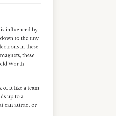
 is influenced by
 down to the tiny
lectrons in these
 magnets, these
field Worth
of it like a team
ds up to a
at can attract or