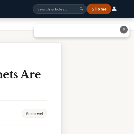
👤
⌂ Home
🔍
✕
ets Are
8 min read