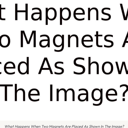
What Happens When Two Magnets Are Placed As Shown In The Image?