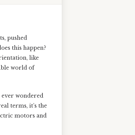
ets, pushed
does this happen?
ientation, like
ible world of
’ve ever wondered
al terms, it’s the
ectric motors and