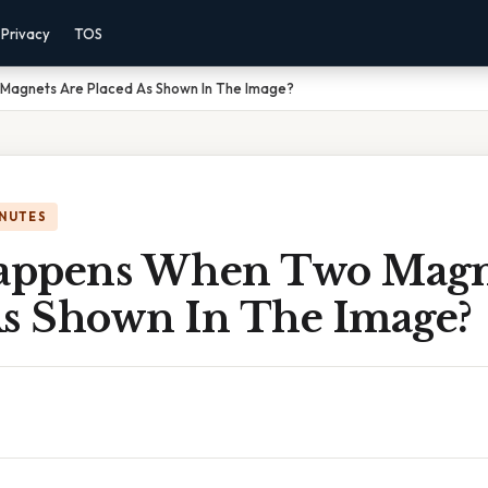
Privacy
TOS
agnets Are Placed As Shown In The Image?
INUTES
appens When Two Magn
As Shown In The Image?