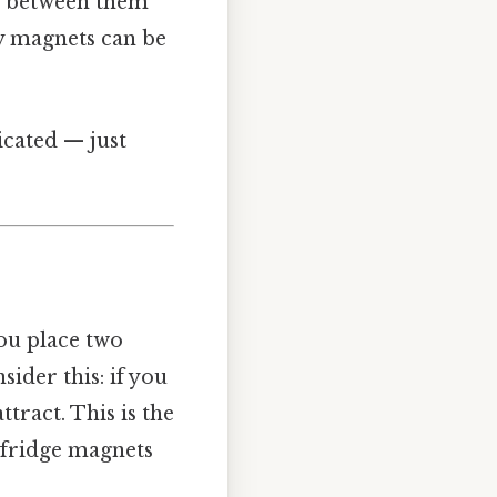
es between them
hy magnets can be
icated — just
ou place two
sider this: if you
ttract. This is the
 fridge magnets