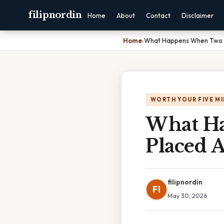
filipnordin
Home
About
Contact
Disclaimer
Home
›
What Happens When Two M
WORTH YOUR FIVE M
What H
Placed 
filipnordin
FI
May 30, 2026