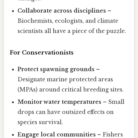
Collaborate across disciplines
–
Biochemists, ecologists, and climate
scientists all have a piece of the puzzle.
For Conservationists
Protect spawning grounds
–
Designate marine protected areas
(MPAs) around critical breeding sites.
Monitor water temperatures
– Small
drops can have outsized effects on
species survival.
Engage local communities
– Fishers