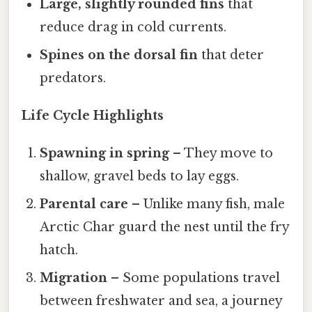
Large, slightly rounded fins
that
reduce drag in cold currents.
Spines on the dorsal fin
that deter
predators.
Life Cycle Highlights
Spawning in spring
– They move to
shallow, gravel beds to lay eggs.
Parental care
– Unlike many fish, male
Arctic Char guard the nest until the fry
hatch.
Migration
– Some populations travel
between freshwater and sea, a journey