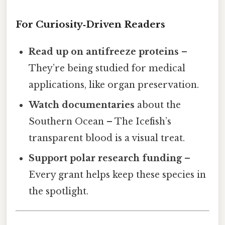
For Curiosity‑Driven Readers
Read up on antifreeze proteins
–
They’re being studied for medical
applications, like organ preservation.
Watch documentaries
about the
Southern Ocean – The Icefish’s
transparent blood is a visual treat.
Support polar research funding
–
Every grant helps keep these species in
the spotlight.