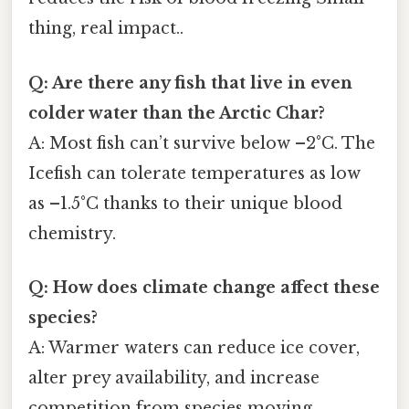
thing, real impact..
Q: Are there any fish that live in even
colder water than the Arctic Char?
A: Most fish can’t survive below –2°C. The
Icefish can tolerate temperatures as low
as –1.5°C thanks to their unique blood
chemistry.
Q: How does climate change affect these
species?
A: Warmer waters can reduce ice cover,
alter prey availability, and increase
competition from species moving