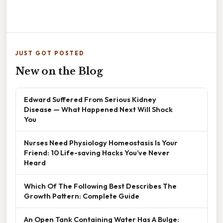
JUST GOT POSTED
New on the Blog
Edward Suffered From Serious Kidney
Disease — What Happened Next Will Shock
You
Nurses Need Physiology Homeostasis Is Your
Friend: 10 Life-saving Hacks You’ve Never
Heard
Which Of The Following Best Describes The
Growth Pattern: Complete Guide
An Open Tank Containing Water Has A Bulge: