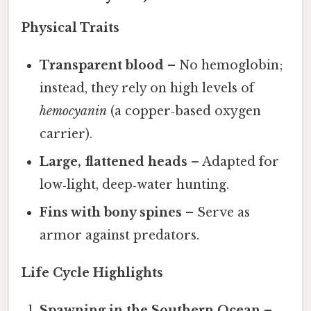
Physical Traits
Transparent blood
– No hemoglobin;
instead, they rely on high levels of
hemocyanin
(a copper‑based oxygen
carrier).
Large, flattened heads
– Adapted for
low‑light, deep‑water hunting.
Fins with bony spines
– Serve as
armor against predators.
Life Cycle Highlights
Spawning in the Southern Ocean
–