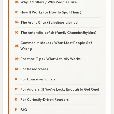
Why It Matters / Why People Care
How It Works (or How to Spot Them)
The Arctic Char (Salvelinus alpinus)
The Antarctic Icefish (family Channichthyidae)
Common Mistakes / What Most People Get
Wrong
Practical Tips / What Actually Works
For Researchers
For Conservationists
For Anglers (If You’re Lucky Enough to Get One)
For Curiosity‑Driven Readers
FAQ