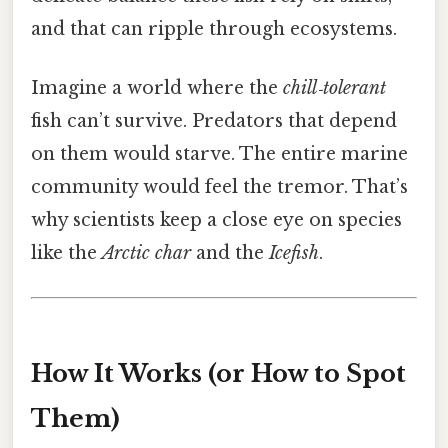
and that can ripple through ecosystems.
Imagine a world where the
chill‑tolerant
fish can’t survive. Predators that depend
on them would starve. The entire marine
community would feel the tremor. That’s
why scientists keep a close eye on species
like the
Arctic char
and the
Icefish
.
How It Works (or How to Spot
Them)