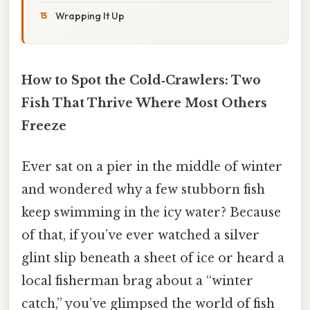
Wrapping It Up
How to Spot the Cold‑Crawlers: Two
Fish That Thrive Where Most Others
Freeze
Ever sat on a pier in the middle of winter
and wondered why a few stubborn fish
keep swimming in the icy water? Because
of that, if you’ve ever watched a silver
glint slip beneath a sheet of ice or heard a
local fisherman brag about a “winter
catch,” you’ve glimpsed the world of fish