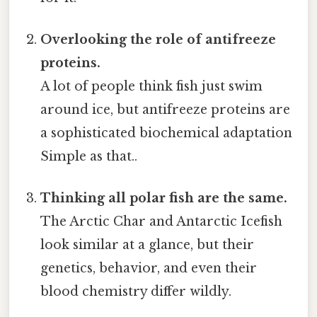
Overlooking the role of antifreeze
proteins.
A lot of people think fish just swim
around ice, but antifreeze proteins are
a sophisticated biochemical adaptation
Simple as that..
Thinking all polar fish are the same.
The Arctic Char and Antarctic Icefish
look similar at a glance, but their
genetics, behavior, and even their
blood chemistry differ wildly.