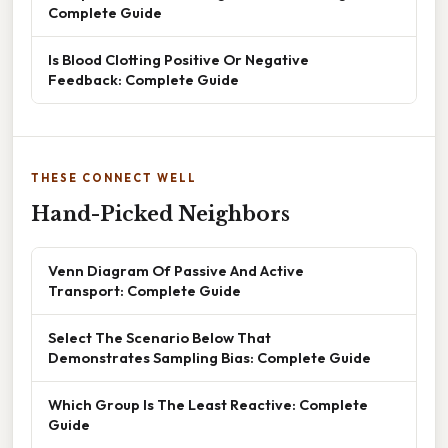
Complete Guide
Is Blood Clotting Positive Or Negative
Feedback: Complete Guide
THESE CONNECT WELL
Hand-Picked Neighbors
Venn Diagram Of Passive And Active
Transport: Complete Guide
Select The Scenario Below That
Demonstrates Sampling Bias: Complete Guide
Which Group Is The Least Reactive: Complete
Guide