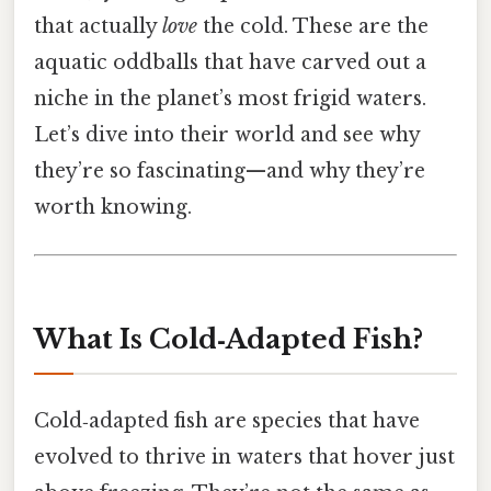
that actually
love
the cold. These are the
aquatic oddballs that have carved out a
niche in the planet’s most frigid waters.
Let’s dive into their world and see why
they’re so fascinating—and why they’re
worth knowing.
What Is Cold‑Adapted Fish?
Cold‑adapted fish are species that have
evolved to thrive in waters that hover just