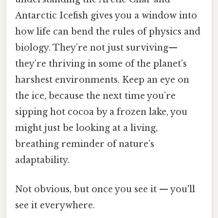
Antarctic Icefish gives you a window into
how life can bend the rules of physics and
biology. They’re not just surviving—
they’re thriving in some of the planet’s
harshest environments. Keep an eye on
the ice, because the next time you’re
sipping hot cocoa by a frozen lake, you
might just be looking at a living,
breathing reminder of nature’s
adaptability.
Not obvious, but once you see it — you'll
see it everywhere.