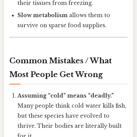
their tissues from freezing.
Slow metabolism
allows them to
survive on sparse food supplies.
Common Mistakes / What
Most People Get Wrong
Assuming “cold” means “deadly.”
Many people think cold water kills fish,
but these species have evolved to
thrive. Their bodies are literally built
for it.