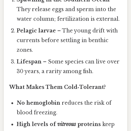
They release eggs and sperm into the
water column; fertilization is external.
Pelagic larvae
– The young drift with
currents before settling in benthic
zones.
Lifespan
– Some species can live over
30 years, a rarity among fish.
What Makes Them Cold‑Tolerant?
No hemoglobin
reduces the risk of
blood freezing.
High levels of
vitreous
proteins
keep