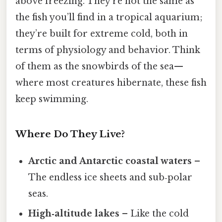
above freezing. They’re not the same as
the fish you’ll find in a tropical aquarium;
they’re built for extreme cold, both in
terms of physiology and behavior. Think
of them as the snowbirds of the sea—
where most creatures hibernate, these fish
keep swimming.
Where Do They Live?
Arctic and Antarctic coastal waters
–
The endless ice sheets and sub‑polar
seas.
High‑altitude lakes
– Like the cold