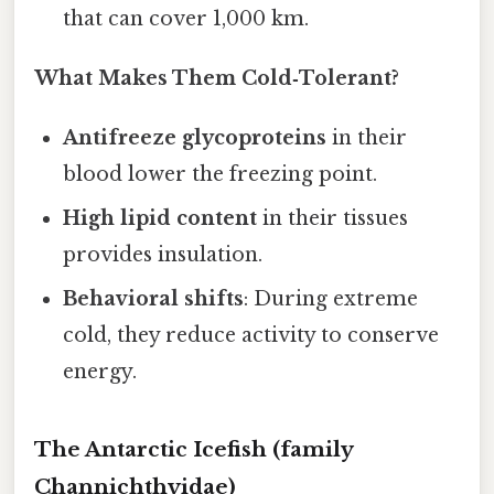
that can cover 1,000 km.
What Makes Them Cold‑Tolerant?
Antifreeze glycoproteins
in their
blood lower the freezing point.
High lipid content
in their tissues
provides insulation.
Behavioral shifts
: During extreme
cold, they reduce activity to conserve
energy.
The Antarctic Icefish (family
Channichthyidae)