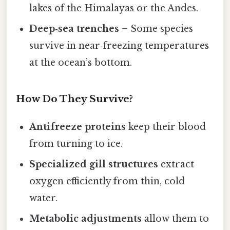
lakes of the Himalayas or the Andes.
Deep‑sea trenches
– Some species
survive in near‑freezing temperatures
at the ocean’s bottom.
How Do They Survive?
Antifreeze proteins
keep their blood
from turning to ice.
Specialized gill structures
extract
oxygen efficiently from thin, cold
water.
Metabolic adjustments
allow them to