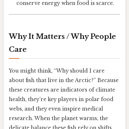
conserve energy when food is scarce.
Why It Matters / Why People
Care
You might think, “Why should I care
about fish that live in the Arctic?” Because
these creatures are indicators of climate
health, they’re key players in polar food
webs, and they even inspire medical
research. When the planet warms, the
delicate balance these fish rely on shifts,