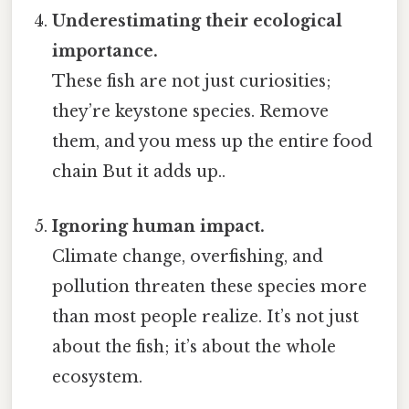
Underestimating their ecological
importance.
These fish are not just curiosities;
they’re keystone species. Remove
them, and you mess up the entire food
chain But it adds up..
Ignoring human impact.
Climate change, overfishing, and
pollution threaten these species more
than most people realize. It’s not just
about the fish; it’s about the whole
ecosystem.