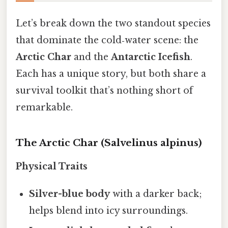
Let’s break down the two standout species
that dominate the cold‑water scene: the
Arctic Char
and the
Antarctic Icefish
.
Each has a unique story, but both share a
survival toolkit that’s nothing short of
remarkable.
The Arctic Char (Salvelinus alpinus)
Physical Traits
Silver-blue body
with a darker back;
helps blend into icy surroundings.