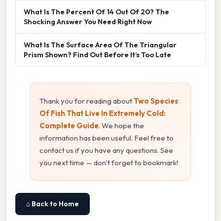
What Is The Percent Of 14 Out Of 20? The
Shocking Answer You Need Right Now
What Is The Surface Area Of The Triangular
Prism Shown? Find Out Before It’s Too Late
Thank you for reading about
Two Species
Of Fish That Live In Extremely Cold:
Complete Guide
. We hope the
information has been useful. Feel free to
contact us if you have any questions. See
you next time — don't forget to bookmark!
⌂ Back to Home