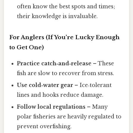
often know the best spots and times;
their knowledge is invaluable.
For Anglers (If You’re Lucky Enough
to Get One)
Practice catch‑and‑release
– These
fish are slow to recover from stress.
Use cold‑water gear
– Ice‑tolerant
lines and hooks reduce damage.
Follow local regulations
– Many
polar fisheries are heavily regulated to
prevent overfishing.