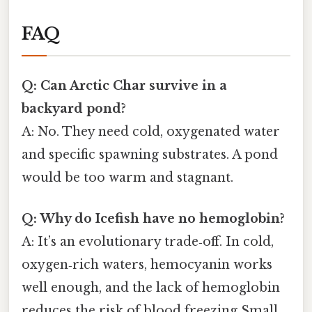
FAQ
Q: Can Arctic Char survive in a
backyard pond?
A: No. They need cold, oxygenated water
and specific spawning substrates. A pond
would be too warm and stagnant.
Q: Why do Icefish have no hemoglobin?
A: It’s an evolutionary trade‑off. In cold,
oxygen‑rich waters, hemocyanin works
well enough, and the lack of hemoglobin
reduces the risk of blood freezing Small