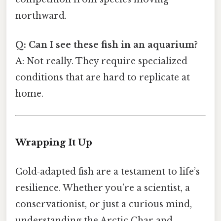
northward.
Q: Can I see these fish in an aquarium?
A: Not really. They require specialized
conditions that are hard to replicate at
home.
Wrapping It Up
Cold‑adapted fish are a testament to life’s
resilience. Whether you’re a scientist, a
conservationist, or just a curious mind,
understanding the Arctic Char and