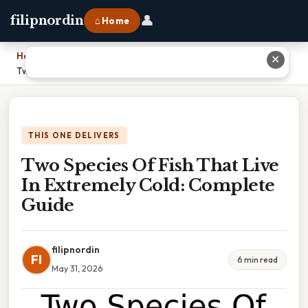
👤
filipnordin
⌂ Home
Home
›
✕
Two Species Of Fish That Live In Extremely Cold: Complete Guide
THIS ONE DELIVERS
Two Species Of Fish That Live
In Extremely Cold: Complete
Guide
filipnordin
FI
6 min read
May 31, 2026