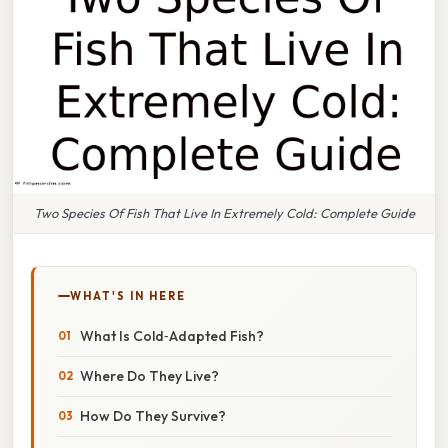
Two Species Of Fish That Live In Extremely Cold: Complete Guide
WHAT'S IN HERE
What Is Cold‑Adapted Fish?
Where Do They Live?
How Do They Survive?