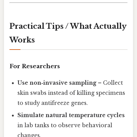
Practical Tips / What Actually
Works
For Researchers
Use non‑invasive sampling
– Collect
skin swabs instead of killing specimens
to study antifreeze genes.
Simulate natural temperature cycles
in lab tanks to observe behavioral
changes.