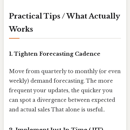
Practical Tips / What Actually
Works
1. Tighten Forecasting Cadence
Move from quarterly to monthly (or even
weekly) demand forecasting. The more
frequent your updates, the quicker you
can spot a divergence between expected
and actual sales That alone is useful..
2. Implement Just‑In‑Time (JIT)