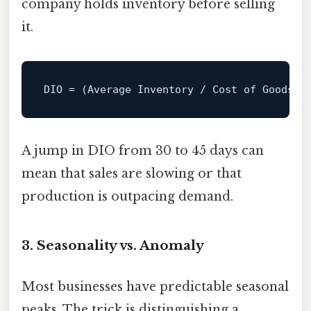
company holds inventory before selling
it.
DIO
 = (Average Inventory / Cost of Goods S
A jump in DIO from 30 to 45 days can
mean that sales are slowing or that
production is outpacing demand.
3. Seasonality vs. Anomaly
Most businesses have predictable seasonal
peaks. The trick is distinguishing a