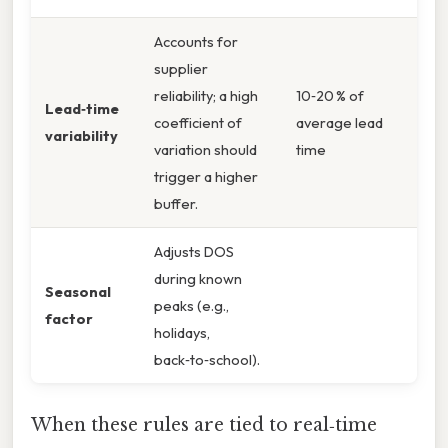
Accounts for
supplier
reliability; a high
10‑20 % of
Lead‑time
coefficient of
average lead
variability
variation should
time
trigger a higher
buffer.
Adjusts DOS
during known
Seasonal
peaks (e.g.,
factor
holidays,
back‑to‑school).
When these rules are tied to real‑time