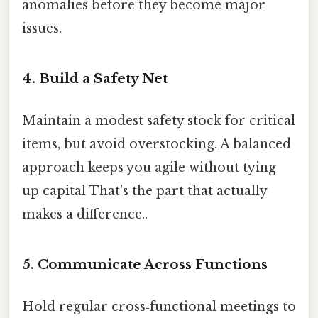
anomalies before they become major
issues.
4. Build a Safety Net
Maintain a modest safety stock for critical
items, but avoid overstocking. A balanced
approach keeps you agile without tying
up capital That's the part that actually
makes a difference..
5. Communicate Across Functions
Hold regular cross‑functional meetings to