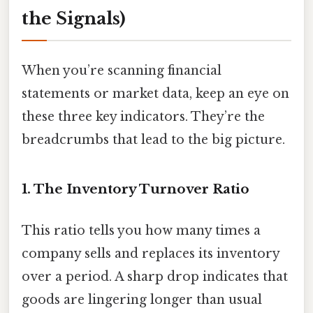
the Signals)
When you’re scanning financial
statements or market data, keep an eye on
these three key indicators. They’re the
breadcrumbs that lead to the big picture.
1. The Inventory Turnover Ratio
This ratio tells you how many times a
company sells and replaces its inventory
over a period. A sharp drop indicates that
goods are lingering longer than usual