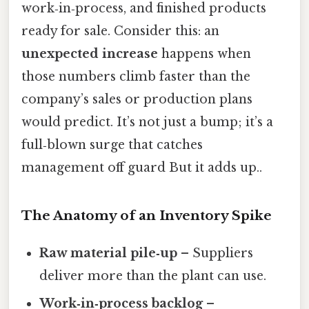
work‑in‑process, and finished products
ready for sale. Consider this: an
unexpected increase
happens when
those numbers climb faster than the
company’s sales or production plans
would predict. It’s not just a bump; it’s a
full‑blown surge that catches
management off guard But it adds up..
The Anatomy of an Inventory Spike
Raw material pile‑up
– Suppliers
deliver more than the plant can use.
Work‑in‑process backlog
–