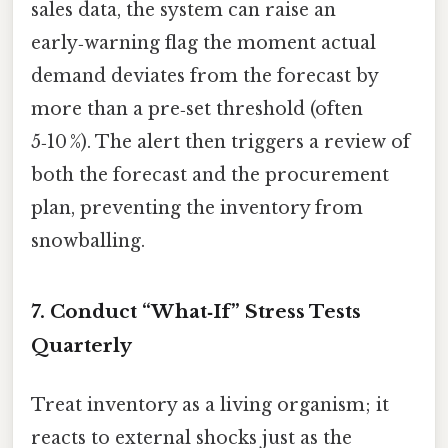
sales data, the system can raise an
early‑warning flag the moment actual
demand deviates from the forecast by
more than a pre‑set threshold (often
5‑10 %). The alert then triggers a review of
both the forecast and the procurement
plan, preventing the inventory from
snowballing.
7. Conduct “What‑If” Stress Tests
Quarterly
Treat inventory as a living organism; it
reacts to external shocks just as the