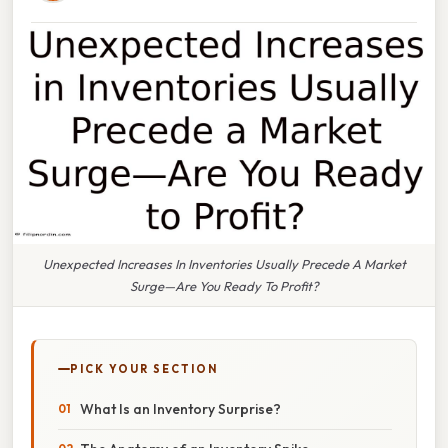
Unexpected Increases In Inventories Usually Precede A Market
Surge—Are You Ready To Profit?
PICK YOUR SECTION
What Is an Inventory Surprise?