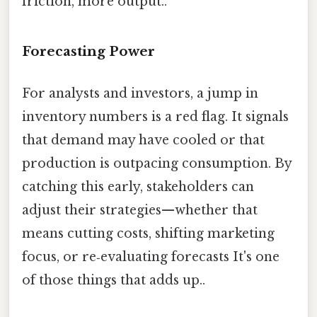
friction, more output..
Forecasting Power
For analysts and investors, a jump in
inventory numbers is a red flag. It signals
that demand may have cooled or that
production is outpacing consumption. By
catching this early, stakeholders can
adjust their strategies—whether that
means cutting costs, shifting marketing
focus, or re‑evaluating forecasts It's one
of those things that adds up..