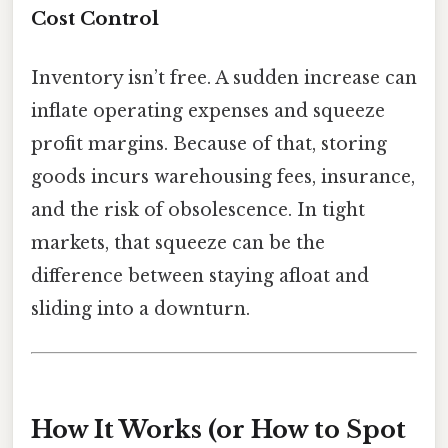
Cost Control
Inventory isn’t free. A sudden increase can
inflate operating expenses and squeeze
profit margins. Because of that, storing
goods incurs warehousing fees, insurance,
and the risk of obsolescence. In tight
markets, that squeeze can be the
difference between staying afloat and
sliding into a downturn.
How It Works (or How to Spot