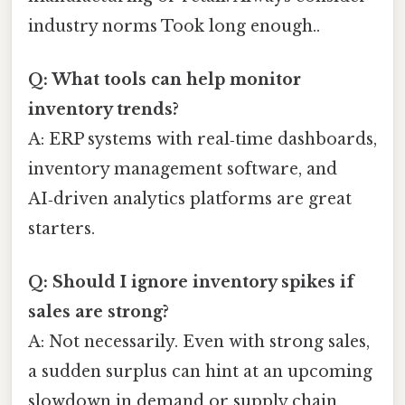
industry norms Took long enough..
Q: What tools can help monitor
inventory trends?
A: ERP systems with real‑time dashboards,
inventory management software, and
AI‑driven analytics platforms are great
starters.
Q: Should I ignore inventory spikes if
sales are strong?
A: Not necessarily. Even with strong sales,
a sudden surplus can hint at an upcoming
slowdown in demand or supply chain