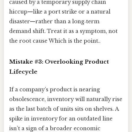
caused by a temporary supply chain
hiccup—like a port strike or a natural
disaster—rather than a long‑term
demand shift. Treat it as a symptom, not
the root cause Which is the point..
Mistake #3: Overlooking Product
Lifecycle
If a company’s product is nearing
obsolescence, inventory will naturally rise
as the last batch of units sits on shelves. A
spike in inventory for an outdated line
isn’t a sign of a broader economic