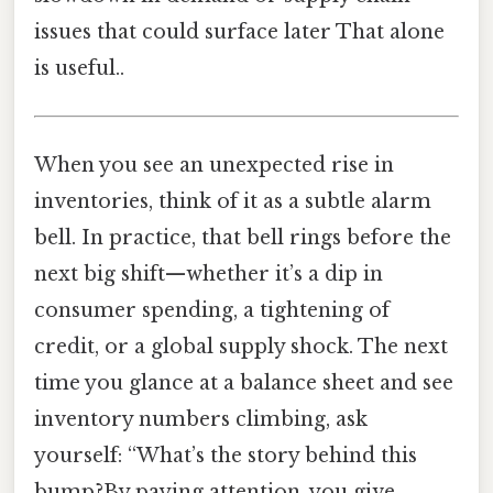
issues that could surface later That alone
is useful..
When you see an unexpected rise in
inventories, think of it as a subtle alarm
bell. In practice, that bell rings before the
next big shift—whether it’s a dip in
consumer spending, a tightening of
credit, or a global supply shock. The next
time you glance at a balance sheet and see
inventory numbers climbing, ask
yourself: “What’s the story behind this
bump?By paying attention, you give