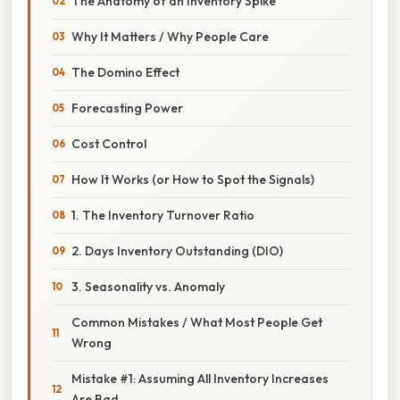
The Anatomy of an Inventory Spike
Why It Matters / Why People Care
The Domino Effect
Forecasting Power
Cost Control
How It Works (or How to Spot the Signals)
1. The Inventory Turnover Ratio
2. Days Inventory Outstanding (DIO)
3. Seasonality vs. Anomaly
Common Mistakes / What Most People Get
Wrong
Mistake #1: Assuming All Inventory Increases
Are Bad