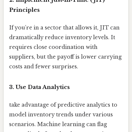
Principles
If you’re in a sector that allows it, JIT can
dramatically reduce inventory levels. It
requires close coordination with
suppliers, but the payoff is lower carrying
costs and fewer surprises.
3. Use Data Analytics
take advantage of predictive analytics to
model inventory trends under various
scenarios. Machine learning can flag