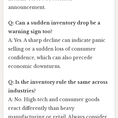
announcement.
Q: Can a sudden inventory drop be a
warning sign too?
A: Yes. A sharp decline can indicate panic
selling or a sudden loss of consumer
confidence, which can also precede
economic downturns.
Q: Is the inventory rule the same across
industries?
A: No. High‑tech and consumer goods
react differently than heavy
manufacturing or retail. Always consider