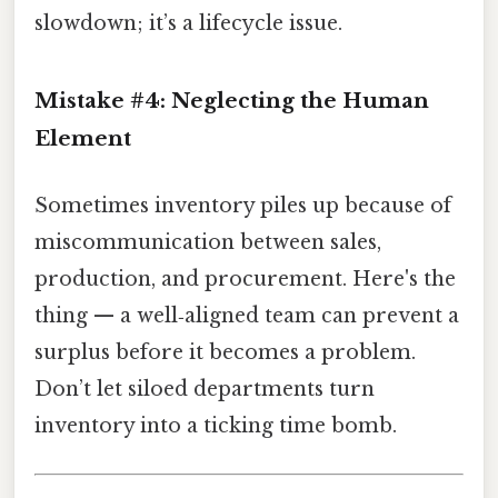
slowdown; it’s a lifecycle issue.
Mistake #4: Neglecting the Human
Element
Sometimes inventory piles up because of
miscommunication between sales,
production, and procurement. Here's the
thing — a well‑aligned team can prevent a
surplus before it becomes a problem.
Don’t let siloed departments turn
inventory into a ticking time bomb.