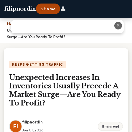
👤
filipnordin
⌂ Home
Home
›
✕
Unexpected Increases In Inventories Usually Precede A Market
Surge—Are You Ready To Profit?
KEEPS GETTING TRAFFIC
Unexpected Increases In
Inventories Usually Precede A
Market Surge—Are You Ready
To Profit?
filipnordin
FI
11 min read
Jun 01, 2026