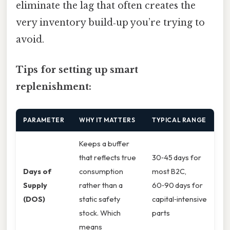
eliminate the lag that often creates the
very inventory build‑up you’re trying to
avoid.
Tips for setting up smart
replenishment:
PARAMETER
WHY IT MATTERS
TYPICAL RANGE
Keeps a buffer
that reflects true
30‑45 days for
Days of
consumption
most B2C,
Supply
rather than a
60‑90 days for
(DOS)
static safety
capital‑intensive
stock. Which
parts
means