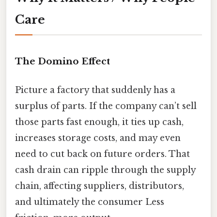
Care
The Domino Effect
Picture a factory that suddenly has a
surplus of parts. If the company can’t sell
those parts fast enough, it ties up cash,
increases storage costs, and may even
need to cut back on future orders. That
cash drain can ripple through the supply
chain, affecting suppliers, distributors,
and ultimately the consumer Less