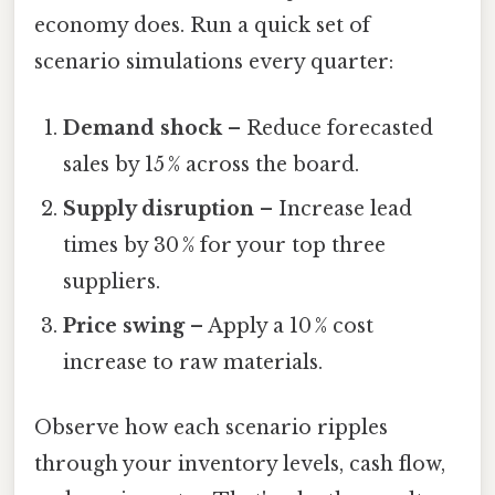
economy does. Run a quick set of
scenario simulations every quarter:
Demand shock
– Reduce forecasted
sales by 15 % across the board.
Supply disruption
– Increase lead
times by 30 % for your top three
suppliers.
Price swing
– Apply a 10 % cost
increase to raw materials.
Observe how each scenario ripples
through your inventory levels, cash flow,