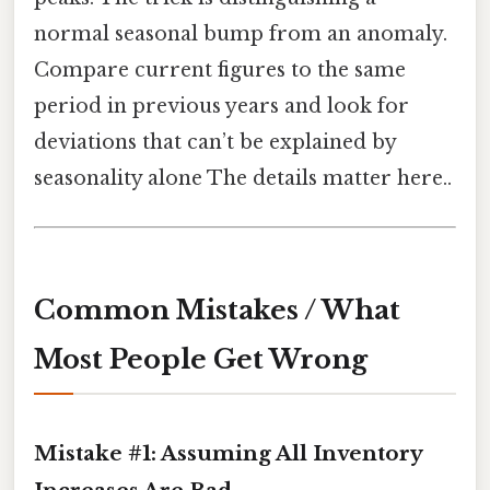
normal seasonal bump from an anomaly.
Compare current figures to the same
period in previous years and look for
deviations that can’t be explained by
seasonality alone The details matter here..
Common Mistakes / What
Most People Get Wrong
Mistake #1: Assuming All Inventory