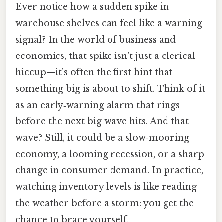
Ever notice how a sudden spike in
warehouse shelves can feel like a warning
signal? In the world of business and
economics, that spike isn’t just a clerical
hiccup—it’s often the first hint that
something big is about to shift. Think of it
as an early‑warning alarm that rings
before the next big wave hits. And that
wave? Still, it could be a slow‑mooring
economy, a looming recession, or a sharp
change in consumer demand. In practice,
watching inventory levels is like reading
the weather before a storm: you get the
chance to brace yourself.