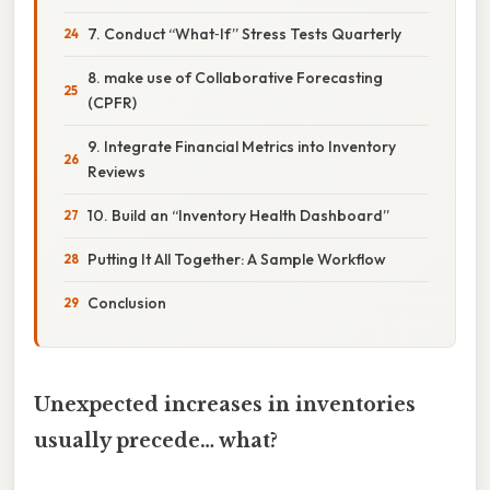
7. Conduct “What‑If” Stress Tests Quarterly
8. make use of Collaborative Forecasting
(CPFR)
9. Integrate Financial Metrics into Inventory
Reviews
10. Build an “Inventory Health Dashboard”
Putting It All Together: A Sample Workflow
Conclusion
Unexpected increases in inventories
usually precede… what?