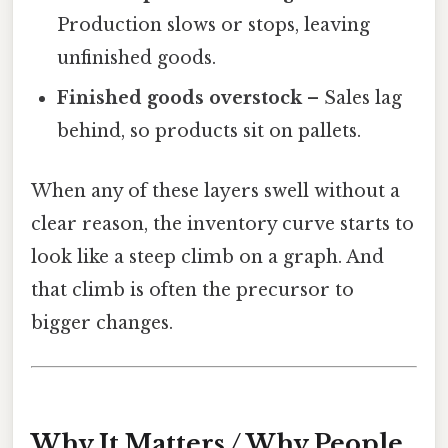
Production slows or stops, leaving
unfinished goods.
Finished goods overstock
– Sales lag
behind, so products sit on pallets.
When any of these layers swell without a
clear reason, the inventory curve starts to
look like a steep climb on a graph. And
that climb is often the precursor to
bigger changes.
Why It Matters / Why People