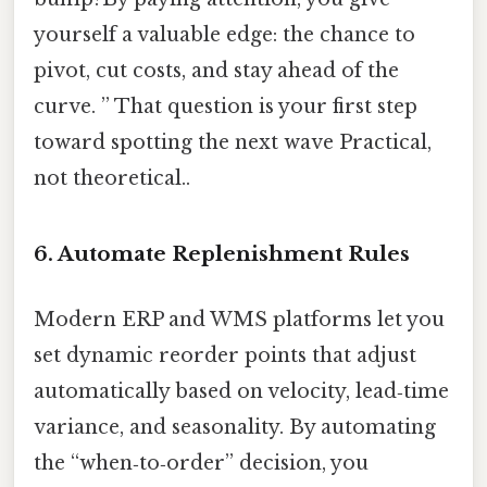
yourself a valuable edge: the chance to
pivot, cut costs, and stay ahead of the
curve. ” That question is your first step
toward spotting the next wave Practical,
not theoretical..
6. Automate Replenishment Rules
Modern ERP and WMS platforms let you
set dynamic reorder points that adjust
automatically based on velocity, lead‑time
variance, and seasonality. By automating
the “when‑to‑order” decision, you