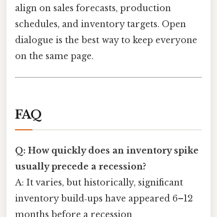
align on sales forecasts, production
schedules, and inventory targets. Open
dialogue is the best way to keep everyone
on the same page.
FAQ
Q: How quickly does an inventory spike
usually precede a recession?
A: It varies, but historically, significant
inventory build‑ups have appeared 6–12
months before a recession