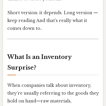
Short version: it depends. Long version —
keep reading And that's really what it
comes down to..
What Is an Inventory
Surprise?
When companies talk about inventory,
they’re usually referring to the goods they
hold on hand—raw materials,