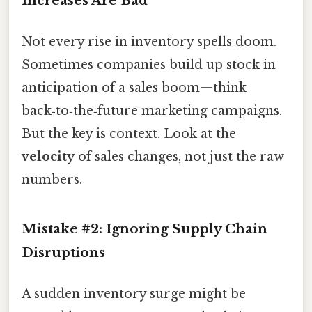
Increases Are Bad
Not every rise in inventory spells doom.
Sometimes companies build up stock in
anticipation of a sales boom—think
back‑to‑the‑future marketing campaigns.
But the key is context. Look at the
velocity
of sales changes, not just the raw
numbers.
Mistake #2: Ignoring Supply Chain
Disruptions
A sudden inventory surge might be