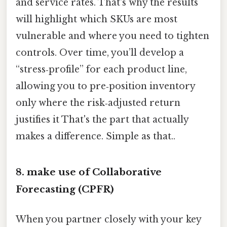
and service rates. That's why the results
will highlight which SKUs are most
vulnerable and where you need to tighten
controls. Over time, you’ll develop a
“stress‑profile” for each product line,
allowing you to pre‑position inventory
only where the risk‑adjusted return
justifies it That's the part that actually
makes a difference. Simple as that..
8. make use of Collaborative
Forecasting (CPFR)
When you partner closely with your key