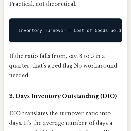
Practical, not theoretical..
Inventory
Turnover
=
If the ratio falls from, say, 8 to 5 in a
quarter, that’s a red flag No workaround
needed..
2. Days Inventory Outstanding (DIO)
DIO translates the turnover ratio into
days. It’s the average number of days a