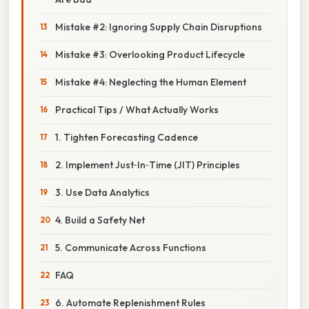
Mistake #2: Ignoring Supply Chain Disruptions
Mistake #3: Overlooking Product Lifecycle
Mistake #4: Neglecting the Human Element
Practical Tips / What Actually Works
1. Tighten Forecasting Cadence
2. Implement Just‑In‑Time (JIT) Principles
3. Use Data Analytics
4. Build a Safety Net
5. Communicate Across Functions
FAQ
6. Automate Replenishment Rules