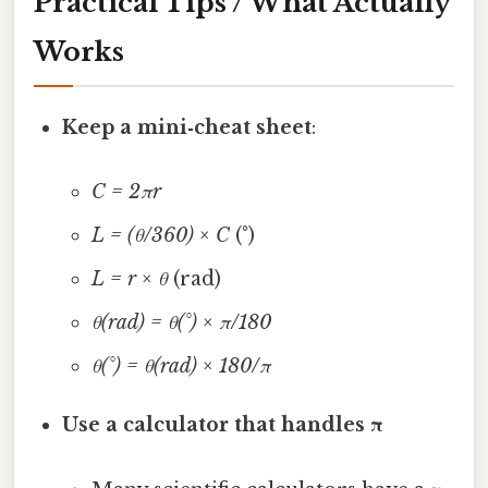
Practical Tips / What Actually
Works
Keep a mini‑cheat sheet
:
C = 2πr
L = (θ/360) × C
(°)
L = r × θ
(rad)
θ(rad) = θ(°) × π/180
θ(°) = θ(rad) × 180/π
Use a calculator that handles π