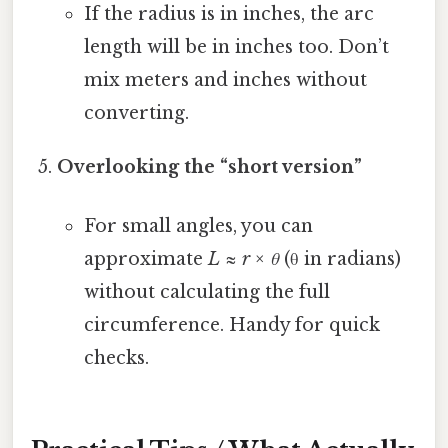
If the radius is in inches, the arc
length will be in inches too. Don’t
mix meters and inches without
converting.
Overlooking the “short version”
For small angles, you can
approximate
L ≈ r × θ
(θ in radians)
without calculating the full
circumference. Handy for quick
checks.