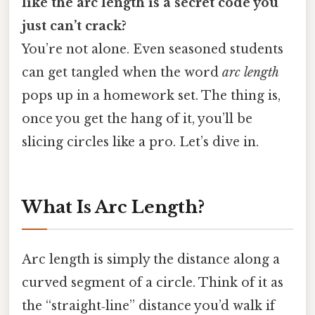
like the arc length is a secret code you
just can’t crack?
You’re not alone. Even seasoned students
can get tangled when the word
arc length
pops up in a homework set. The thing is,
once you get the hang of it, you’ll be
slicing circles like a pro. Let’s dive in.
What Is Arc Length?
Arc length is simply the distance along a
curved segment of a circle. Think of it as
the “straight‑line” distance you’d walk if