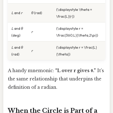
(\displaystyle \theta =
L
and
r
θ
(rad)
\frac{L}{r})
L
and
θ
(\displaystyle r =
r
(deg)
\frac{360,L}{\theta,2\pi})
L
and
θ
(\displaystyle r = \frac{L}
r
(rad)
{\theta})
A handy mnemonic:
“L over r gives θ.”
It’s
the same relationship that underpins the
definition of a radian.
When the Circle is Part of a