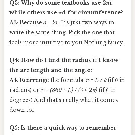
Q3: Why do some textbooks use 2πr
while others use πd for circumference?
A3: Because
d = 2r
. It’s just two ways to
write the same thing. Pick the one that
feels more intuitive to you Nothing fancy..
Q4: How do I find the radius if I know
the arc length and the angle?
A4: Rearrange the formula:
r = L / θ
(if θ in
radians) or
r = (360 × L) / (θ × 2π)
(if θ in
degrees) And that's really what it comes
down to..
Q5: Is there a quick way to remember