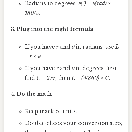
Radians to degrees:
θ(°) = θ(rad) ×
180/π
.
Plug into the right formula
If you have
r
and
θ
in radians, use
L
= r × θ
.
If you have
r
and
θ
in degrees, first
find
C = 2πr
, then
L = (θ/360) × C
.
Do the math
Keep track of units.
Double‑check your conversion step;