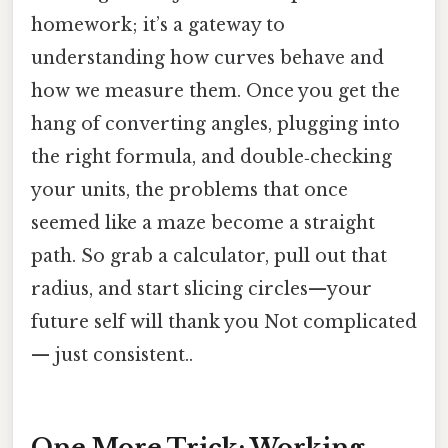
homework; it’s a gateway to
understanding how curves behave and
how we measure them. Once you get the
hang of converting angles, plugging into
the right formula, and double‑checking
your units, the problems that once
seemed like a maze become a straight
path. So grab a calculator, pull out that
radius, and start slicing circles—your
future self will thank you Not complicated
— just consistent..
One More Trick: Working