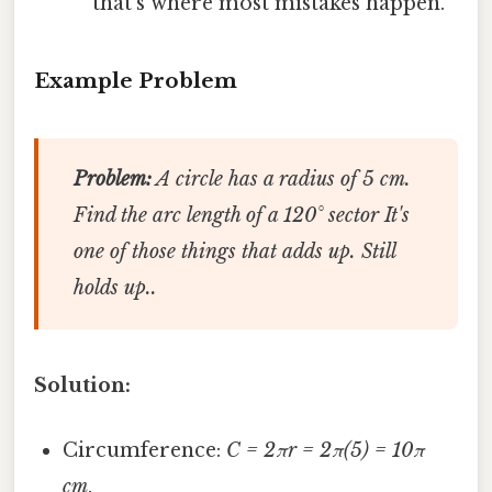
that’s where most mistakes happen.
Example Problem
Problem:
A circle has a radius of 5 cm.
Find the arc length of a 120° sector It's
one of those things that adds up. Still
holds up..
Solution:
Circumference:
C = 2πr = 2π(5) = 10π
cm
.