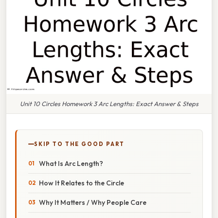
Unit 10 Circles Homework 3 Arc Lengths: Exact Answer & Steps
SKIP TO THE GOOD PART
What Is Arc Length?
How It Relates to the Circle
Why It Matters / Why People Care