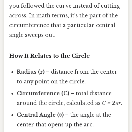
you followed the curve instead of cutting
across. In math terms, it’s the part of the
circumference that a particular central
angle sweeps out.
How It Relates to the Circle
Radius (r)
– distance from the center
to any point on the circle.
Circumference (C)
– total distance
around the circle, calculated as
C = 2πr
.
Central Angle (θ)
– the angle at the
center that opens up the arc.