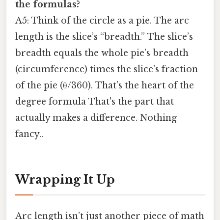
the formulas?
A5: Think of the circle as a pie. The arc
length is the slice’s “breadth.” The slice’s
breadth equals the whole pie’s breadth
(circumference) times the slice’s fraction
of the pie (θ/360). That’s the heart of the
degree formula That's the part that
actually makes a difference. Nothing
fancy..
Wrapping It Up
Arc length isn’t just another piece of math