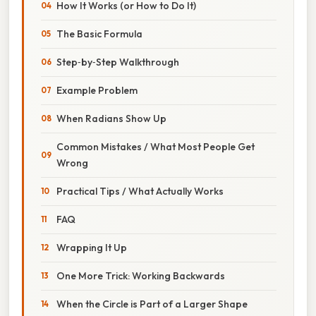
How It Works (or How to Do It)
The Basic Formula
Step‑by‑Step Walkthrough
Example Problem
When Radians Show Up
Common Mistakes / What Most People Get
Wrong
Practical Tips / What Actually Works
FAQ
Wrapping It Up
One More Trick: Working Backwards
When the Circle is Part of a Larger Shape