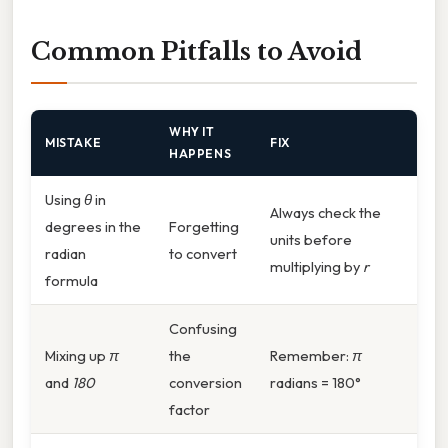
Common Pitfalls to Avoid
WHY IT
MISTAKE
FIX
HAPPENS
Using
θ
in
Always check the
degrees in the
Forgetting
units before
radian
to convert
multiplying by
r
formula
Confusing
Mixing up
π
the
Remember:
π
and
180
conversion
radians = 180°
factor