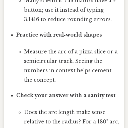
Many scientific calculators have a π
button; use it instead of typing
3.1416 to reduce rounding errors.
Practice with real‑world shapes
Measure the arc of a pizza slice or a
semicircular track. Seeing the
numbers in context helps cement
the concept.
Check your answer with a sanity test
Does the arc length make sense
relative to the radius? For a 180° arc,