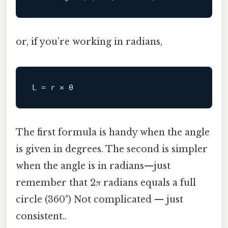
or, if you’re working in radians,
L
The first formula is handy when the angle
is given in degrees. The second is simpler
when the angle is in radians—just
remember that 2π radians equals a full
circle (360°) Not complicated — just
consistent..