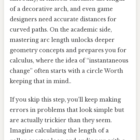
of a decorative arch, and even game
designers need accurate distances for
curved paths. On the academic side,
mastering arc length unlocks deeper
geometry concepts and prepares you for
calculus, where the idea of “instantaneous
change” often starts with a circle Worth
keeping that in mind..
If you skip this step, you’ll keep making
errors in problems that look simple but
are actually trickier than they seem.
Imagine calculating the length of a