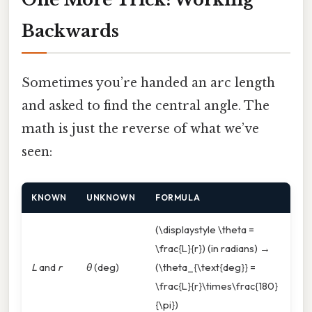
Backwards
Sometimes you’re handed an arc length
and asked to find the central angle. The
math is just the reverse of what we’ve
seen:
KNOWN
UNKNOWN
FORMULA
(\displaystyle \theta =
\frac{L}{r}) (in radians) →
L
and
r
θ
(deg)
(\theta_{\text{deg}} =
\frac{L}{r}\times\frac{180}
{\pi})