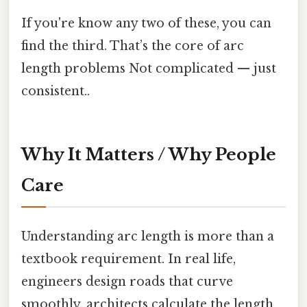
If you're know any two of these, you can
find the third. That’s the core of arc
length problems Not complicated — just
consistent..
Why It Matters / Why People
Care
Understanding arc length is more than a
textbook requirement. In real life,
engineers design roads that curve
smoothly, architects calculate the length