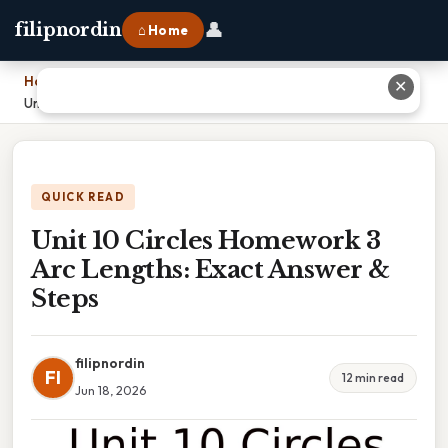
👤
filipnordin
⌂ Home
Home
›
✕
Unit 10 Circles Homework 3 Arc Lengths: Exact Answer & Steps
QUICK READ
Unit 10 Circles Homework 3
Arc Lengths: Exact Answer &
Steps
filipnordin
FI
12 min read
Jun 18, 2026