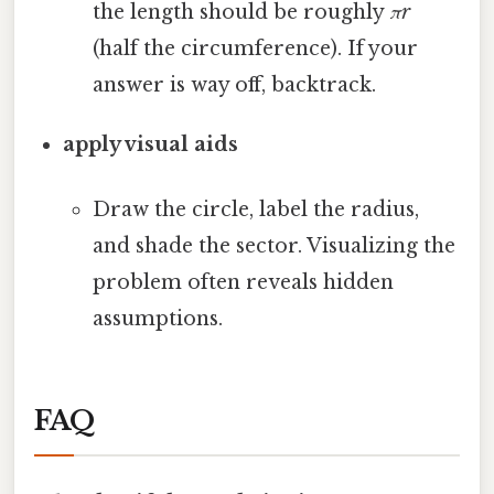
the length should be roughly
πr
(half the circumference). If your
answer is way off, backtrack.
apply visual aids
Draw the circle, label the radius,
and shade the sector. Visualizing the
problem often reveals hidden
assumptions.
FAQ