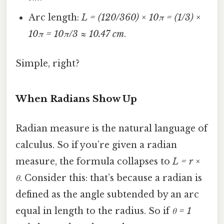
Arc length:
L = (120/360) × 10π = (1/3) ×
10π = 10π/3 ≈ 10.47 cm
.
Simple, right?
When Radians Show Up
Radian measure is the natural language of
calculus. So if you’re given a radian
measure, the formula collapses to
L = r ×
θ
. Consider this: that’s because a radian is
defined as the angle subtended by an arc
equal in length to the radius. So if
θ = 1