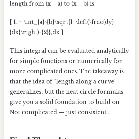
length from (x = a) to (x = b) is:
[ L = \int_{a}^{b}\sqrt{1+\left(\frac{dy}
{dx}\right)^{2}};dx ]
This integral can be evaluated analytically
for simple functions or numerically for
more complicated ones. The takeaway is
that the idea of “length along a curve”
generalizes, but the neat circle formulas
give you a solid foundation to build on
Not complicated — just consistent..