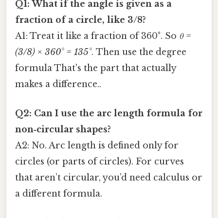
Q1: What if the angle is given as a
fraction of a circle, like 3/8?
A1: Treat it like a fraction of 360°. So
θ =
(3/8) × 360° = 135°
. Then use the degree
formula That's the part that actually
makes a difference..
Q2: Can I use the arc length formula for
non‑circular shapes?
A2: No. Arc length is defined only for
circles (or parts of circles). For curves
that aren’t circular, you’d need calculus or
a different formula.