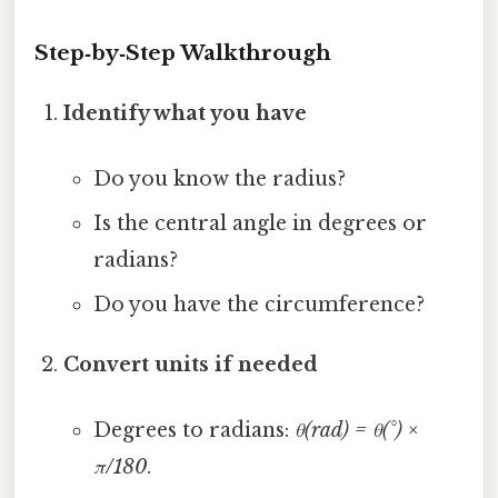
Step‑by‑Step Walkthrough
Identify what you have
Do you know the radius?
Is the central angle in degrees or
radians?
Do you have the circumference?
Convert units if needed
Degrees to radians:
θ(rad) = θ(°) ×
π/180
.