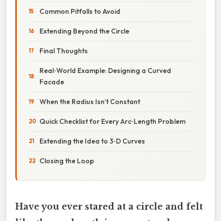
Common Pitfalls to Avoid
Extending Beyond the Circle
Final Thoughts
Real‑World Example: Designing a Curved
Facade
When the Radius Isn’t Constant
Quick Checklist for Every Arc‑Length Problem
Extending the Idea to 3‑D Curves
Closing the Loop
Have you ever stared at a circle and felt