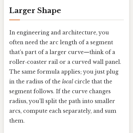
Larger Shape
In engineering and architecture, you
often need the arc length of a segment
that’s part of a larger curve—think of a
roller‑coaster rail or a curved wall panel.
The same formula applies; you just plug
in the radius of the
local
circle that the
segment follows. If the curve changes
radius, you’ll split the path into smaller
arcs, compute each separately, and sum
them.