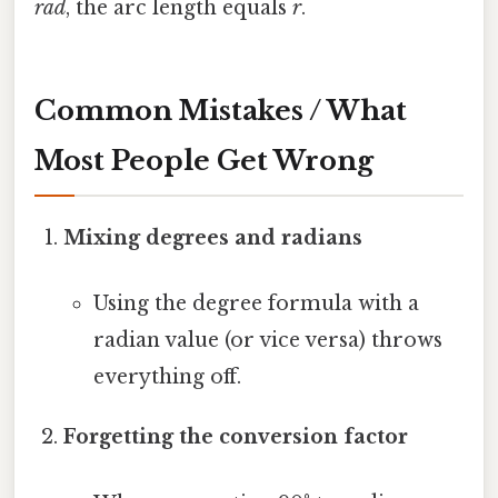
rad
, the arc length equals
r
.
Common Mistakes / What
Most People Get Wrong
Mixing degrees and radians
Using the degree formula with a
radian value (or vice versa) throws
everything off.
Forgetting the conversion factor