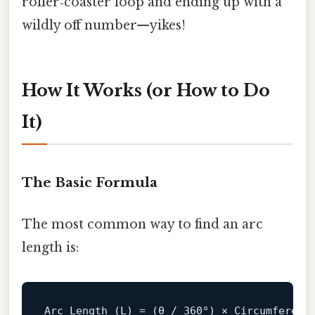
roller‑coaster loop and ending up with a
wildly off number—yikes!
How It Works (or How to Do
It)
The Basic Formula
The most common way to find an arc
length is:
Arc 
Length
(L)
= (θ / 
360