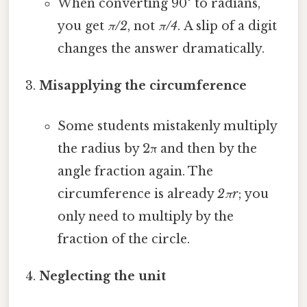
When converting 90° to radians,
you get
π/2
, not
π/4
. A slip of a digit
changes the answer dramatically.
Misapplying the circumference
Some students mistakenly multiply
the radius by 2π and then by the
angle fraction again. The
circumference is already
2πr
; you
only need to multiply by the
fraction of the circle.
Neglecting the unit