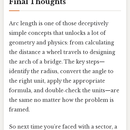
Final Thoughts
Arc length is one of those deceptively
simple concepts that unlocks a lot of
geometry and physics: from calculating
the distance a wheel travels to designing
the arch of a bridge. The key steps—
identify the radius, convert the angle to
the right unit, apply the appropriate
formula, and double‑check the units—are
the same no matter how the problem is
framed.
So next time you’re faced with a sector, a