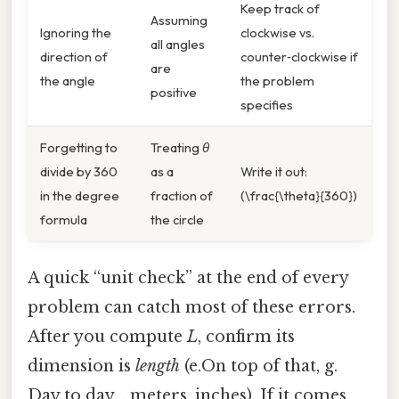
Keep track of
Assuming
Ignoring the
clockwise vs.
all angles
direction of
counter‑clockwise if
are
the angle
the problem
positive
specifies
Forgetting to
Treating
θ
divide by 360
as a
Write it out:
in the degree
fraction of
(\frac{\theta}{360})
formula
the circle
A quick “unit check” at the end of every
problem can catch most of these errors.
After you compute
L
, confirm its
dimension is
length
(e.On top of that, g.
Day to day, , meters, inches). If it comes