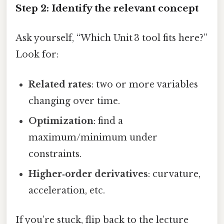
Step 2: Identify the relevant concept
Ask yourself, “Which Unit 3 tool fits here?”
Look for:
Related rates
: two or more variables
changing over time.
Optimization
: find a
maximum/minimum under
constraints.
Higher‑order derivatives
: curvature,
acceleration, etc.
If you’re stuck, flip back to the lecture