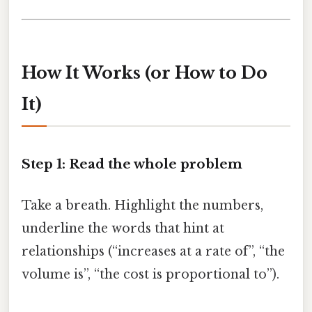
How It Works (or How to Do
It)
Step 1: Read the whole problem
Take a breath. Highlight the numbers,
underline the words that hint at
relationships (“increases at a rate of”, “the
volume is”, “the cost is proportional to”).