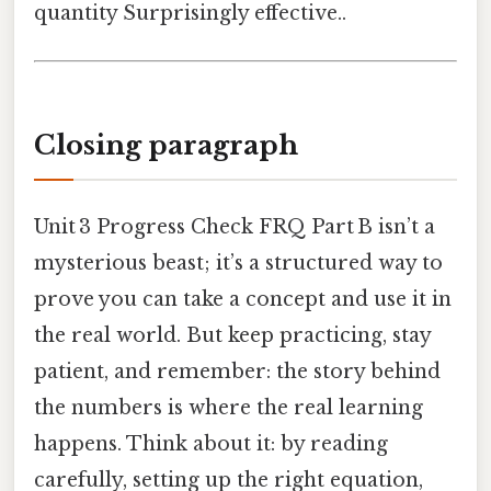
quantity Surprisingly effective..
Closing paragraph
Unit 3 Progress Check FRQ Part B isn’t a
mysterious beast; it’s a structured way to
prove you can take a concept and use it in
the real world. But keep practicing, stay
patient, and remember: the story behind
the numbers is where the real learning
happens. Think about it: by reading
carefully, setting up the right equation,