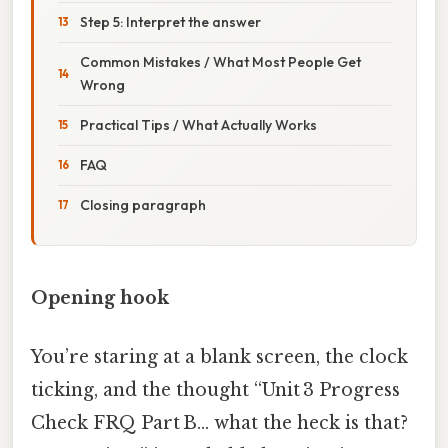
Step 5: Interpret the answer
Common Mistakes / What Most People Get
Wrong
Practical Tips / What Actually Works
FAQ
Closing paragraph
Opening hook
You’re staring at a blank screen, the clock
ticking, and the thought “Unit 3 Progress
Check FRQ Part B… what the heck is that?