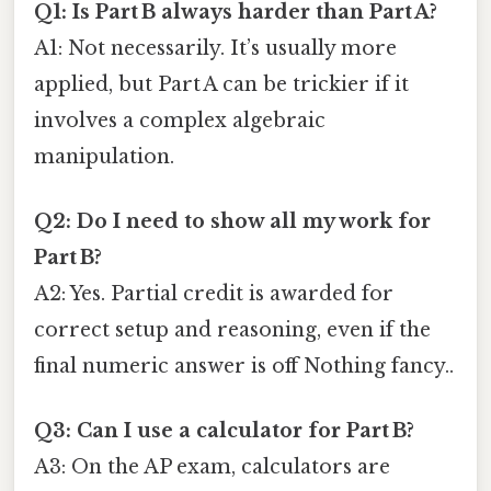
Q1: Is Part B always harder than Part A?
A1: Not necessarily. It’s usually more
applied, but Part A can be trickier if it
involves a complex algebraic
manipulation.
Q2: Do I need to show all my work for
Part B?
A2: Yes. Partial credit is awarded for
correct setup and reasoning, even if the
final numeric answer is off Nothing fancy..
Q3: Can I use a calculator for Part B?
A3: On the AP exam, calculators are