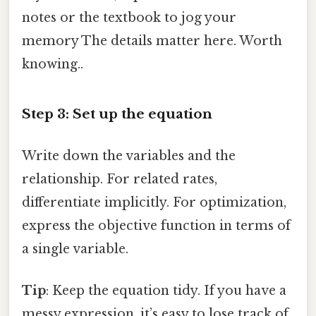
notes or the textbook to jog your
memory The details matter here. Worth
knowing..
Step 3: Set up the equation
Write down the variables and the
relationship. For related rates,
differentiate implicitly. For optimization,
express the objective function in terms of
a single variable.
Tip
: Keep the equation tidy. If you have a
messy expression, it’s easy to lose track of