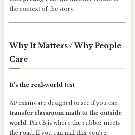
the context of the story.
Why It Matters / Why People
Care
It’s the real‑world test
AP exams are designed to see if you can
transfer classroom math to the outside
world
. Part B is where the rubber meets
the road. If you can nail this, you’re