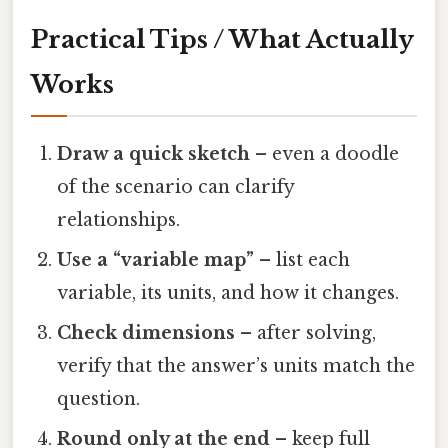
Practical Tips / What Actually
Works
Draw a quick sketch
– even a doodle
of the scenario can clarify
relationships.
Use a “variable map”
– list each
variable, its units, and how it changes.
Check dimensions
– after solving,
verify that the answer’s units match the
question.
Round only at the end
– keep full