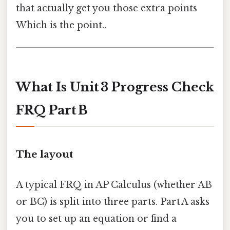
that actually get you those extra points
Which is the point..
What Is Unit 3 Progress Check
FRQ Part B
The layout
A typical FRQ in AP Calculus (whether AB
or BC) is split into three parts. Part A asks
you to set up an equation or find a