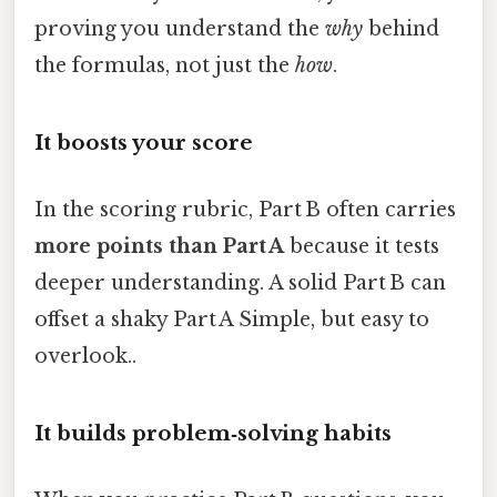
proving you understand the
why
behind
the formulas, not just the
how
.
It boosts your score
In the scoring rubric, Part B often carries
more points than Part A
because it tests
deeper understanding. A solid Part B can
offset a shaky Part A Simple, but easy to
overlook..
It builds problem‑solving habits