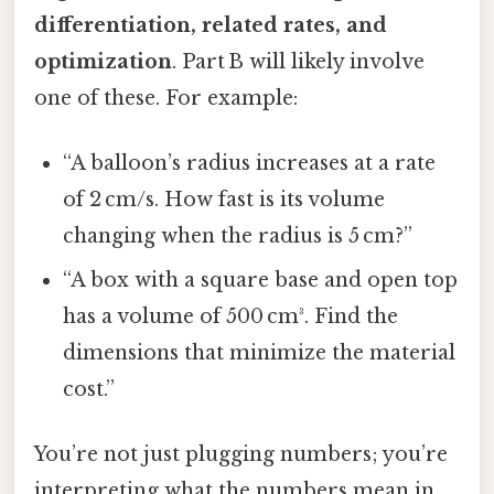
differentiation, related rates, and
optimization
. Part B will likely involve
one of these. For example:
“A balloon’s radius increases at a rate
of 2 cm/s. How fast is its volume
changing when the radius is 5 cm?”
“A box with a square base and open top
has a volume of 500 cm³. Find the
dimensions that minimize the material
cost.”
You’re not just plugging numbers; you’re
interpreting what the numbers mean in