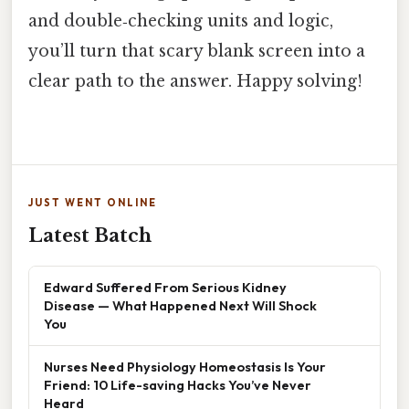
and double‑checking units and logic,
you’ll turn that scary blank screen into a
clear path to the answer. Happy solving!
JUST WENT ONLINE
Latest Batch
Edward Suffered From Serious Kidney
Disease — What Happened Next Will Shock
You
Nurses Need Physiology Homeostasis Is Your
Friend: 10 Life-saving Hacks You’ve Never
Heard