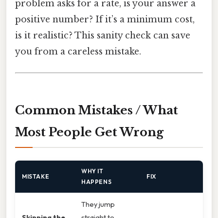
problem asks for a rate, is your answer a
positive number? If it’s a minimum cost,
is it realistic? This sanity check can save
you from a careless mistake.
Common Mistakes / What
Most People Get Wrong
WHY IT
MISTAKE
FIX
HAPPENS
They jump
Skipping the
straight to