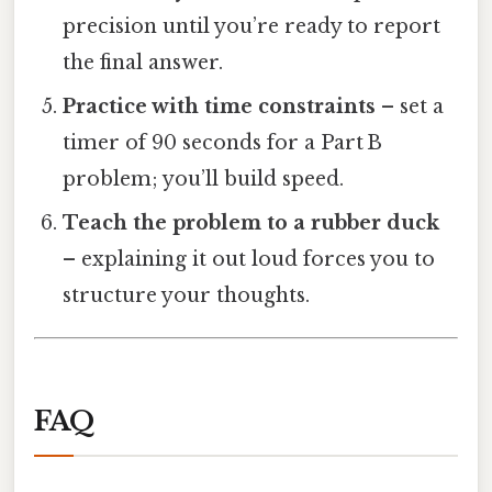
precision until you’re ready to report
the final answer.
Practice with time constraints
– set a
timer of 90 seconds for a Part B
problem; you’ll build speed.
Teach the problem to a rubber duck
– explaining it out loud forces you to
structure your thoughts.
FAQ