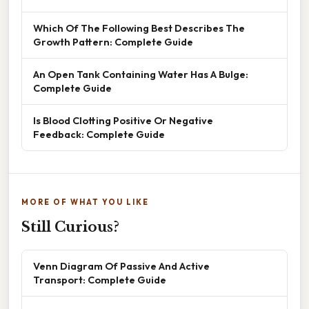
Which Of The Following Best Describes The
Growth Pattern: Complete Guide
An Open Tank Containing Water Has A Bulge:
Complete Guide
Is Blood Clotting Positive Or Negative
Feedback: Complete Guide
MORE OF WHAT YOU LIKE
Still Curious?
Venn Diagram Of Passive And Active
Transport: Complete Guide