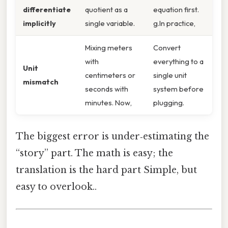
differentiate
quotient as a
equation first.
implicitly
single variable.
g.In practice,
Mixing meters
Convert
with
everything to a
Unit
centimeters or
single unit
mismatch
seconds with
system before
minutes. Now,
plugging.
The biggest error is under‑estimating the
“story” part. The math is easy; the
translation is the hard part Simple, but
easy to overlook..