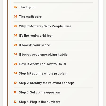
The layout
The math core
Why It Matters / Why People Care
It’s the real‑world test
It boosts your score
It builds problem‑solving habits
How It Works (or How to Do It)
Step 1: Read the whole problem
Step 2: Identify the relevant concept
Step 3: Set up the equation
Step 4: Plug in the numbers