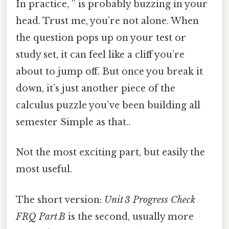
In practice, ” is probably buzzing in your
head. Trust me, you’re not alone. When
the question pops up on your test or
study set, it can feel like a cliff you’re
about to jump off. But once you break it
down, it’s just another piece of the
calculus puzzle you’ve been building all
semester Simple as that..
Not the most exciting part, but easily the
most useful.
The short version:
Unit 3 Progress Check
FRQ Part B
is the second, usually more