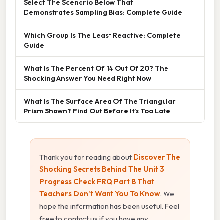
Select The Scenario Below That
Demonstrates Sampling Bias: Complete Guide
Which Group Is The Least Reactive: Complete
Guide
What Is The Percent Of 14 Out Of 20? The
Shocking Answer You Need Right Now
What Is The Surface Area Of The Triangular
Prism Shown? Find Out Before It’s Too Late
Thank you for reading about
Discover The
Shocking Secrets Behind The Unit 3
Progress Check FRQ Part B That
Teachers Don’t Want You To Know
. We
hope the information has been useful. Feel
free to contact us if you have any