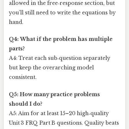
allowed in the free‑response section, but
you’ll still need to write the equations by
hand.
Q4: What if the problem has multiple
parts?
A4: Treat each sub‑question separately
but keep the overarching model
consistent.
Q5: How many practice problems
should I do?
A5: Aim for at least 15–20 high‑quality
Unit 3 FRQ Part B questions. Quality beats