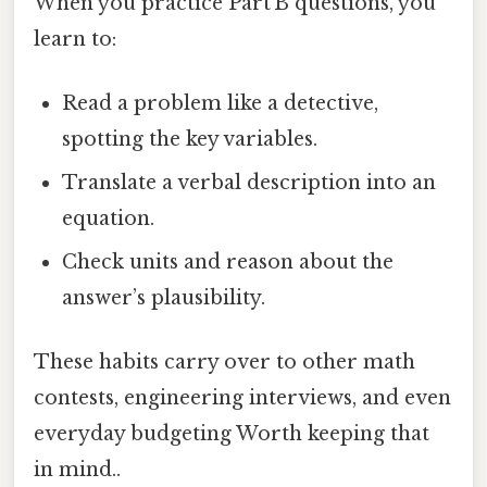
When you practice Part B questions, you
learn to:
Read a problem like a detective,
spotting the key variables.
Translate a verbal description into an
equation.
Check units and reason about the
answer’s plausibility.
These habits carry over to other math
contests, engineering interviews, and even
everyday budgeting Worth keeping that
in mind..