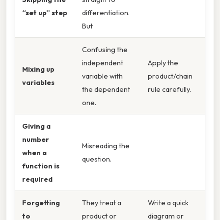
“set up” step
differentiation.
But
Confusing the
independent
Apply the
Mixing up
variable with
product/chain
variables
the dependent
rule carefully.
one.
Giving a
number
Misreading the
when a
question.
function is
required
Forgetting
They treat a
Write a quick
to
product or
diagram or