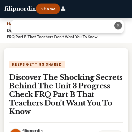
👤
filipnordin
⌂ Home
Home
›
✕
Discover The Shocking Secrets Behind The Unit 3 Progress Check
FRQ Part B That Teachers Don’t Want You To Know
KEEPS GETTING SHARED
Discover The Shocking Secrets
Behind The Unit 3 Progress
Check FRQ Part B That
Teachers Don’t Want You To
Know
filipnordin