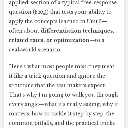
applied, section of a typical free‑response
question (FRQ) that tests your ability to
apply the concepts learned in Unit 3—
often about
differentiation techniques,
related rates, or optimization
—to a
real‑world scenario.
Here’s what most people miss: they treat
it like a trick question and ignore the
structure that the test‑makers expect.
That’s why I’m going to walk you through
every angle—what it’s really asking, why it
matters, how to tackle it step by step, the
common pitfalls, and the practical tricks