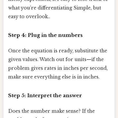
what you’re differentiating Simple, but
easy to overlook..
Step 4: Plug in the numbers
Once the equation is ready, substitute the
given values. Watch out for units—if the
problem gives rates in inches per second,
make sure everything else is in inches.
Step 5: Interpret the answer
Does the number make sense? If the