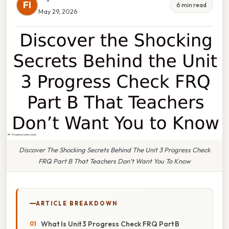
FI
6 min read
May 29, 2026
Discover The Shocking Secrets Behind The Unit 3 Progress Check
FRQ Part B That Teachers Don’t Want You To Know
ARTICLE BREAKDOWN
What Is Unit 3 Progress Check FRQ Part B