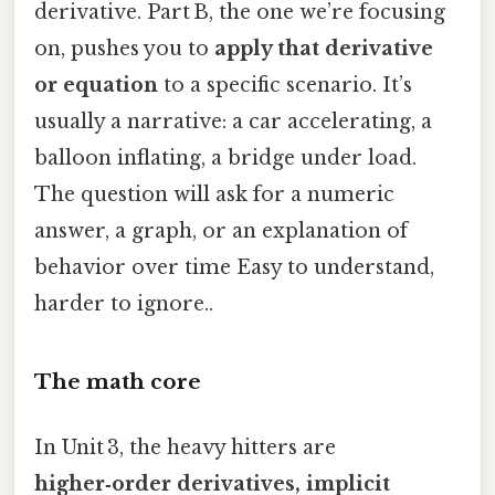
derivative. Part B, the one we’re focusing
on, pushes you to
apply that derivative
or equation
to a specific scenario. It’s
usually a narrative: a car accelerating, a
balloon inflating, a bridge under load.
The question will ask for a numeric
answer, a graph, or an explanation of
behavior over time Easy to understand,
harder to ignore..
The math core
In Unit 3, the heavy hitters are
higher‑order derivatives, implicit