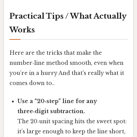
Practical Tips / What Actually
Works
Here are the tricks that make the
number‑line method smooth, even when
you’re in a hurry And that's really what it
comes down to..
Use a “20‑step” line for any
three‑digit subtraction.
The 20‑unit spacing hits the sweet spot:
it’s large enough to keep the line short,