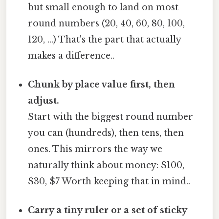
but small enough to land on most
round numbers (20, 40, 60, 80, 100,
120, …) That's the part that actually
makes a difference..
Chunk by place value first, then
adjust.
Start with the biggest round number
you can (hundreds), then tens, then
ones. This mirrors the way we
naturally think about money: $100,
$30, $7 Worth keeping that in mind..
Carry a tiny ruler or a set of sticky