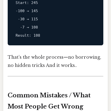
Start: 245
-100 → 145

 -30 → 115

Result: 108
That’s the whole process—no borrowing,
no hidden tricks And it works..
Common Mistakes / What
Most People Get Wrong