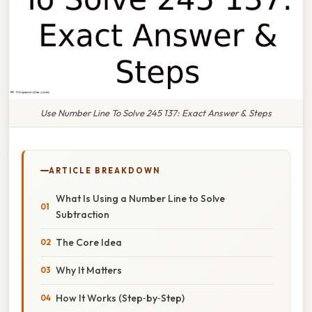
Use Number Line To Solve 245 137: Exact Answer & Steps
ARTICLE BREAKDOWN
What Is Using a Number Line to Solve
Subtraction
The Core Idea
Why It Matters
How It Works (Step‑by‑Step)