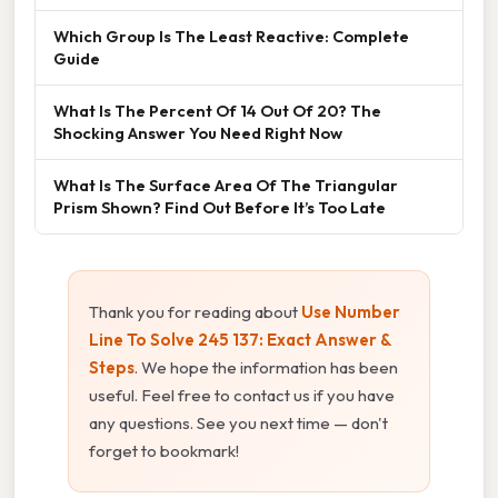
Which Group Is The Least Reactive: Complete
Guide
What Is The Percent Of 14 Out Of 20? The
Shocking Answer You Need Right Now
What Is The Surface Area Of The Triangular
Prism Shown? Find Out Before It’s Too Late
Thank you for reading about
Use Number
Line To Solve 245 137: Exact Answer &
Steps
. We hope the information has been
useful. Feel free to contact us if you have
any questions. See you next time — don't
forget to bookmark!