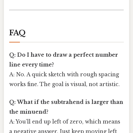
FAQ
Q: Do I have to draw a perfect number
line every time?
A: No. A quick sketch with rough spacing
works fine. The goal is visual, not artistic.
Q: What if the subtrahend is larger than
the minuend?
A: You’ll end up left of zero, which means
a negative answer. Just keep moving left