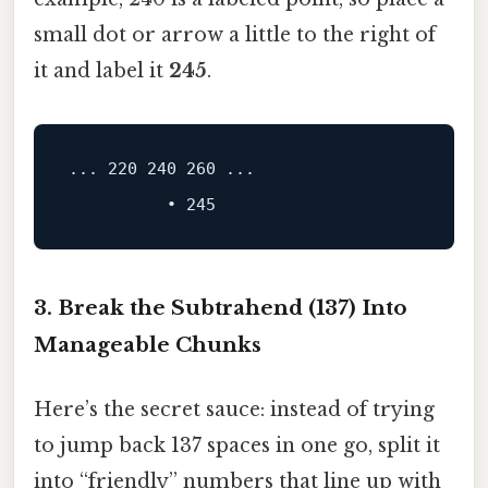
small dot or arrow a little to the right of
it and label it
245
.
...
220
240
260
 ...
3. Break the Subtrahend (137) Into
Manageable Chunks
Here’s the secret sauce: instead of trying
to jump back 137 spaces in one go, split it
into “friendly” numbers that line up with