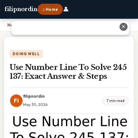
👤
filipnordin
⌂ Home
Home
›
Use Number Line To Solve 245 137: Exact Answer & Steps
✕
DOING WELL
Use Number Line To Solve 245
137: Exact Answer & Steps
filipnordin
FI
7 min read
May 30, 2026