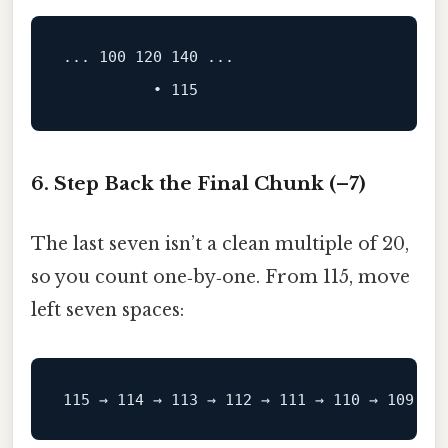
...
100
120
140
 ...
6. Step Back the Final Chunk (–7)
The last seven isn’t a clean multiple of 20,
so you count one‑by‑one. From 115, move
left seven spaces: