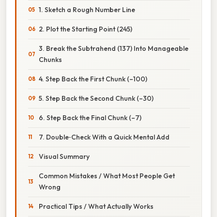
1. Sketch a Rough Number Line
2. Plot the Starting Point (245)
3. Break the Subtrahend (137) Into Manageable
Chunks
4. Step Back the First Chunk (–100)
5. Step Back the Second Chunk (–30)
6. Step Back the Final Chunk (–7)
7. Double‑Check With a Quick Mental Add
Visual Summary
Common Mistakes / What Most People Get
Wrong
Practical Tips / What Actually Works