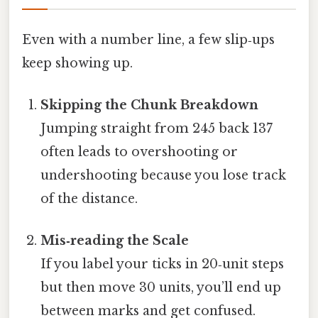
Even with a number line, a few slip‑ups
keep showing up.
Skipping the Chunk Breakdown
Jumping straight from 245 back 137
often leads to overshooting or
undershooting because you lose track
of the distance.
Mis‑reading the Scale
If you label your ticks in 20‑unit steps
but then move 30 units, you’ll end up
between marks and get confused.