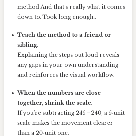
method And that's really what it comes
down to. Took long enough..
Teach the method to a friend or
sibling.
Explaining the steps out loud reveals
any gaps in your own understanding
and reinforces the visual workflow.
When the numbers are close
together, shrink the scale.
If you’re subtracting 245 – 240, a 5‑unit
scale makes the movement clearer
than a 20‑unit one.