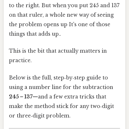
to the right. But when you put 245 and 137
on that ruler, a whole new way of seeing
the problem opens up It's one of those
things that adds up..
This is the bit that actually matters in
practice.
Below is the full, step‑by‑step guide to
using a number line for the subtraction
245 – 137
—and a few extra tricks that
make the method stick for any two‑digit
or three‑digit problem.