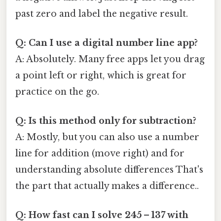
past zero and label the negative result.
Q: Can I use a digital number line app?
A: Absolutely. Many free apps let you drag
a point left or right, which is great for
practice on the go.
Q: Is this method only for subtraction?
A: Mostly, but you can also use a number
line for addition (move right) and for
understanding absolute differences That's
the part that actually makes a difference..
Q: How fast can I solve 245 – 137 with