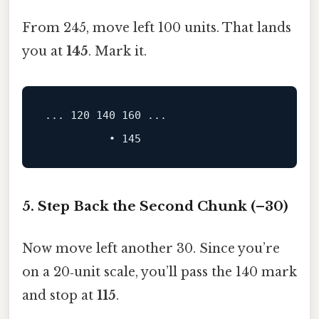
From 245, move left 100 units. That lands
you at
145
. Mark it.
...
120
140
160
 ...
5. Step Back the Second Chunk (–30)
Now move left another 30. Since you’re
on a 20‑unit scale, you’ll pass the 140 mark
and stop at
115
.