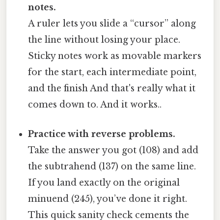
notes.
A ruler lets you slide a “cursor” along
the line without losing your place.
Sticky notes work as movable markers
for the start, each intermediate point,
and the finish And that's really what it
comes down to. And it works..
Practice with reverse problems.
Take the answer you got (108) and add
the subtrahend (137) on the same line.
If you land exactly on the original
minuend (245), you’ve done it right.
This quick sanity check cements the