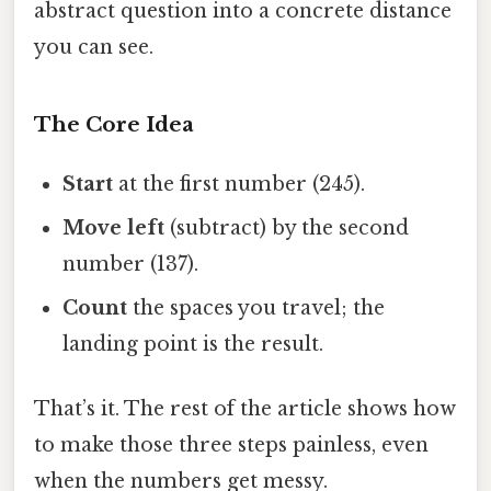
abstract question into a concrete distance
you can see.
The Core Idea
Start
at the first number (245).
Move left
(subtract) by the second
number (137).
Count
the spaces you travel; the
landing point is the result.
That’s it. The rest of the article shows how
to make those three steps painless, even
when the numbers get messy.