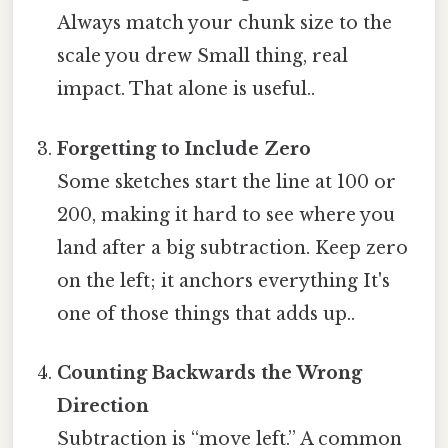
Always match your chunk size to the
scale you drew Small thing, real
impact. That alone is useful..
Forgetting to Include Zero
Some sketches start the line at 100 or
200, making it hard to see where you
land after a big subtraction. Keep zero
on the left; it anchors everything It's
one of those things that adds up..
Counting Backwards the Wrong
Direction
Subtraction is “move left.” A common