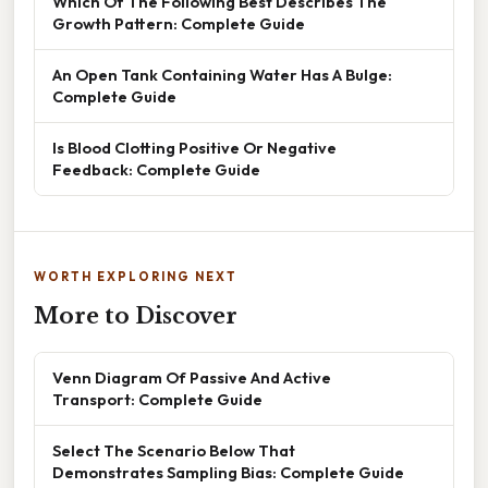
Which Of The Following Best Describes The
Growth Pattern: Complete Guide
An Open Tank Containing Water Has A Bulge:
Complete Guide
Is Blood Clotting Positive Or Negative
Feedback: Complete Guide
WORTH EXPLORING NEXT
More to Discover
Venn Diagram Of Passive And Active
Transport: Complete Guide
Select The Scenario Below That
Demonstrates Sampling Bias: Complete Guide