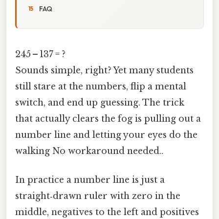
FAQ
245 – 137 = ?
Sounds simple, right? Yet many students
still stare at the numbers, flip a mental
switch, and end up guessing. The trick
that actually clears the fog is pulling out a
number line and letting your eyes do the
walking No workaround needed..
In practice a number line is just a
straight‑drawn ruler with zero in the
middle, negatives to the left and positives