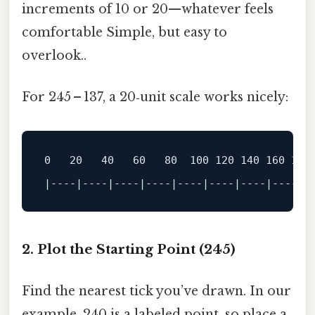
increments of 10 or 20—whatever feels
comfortable Simple, but easy to
overlook..
For 245 – 137, a 20‑unit scale works nicely:
0
20
40
60
80
100
120
140
160
180
|
----|----|----|----|----|----|----|----|-
2. Plot the Starting Point (245)
Find the nearest tick you’ve drawn. In our
example, 240 is a labeled point, so place a