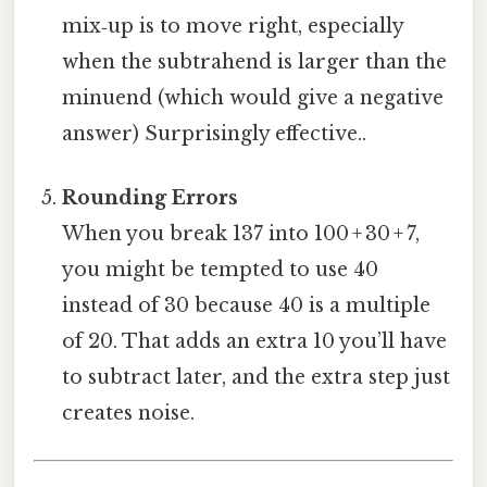
mix‑up is to move right, especially
when the subtrahend is larger than the
minuend (which would give a negative
answer) Surprisingly effective..
Rounding Errors
When you break 137 into 100 + 30 + 7,
you might be tempted to use 40
instead of 30 because 40 is a multiple
of 20. That adds an extra 10 you’ll have
to subtract later, and the extra step just
creates noise.