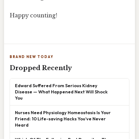
Happy counting!
BRAND NEW TODAY
Dropped Recently
Edward Suffered From Serious Kidney
Disease — What Happened Next Will Shock
You
Nurses Need Physiology Homeostasis Is Your
Friend: 10 Life-saving Hacks You’ve Never
Heard