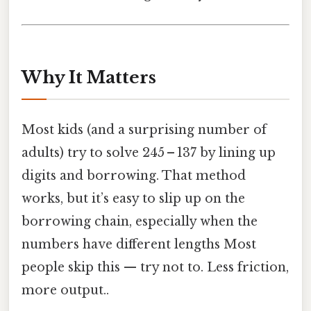
Why It Matters
Most kids (and a surprising number of
adults) try to solve 245 – 137 by lining up
digits and borrowing. That method
works, but it’s easy to slip up on the
borrowing chain, especially when the
numbers have different lengths Most
people skip this — try not to. Less friction,
more output..