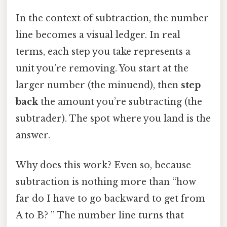
In the context of subtraction, the number
line becomes a visual ledger. In real
terms, each step you take represents a
unit you’re removing. You start at the
larger number (the minuend), then
step
back
the amount you’re subtracting (the
subtrader). The spot where you land is the
answer.
Why does this work? Even so, because
subtraction is nothing more than “how
far do I have to go backward to get from
A to B? ” The number line turns that