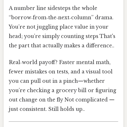
A number line sidesteps the whole
“borrow‑from‑the‑next‑column” drama.
You’re not juggling place value in your
head; you’re simply counting steps That's
the part that actually makes a difference..
Real‑world payoff? Faster mental math,
fewer mistakes on tests, and a visual tool
you can pull out in a pinch—whether
you’re checking a grocery bill or figuring
out change on the fly Not complicated —
just consistent. Still holds up..