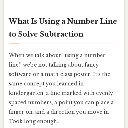
What Is Using a Number Line
to Solve Subtraction
When we talk about “using a number
line,” we’re not talking about fancy
software or a math‑class poster. It’s the
same concept you learned in
kindergarten: a line marked with evenly
spaced numbers, a point you can place a
finger on, and a direction you move in
Took long enough..