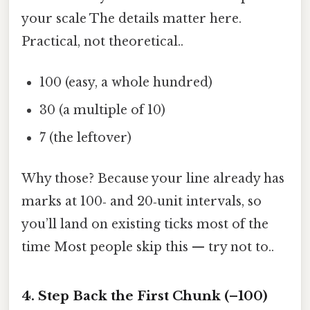
your scale The details matter here.
Practical, not theoretical..
100 (easy, a whole hundred)
30 (a multiple of 10)
7 (the leftover)
Why those? Because your line already has
marks at 100‑ and 20‑unit intervals, so
you’ll land on existing ticks most of the
time Most people skip this — try not to..
4. Step Back the First Chunk (–100)