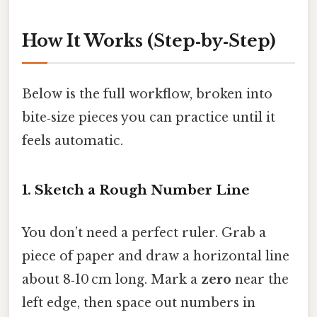
How It Works (Step‑by‑Step)
Below is the full workflow, broken into
bite‑size pieces you can practice until it
feels automatic.
1. Sketch a Rough Number Line
You don’t need a perfect ruler. Grab a
piece of paper and draw a horizontal line
about 8‑10 cm long. Mark a
zero
near the
left edge, then space out numbers in