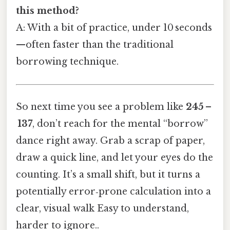
this method?
A: With a bit of practice, under 10 seconds
—often faster than the traditional
borrowing technique.
So next time you see a problem like
245 –
137
, don’t reach for the mental “borrow”
dance right away. Grab a scrap of paper,
draw a quick line, and let your eyes do the
counting. It’s a small shift, but it turns a
potentially error‑prone calculation into a
clear, visual walk Easy to understand,
harder to ignore..