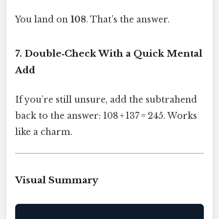
You land on
108
. That’s the answer.
7. Double‑Check With a Quick Mental
Add
If you’re still unsure, add the subtrahend
back to the answer: 108 + 137 = 245. Works
like a charm.
Visual Summary