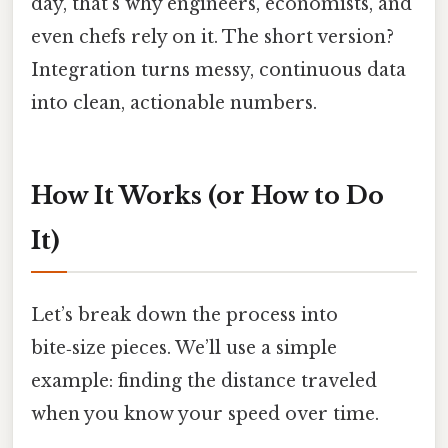
day, that’s why engineers, economists, and
even chefs rely on it. The short version?
Integration turns messy, continuous data
into clean, actionable numbers.
How It Works (or How to Do
It)
Let’s break down the process into
bite‑size pieces. We’ll use a simple
example: finding the distance traveled
when you know your speed over time.