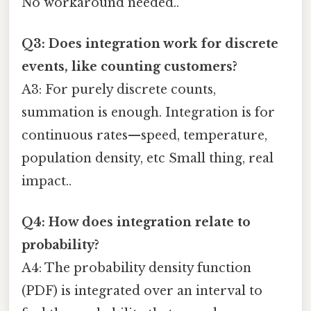
No workaround needed..
Q3: Does integration work for discrete
events, like counting customers?
A3: For purely discrete counts,
summation is enough. Integration is for
continuous rates—speed, temperature,
population density, etc Small thing, real
impact..
Q4: How does integration relate to
probability?
A4: The probability density function
(PDF) is integrated over an interval to