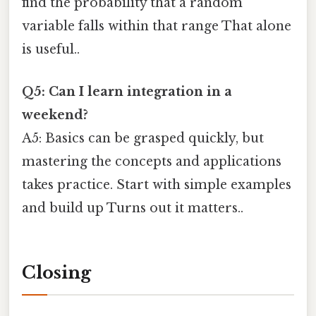
find the probability that a random
variable falls within that range That alone
is useful..
Q5: Can I learn integration in a
weekend?
A5: Basics can be grasped quickly, but
mastering the concepts and applications
takes practice. Start with simple examples
and build up Turns out it matters..
Closing