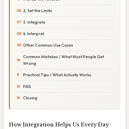
2. Set the Limits
3. Integrate
4. Interpret
Other Common Use Cases
Common Mistakes / What Most People Get
Wrong
Practical Tips / What Actually Works
FAQ
Closing
How Integration Helps Us Every Day