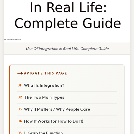
Use Of Integration In Real Life: Complete Guide
NAVIGATE THIS PAGE
What Is Integration?
The Two Main Types
Why It Matters / Why People Care
How It Works (or How to Do It)
1. Grab the Function