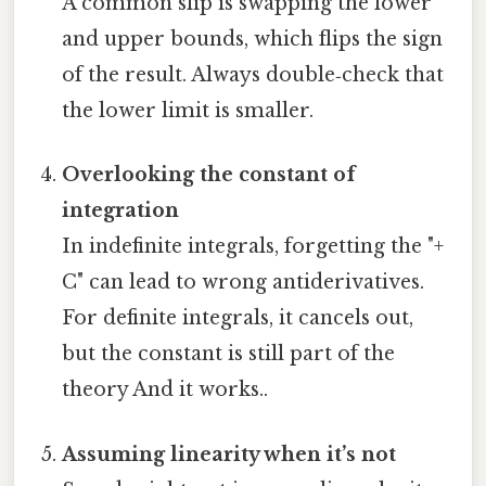
A common slip is swapping the lower
and upper bounds, which flips the sign
of the result. Always double‑check that
the lower limit is smaller.
Overlooking the constant of
integration
In indefinite integrals, forgetting the "+
C" can lead to wrong antiderivatives.
For definite integrals, it cancels out,
but the constant is still part of the
theory And it works..
Assuming linearity when it’s not