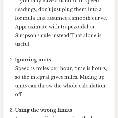
If you only have a handful of speed
readings, don’t just plug them into a
formula that assumes a smooth curve.
Approximate with trapezoidal or
Simpson’s rule instead That alone is
useful..
Ignoring units
Speed is miles per hour, time is hours,
so the integral gives miles. Mixing up
units can throw the whole calculation
off.
Using the wrong limits