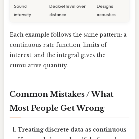
Sound
Decibel level over
Designs
intensity
distance
acoustics
Each example follows the same pattern: a
continuous rate function, limits of
interest, and the integral gives the
cumulative quantity.
Common Mistakes / What
Most People Get Wrong
Treating discrete data as continuous