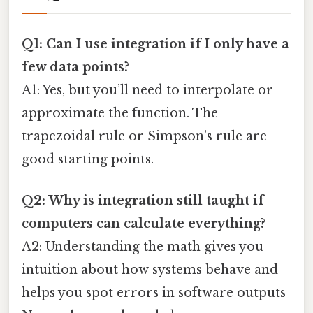
Q1: Can I use integration if I only have a
few data points?
A1: Yes, but you’ll need to interpolate or
approximate the function. The
trapezoidal rule or Simpson’s rule are
good starting points.
Q2: Why is integration still taught if
computers can calculate everything?
A2: Understanding the math gives you
intuition about how systems behave and
helps you spot errors in software outputs