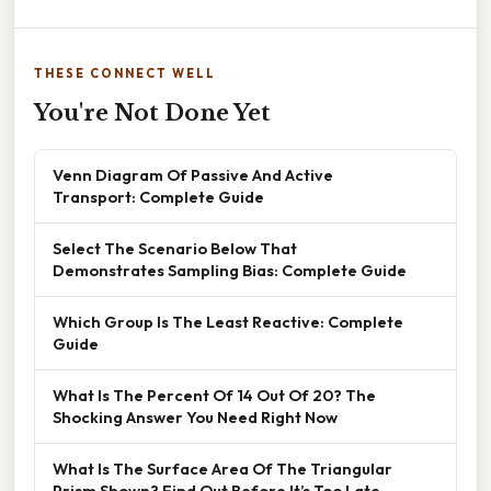
THESE CONNECT WELL
You're Not Done Yet
Venn Diagram Of Passive And Active
Transport: Complete Guide
Select The Scenario Below That
Demonstrates Sampling Bias: Complete Guide
Which Group Is The Least Reactive: Complete
Guide
What Is The Percent Of 14 Out Of 20? The
Shocking Answer You Need Right Now
What Is The Surface Area Of The Triangular
Prism Shown? Find Out Before It’s Too Late