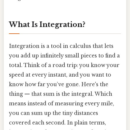
What Is Integration?
Integration is a tool in calculus that lets
you add up infinitely small pieces to find a
total. Think of a road trip: you know your
speed at every instant, and you want to
know how far you’ve gone. Here's the
thing — that sum is the integral. Which
means instead of measuring every mile,
you can sum up the tiny distances
covered each second. In plain terms,