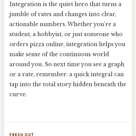
Integration is the quiet hero that turns a
jumble of rates and changes into clear,
actionable numbers. Whether you’re a
student, a hobbyist, or just someone who
orders pizza online, integration helps you
make sense of the continuous world
around you. So next time you see a graph
or a rate, remember: a quick integral can
tap into the total story hidden beneath the
curve.
FRESH OUT