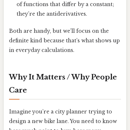
of functions that differ by a constant;
they’re the antiderivatives.
Both are handy, but we’ll focus on the
definite kind because that’s what shows up
in everyday calculations.
Why It Matters / Why People
Care
Imagine you’re a city planner trying to
design a new bike lane. You need to know