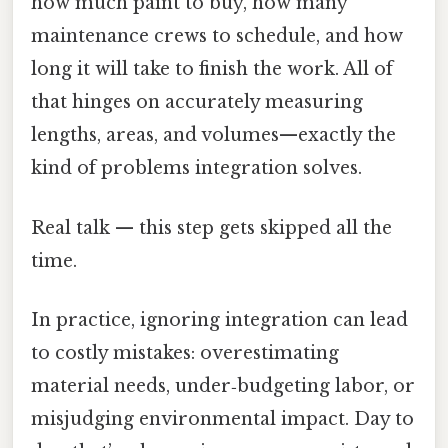
how much paint to buy, how many
maintenance crews to schedule, and how
long it will take to finish the work. All of
that hinges on accurately measuring
lengths, areas, and volumes—exactly the
kind of problems integration solves.
Real talk — this step gets skipped all the
time.
In practice, ignoring integration can lead
to costly mistakes: overestimating
material needs, under‑budgeting labor, or
misjudging environmental impact. Day to