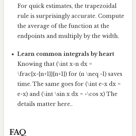
For quick estimates, the trapezoidal
rule is surprisingly accurate. Compute
the average of the function at the
endpoints and multiply by the width.
Learn common integrals by heart
Knowing that (\int x^n dx =
\frac{x^{n+1}}{n+1}) for (n \neq -1) saves
time. The same goes for (\int e^x dx =
e^x) and (\int \sin x dx = -\cos x) The
details matter here..
FAQ