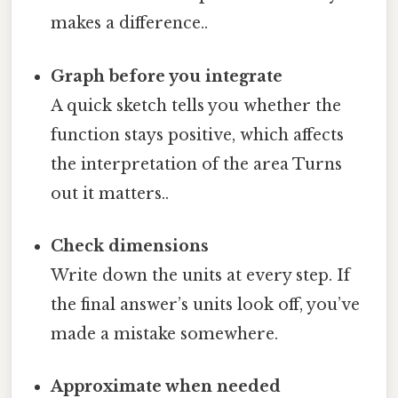
makes a difference..
Graph before you integrate
A quick sketch tells you whether the
function stays positive, which affects
the interpretation of the area Turns
out it matters..
Check dimensions
Write down the units at every step. If
the final answer’s units look off, you’ve
made a mistake somewhere.
Approximate when needed