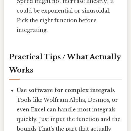
Speed might not increase linearly; it
could be exponential or sinusoidal.
Pick the right function before
integrating.
Practical Tips / What Actually
Works
Use software for complex integrals
Tools like Wolfram Alpha, Desmos, or
even Excel can handle most integrals
quickly. Just input the function and the
bounds That's the part that actually