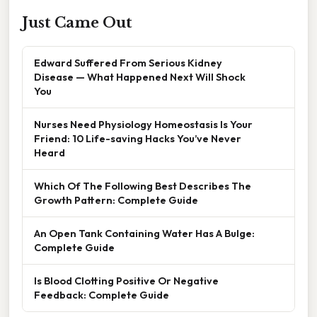
Just Came Out
Edward Suffered From Serious Kidney
Disease — What Happened Next Will Shock
You
Nurses Need Physiology Homeostasis Is Your
Friend: 10 Life-saving Hacks You’ve Never
Heard
Which Of The Following Best Describes The
Growth Pattern: Complete Guide
An Open Tank Containing Water Has A Bulge:
Complete Guide
Is Blood Clotting Positive Or Negative
Feedback: Complete Guide