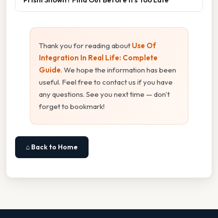
Thank you for reading about
Use Of
Integration In Real Life: Complete
Guide
. We hope the information has been
useful. Feel free to contact us if you have
any questions. See you next time — don't
forget to bookmark!
⌂ Back to Home