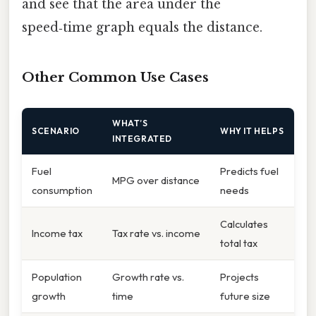
and see that the area under the
speed‑time graph equals the distance.
Other Common Use Cases
WHAT’S
SCENARIO
WHY IT HELPS
INTEGRATED
Fuel
Predicts fuel
MPG over distance
consumption
needs
Calculates
Income tax
Tax rate vs. income
total tax
Population
Growth rate vs.
Projects
growth
time
future size