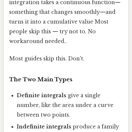
integration takes a continuous function—
something that changes smoothly—and
turns it into a cumulative value Most
people skip this — try not to. No
workaround needed..
Most guides skip this. Don't.
The Two Main Types
Definite integrals
give a single
number, like the area under a curve
between two points.
Indefinite integrals
produce a family