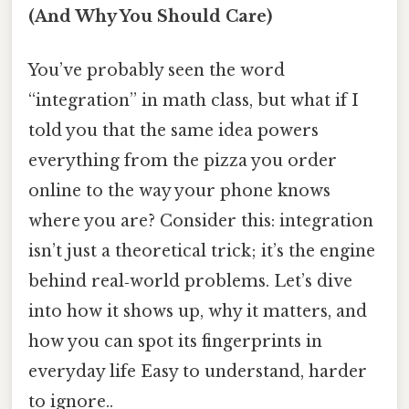
(And Why You Should Care)
You’ve probably seen the word
“integration” in math class, but what if I
told you that the same idea powers
everything from the pizza you order
online to the way your phone knows
where you are? Consider this: integration
isn’t just a theoretical trick; it’s the engine
behind real‑world problems. Let’s dive
into how it shows up, why it matters, and
how you can spot its fingerprints in
everyday life Easy to understand, harder
to ignore..