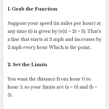
1. Grab the Function
Suppose your speed (in miles per hour) at
any time (t) is given by (v(t) = 2t + 3). That’s
a line that starts at 3 mph and increases by
2 mph every hour Which is the point..
2. Set the Limits
You want the distance from hour 0 to
hour 5, so your limits are (a = 0) and (b =
5).