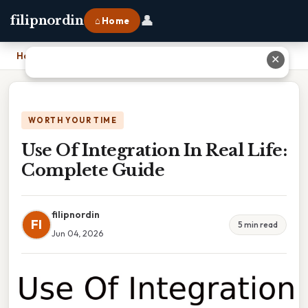
👤
filipnordin
⌂ Home
Home
›
Use Of Integration In Real Life: Complete Guide
✕
WORTH YOUR TIME
Use Of Integration In Real Life:
Complete Guide
filipnordin
FI
5 min read
Jun 04, 2026