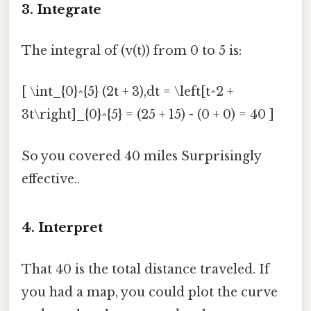
3. Integrate
The integral of (v(t)) from 0 to 5 is:
[ \int_{0}^{5} (2t + 3),dt = \left[t^2 +
3t\right]_{0}^{5} = (25 + 15) - (0 + 0) = 40 ]
So you covered 40 miles Surprisingly
effective..
4. Interpret
That 40 is the total distance traveled. If
you had a map, you could plot the curve