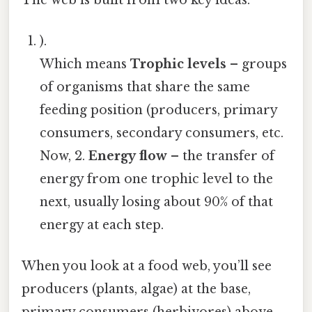
).
Which means
Trophic levels
– groups
of organisms that share the same
feeding position (producers, primary
consumers, secondary consumers, etc.
Now, 2.
Energy flow
– the transfer of
energy from one trophic level to the
next, usually losing about 90% of that
energy at each step.
When you look at a food web, you’ll see
producers (plants, algae) at the base,