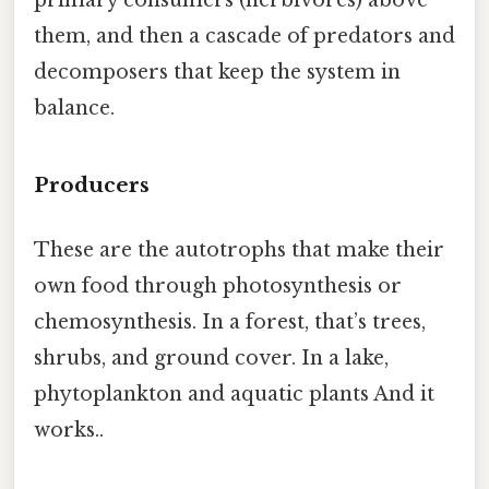
primary consumers (herbivores) above
them, and then a cascade of predators and
decomposers that keep the system in
balance.
Producers
These are the autotrophs that make their
own food through photosynthesis or
chemosynthesis. In a forest, that’s trees,
shrubs, and ground cover. In a lake,
phytoplankton and aquatic plants And it
works..