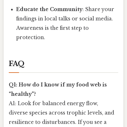
Educate the Community
: Share your
findings in local talks or social media.
Awareness is the first step to
protection.
FAQ
Q1: How do I know if my food web is
“healthy”?
A1: Look for balanced energy flow,
diverse species across trophic levels, and
resilience to disturbances. If you see a