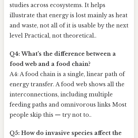
studies across ecosystems. It helps
illustrate that energy is lost mainly as heat
and waste, not all of it is usable by the next
level Practical, not theoretical..
Q4: What’s the difference between a
food web and a food chain?
A4: A food chain is a single, linear path of
energy transfer. A food web shows all the
interconnections, including multiple
feeding paths and omnivorous links Most
people skip this — try not to..
Q5: How do invasive species affect the