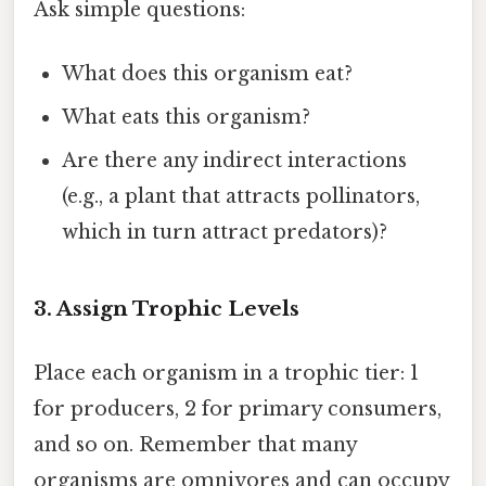
Ask simple questions:
What does this organism eat?
What eats this organism?
Are there any indirect interactions
(e.g., a plant that attracts pollinators,
which in turn attract predators)?
3. Assign Trophic Levels
Place each organism in a trophic tier: 1
for producers, 2 for primary consumers,
and so on. Remember that many
organisms are omnivores and can occupy