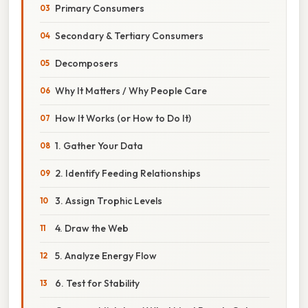
Primary Consumers
Secondary & Tertiary Consumers
Decomposers
Why It Matters / Why People Care
How It Works (or How to Do It)
1. Gather Your Data
2. Identify Feeding Relationships
3. Assign Trophic Levels
4. Draw the Web
5. Analyze Energy Flow
6. Test for Stability