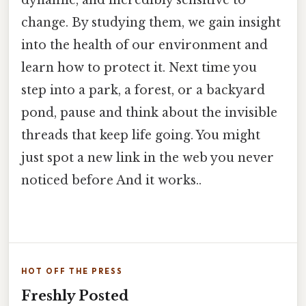
dynamic, and incredibly sensitive to
change. By studying them, we gain insight
into the health of our environment and
learn how to protect it. Next time you
step into a park, a forest, or a backyard
pond, pause and think about the invisible
threads that keep life going. You might
just spot a new link in the web you never
noticed before And it works..
HOT OFF THE PRESS
Freshly Posted