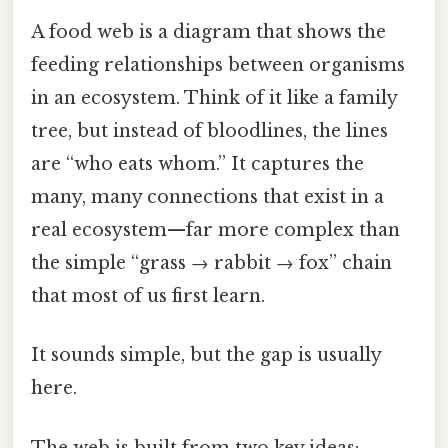
A food web is a diagram that shows the
feeding relationships between organisms
in an ecosystem. Think of it like a family
tree, but instead of bloodlines, the lines
are “who eats whom.” It captures the
many, many connections that exist in a
real ecosystem—far more complex than
the simple “grass → rabbit → fox” chain
that most of us first learn.
It sounds simple, but the gap is usually
here.
The web is built from two key ideas: