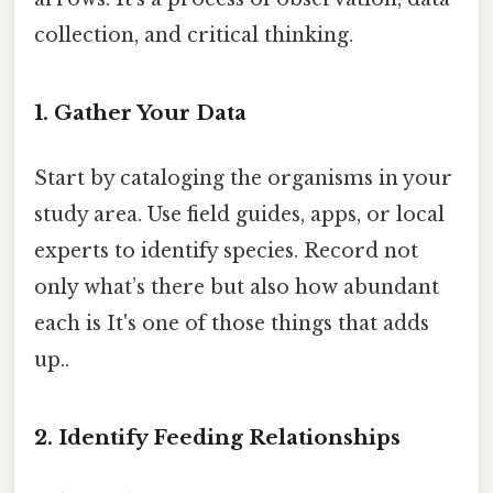
collection, and critical thinking.
1. Gather Your Data
Start by cataloging the organisms in your
study area. Use field guides, apps, or local
experts to identify species. Record not
only what’s there but also how abundant
each is It's one of those things that adds
up..
2. Identify Feeding Relationships