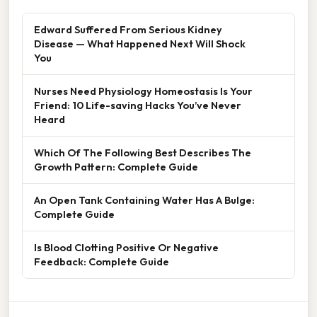
Edward Suffered From Serious Kidney
Disease — What Happened Next Will Shock
You
Nurses Need Physiology Homeostasis Is Your
Friend: 10 Life-saving Hacks You’ve Never
Heard
Which Of The Following Best Describes The
Growth Pattern: Complete Guide
An Open Tank Containing Water Has A Bulge:
Complete Guide
Is Blood Clotting Positive Or Negative
Feedback: Complete Guide