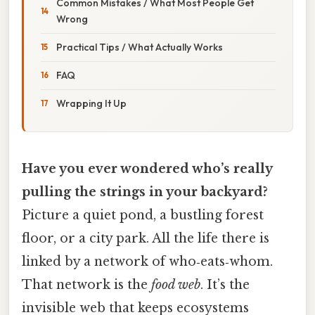
Common Mistakes / What Most People Get
Wrong
Practical Tips / What Actually Works
FAQ
Wrapping It Up
Have you ever wondered who’s really
pulling the strings in your backyard?
Picture a quiet pond, a bustling forest
floor, or a city park. All the life there is
linked by a network of who‑eats‑whom.
That network is the
food web
. It’s the
invisible web that keeps ecosystems