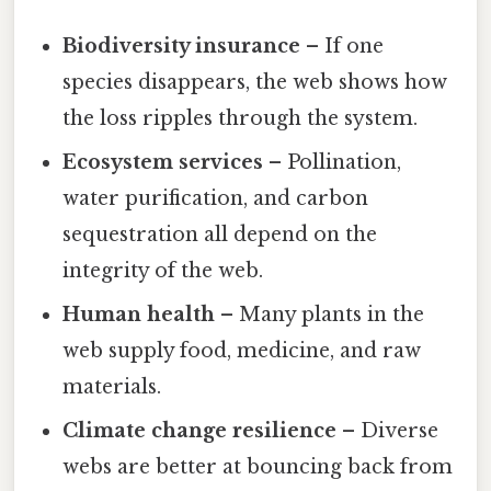
Biodiversity insurance
– If one
species disappears, the web shows how
the loss ripples through the system.
Ecosystem services
– Pollination,
water purification, and carbon
sequestration all depend on the
integrity of the web.
Human health
– Many plants in the
web supply food, medicine, and raw
materials.
Climate change resilience
– Diverse
webs are better at bouncing back from