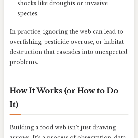
shocks like droughts or invasive
species.
In practice, ignoring the web can lead to
overfishing, pesticide overuse, or habitat
destruction that cascades into unexpected
problems.
How It Works (or How to Do
It)
Building a food web isn’t just drawing
arrows. It’s a process of observation, data