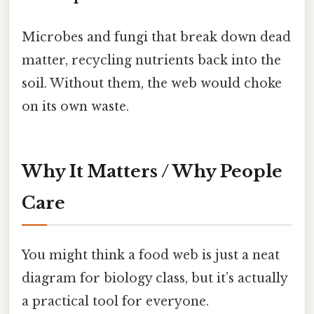
Microbes and fungi that break down dead
matter, recycling nutrients back into the
soil. Without them, the web would choke
on its own waste.
Why It Matters / Why People
Care
You might think a food web is just a neat
diagram for biology class, but it’s actually
a practical tool for everyone.