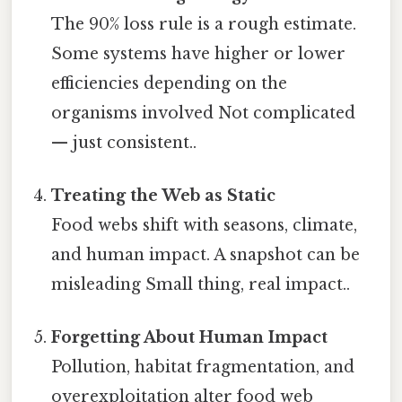
The 90% loss rule is a rough estimate.
Some systems have higher or lower
efficiencies depending on the
organisms involved Not complicated
— just consistent..
Treating the Web as Static
Food webs shift with seasons, climate,
and human impact. A snapshot can be
misleading Small thing, real impact..
Forgetting About Human Impact
Pollution, habitat fragmentation, and
overexploitation alter food web