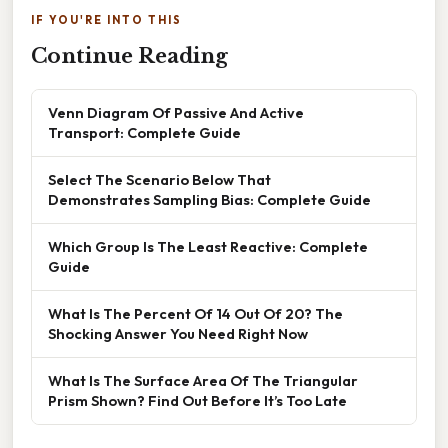
IF YOU'RE INTO THIS
Continue Reading
Venn Diagram Of Passive And Active
Transport: Complete Guide
Select The Scenario Below That
Demonstrates Sampling Bias: Complete Guide
Which Group Is The Least Reactive: Complete
Guide
What Is The Percent Of 14 Out Of 20? The
Shocking Answer You Need Right Now
What Is The Surface Area Of The Triangular
Prism Shown? Find Out Before It’s Too Late