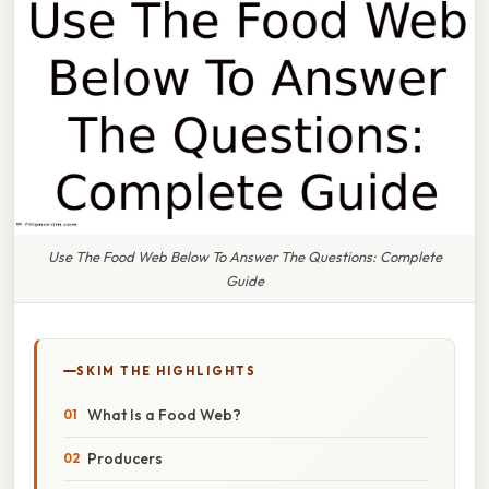
Use The Food Web Below To Answer The Questions: Complete
Guide
SKIM THE HIGHLIGHTS
What Is a Food Web?
Producers