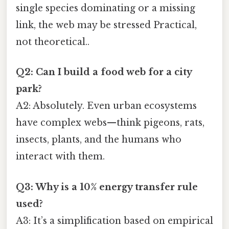
single species dominating or a missing
link, the web may be stressed Practical,
not theoretical..
Q2: Can I build a food web for a city
park?
A2: Absolutely. Even urban ecosystems
have complex webs—think pigeons, rats,
insects, plants, and the humans who
interact with them.
Q3: Why is a 10% energy transfer rule
used?
A3: It’s a simplification based on empirical