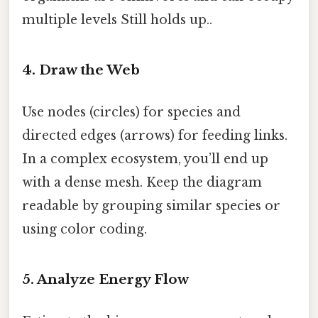
multiple levels Still holds up..
4. Draw the Web
Use nodes (circles) for species and
directed edges (arrows) for feeding links.
In a complex ecosystem, you’ll end up
with a dense mesh. Keep the diagram
readable by grouping similar species or
using color coding.
5. Analyze Energy Flow