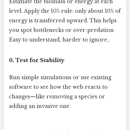
Estimate the biomass or energy at each
level. Apply the 10% rule: only about 10% of
energy is transferred upward. This helps
you spot bottlenecks or over‑predation
Easy to understand, harder to ignore..
6. Test for Stability
Run simple simulations or use existing
software to see how the web reacts to
changes—like removing a species or
adding an invasive one.