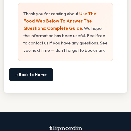
Thank you for reading about
Use The
Food Web Below To Answer The
Questions: Complete Guide
. We hope
the information has been useful. Feel free
to contact us if you have any questions. See
you next time — don't forget to bookmark!
⌂ Back to Home
filipnordin