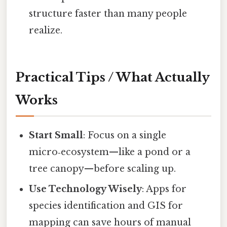
structure faster than many people
realize.
Practical Tips / What Actually
Works
Start Small
: Focus on a single
micro‑ecosystem—like a pond or a
tree canopy—before scaling up.
Use Technology Wisely
: Apps for
species identification and GIS for
mapping can save hours of manual