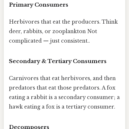
Primary Consumers
Herbivores that eat the producers. Think
deer, rabbits, or zooplankton Not
complicated — just consistent..
Secondary & Tertiary Consumers
Carnivores that eat herbivores, and then
predators that eat those predators. A fox
eating a rabbit is a secondary consumer; a
hawk eating a fox is a tertiary consumer.
Decomposers