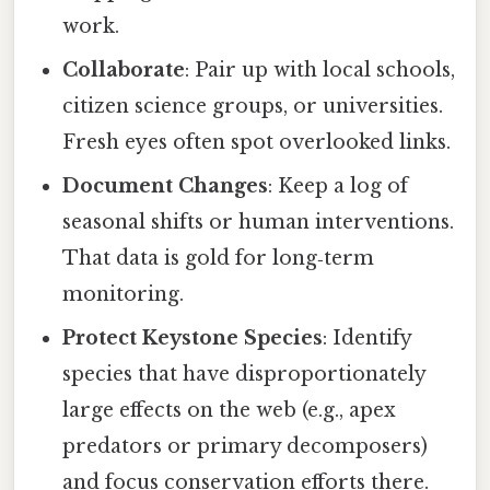
work.
Collaborate
: Pair up with local schools,
citizen science groups, or universities.
Fresh eyes often spot overlooked links.
Document Changes
: Keep a log of
seasonal shifts or human interventions.
That data is gold for long‑term
monitoring.
Protect Keystone Species
: Identify
species that have disproportionately
large effects on the web (e.g., apex
predators or primary decomposers)
and focus conservation efforts there.