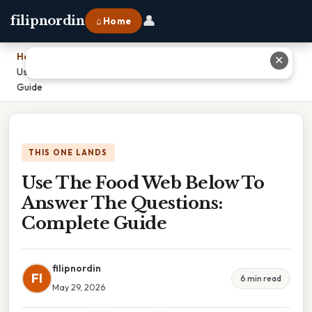
👤
filipnordin
⌂ Home
Home
›
✕
Use The Food Web Below To Answer The Questions: Complete
Guide
THIS ONE LANDS
Use The Food Web Below To
Answer The Questions:
Complete Guide
filipnordin
FI
6 min read
May 29, 2026