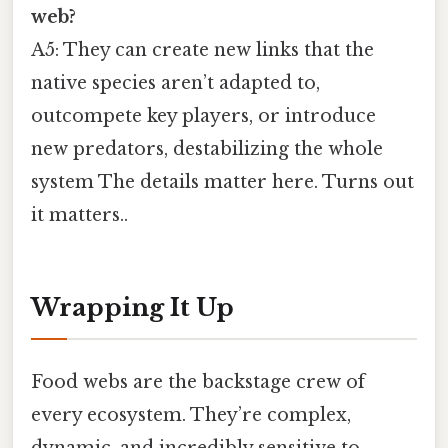
web?
A5: They can create new links that the
native species aren’t adapted to,
outcompete key players, or introduce
new predators, destabilizing the whole
system The details matter here. Turns out
it matters..
Wrapping It Up
Food webs are the backstage crew of
every ecosystem. They’re complex,