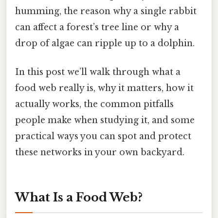
humming, the reason why a single rabbit
can affect a forest’s tree line or why a
drop of algae can ripple up to a dolphin.
In this post we’ll walk through what a
food web really is, why it matters, how it
actually works, the common pitfalls
people make when studying it, and some
practical ways you can spot and protect
these networks in your own backyard.
What Is a Food Web?