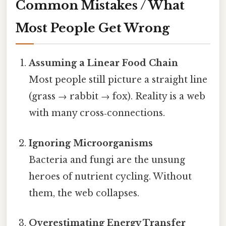
Common Mistakes / What
Most People Get Wrong
Assuming a Linear Food Chain
Most people still picture a straight line
(grass → rabbit → fox). Reality is a web
with many cross‑connections.
Ignoring Microorganisms
Bacteria and fungi are the unsung
heroes of nutrient cycling. Without
them, the web collapses.
Overestimating Energy Transfer