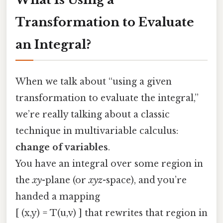
Transformation to Evaluate
an Integral?
When we talk about “using a given
transformation to evaluate the integral,”
we’re really talking about a classic
technique in multivariable calculus:
change of variables
.
You have an integral over some region in
the
xy
-plane (or
xyz
-space), and you’re
handed a mapping
[ (x,y) = T(u,v) ] that rewrites that region in