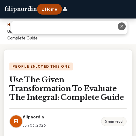
👤
filipnordin
⌂ Home
Home
›
✕
Use The Given Transformation To Evaluate The Integral:
Complete Guide
PEOPLE ENJOYED THIS ONE
Use The Given
Transformation To Evaluate
The Integral: Complete Guide
filipnordin
FI
5 min read
Jun 03, 2026