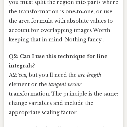
you must split the region into parts where
the transformation is one‑to‑one, or use
the area formula with absolute values to
account for overlapping images Worth
keeping that in mind. Nothing fancy..
Q2: Can I use this technique for line
integrals?
A2: Yes, but you’ll need the
arc‑length
element or the
tangent vector
transformation. The principle is the same:
change variables and include the
appropriate scaling factor.