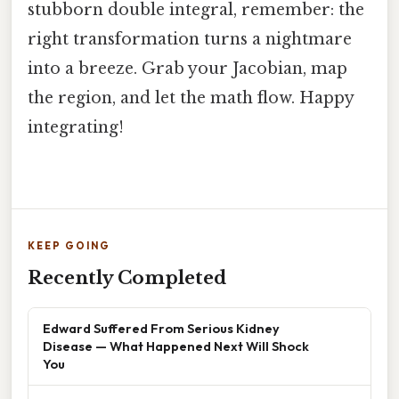
stubborn double integral, remember: the
right transformation turns a nightmare
into a breeze. Grab your Jacobian, map
the region, and let the math flow. Happy
integrating!
KEEP GOING
Recently Completed
Edward Suffered From Serious Kidney
Disease — What Happened Next Will Shock
You