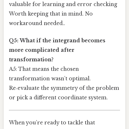
valuable for learning and error checking
Worth keeping that in mind. No
workaround needed..
Q5: What if the integrand becomes
more complicated after
transformation?
A5: That means the chosen
transformation wasn’t optimal.
Re‑evaluate the symmetry of the problem
or pick a different coordinate system.
When you’re ready to tackle that