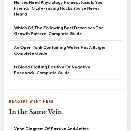
Nurses Need Physiology Homeostasis Is Your
Friend: 10 Life-saving Hacks You’ve Never
Heard
Which Of The Following Best Describes The
Growth Pattern: Complete Guide
An Open Tank Containing Water Has A Bulge:
Complete Guide
Is Blood Clotting Positive Or Negative
Feedback: Complete Guide
READERS WENT HERE
In the Same Vein
Venn Diagram Of Passive And Active