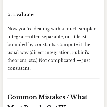
6. Evaluate
Now you’re dealing with a much simpler
integral—often separable, or at least
bounded by constants. Compute it the
usual way (direct integration, Fubini’s
theorem, etc.) Not complicated — just
consistent..
Common Mistakes / What