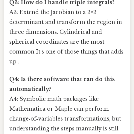
Q3: How do I handle triple integrals?
A3: Extend the Jacobian to a 3×3
determinant and transform the region in
three dimensions. Cylindrical and
spherical coordinates are the most
common It's one of those things that adds
up..
Q4: Is there software that can do this
automatically?
A4: Symbolic math packages like
Mathematica or Maple can perform
change‑of‑variables transformations, but
understanding the steps manually is still