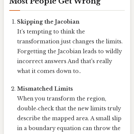
Most People Get Wrong
Skipping the Jacobian
It’s tempting to think the
transformation just changes the limits.
Forgetting the Jacobian leads to wildly
incorrect answers And that's really
what it comes down to..
Mismatched Limits
When you transform the region,
double‑check that the new limits truly
describe the mapped area. A small slip
in a boundary equation can throw the