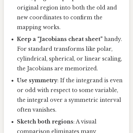
original region into both the old and
new coordinates to confirm the
mapping works.
Keep a “Jacobians cheat sheet”
handy.
For standard transforms like polar,
cylindrical, spherical, or linear scaling,
the Jacobians are memorized.
Use symmetry
: If the integrand is even
or odd with respect to some variable,
the integral over a symmetric interval
often vanishes.
Sketch both regions
: A visual
comparison eliminates many