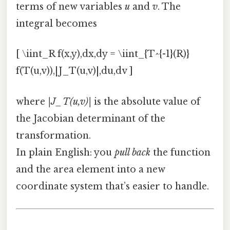
terms of new variables
u
and
v
. The
integral becomes
[ \iint_R f(x,y),dx,dy = \iint_{T^{-1}(R)}
f(T(u,v)),|J_T(u,v)|,du,dv ]
where
|J_T(u,v)|
is the absolute value of
the Jacobian determinant of the
transformation.
In plain English: you
pull back
the function
and the area element into a new
coordinate system that’s easier to handle.