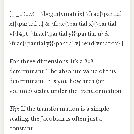
[ J_T(u,v) = \begin{vmatrix} \frac{\partial
x}{\partial u} & \frac{\partial x}{\partial
v}\[4pt] \frac{\partial y}{\partial u} &
\frac{\partial y}{\partial v} \end{vmatrix} ]
For three dimensions, it’s a 3×3
determinant. The absolute value of this
determinant tells you how area (or
volume) scales under the transformation.
Tip
: If the transformation is a simple
scaling, the Jacobian is often just a
constant.