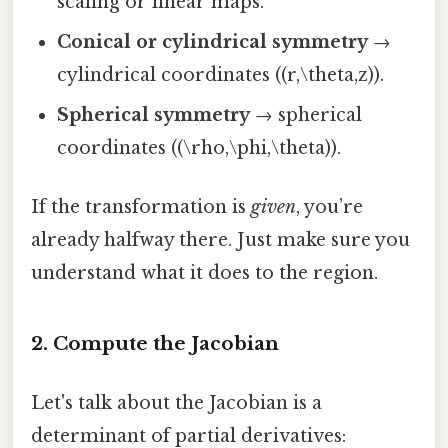
scaling or linear maps.
Conical or cylindrical symmetry
→
cylindrical coordinates ((r,\theta,z)).
Spherical symmetry
→ spherical
coordinates ((\rho,\phi,\theta)).
If the transformation is
given
, you’re
already halfway there. Just make sure you
understand what it does to the region.
2. Compute the Jacobian
Let's talk about the Jacobian is a
determinant of partial derivatives: