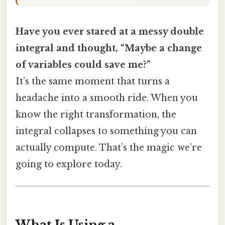
Have you ever stared at a messy double
integral and thought, “Maybe a change
of variables could save me?”
It’s the same moment that turns a
headache into a smooth ride. When you
know the right transformation, the
integral collapses to something you can
actually compute. That’s the magic we’re
going to explore today.
What Is Using a