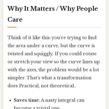
Why It Matters / Why People
Care
Think of it like this: you’re trying to find
the area under a curve, but the curve is
twisted and squiggly. If you could rotate
or stretch your view so the curve lines up
with the axes, the problem would be a lot
simpler. That’s what a transformation
does Practical, not theoretical..
Saves time
: A nasty integral can
become a trivial one.