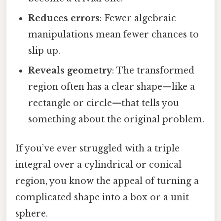
Reduces errors
: Fewer algebraic
manipulations mean fewer chances to
slip up.
Reveals geometry
: The transformed
region often has a clear shape—like a
rectangle or circle—that tells you
something about the original problem.
If you’ve ever struggled with a triple
integral over a cylindrical or conical
region, you know the appeal of turning a
complicated shape into a box or a unit
sphere.