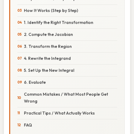
How It Works (Step by Step)
1. Identify the Right Transformation
2. Compute the Jacobian
3. Transform the Region
4. Rewrite the Integrand
5. Set Up the New Integral
6. Evaluate
Common Mistakes / What Most People Get
Wrong
Practical Tips / What Actually Works
FAQ