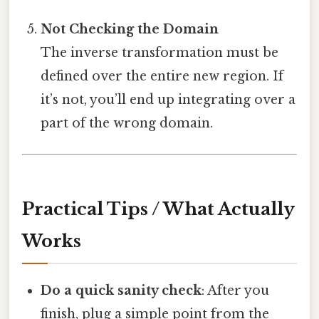
Not Checking the Domain
The inverse transformation must be
defined over the entire new region. If
it’s not, you’ll end up integrating over a
part of the wrong domain.
Practical Tips / What Actually
Works
Do a quick sanity check
: After you
finish, plug a simple point from the