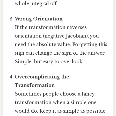
whole integral off.
Wrong Orientation
If the transformation reverses
orientation (negative Jacobian), you
need the absolute value. Forgetting this
sign can change the sign of the answer
Simple, but easy to overlook..
Overcomplicating the
Transformation
Sometimes people choose a fancy
transformation when a simple one
would do. Keep it as simple as possible.