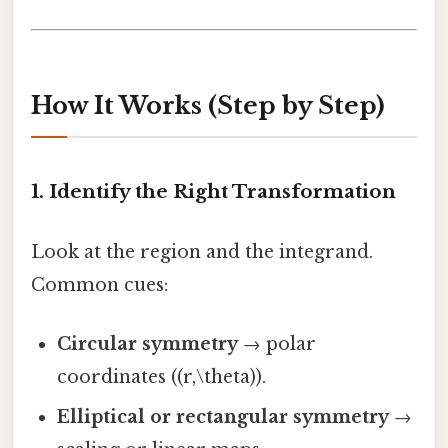
How It Works (Step by Step)
1. Identify the Right Transformation
Look at the region and the integrand.
Common cues:
Circular symmetry
→ polar
coordinates ((r,\theta)).
Elliptical or rectangular symmetry
→