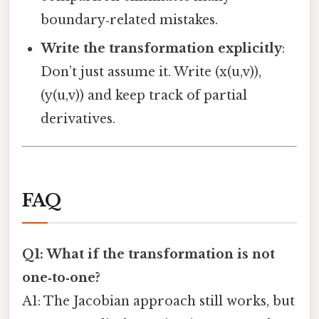
boundary‑related mistakes.
Write the transformation explicitly
:
Don’t just assume it. Write (x(u,v)),
(y(u,v)) and keep track of partial
derivatives.
FAQ
Q1: What if the transformation is not
one‑to‑one?
A1: The Jacobian approach still works, but