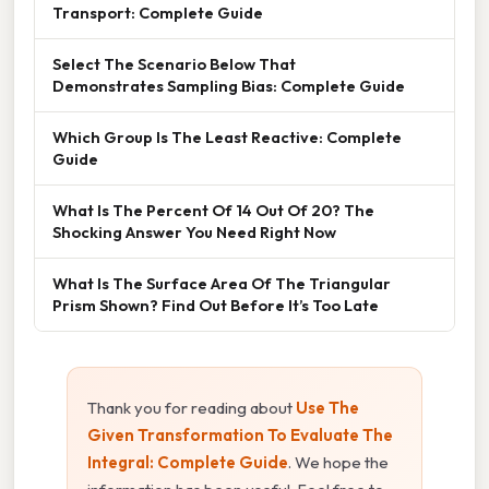
Transport: Complete Guide
Select The Scenario Below That
Demonstrates Sampling Bias: Complete Guide
Which Group Is The Least Reactive: Complete
Guide
What Is The Percent Of 14 Out Of 20? The
Shocking Answer You Need Right Now
What Is The Surface Area Of The Triangular
Prism Shown? Find Out Before It’s Too Late
Thank you for reading about
Use The
Given Transformation To Evaluate The
Integral: Complete Guide
. We hope the