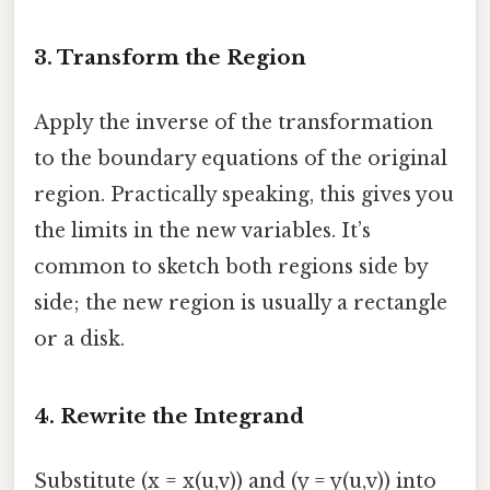
3. Transform the Region
Apply the inverse of the transformation
to the boundary equations of the original
region. Practically speaking, this gives you
the limits in the new variables. It’s
common to sketch both regions side by
side; the new region is usually a rectangle
or a disk.
4. Rewrite the Integrand
Substitute (x = x(u,v)) and (y = y(u,v)) into