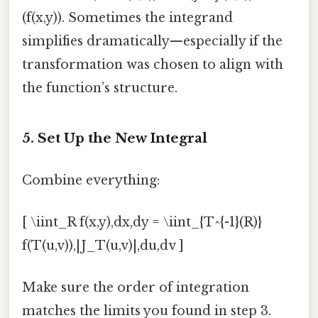
(f(x,y)). Sometimes the integrand
simplifies dramatically—especially if the
transformation was chosen to align with
the function’s structure.
5. Set Up the New Integral
Combine everything:
[ \iint_R f(x,y),dx,dy = \iint_{T^{-1}(R)}
f(T(u,v)),|J_T(u,v)|,du,dv ]
Make sure the order of integration
matches the limits you found in step 3.