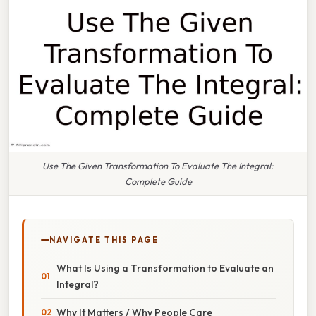
Use The Given Transformation To Evaluate The Integral:
Complete Guide
NAVIGATE THIS PAGE
What Is Using a Transformation to Evaluate an
Integral?
Why It Matters / Why People Care