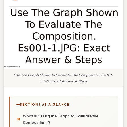
Use The Graph Shown To Evaluate The Composition. Es001-
1.JPG: Exact Answer & Steps
SECTIONS AT A GLANCE
What Is “Using the Graph to Evaluate the
Composition”?