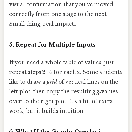
visual confirmation that you’ve moved
correctly from one stage to the next
Small thing, real impact..
5. Repeat for Multiple Inputs
If you need a whole table of values, just
repeat steps 2–4 for each x. Some students
like to draw a
grid
of vertical lines on the
left plot, then copy the resulting g‑values
over to the right plot. It’s a bit of extra
work, but it builds intuition.
6. What If the Graphs Overlap?