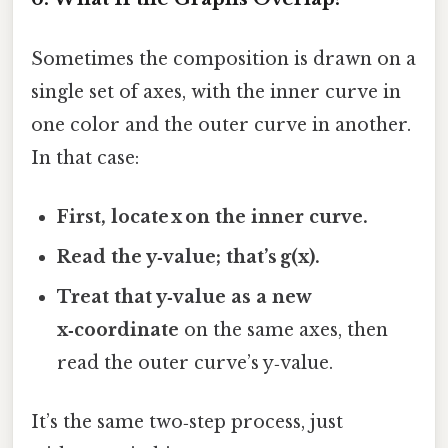
Sometimes the composition is drawn on a
single set of axes, with the inner curve in
one color and the outer curve in another.
In that case:
First, locate x on the inner curve.
Read the y‑value; that’s g(x).
Treat that y‑value as a new
x‑coordinate
on the same axes, then
read the outer curve’s y‑value.
It’s the same two‑step process, just