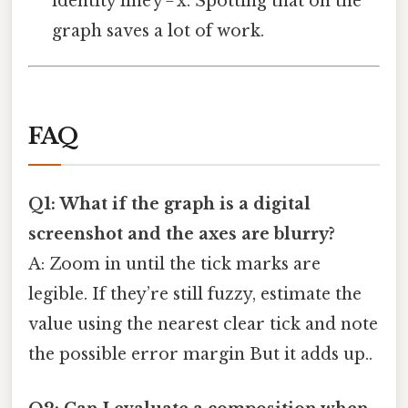
identity line y = x. Spotting that on the
graph saves a lot of work.
FAQ
Q1: What if the graph is a digital
screenshot and the axes are blurry?
A: Zoom in until the tick marks are
legible. If they’re still fuzzy, estimate the
value using the nearest clear tick and note
the possible error margin But it adds up..