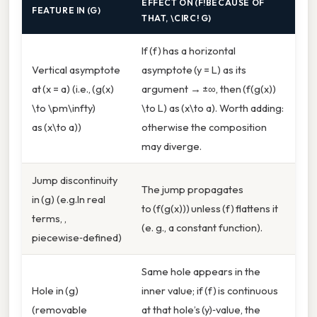
EFFECT ON (F!BECAUSE OF
FEATURE IN (G)
THAT, \CIRC! G)
If (f) has a horizontal
Vertical asymptote
asymptote (y = L) as its
at (x = a) (i.e., (g(x)
argument → ±∞, then (f(g(x))
\to \pm\infty)
\to L) as (x\to a). Worth adding:
as (x\to a))
otherwise the composition
may diverge.
Jump discontinuity
The jump propagates
in (g) (e.g.In real
to (f(g(x))) unless (f) flattens it
terms, ,
(e. g., a constant function).
piecewise‑defined)
Same hole appears in the
Hole in (g)
inner value; if (f) is continuous
(removable
at that hole’s (y)‑value, the