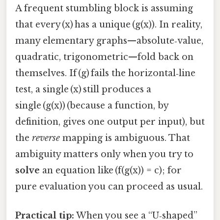
A frequent stumbling block is assuming
that every (x) has a unique (g(x)). In reality,
many elementary graphs—absolute‑value,
quadratic, trigonometric—fold back on
themselves. If (g) fails the horizontal‑line
test, a single (x) still produces a
single (g(x)) (because a function, by
definition, gives one output per input), but
the
reverse
mapping is ambiguous. That
ambiguity matters only when you try to
solve
an equation like (f(g(x)) = c); for
pure evaluation you can proceed as usual.
Practical tip:
When you see a “U‑shaped”