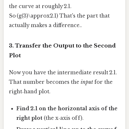
the curve at roughly 2.1.
So (g(3)\approx2.1) That's the part that
actually makes a difference..
3. Transfer the Output to the Second
Plot
Now you have the intermediate result 2.1.
That number becomes the
input
for the
right‑hand plot.
Find 2.1 on the horizontal axis of the
right plot
(the x‑axis of f).