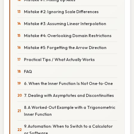
Mistake #2: Ignoring Scale Differences
Mistake #3: Assuming Linear Interpolation
Mistake #4: Overlooking Domain Restrictions
Mistake #5: Forgetting the Arrow Direction
Practical Tips / What Actually Works
FAQ
6. When the Inner Function Is Not One‑to‑One
7. Dealing with Asymptotes and Discontinuities
8. A Worked‑Out Example with a Trigonometric
Inner Function
9. Automation: When to Switch to a Calculator
or Software