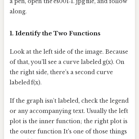
a pen, open the es001‑1. jpg file, and follow
along.
1. Identify the Two Functions
Look at the left side of the image. Because
of that, you’ll see a curve labeled g(x). On
the right side, there’s a second curve
labeled f(x).
If the graph isn’t labeled, check the legend
or any accompanying text. Usually the left
plot is the inner function; the right plot is
the outer function It's one of those things