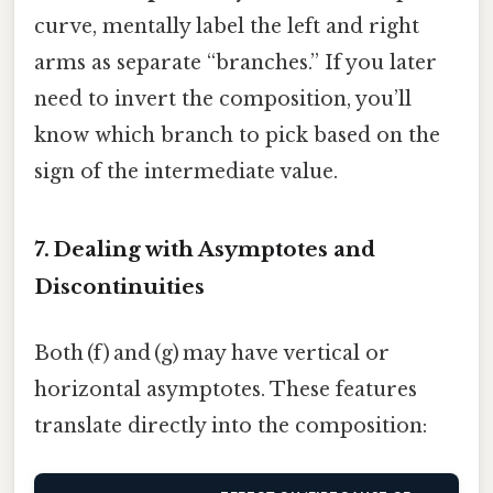
curve, mentally label the left and right
arms as separate “branches.” If you later
need to invert the composition, you’ll
know which branch to pick based on the
sign of the intermediate value.
7. Dealing with Asymptotes and
Discontinuities
Both (f) and (g) may have vertical or
horizontal asymptotes. These features
translate directly into the composition: