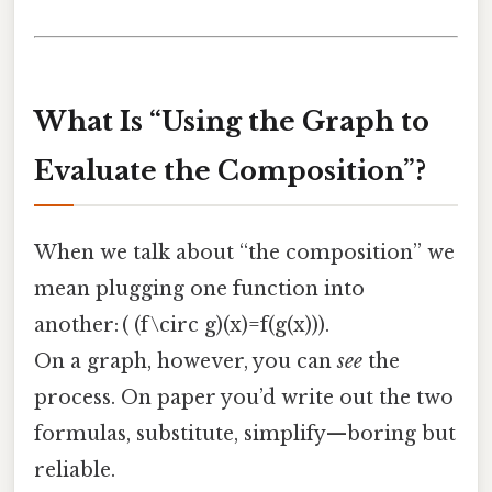
What Is “Using the Graph to
Evaluate the Composition”?
When we talk about “the composition” we
mean plugging one function into
another: ( (f\circ g)(x)=f(g(x))).
On a graph, however, you can
see
the
process. On paper you’d write out the two
formulas, substitute, simplify—boring but
reliable.