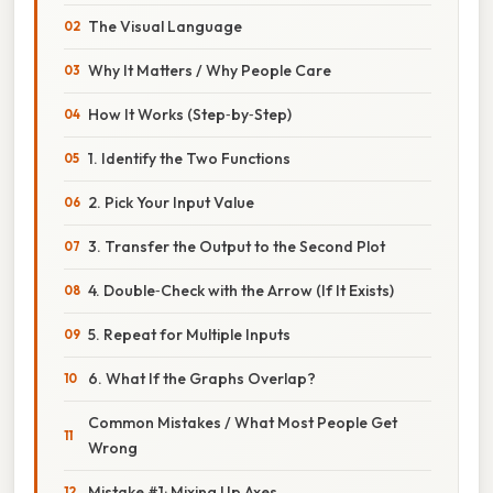
The Visual Language
Why It Matters / Why People Care
How It Works (Step‑by‑Step)
1. Identify the Two Functions
2. Pick Your Input Value
3. Transfer the Output to the Second Plot
4. Double‑Check with the Arrow (If It Exists)
5. Repeat for Multiple Inputs
6. What If the Graphs Overlap?
Common Mistakes / What Most People Get
Wrong
Mistake #1: Mixing Up Axes