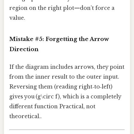
region on the right plot—don’t force a
value.
Mistake #5: Forgetting the Arrow
Direction
If the diagram includes arrows, they point
from the inner result to the outer input.
Reversing them (reading right‑to‑left)
gives you (g\circ f), which is a completely
different function Practical, not
theoretical..