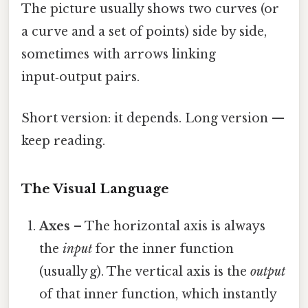
The picture usually shows two curves (or
a curve and a set of points) side by side,
sometimes with arrows linking
input‑output pairs.
Short version: it depends. Long version —
keep reading.
The Visual Language
Axes
– The horizontal axis is always
the
input
for the inner function
(usually g). The vertical axis is the
output
of that inner function, which instantly