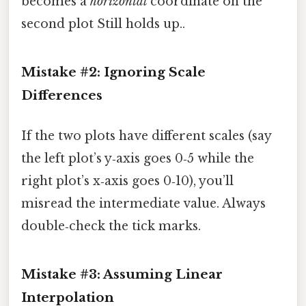
becomes a
horizontal
coordinate on the
second plot Still holds up..
Mistake #2: Ignoring Scale
Differences
If the two plots have different scales (say
the left plot’s y‑axis goes 0‑5 while the
right plot’s x‑axis goes 0‑10), you’ll
misread the intermediate value. Always
double‑check the tick marks.
Mistake #3: Assuming Linear
Interpolation