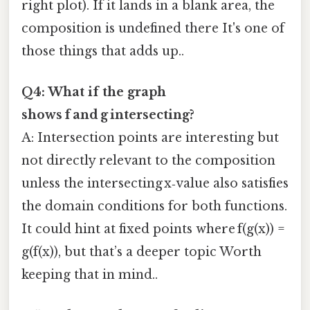
right plot). If it lands in a blank area, the
composition is undefined there It's one of
those things that adds up..
Q4: What if the graph
shows f and g intersecting?
A: Intersection points are interesting but
not directly relevant to the composition
unless the intersecting x‑value also satisfies
the domain conditions for both functions.
It could hint at fixed points where f(g(x)) =
g(f(x)), but that’s a deeper topic Worth
keeping that in mind..