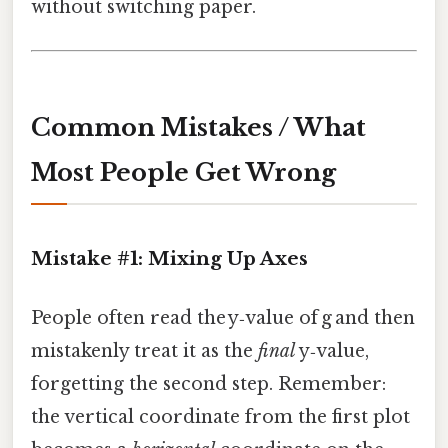
without switching paper.
Common Mistakes / What
Most People Get Wrong
Mistake #1: Mixing Up Axes
People often read the y‑value of g and then
mistakenly treat it as the
final
y‑value,
forgetting the second step. Remember:
the vertical coordinate from the first plot