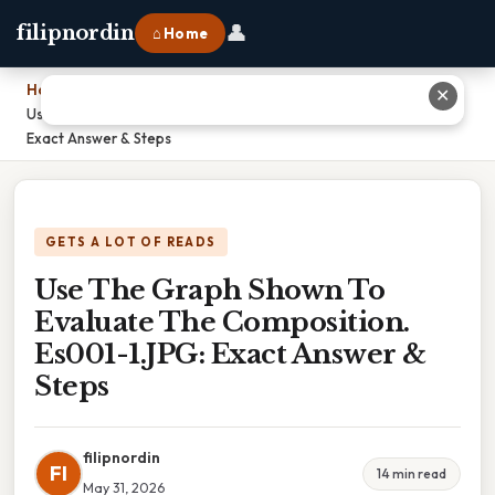
👤
filipnordin
⌂ Home
Home
›
✕
Use The Graph Shown To Evaluate The Composition. Es001-1.JPG:
Exact Answer & Steps
GETS A LOT OF READS
Use The Graph Shown To
Evaluate The Composition.
Es001-1.JPG: Exact Answer &
Steps
filipnordin
FI
14 min read
May 31, 2026