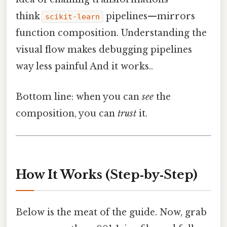
think
pipelines—mirrors
scikit‑learn
function composition. Understanding the
visual flow makes debugging pipelines
way less painful And it works..
Bottom line: when you can
see
the
composition, you can
trust
it.
How It Works (Step‑by‑Step)
Below is the meat of the guide. Now, grab