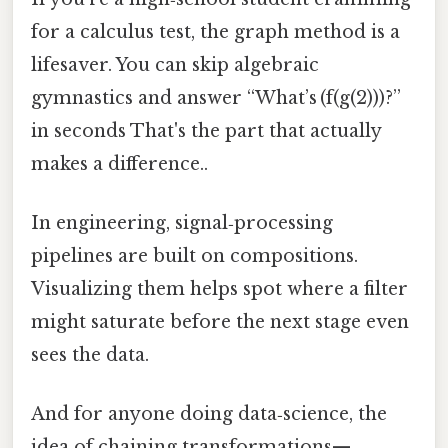
for a calculus test, the graph method is a
lifesaver. You can skip algebraic
gymnastics and answer “What’s (f(g(2)))?”
in seconds That's the part that actually
makes a difference..
In engineering, signal‑processing
pipelines are built on compositions.
Visualizing them helps spot where a filter
might saturate before the next stage even
sees the data.
And for anyone doing data‑science, the
idea of chaining transformations—