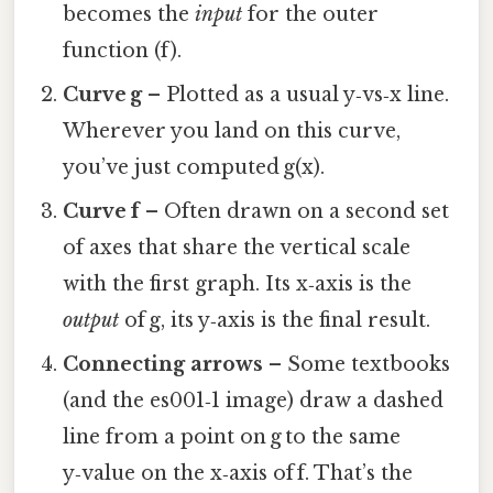
becomes the
input
for the outer
function (f).
Curve g
– Plotted as a usual y‑vs‑x line.
Wherever you land on this curve,
you’ve just computed g(x).
Curve f
– Often drawn on a second set
of axes that share the vertical scale
with the first graph. Its x‑axis is the
output
of g, its y‑axis is the final result.
Connecting arrows
– Some textbooks
(and the es001‑1 image) draw a dashed
line from a point on g to the same
y‑value on the x‑axis of f. That’s the