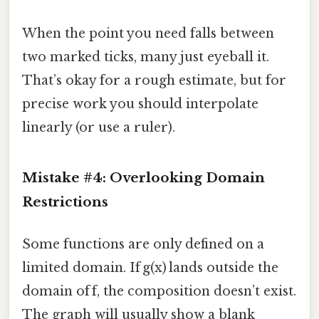
When the point you need falls between
two marked ticks, many just eyeball it.
That’s okay for a rough estimate, but for
precise work you should interpolate
linearly (or use a ruler).
Mistake #4: Overlooking Domain
Restrictions
Some functions are only defined on a
limited domain. If g(x) lands outside the
domain of f, the composition doesn’t exist.
The graph will usually show a blank