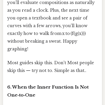
you’ll evaluate compositions as naturally
as you read a clock. Plus, the next time
you open a textbook and see a pair of
curves with a few arrows, you’ll know
exactly how to walk from x to (f(g(x)))
without breaking a sweat. Happy
graphing!
Most guides skip this. Don't Most people
skip this — try not to. Simple as that..
6. When the Inner Function Is Not
One‑to‑One