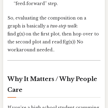
“feed‑forward” step.
So, evaluating the composition on a
graph is basically a
two‑step walk
:
find g(x) on the first plot, then hop over to
the second plot and read f(g(x)) No
workaround needed..
Why It Matters / Why People
Care
If you’re a high‑school student cramming