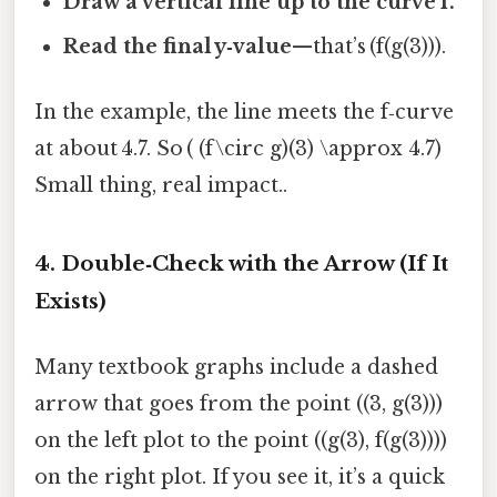
Draw a vertical line up to the curve f.
Read the final y‑value
—that’s (f(g(3))).
In the example, the line meets the f‑curve
at about 4.7. So ( (f\circ g)(3) \approx 4.7)
Small thing, real impact..
4. Double‑Check with the Arrow (If It
Exists)
Many textbook graphs include a dashed
arrow that goes from the point ((3, g(3)))
on the left plot to the point ((g(3), f(g(3))))
on the right plot. If you see it, it’s a quick