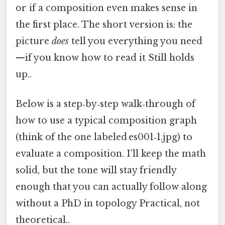
or if a composition even makes sense in
the first place. The short version is: the
picture
does
tell you everything you need
—if you know how to read it Still holds
up..
Below is a step‑by‑step walk‑through of
how to use a typical composition graph
(think of the one labeled es001‑1.jpg) to
evaluate a composition. I’ll keep the math
solid, but the tone will stay friendly
enough that you can actually follow along
without a PhD in topology Practical, not
theoretical..