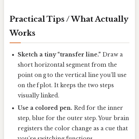
Practical Tips / What Actually
Works
Sketch a tiny “transfer line.”
Draw a
short horizontal segment from the
point on g to the vertical line you’ll use
on the f plot. It keeps the two steps
visually linked.
Use a colored pen.
Red for the inner
step, blue for the outer step. Your brain
registers the color change as a cue that
you’re switching functions.