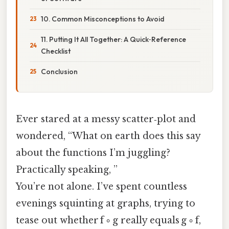
10. Common Misconceptions to Avoid
11. Putting It All Together: A Quick‑Reference
Checklist
Conclusion
Ever stared at a messy scatter‑plot and
wondered, “What on earth does this say
about the functions I’m juggling?
Practically speaking, ”
You’re not alone. I’ve spent countless
evenings squinting at graphs, trying to
tease out whether f ∘ g really equals g ∘ f,