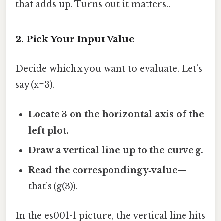
that adds up. Turns out it matters..
2. Pick Your Input Value
Decide which x you want to evaluate. Let’s
say (x=3).
Locate 3 on the horizontal axis of the
left plot.
Draw a vertical line up to the curve g.
Read the corresponding y‑value
—
that’s (g(3)).
In the es001-1 picture, the vertical line hits