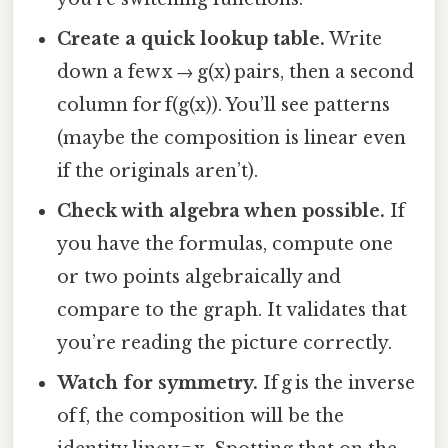
Create a quick lookup table.
Write
down a few x → g(x) pairs, then a second
column for f(g(x)). You’ll see patterns
(maybe the composition is linear even
if the originals aren’t).
Check with algebra when possible.
If
you have the formulas, compute one
or two points algebraically and
compare to the graph. It validates that
you’re reading the picture correctly.
Watch for symmetry.
If g is the inverse
of f, the composition will be the