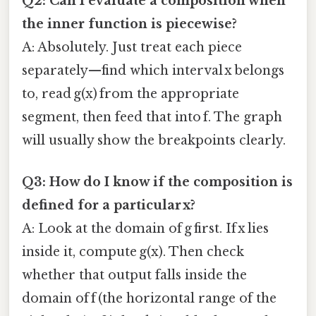
Q2: Can I evaluate a composition when
the inner function is piecewise?
A: Absolutely. Just treat each piece
separately—find which interval x belongs
to, read g(x) from the appropriate
segment, then feed that into f. The graph
will usually show the breakpoints clearly.
Q3: How do I know if the composition is
defined for a particular x?
A: Look at the domain of g first. If x lies
inside it, compute g(x). Then check
whether that output falls inside the
domain of f (the horizontal range of the