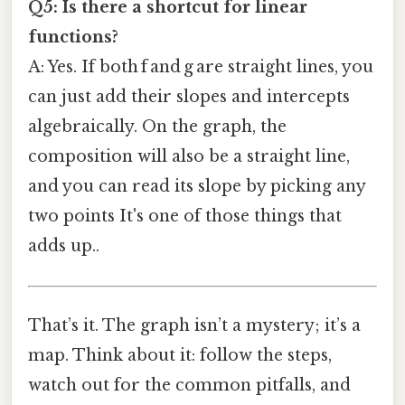
Q5: Is there a shortcut for linear
functions?
A: Yes. If both f and g are straight lines, you
can just add their slopes and intercepts
algebraically. On the graph, the
composition will also be a straight line,
and you can read its slope by picking any
two points It's one of those things that
adds up..
That’s it. The graph isn’t a mystery; it’s a
map. Think about it: follow the steps,
watch out for the common pitfalls, and