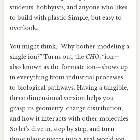
students, hobbyists, and anyone who likes
to build with plastic Simple, but easy to
overlook..
You might think, “Why bother modeling a
single ion?” Turns out, the
CHO₂⁻
ion—
also known as the formate ion—shows up
in everything from industrial processes
to biological pathways. Having a tangible,
three‑dimensional version helps you
grasp its geometry, charge distribution,
and how it interacts with other molecules.
So let’s dive in, step by step, and turn
those plastic pieces into a real‑world ion.