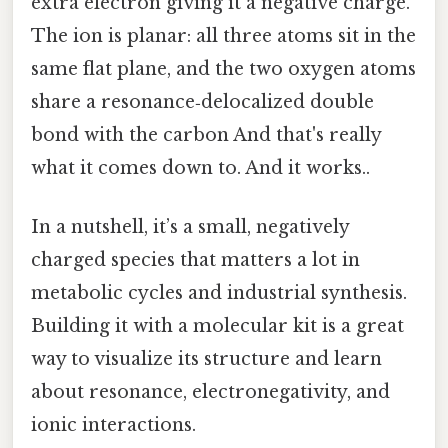
extra electron giving it a negative charge.
The ion is planar: all three atoms sit in the
same flat plane, and the two oxygen atoms
share a resonance‑delocalized double
bond with the carbon And that's really
what it comes down to. And it works..
In a nutshell, it’s a small, negatively
charged species that matters a lot in
metabolic cycles and industrial synthesis.
Building it with a molecular kit is a great
way to visualize its structure and learn
about resonance, electronegativity, and
ionic interactions.