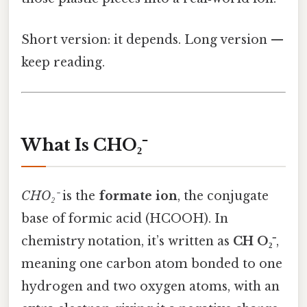
Short version: it depends. Long version —
keep reading.
What Is CHO₂⁻
CHO₂⁻
is the
formate ion
, the conjugate
base of formic acid (HCOOH). In
chemistry notation, it’s written as
CH O₂⁻
,
meaning one carbon atom bonded to one
hydrogen and two oxygen atoms, with an