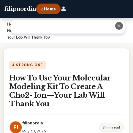
👤
filipnordin
⌂ Home
Home
›
✕
How To Use Your Molecular Modeling Kit To Create A Cho2- Ion—
Your Lab Will Thank You
A STRONG ONE
How To Use Your Molecular
Modeling Kit To Create A
Cho2- Ion—Your Lab Will
Thank You
filipnordin
FI
7 min read
May 30, 2026