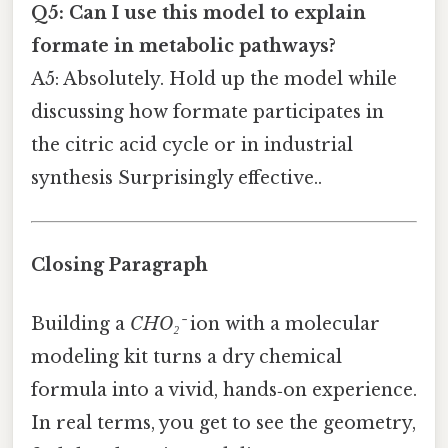
Q5: Can I use this model to explain
formate in metabolic pathways?
A5: Absolutely. Hold up the model while
discussing how formate participates in
the citric acid cycle or in industrial
synthesis Surprisingly effective..
Closing Paragraph
Building a
CHO₂⁻
ion with a molecular
modeling kit turns a dry chemical
formula into a vivid, hands‑on experience.
In real terms, you get to see the geometry,