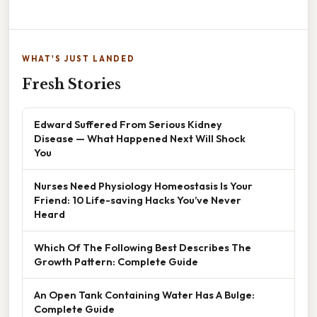
WHAT'S JUST LANDED
Fresh Stories
Edward Suffered From Serious Kidney
Disease — What Happened Next Will Shock
You
Nurses Need Physiology Homeostasis Is Your
Friend: 10 Life-saving Hacks You’ve Never
Heard
Which Of The Following Best Describes The
Growth Pattern: Complete Guide
An Open Tank Containing Water Has A Bulge:
Complete Guide