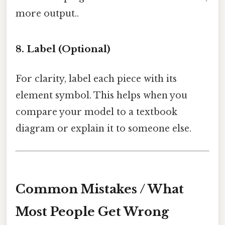
more output..
8. Label (Optional)
For clarity, label each piece with its
element symbol. This helps when you
compare your model to a textbook
diagram or explain it to someone else.
Common Mistakes / What
Most People Get Wrong