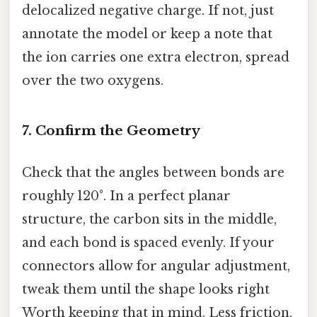
delocalized negative charge. If not, just
annotate the model or keep a note that
the ion carries one extra electron, spread
over the two oxygens.
7. Confirm the Geometry
Check that the angles between bonds are
roughly 120°. In a perfect planar
structure, the carbon sits in the middle,
and each bond is spaced evenly. If your
connectors allow for angular adjustment,
tweak them until the shape looks right
Worth keeping that in mind. Less friction,