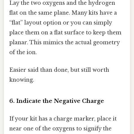
Lay the two oxygens and the hydrogen
flat on the same plane. Many kits have a
“flat” layout option or you can simply
place them on a flat surface to keep them
planar. This mimics the actual geometry
of the ion.
Easier said than done, but still worth
knowing.
6. Indicate the Negative Charge
If your kit has a charge marker, place it
near one of the oxygens to signify the