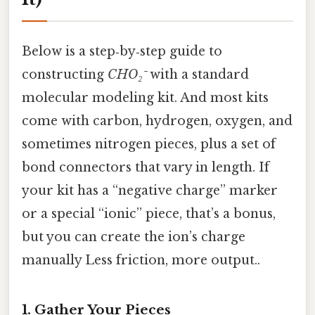
Below is a step‑by‑step guide to
constructing
CHO₂⁻
with a standard
molecular modeling kit. And most kits
come with carbon, hydrogen, oxygen, and
sometimes nitrogen pieces, plus a set of
bond connectors that vary in length. If
your kit has a “negative charge” marker
or a special “ionic” piece, that’s a bonus,
but you can create the ion’s charge
manually Less friction, more output..
1. Gather Your Pieces