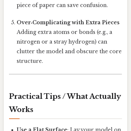
piece of paper can save confusion.
Over‑Complicating with Extra Pieces
Adding extra atoms or bonds (e.g., a
nitrogen or a stray hydrogen) can
clutter the model and obscure the core
structure.
Practical Tips / What Actually
Works
Use a Flat Surface
: Lay your model on