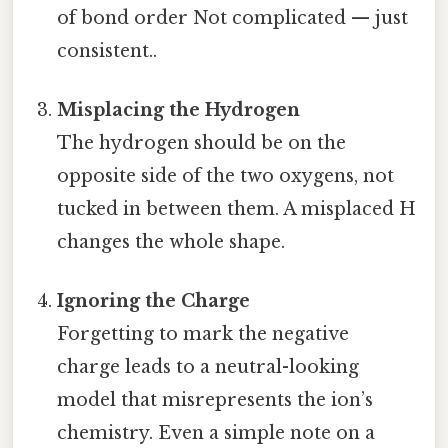
of bond order Not complicated — just
consistent..
Misplacing the Hydrogen
The hydrogen should be on the
opposite side of the two oxygens, not
tucked in between them. A misplaced H
changes the whole shape.
Ignoring the Charge
Forgetting to mark the negative
charge leads to a neutral-looking
model that misrepresents the ion’s
chemistry. Even a simple note on a