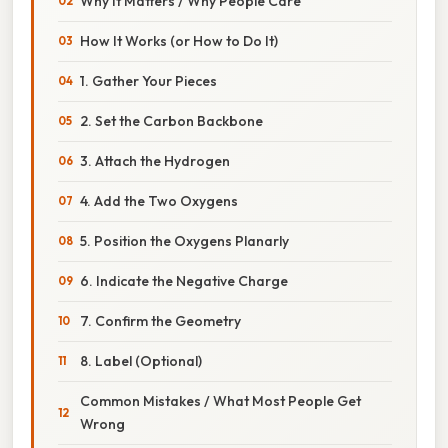
Why It Matters / Why People Care
How It Works (or How to Do It)
1. Gather Your Pieces
2. Set the Carbon Backbone
3. Attach the Hydrogen
4. Add the Two Oxygens
5. Position the Oxygens Planarly
6. Indicate the Negative Charge
7. Confirm the Geometry
8. Label (Optional)
Common Mistakes / What Most People Get
Wrong