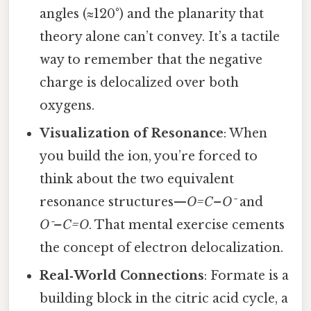
angles (≈120°) and the planarity that
theory alone can’t convey. It’s a tactile
way to remember that the negative
charge is delocalized over both
oxygens.
Visualization of Resonance
: When
you build the ion, you’re forced to
think about the two equivalent
resonance structures—
O=C–O⁻
and
O⁻–C=O
. That mental exercise cements
the concept of electron delocalization.
Real‑World Connections
: Formate is a
building block in the citric acid cycle, a