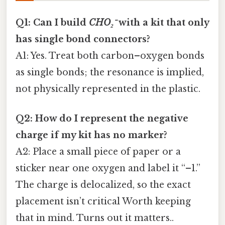
Q1: Can I build
CHO₂⁻
with a kit that only
has single bond connectors?
A1: Yes. Treat both carbon–oxygen bonds
as single bonds; the resonance is implied,
not physically represented in the plastic.
Q2: How do I represent the negative
charge if my kit has no marker?
A2: Place a small piece of paper or a
sticker near one oxygen and label it “–1.”
The charge is delocalized, so the exact
placement isn’t critical Worth keeping
that in mind. Turns out it matters..