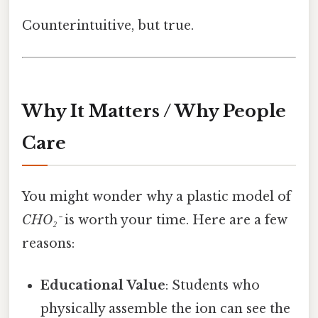
Counterintuitive, but true.
Why It Matters / Why People
Care
You might wonder why a plastic model of
CHO₂⁻
is worth your time. Here are a few
reasons:
Educational Value
: Students who
physically assemble the ion can see the