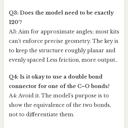
Q3: Does the model need to be exactly
120°?
A3: Aim for approximate angles; most kits
can’t enforce precise geometry. The key is
to keep the structure roughly planar and
evenly spaced Less friction, more output..
Q4: Is it okay to use a double bond
connector for one of the C–O bonds?
A4: Avoid it. The model’s purpose is to
show the equivalence of the two bonds,
not to differentiate them.