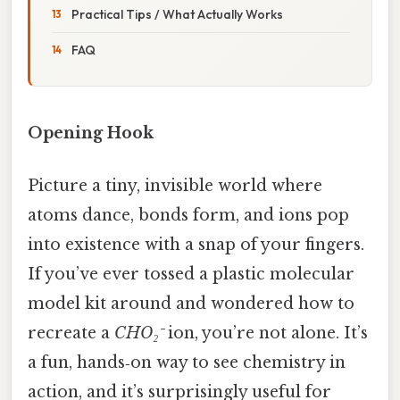
Practical Tips / What Actually Works
FAQ
Opening Hook
Picture a tiny, invisible world where
atoms dance, bonds form, and ions pop
into existence with a snap of your fingers.
If you’ve ever tossed a plastic molecular
model kit around and wondered how to
recreate a
CHO₂⁻
ion, you’re not alone. It’s
a fun, hands‑on way to see chemistry in
action, and it’s surprisingly useful for