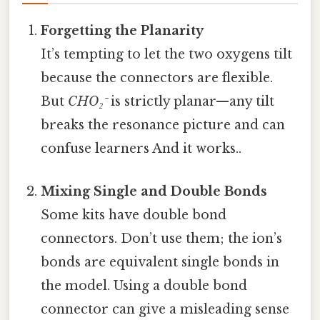
Forgetting the Planarity
It’s tempting to let the two oxygens tilt
because the connectors are flexible.
But
CHO₂⁻
is strictly planar—any tilt
breaks the resonance picture and can
confuse learners And it works..
Mixing Single and Double Bonds
Some kits have double bond
connectors. Don’t use them; the ion’s
bonds are equivalent single bonds in
the model. Using a double bond
connector can give a misleading sense