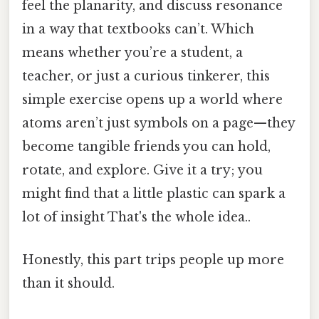
feel the planarity, and discuss resonance
in a way that textbooks can’t. Which
means whether you’re a student, a
teacher, or just a curious tinkerer, this
simple exercise opens up a world where
atoms aren’t just symbols on a page—they
become tangible friends you can hold,
rotate, and explore. Give it a try; you
might find that a little plastic can spark a
lot of insight That's the whole idea..
Honestly, this part trips people up more
than it should.