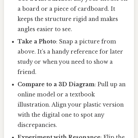
a board or a piece of cardboard. It
keeps the structure rigid and makes
angles easier to see.
Take a Photo
: Snap a picture from
above. It’s a handy reference for later
study or when you need to show a
friend.
Compare to a 3D Diagram
: Pull up an
online model or a textbook
illustration. Align your plastic version
with the digital one to spot any
discrepancies.
Experiment with Resonance
: Flip the