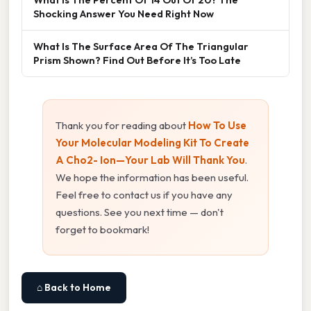
Shocking Answer You Need Right Now
What Is The Surface Area Of The Triangular
Prism Shown? Find Out Before It’s Too Late
Thank you for reading about
How To Use
Your Molecular Modeling Kit To Create
A Cho2- Ion—Your Lab Will Thank You
.
We hope the information has been useful.
Feel free to contact us if you have any
questions. See you next time — don't
forget to bookmark!
⌂ Back to Home