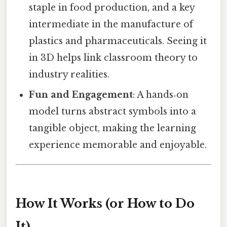
staple in food production, and a key
intermediate in the manufacture of
plastics and pharmaceuticals. Seeing it
in 3D helps link classroom theory to
industry realities.
Fun and Engagement
: A hands‑on
model turns abstract symbols into a
tangible object, making the learning
experience memorable and enjoyable.
How It Works (or How to Do
It)