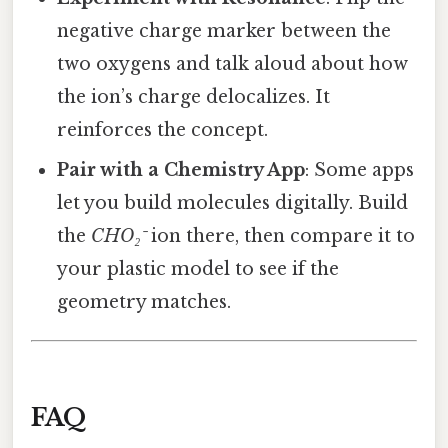
negative charge marker between the
two oxygens and talk aloud about how
the ion’s charge delocalizes. It
reinforces the concept.
Pair with a Chemistry App
: Some apps
let you build molecules digitally. Build
the
CHO₂⁻
ion there, then compare it to
your plastic model to see if the
geometry matches.
FAQ