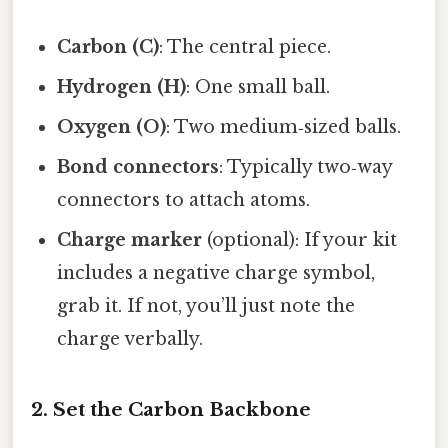
Carbon (C)
: The central piece.
Hydrogen (H)
: One small ball.
Oxygen (O)
: Two medium‑sized balls.
Bond connectors
: Typically two‑way
connectors to attach atoms.
Charge marker
(optional): If your kit
includes a negative charge symbol,
grab it. If not, you’ll just note the
charge verbally.
2. Set the Carbon Backbone