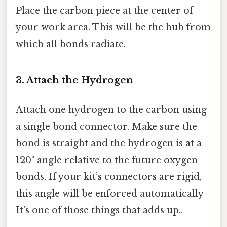
Place the carbon piece at the center of
your work area. This will be the hub from
which all bonds radiate.
3. Attach the Hydrogen
Attach one hydrogen to the carbon using
a single bond connector. Make sure the
bond is straight and the hydrogen is at a
120° angle relative to the future oxygen
bonds. If your kit’s connectors are rigid,
this angle will be enforced automatically
It's one of those things that adds up..