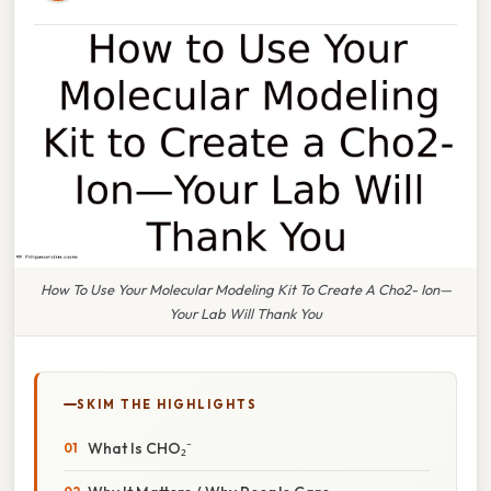
How To Use Your Molecular Modeling Kit To Create A Cho2- Ion—
Your Lab Will Thank You
SKIM THE HIGHLIGHTS
What Is CHO₂⁻