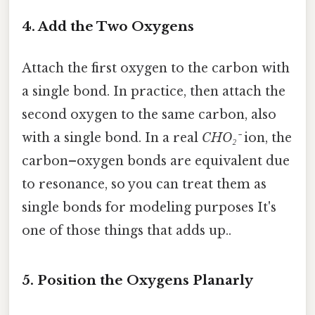
4. Add the Two Oxygens
Attach the first oxygen to the carbon with
a single bond. In practice, then attach the
second oxygen to the same carbon, also
with a single bond. In a real
CHO₂⁻
ion, the
carbon–oxygen bonds are equivalent due
to resonance, so you can treat them as
single bonds for modeling purposes It's
one of those things that adds up..
5. Position the Oxygens Planarly