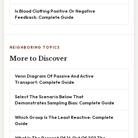
Is Blood Clotting Positive Or Negative
Feedback: Complete Guide
NEIGHBORING TOPICS
More to Discover
Venn Diagram Of Passive And Active
Transport: Complete Guide
Select The Scenario Below That
Demonstrates Sampling Bias: Complete Guide
Which Group Is The Least Reactive: Complete
Guide
What Is The Percent Of 14 Out Of 20? The