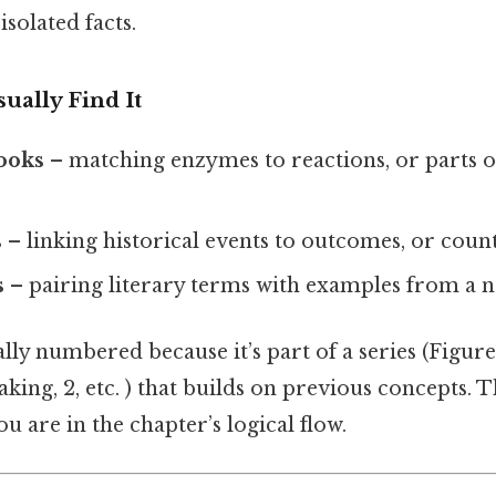
solated facts.
ually Find It
books
– matching enzymes to reactions, or parts of
s
– linking historical events to outcomes, or count
s
– pairing literary terms with examples from a n
lly numbered because it’s part of a series (Figure 
eaking, 2, etc. ) that builds on previous concepts
u are in the chapter’s logical flow.