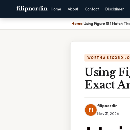
filipnordin
Home
About
Contact
Disclaimer
Home
›
Using Figure 18.1 Match Th
WORTH A SECOND L
Using Fi
Exact A
filipnordin
FI
May 31, 2026