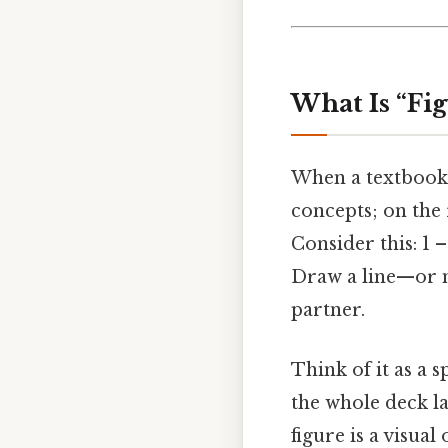
What Is “Fig
When a textbook s
concepts; on the 
Consider this: 1 
Draw a line—or m
partner.
Think of it as a 
the whole deck la
figure is a visua