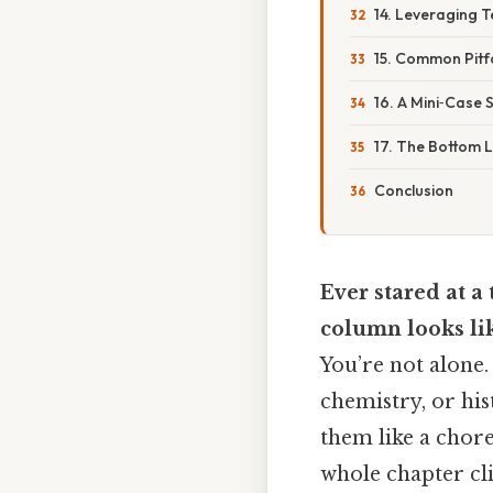
14. Leveraging T
15. Common Pitf
16. A Mini‑Case
17. The Bottom L
Conclusion
Ever stared at 
column looks li
You’re not alone.
chemistry, or hi
them like a chore.
whole chapter cl