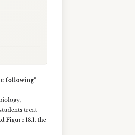
he following”
biology,
students treat
d Figure 18.1, the