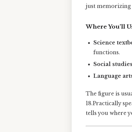
just memorizing i
Where You’ll Us
Science text
functions.
Social studie
Language art
The figure is usua
18.Practically sp
tells you where yo