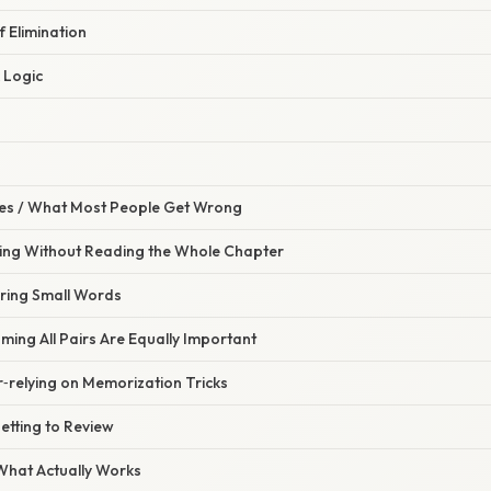
f Elimination
 Logic
s / What Most People Get Wrong
hing Without Reading the Whole Chapter
oring Small Words
ming All Pairs Are Equally Important
‑relying on Memorization Tricks
etting to Review
 What Actually Works