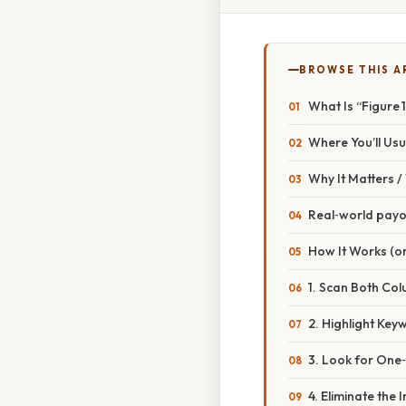
BROWSE THIS A
What Is “Figure 
Where You’ll Usua
Why It Matters 
Real‑world payo
How It Works (or
1. Scan Both Col
2. Highlight Key
3. Look for One
4. Eliminate the 