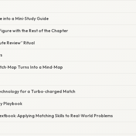
re into a Mini‑Study Guide
 Figure with the Rest of the Chapter
te Review” Ritual
ts
tch‑Map Turns Into a Mind‑Map
Technology for a Turbo‑charged Match
ay Playbook
extbook: Applying Matching Skills to Real‑World Problems