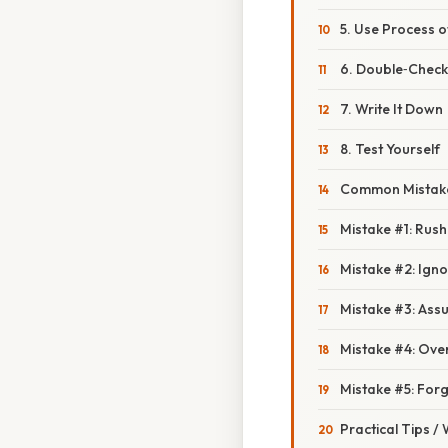
5. Use Process o
6. Double‑Check
7. Write It Down
8. Test Yourself
Common Mistake
Mistake #1: Rus
Mistake #2: Ign
Mistake #3: Assu
Mistake #4: Over
Mistake #5: Forg
Practical Tips /