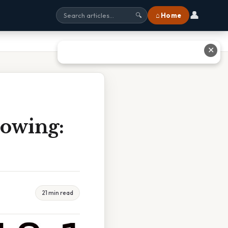
👤
⌂ Home
🔍
✕
lowing:
21 min read