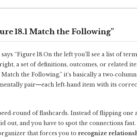
ure 18.1 Match the Following”
ays “Figure 18.On the left you’ll see a list of term
right, a set of definitions, outcomes, or related it
– Match the Following,” it’s basically a two‑column
entally pair—each left‑hand item with its correc
speed‑round of flashcards. Instead of flipping one a
id out, and you have to spot the connections fast. 
l organizer that forces you to
recognize relations