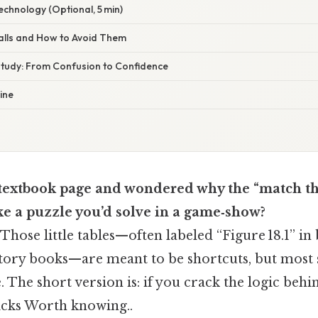
echnology (Optional, 5 min)
alls and How to Avoid Them
 Study: From Confusion to Confidence
ine
a textbook page and wondered why the “match t
ke a puzzle you’d solve in a game‑show?
 Those little tables—often labeled “Figure 18.1” in 
story books—are meant to be shortcuts, but most 
 The short version is: if you crack the logic behin
icks Worth knowing..