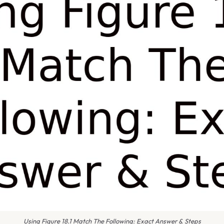
Using Figure 18.1 Match The Following: Exact Answer & Steps