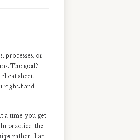
s, processes, or
ems. The goal?
 cheat sheet.
t right‑hand
t a time, you get
In practice, the
hips
rather than