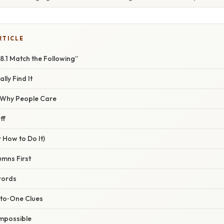
RTICLE
18.1 Match the Following”
lly Find It
/ Why People Care
ff
 How to Do It)
umns First
words
‑to‑One Clues
Impossible