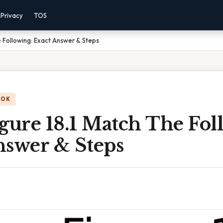
Privacy
TOS
e Following: Exact Answer & Steps
OOK
gure 18.1 Match The Fol
nswer & Steps