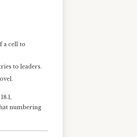
 a cell to
ries to leaders.
ovel.
18.1,
. That numbering