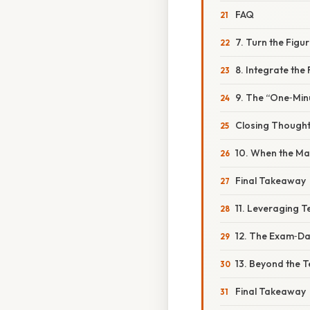
FAQ
7. Turn the Figu
8. Integrate the
9. The “One‑Minu
Closing Though
10. When the Ma
Final Takeaway
11. Leveraging 
12. The Exam‑D
13. Beyond the T
Final Takeaway