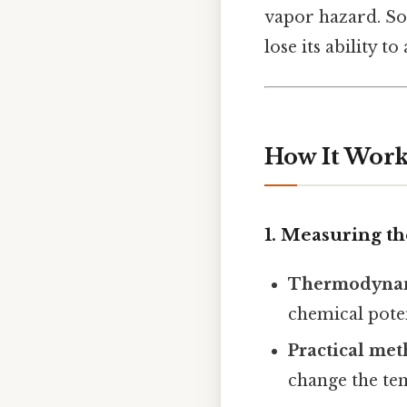
vapor hazard. So
lose its ability 
How It Works
1. Measuring th
Thermodynam
chemical poten
Practical me
change the tem