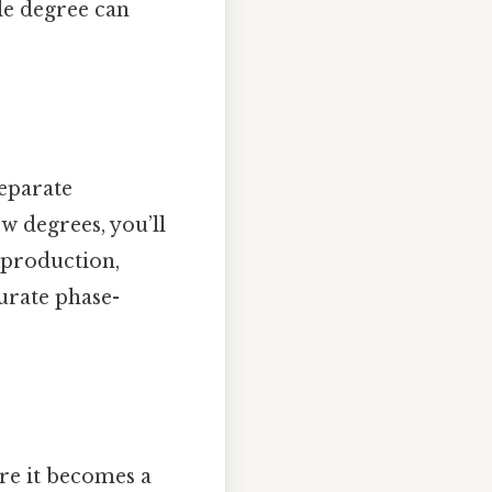
le degree can
separate
w degrees, you’ll
 production,
urate phase-
ure it becomes a