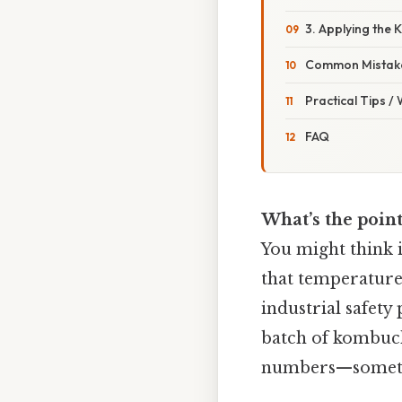
3. Applying the
Common Mistake
Practical Tips /
FAQ
What’s the point
You might think i
that temperature 
industrial safety
batch of kombucha
numbers—sometim