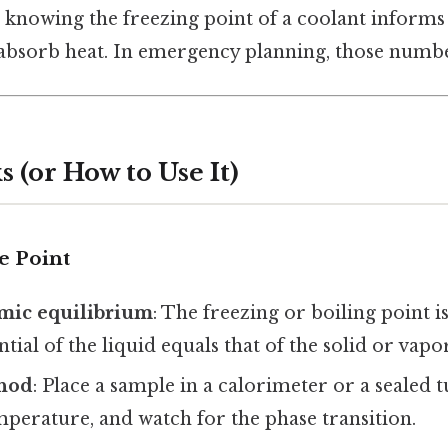
 knowing the freezing point of a coolant informs 
to absorb heat. In emergency planning, those numbe
 (or How to Use It)
e Point
ic equilibrium
: The freezing or boiling point i
tial of the liquid equals that of the solid or vapor
thod
: Place a sample in a calorimeter or a sealed 
perature, and watch for the phase transition.