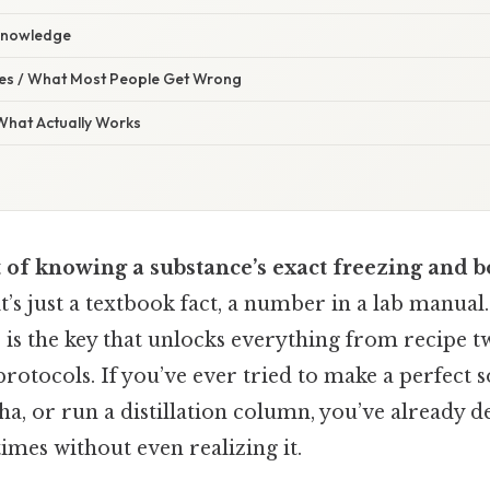
 Knowledge
s / What Most People Get Wrong
 What Actually Works
 of knowing a substance’s exact freezing and b
t’s just a textbook fact, a number in a lab manual.
is the key that unlocks everything from recipe t
 protocols. If you’ve ever tried to make a perfect s
, or run a distillation column, you’ve already de
es without even realizing it.