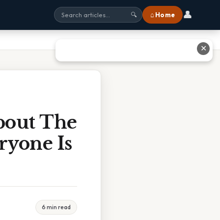
👤
⌂ Home
🔍
✕
bout The
ryone Is
6 min read