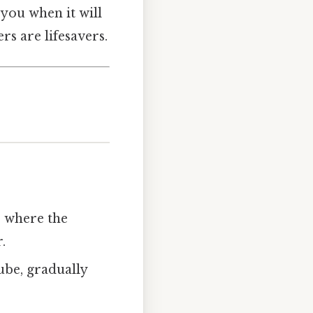
you when it will
rs are lifesavers.
s where the
.
tube, gradually