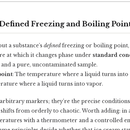
 Defined Freezing and Boiling Poin
ut a substance’s
defined
freezing or boiling point,
re at which it changes phase under
standard con
e and a pure, uncontaminated sample.
point
: The temperature where a liquid turns into a
rature where a liquid turns into vapor.
 arbitrary markers; they’re the precise condition
hifts from orderly to chaotic. Worth adding: in a
ratures with a thermometer and a controlled e
 same principles decide whether that ice cream st