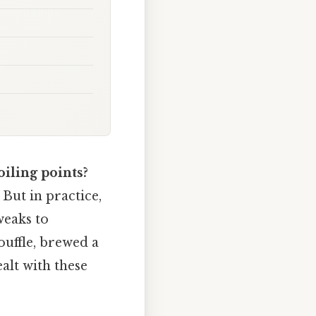
oiling points?
 But in practice,
weaks to
ouffle, brewed a
alt with these