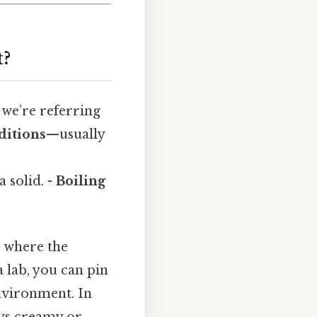
t?
 we’re referring
ditions
—usually
 solid. -
Boiling
s where the
 lab, you can pin
nvironment. In
ays creamy or