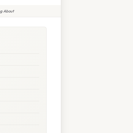
ng About