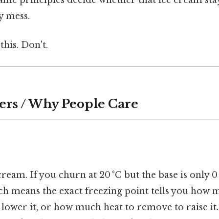
y mess.
this. Don't.
ers / Why People Care
ream. If you churn at 20 °C but the base is only 0 
ich means the exact freezing point tells you how
 lower it, or how much heat to remove to raise it