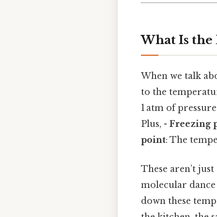
What Is the
When we talk abo
to the temperatu
1 atm of pressur
Plus, -
Freezing 
point
: The tempe
These aren’t just
molecular dance s
down these tempe
the kitchen, the