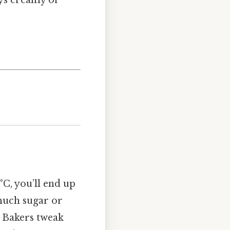
°C, you’ll end up
 much sugar or
. Bakers tweak