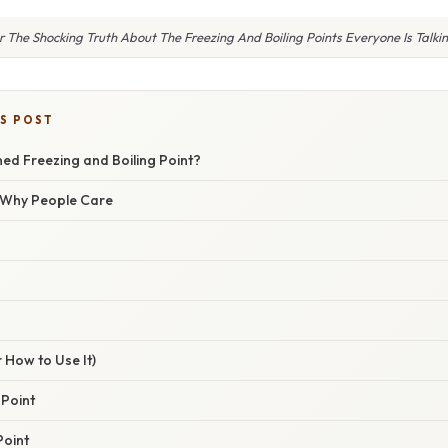
r The Shocking Truth About The Freezing And Boiling Points Everyone Is Talki
IS POST
ned Freezing and Boiling Point?
/ Why People Care
 How to Use It)
 Point
Point