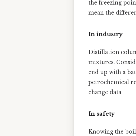
the freezing poi
mean the differe
In industry
Distillation colu
mixtures. Conside
end up with a ba
petrochemical re
change data.
In safety
Knowing the boili