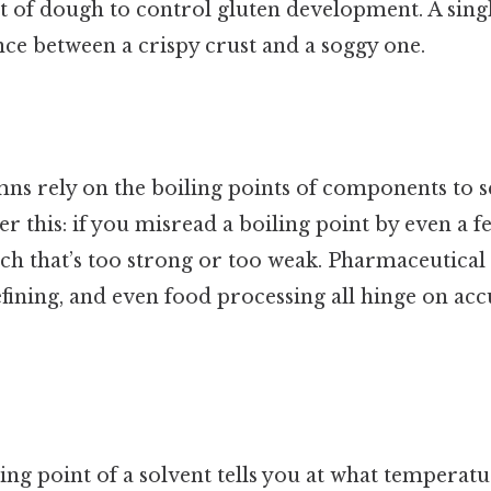
nt of dough to control gluten development. A sing
nce between a crispy crust and a soggy one.
mns rely on the boiling points of components to 
r this: if you misread a boiling point by even a fe
tch that’s too strong or too weak. Pharmaceutical
fining, and even food processing all hinge on acc
ng point of a solvent tells you at what temperat