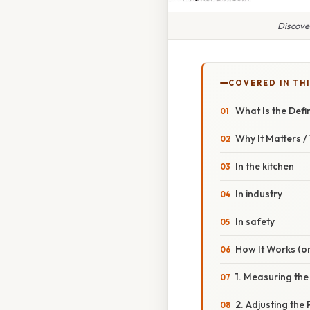
Discove
COVERED IN TH
What Is the Defi
Why It Matters 
In the kitchen
In industry
In safety
How It Works (or
1. Measuring the
2. Adjusting the 