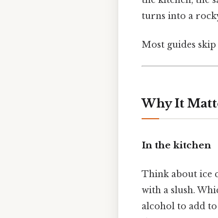
turns into a rock
Most guides skip 
Why It Matt
In the kitchen
Think about ice c
with a slush. Wh
alcohol to add to