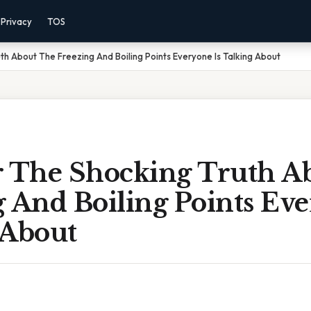
Privacy
TOS
th About The Freezing And Boiling Points Everyone Is Talking About
r The Shocking Truth A
 And Boiling Points Eve
 About