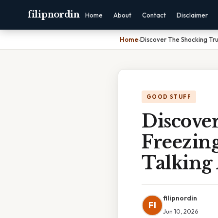
filipnordin
Home
About
Contact
Disclaimer
Home
›
Discover The Shocking Tru
GOOD STUFF
Discove
Freezing
Talking
filipnordin
FI
Jun 10, 2026