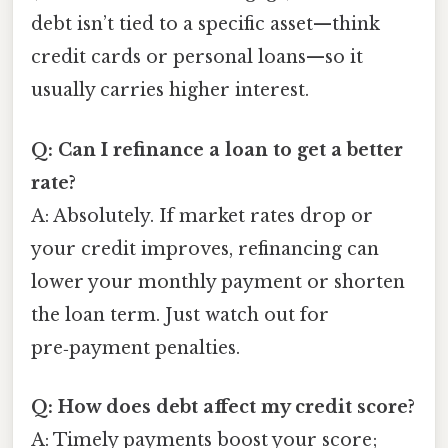
debt isn’t tied to a specific asset—think
credit cards or personal loans—so it
usually carries higher interest.
Q: Can I refinance a loan to get a better
rate?
A: Absolutely. If market rates drop or
your credit improves, refinancing can
lower your monthly payment or shorten
the loan term. Just watch out for
pre‑payment penalties.
Q: How does debt affect my credit score?
A: Timely payments boost your score;