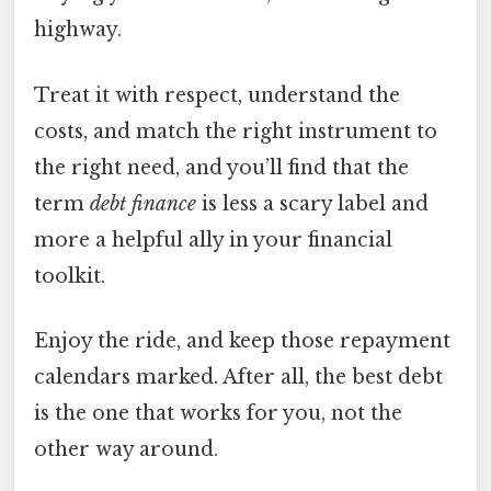
highway.
Treat it with respect, understand the
costs, and match the right instrument to
the right need, and you’ll find that the
term
debt finance
is less a scary label and
more a helpful ally in your financial
toolkit.
Enjoy the ride, and keep those repayment
calendars marked. After all, the best debt
is the one that works for you, not the
other way around.