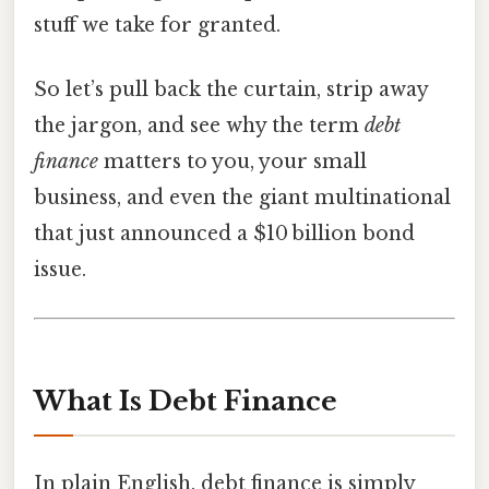
stuff we take for granted.
So let’s pull back the curtain, strip away
the jargon, and see why the term
debt
finance
matters to you, your small
business, and even the giant multinational
that just announced a $10 billion bond
issue.
What Is Debt Finance
In plain English, debt finance is simply