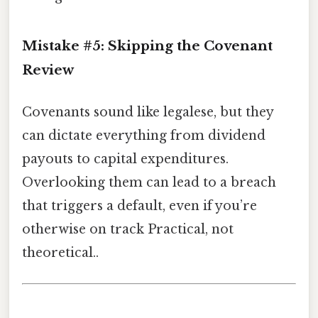
Mistake #5: Skipping the Covenant
Review
Covenants sound like legalese, but they
can dictate everything from dividend
payouts to capital expenditures.
Overlooking them can lead to a breach
that triggers a default, even if you’re
otherwise on track Practical, not
theoretical..