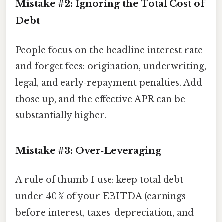
Mistake #2: Ignoring the Total Cost of
Debt
People focus on the headline interest rate
and forget fees: origination, underwriting,
legal, and early‑repayment penalties. Add
those up, and the effective APR can be
substantially higher.
Mistake #3: Over‑Leveraging
A rule of thumb I use: keep total debt
under 40 % of your EBITDA (earnings
before interest, taxes, depreciation, and