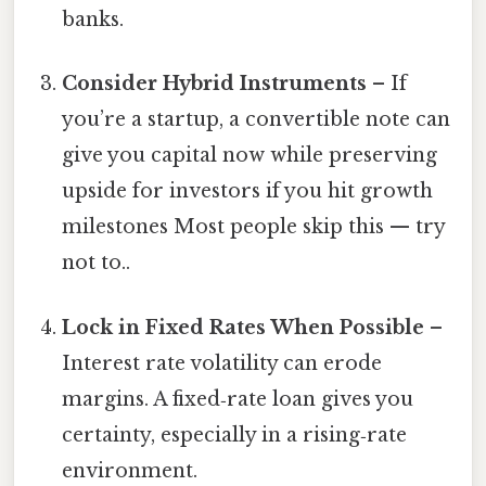
banks.
Consider Hybrid Instruments
– If
you’re a startup, a convertible note can
give you capital now while preserving
upside for investors if you hit growth
milestones Most people skip this — try
not to..
Lock in Fixed Rates When Possible
–
Interest rate volatility can erode
margins. A fixed‑rate loan gives you
certainty, especially in a rising‑rate
environment.