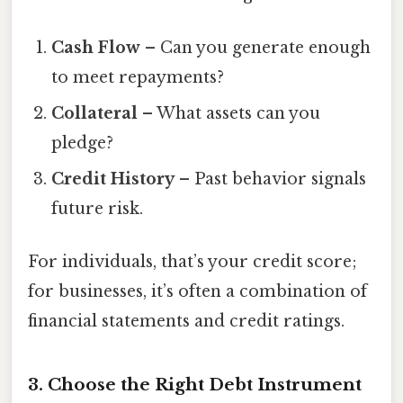
Cash Flow
– Can you generate enough
to meet repayments?
Collateral
– What assets can you
pledge?
Credit History
– Past behavior signals
future risk.
For individuals, that’s your credit score;
for businesses, it’s often a combination of
financial statements and credit ratings.
3. Choose the Right Debt Instrument