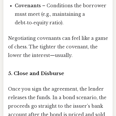
Covenants
– Conditions the borrower
must meet (e.g., maintaining a
debt‑to‑equity ratio).
Negotiating covenants can feel like a game
of chess. The tighter the covenant, the
lower the interest—usually.
5. Close and Disburse
Once you sign the agreement, the lender
releases the funds. In a bond scenario, the
proceeds go straight to the issuer’s bank
account after the bond is priced and sold