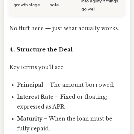
into equity if things
growth stage
note
go well
No fluff here — just what actually works.
4. Structure the Deal
Key terms you’ll see:
Principal
– The amount borrowed.
Interest Rate
– Fixed or floating;
expressed as APR.
Maturity
– When the loan must be
fully repaid.