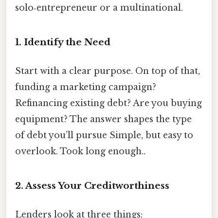
solo‑entrepreneur or a multinational.
1. Identify the Need
Start with a clear purpose. On top of that,
funding a marketing campaign?
Refinancing existing debt? Are you buying
equipment? The answer shapes the type
of debt you’ll pursue Simple, but easy to
overlook. Took long enough..
2. Assess Your Creditworthiness
Lenders look at three things: