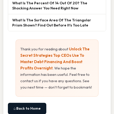
What Is The Percent Of 14 Out Of 20? The
Shocking Answer You Need Right Now
What Is The Surface Area Of The Triangular
Prism Shown? Find Out Before It’s Too Late
Thank you for reading about
Unlock The
Secret Strategies Top CEOs Use To
Master Debt Financing And Boost
Profits Overnight
. We hope the
information has been useful. Feel free to
contact us if you have any questions. See
you next time — don't forget to bookmark!
⌂ Back to Home