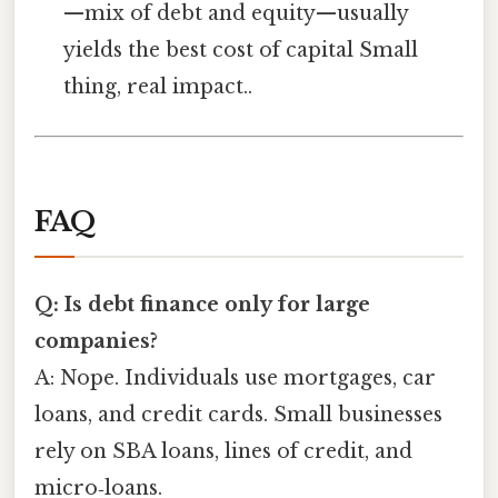
—mix of debt and equity—usually
yields the best cost of capital Small
thing, real impact..
FAQ
Q: Is debt finance only for large
companies?
A: Nope. Individuals use mortgages, car
loans, and credit cards. Small businesses
rely on SBA loans, lines of credit, and
micro‑loans.