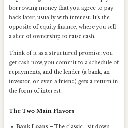
borrowing money that you agree to pay
back later, usually with interest. It’s the
opposite of equity finance, where you sell
a slice of ownership to raise cash.
Think of it as a structured promise: you
get cash now, you commit to a schedule of
repayments, and the lender (a bank, an
investor, or even a friend) gets a return in
the form of interest.
The Two Main Flavors
Bank Loans
– The classic, “sit down