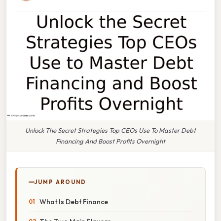
Unlock The Secret Strategies Top CEOs Use To Master Debt
Financing And Boost Profits Overnight
JUMP AROUND
What Is Debt Finance