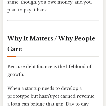
same, though: you owe money, and you
plan to pay it back.
Why It Matters / Why People
Care
Because debt finance is the lifeblood of
growth.
When a startup needs to develop a
prototype but hasn’t yet earned revenue,
a loan can bridge that gap. Day to day,