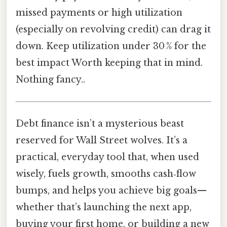
missed payments or high utilization
(especially on revolving credit) can drag it
down. Keep utilization under 30 % for the
best impact Worth keeping that in mind.
Nothing fancy..
Debt finance isn’t a mysterious beast
reserved for Wall Street wolves. It’s a
practical, everyday tool that, when used
wisely, fuels growth, smooths cash‑flow
bumps, and helps you achieve big goals—
whether that’s launching the next app,
buying your first home, or building a new