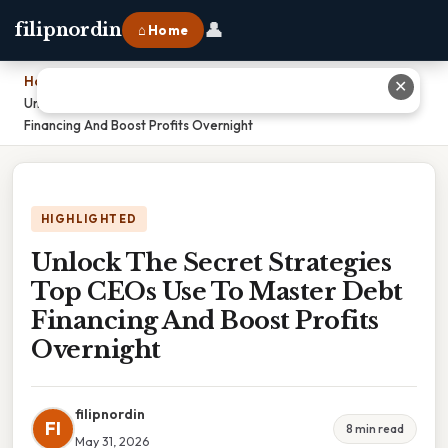
👤
filipnordin
⌂ Home
Home
›
✕
Unlock The Secret Strategies Top CEOs Use To Master Debt
Financing And Boost Profits Overnight
HIGHLIGHTED
Unlock The Secret Strategies
Top CEOs Use To Master Debt
Financing And Boost Profits
Overnight
filipnordin
FI
8 min read
May 31, 2026