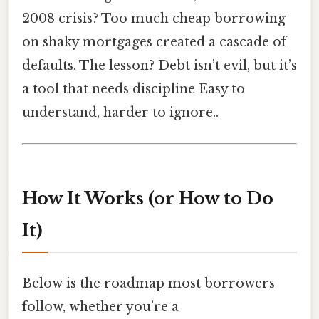
2008 crisis? Too much cheap borrowing
on shaky mortgages created a cascade of
defaults. The lesson? Debt isn’t evil, but it’s
a tool that needs discipline Easy to
understand, harder to ignore..
How It Works (or How to Do
It)
Below is the roadmap most borrowers
follow, whether you’re a