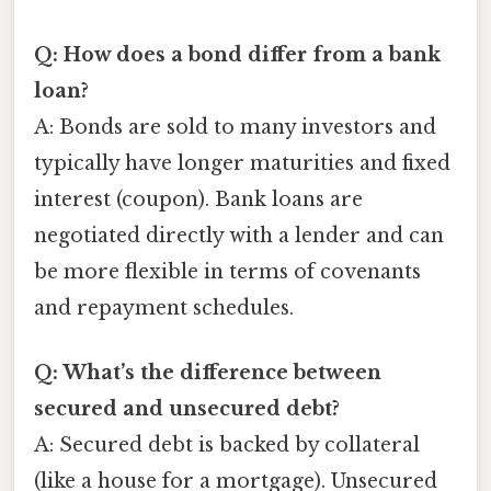
Q: How does a bond differ from a bank
loan?
A: Bonds are sold to many investors and
typically have longer maturities and fixed
interest (coupon). Bank loans are
negotiated directly with a lender and can
be more flexible in terms of covenants
and repayment schedules.
Q: What’s the difference between
secured and unsecured debt?
A: Secured debt is backed by collateral
(like a house for a mortgage). Unsecured