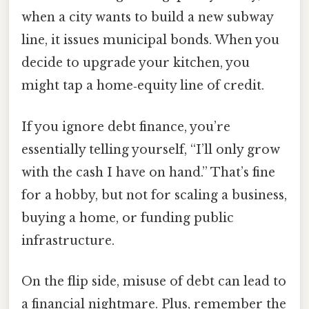
when a city wants to build a new subway
line, it issues municipal bonds. When you
decide to upgrade your kitchen, you
might tap a home‑equity line of credit.
If you ignore debt finance, you’re
essentially telling yourself, “I’ll only grow
with the cash I have on hand.” That’s fine
for a hobby, but not for scaling a business,
buying a home, or funding public
infrastructure.
On the flip side, misuse of debt can lead to
a financial nightmare. Plus, remember the