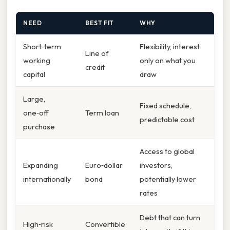
NEED
BEST FIT
WHY
Short‑term
Flexibility, interest
Line of
working
only on what you
credit
capital
draw
Large,
Fixed schedule,
one‑off
Term loan
predictable cost
purchase
Access to global
Expanding
Euro‑dollar
investors,
internationally
bond
potentially lower
rates
Debt that can turn
High‑risk
Convertible