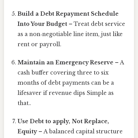
Build a Debt Repayment Schedule
Into Your Budget
– Treat debt service
as a non‑negotiable line item, just like
rent or payroll.
Maintain an Emergency Reserve
– A
cash buffer covering three to six
months of debt payments can be a
lifesaver if revenue dips Simple as
that..
Use Debt to apply, Not Replace,
Equity
– A balanced capital structure