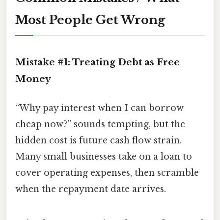
Most People Get Wrong
Mistake #1: Treating Debt as Free
Money
“Why pay interest when I can borrow
cheap now?” sounds tempting, but the
hidden cost is future cash flow strain.
Many small businesses take on a loan to
cover operating expenses, then scramble
when the repayment date arrives.