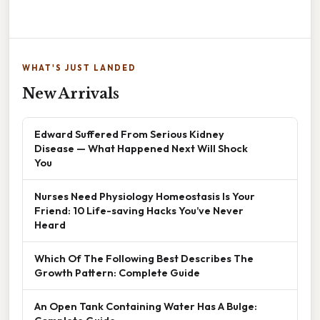
WHAT'S JUST LANDED
New Arrivals
Edward Suffered From Serious Kidney
Disease — What Happened Next Will Shock
You
Nurses Need Physiology Homeostasis Is Your
Friend: 10 Life-saving Hacks You’ve Never
Heard
Which Of The Following Best Describes The
Growth Pattern: Complete Guide
An Open Tank Containing Water Has A Bulge: