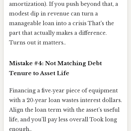
amortization). If you push beyond that, a
modest dip in revenue can turn a
manageable loan into a crisis That's the
part that actually makes a difference.
Turns out it matters..
Mistake #4: Not Matching Debt
Tenure to Asset Life
Financing a five‑year piece of equipment
with a 20‑year loan wastes interest dollars.
Align the loan term with the asset’s useful
life, and you’ll pay less overall Took long
enough..