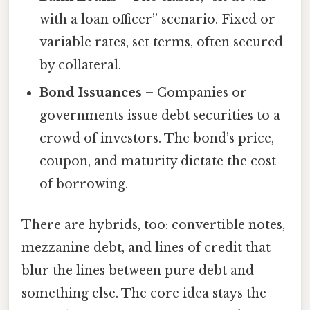
with a loan officer” scenario. Fixed or
variable rates, set terms, often secured
by collateral.
Bond Issuances
– Companies or
governments issue debt securities to a
crowd of investors. The bond’s price,
coupon, and maturity dictate the cost
of borrowing.
There are hybrids, too: convertible notes,
mezzanine debt, and lines of credit that
blur the lines between pure debt and
something else. The core idea stays the