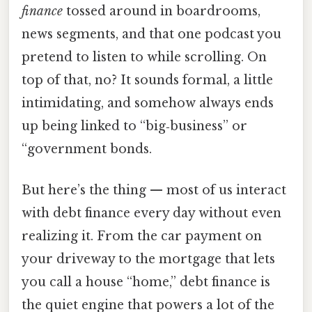
finance
tossed around in boardrooms,
news segments, and that one podcast you
pretend to listen to while scrolling. On
top of that, no? It sounds formal, a little
intimidating, and somehow always ends
up being linked to “big‑business” or
“government bonds.
But here’s the thing — most of us interact
with debt finance every day without even
realizing it. From the car payment on
your driveway to the mortgage that lets
you call a house “home,” debt finance is
the quiet engine that powers a lot of the