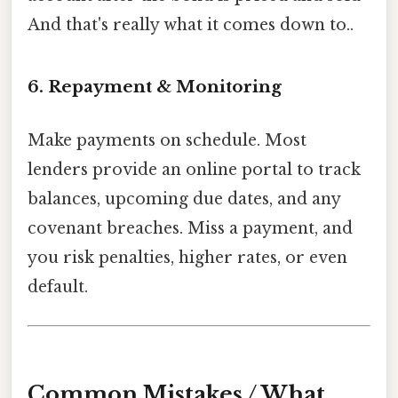
And that's really what it comes down to..
6. Repayment & Monitoring
Make payments on schedule. Most
lenders provide an online portal to track
balances, upcoming due dates, and any
covenant breaches. Miss a payment, and
you risk penalties, higher rates, or even
default.
Common Mistakes / What