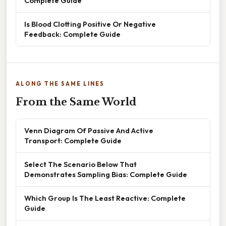
Complete Guide
Is Blood Clotting Positive Or Negative
Feedback: Complete Guide
ALONG THE SAME LINES
From the Same World
Venn Diagram Of Passive And Active
Transport: Complete Guide
Select The Scenario Below That
Demonstrates Sampling Bias: Complete Guide
Which Group Is The Least Reactive: Complete
Guide