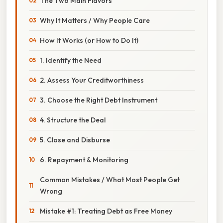
The Two Main Flavors
Why It Matters / Why People Care
How It Works (or How to Do It)
1. Identify the Need
2. Assess Your Creditworthiness
3. Choose the Right Debt Instrument
4. Structure the Deal
5. Close and Disburse
6. Repayment & Monitoring
Common Mistakes / What Most People Get
Wrong
Mistake #1: Treating Debt as Free Money