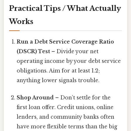
Practical Tips / What Actually
Works
Run a Debt Service Coverage Ratio
(DSCR) Test
– Divide your net
operating income by your debt service
obligations. Aim for at least 1.2;
anything lower signals trouble.
Shop Around
– Don’t settle for the
first loan offer. Credit unions, online
lenders, and community banks often
have more flexible terms than the big