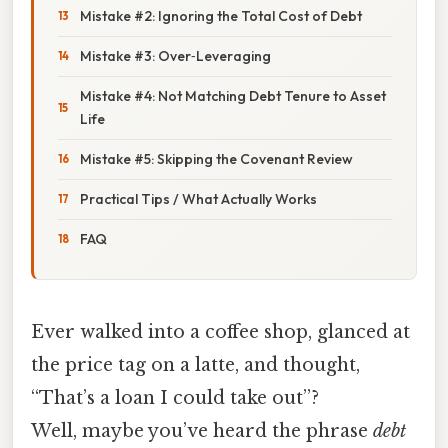
Mistake #2: Ignoring the Total Cost of Debt
Mistake #3: Over‑Leveraging
Mistake #4: Not Matching Debt Tenure to Asset
Life
Mistake #5: Skipping the Covenant Review
Practical Tips / What Actually Works
FAQ
Ever walked into a coffee shop, glanced at
the price tag on a latte, and thought,
“That’s a loan I could take out”?
Well, maybe you’ve heard the phrase
debt