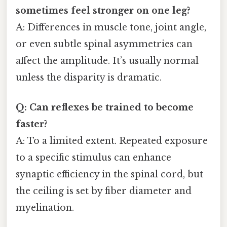
sometimes feel stronger on one leg?
A: Differences in muscle tone, joint angle,
or even subtle spinal asymmetries can
affect the amplitude. It’s usually normal
unless the disparity is dramatic.
Q: Can reflexes be trained to become
faster?
A: To a limited extent. Repeated exposure
to a specific stimulus can enhance
synaptic efficiency in the spinal cord, but
the ceiling is set by fiber diameter and
myelination.