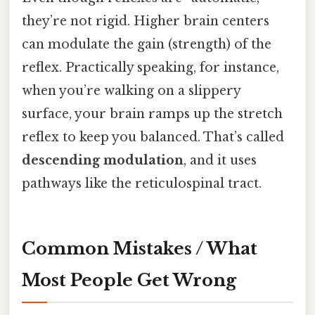
they’re not rigid. Higher brain centers
can modulate the gain (strength) of the
reflex. Practically speaking, for instance,
when you’re walking on a slippery
surface, your brain ramps up the stretch
reflex to keep you balanced. That’s called
descending modulation
, and it uses
pathways like the reticulospinal tract.
Common Mistakes / What
Most People Get Wrong