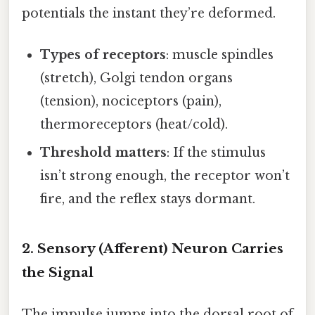
potentials the instant they’re deformed.
Types of receptors
: muscle spindles
(stretch), Golgi tendon organs
(tension), nociceptors (pain),
thermoreceptors (heat/cold).
Threshold matters
: If the stimulus
isn’t strong enough, the receptor won’t
fire, and the reflex stays dormant.
2. Sensory (Afferent) Neuron Carries
the Signal
The impulse jumps into the dorsal root of