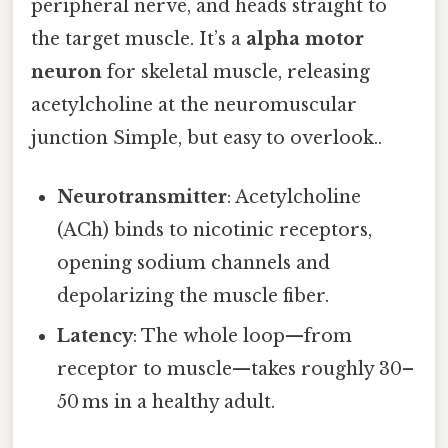
peripheral nerve, and heads straight to
the target muscle. It’s a
alpha motor
neuron
for skeletal muscle, releasing
acetylcholine at the neuromuscular
junction Simple, but easy to overlook..
Neurotransmitter
: Acetylcholine
(ACh) binds to nicotinic receptors,
opening sodium channels and
depolarizing the muscle fiber.
Latency
: The whole loop—from
receptor to muscle—takes roughly 30–
50 ms in a healthy adult.