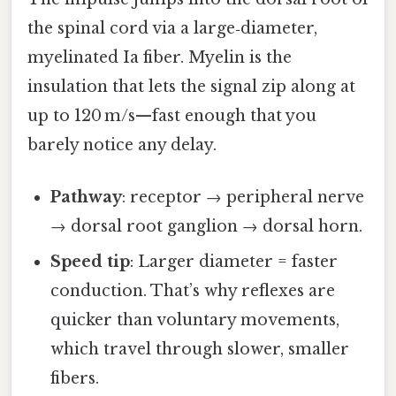
the spinal cord via a large‑diameter,
myelinated Ia fiber. Myelin is the
insulation that lets the signal zip along at
up to 120 m/s—fast enough that you
barely notice any delay.
Pathway
: receptor → peripheral nerve
→ dorsal root ganglion → dorsal horn.
Speed tip
: Larger diameter = faster
conduction. That’s why reflexes are
quicker than voluntary movements,
which travel through slower, smaller
fibers.