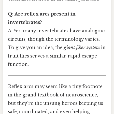
Q: Are reflex arcs present in
invertebrates?
A: Yes, many invertebrates have analogous
circuits, though the terminology varies.
To give you an idea, the
giant fiber system
in
fruit flies serves a similar rapid escape
function.
Reflex arcs may seem like a tiny footnote
in the grand textbook of neuroscience,
but they’re the unsung heroes keeping us
safe, coordinated, and even helping