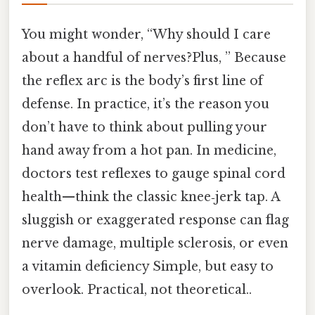
You might wonder, “Why should I care
about a handful of nerves?Plus, ” Because
the reflex arc is the body’s first line of
defense. In practice, it’s the reason you
don’t have to think about pulling your
hand away from a hot pan. In medicine,
doctors test reflexes to gauge spinal cord
health—think the classic knee‑jerk tap. A
sluggish or exaggerated response can flag
nerve damage, multiple sclerosis, or even
a vitamin deficiency Simple, but easy to
overlook. Practical, not theoretical..