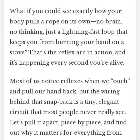
What if you could see exactly how your
body pulls a rope on its own—no brain,
no thinking, just a lightning‑fast loop that
keeps you from burning your hand on a
stove? That’s the reflex arc in action, and
it’s happening every second you’re alive.
Most of us notice reflexes when we “ouch”
and pull our hand back, but the wiring
behind that snap‑back is a tiny, elegant
circuit that most people never really see.
Let’s pull it apart, piece by piece, and find
out why it matters for everything from