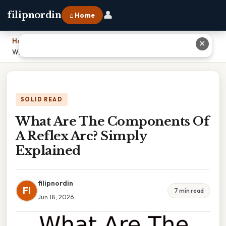
👤
filipnordin
⌂ Home
Home
›
✕
What Are The Components Of A Reflex Arc? Simply Explained
SOLID READ
What Are The Components Of
A Reflex Arc? Simply
Explained
filipnordin
FI
7 min read
Jun 18, 2026