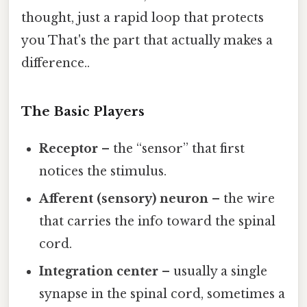
thought, just a rapid loop that protects
you That's the part that actually makes a
difference..
The Basic Players
Receptor
– the “sensor” that first
notices the stimulus.
Afferent (sensory) neuron
– the wire
that carries the info toward the spinal
cord.
Integration center
– usually a single
synapse in the spinal cord, sometimes a