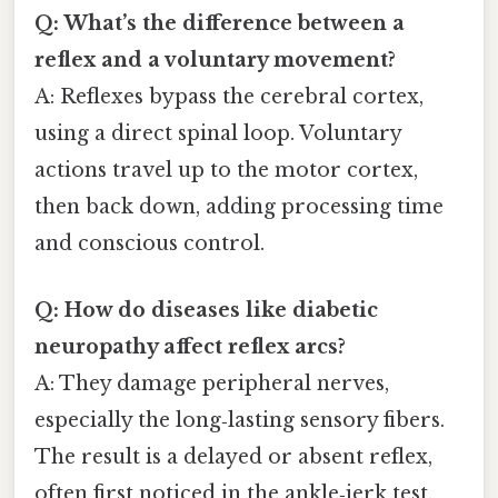
Q: What’s the difference between a
reflex and a voluntary movement?
A: Reflexes bypass the cerebral cortex,
using a direct spinal loop. Voluntary
actions travel up to the motor cortex,
then back down, adding processing time
and conscious control.
Q: How do diseases like diabetic
neuropathy affect reflex arcs?
A: They damage peripheral nerves,
especially the long‑lasting sensory fibers.
The result is a delayed or absent reflex,
often first noticed in the ankle‑jerk test.