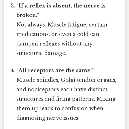
“If a reflex is absent, the nerve is
broken.”
Not always. Muscle fatigue, certain
medications, or even a cold can
dampen reflexes without any
structural damage.
“All receptors are the same.”
Muscle spindles, Golgi tendon organs,
and nociceptors each have distinct
structures and firing patterns. Mixing
them up leads to confusion when
diagnosing nerve issues.