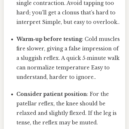
single contraction. Avoid tapping too
hard; you’ll get a clonus that’s hard to
interpret Simple, but easy to overlook..
Warm‑up before testing
: Cold muscles
fire slower, giving a false impression of
a sluggish reflex. A quick 5‑minute walk
can normalize temperature Easy to
understand, harder to ignore..
Consider patient position
: For the
patellar reflex, the knee should be
relaxed and slightly flexed. If the leg is
tense, the reflex may be muted.