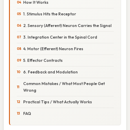
How It Works
1. Stimulus Hits the Receptor
2. Sensory (Afferent) Neuron Carries the Signal
3. Integration Center in the Spinal Cord
4. Motor (Efferent) Neuron Fires
5. Effector Contracts
6. Feedback and Modulation
Common Mistakes / What Most People Get
Wrong
Practical Tips / What Actually Works
FAQ