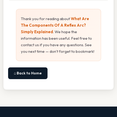
Thank you for reading about
What Are
The Components Of A Reflex Arc?
Simply Explained
. We hope the
information has been useful. Feel free to
contact us if you have any questions. See
you next time — don't forget to bookmark!
⌂ Back to Home