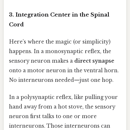
3. Integration Center in the Spinal
Cord
Here’s where the magic (or simplicity)
happens. In a monosynaptic reflex, the
sensory neuron makes a
direct synapse
onto a motor neuron in the ventral horn.
No interneurons needed—just one hop.
In a polysynaptic reflex, like pulling your
hand away from a hot stove, the sensory
neuron first talks to one or more
interneurons. Those interneurons can