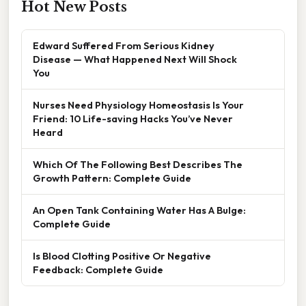
Hot New Posts
Edward Suffered From Serious Kidney
Disease — What Happened Next Will Shock
You
Nurses Need Physiology Homeostasis Is Your
Friend: 10 Life-saving Hacks You’ve Never
Heard
Which Of The Following Best Describes The
Growth Pattern: Complete Guide
An Open Tank Containing Water Has A Bulge:
Complete Guide
Is Blood Clotting Positive Or Negative
Feedback: Complete Guide