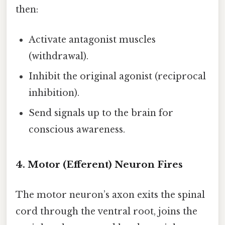
then:
Activate antagonist muscles
(withdrawal).
Inhibit the original agonist (reciprocal
inhibition).
Send signals up to the brain for
conscious awareness.
4. Motor (Efferent) Neuron Fires
The motor neuron’s axon exits the spinal
cord through the ventral root, joins the