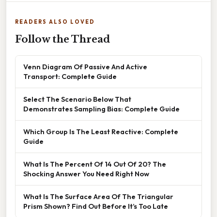
READERS ALSO LOVED
Follow the Thread
Venn Diagram Of Passive And Active
Transport: Complete Guide
Select The Scenario Below That
Demonstrates Sampling Bias: Complete Guide
Which Group Is The Least Reactive: Complete
Guide
What Is The Percent Of 14 Out Of 20? The
Shocking Answer You Need Right Now
What Is The Surface Area Of The Triangular
Prism Shown? Find Out Before It’s Too Late