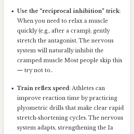
Use the “reciprocal inhibition” trick
:
When you need to relax a muscle
quickly (e.g., after a cramp), gently
stretch the antagonist. The nervous
system will naturally inhibit the
cramped muscle Most people skip this
— try not to..
Train reflex speed
: Athletes can
improve reaction time by practicing
plyometric drills that make clear rapid
stretch‑shortening cycles. The nervous
system adapts, strengthening the Ia