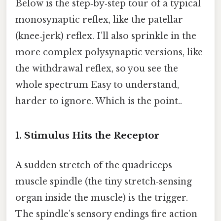
Below is the step‑by‑step tour of a typical
monosynaptic reflex, like the patellar
(knee‑jerk) reflex. I’ll also sprinkle in the
more complex polysynaptic versions, like
the withdrawal reflex, so you see the
whole spectrum Easy to understand,
harder to ignore. Which is the point..
1. Stimulus Hits the Receptor
A sudden stretch of the quadriceps
muscle spindle (the tiny stretch‑sensing
organ inside the muscle) is the trigger.
The spindle’s sensory endings fire action