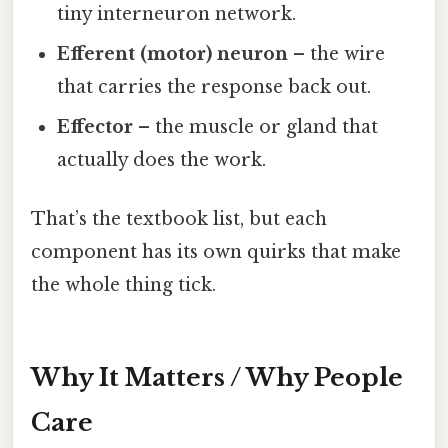
tiny interneuron network.
Efferent (motor) neuron
– the wire
that carries the response back out.
Effector
– the muscle or gland that
actually does the work.
That’s the textbook list, but each
component has its own quirks that make
the whole thing tick.
Why It Matters / Why People
Care