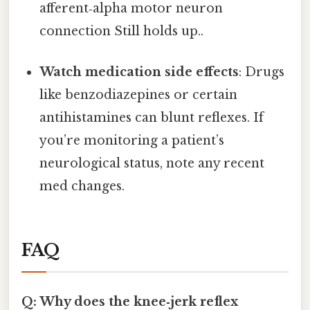
afferent‑alpha motor neuron
connection Still holds up..
Watch medication side effects
: Drugs
like benzodiazepines or certain
antihistamines can blunt reflexes. If
you’re monitoring a patient’s
neurological status, note any recent
med changes.
FAQ
Q: Why does the knee‑jerk reflex