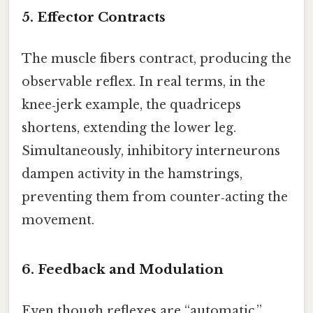
5. Effector Contracts
The muscle fibers contract, producing the
observable reflex. In real terms, in the
knee‑jerk example, the quadriceps
shortens, extending the lower leg.
Simultaneously, inhibitory interneurons
dampen activity in the hamstrings,
preventing them from counter‑acting the
movement.
6. Feedback and Modulation
Even though reflexes are “automatic,”