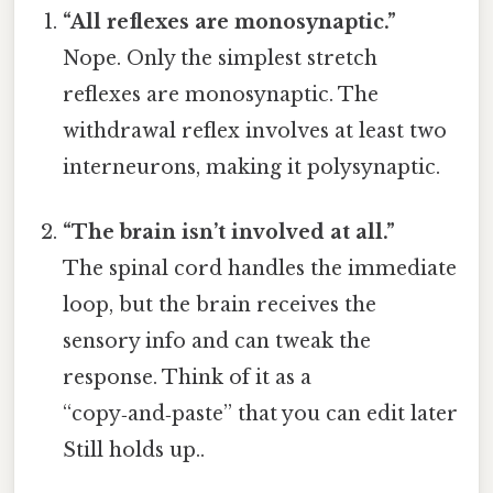
“All reflexes are monosynaptic.”
Nope. Only the simplest stretch
reflexes are monosynaptic. The
withdrawal reflex involves at least two
interneurons, making it polysynaptic.
“The brain isn’t involved at all.”
The spinal cord handles the immediate
loop, but the brain receives the
sensory info and can tweak the
response. Think of it as a
“copy‑and‑paste” that you can edit later
Still holds up..