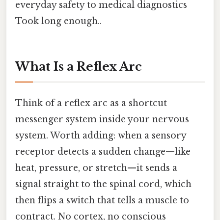
everyday safety to medical diagnostics
Took long enough..
What Is a Reflex Arc
Think of a reflex arc as a shortcut
messenger system inside your nervous
system. Worth adding: when a sensory
receptor detects a sudden change—like
heat, pressure, or stretch—it sends a
signal straight to the spinal cord, which
then flips a switch that tells a muscle to
contract. No cortex, no conscious