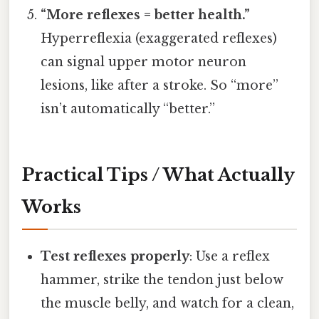
“More reflexes = better health.”
Hyperreflexia (exaggerated reflexes)
can signal upper motor neuron
lesions, like after a stroke. So “more”
isn’t automatically “better.”
Practical Tips / What Actually
Works
Test reflexes properly
: Use a reflex
hammer, strike the tendon just below
the muscle belly, and watch for a clean,