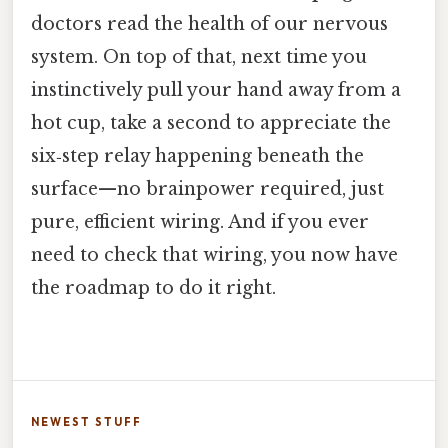
doctors read the health of our nervous
system. On top of that, next time you
instinctively pull your hand away from a
hot cup, take a second to appreciate the
six‑step relay happening beneath the
surface—no brainpower required, just
pure, efficient wiring. And if you ever
need to check that wiring, you now have
the roadmap to do it right.
NEWEST STUFF