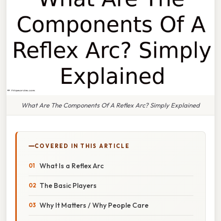
What Are The Components Of A Reflex Arc? Simply Explained
COVERED IN THIS ARTICLE
What Is a Reflex Arc
The Basic Players
Why It Matters / Why People Care