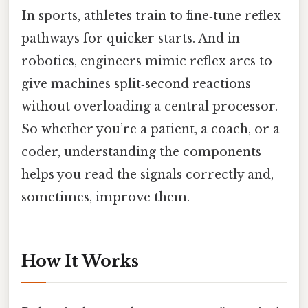
In sports, athletes train to fine‑tune reflex
pathways for quicker starts. And in
robotics, engineers mimic reflex arcs to
give machines split‑second reactions
without overloading a central processor.
So whether you’re a patient, a coach, or a
coder, understanding the components
helps you read the signals correctly and,
sometimes, improve them.
How It Works