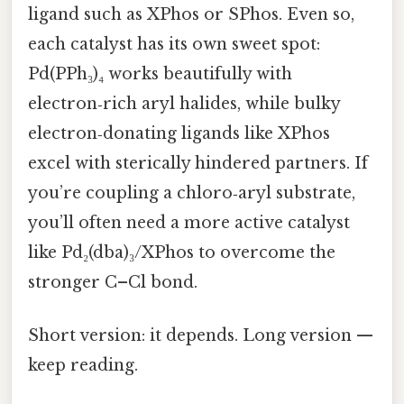
ligand such as XPhos or SPhos. Even so,
each catalyst has its own sweet spot:
Pd(PPh₃)₄ works beautifully with
electron‑rich aryl halides, while bulky
electron‑donating ligands like XPhos
excel with sterically hindered partners. If
you’re coupling a chloro‑aryl substrate,
you’ll often need a more active catalyst
like Pd₂(dba)₃/XPhos to overcome the
stronger C–Cl bond.
Short version: it depends. Long version —
keep reading.