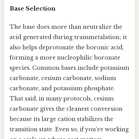
Base Selection
The base does more than neutralize the
acid generated during transmetalation; it
also helps deprotonate the boronic acid,
forming a more nucleophilic boronate
species. Common bases include potassium
carbonate, cesium carbonate, sodium
carbonate, and potassium phosphate.
That said, in many protocols, cesium
carbonate gives the cleanest conversion
because its large cation stabilizes the
transition state. Even so, if you’re working