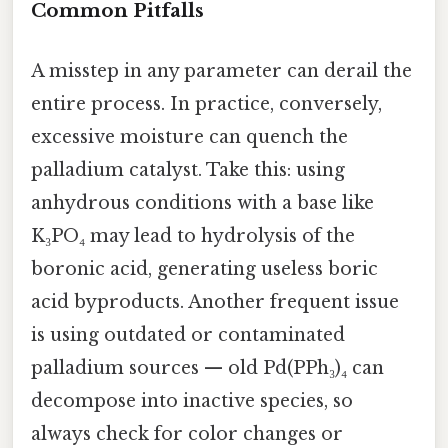
Common Pitfalls
A misstep in any parameter can derail the
entire process. In practice, conversely,
excessive moisture can quench the
palladium catalyst. Take this: using
anhydrous conditions with a base like
K₃PO₄ may lead to hydrolysis of the
boronic acid, generating useless boric
acid byproducts. Another frequent issue
is using outdated or contaminated
palladium sources — old Pd(PPh₃)₄ can
decompose into inactive species, so
always check for color changes or