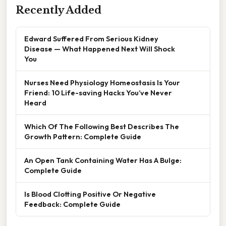
Recently Added
Edward Suffered From Serious Kidney
Disease — What Happened Next Will Shock
You
Nurses Need Physiology Homeostasis Is Your
Friend: 10 Life-saving Hacks You’ve Never
Heard
Which Of The Following Best Describes The
Growth Pattern: Complete Guide
An Open Tank Containing Water Has A Bulge:
Complete Guide
Is Blood Clotting Positive Or Negative
Feedback: Complete Guide