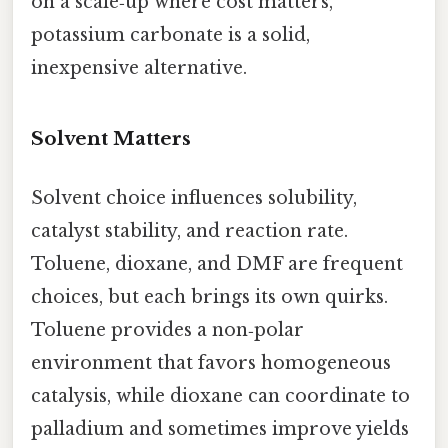
on a scale‑up where cost matters,
potassium carbonate is a solid,
inexpensive alternative.
Solvent Matters
Solvent choice influences solubility,
catalyst stability, and reaction rate.
Toluene, dioxane, and DMF are frequent
choices, but each brings its own quirks.
Toluene provides a non‑polar
environment that favors homogeneous
catalysis, while dioxane can coordinate to
palladium and sometimes improve yields