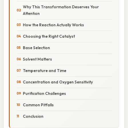
Why This Transformation Deserves Your
Attention
How the Reaction Actually Works
Choosing the Right Catalyst
Base Selection
Solvent Matters
Temperature and Time
Concentration and Oxygen Sensitivity
Purification Challenges
Common Pitfalls
Conclusion