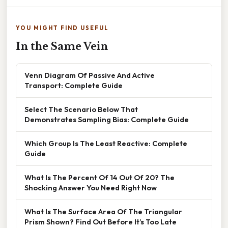
YOU MIGHT FIND USEFUL
In the Same Vein
Venn Diagram Of Passive And Active
Transport: Complete Guide
Select The Scenario Below That
Demonstrates Sampling Bias: Complete Guide
Which Group Is The Least Reactive: Complete
Guide
What Is The Percent Of 14 Out Of 20? The
Shocking Answer You Need Right Now
What Is The Surface Area Of The Triangular
Prism Shown? Find Out Before It’s Too Late