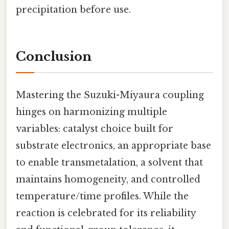
precipitation before use.
Conclusion
Mastering the Suzuki-Miyaura coupling
hinges on harmonizing multiple
variables: catalyst choice built for
substrate electronics, an appropriate base
to enable transmetalation, a solvent that
maintains homogeneity, and controlled
temperature/time profiles. While the
reaction is celebrated for its reliability