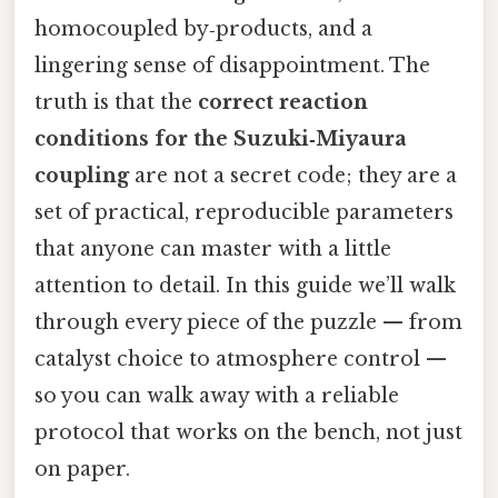
homocoupled by‑products, and a
lingering sense of disappointment. The
truth is that the
correct reaction
conditions for the Suzuki‑Miyaura
coupling
are not a secret code; they are a
set of practical, reproducible parameters
that anyone can master with a little
attention to detail. In this guide we’ll walk
through every piece of the puzzle — from
catalyst choice to atmosphere control —
so you can walk away with a reliable
protocol that works on the bench, not just
on paper.