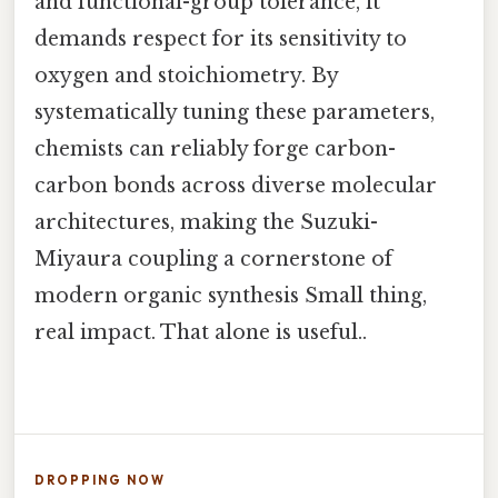
and functional-group tolerance, it
demands respect for its sensitivity to
oxygen and stoichiometry. By
systematically tuning these parameters,
chemists can reliably forge carbon-
carbon bonds across diverse molecular
architectures, making the Suzuki-
Miyaura coupling a cornerstone of
modern organic synthesis Small thing,
real impact. That alone is useful..
DROPPING NOW