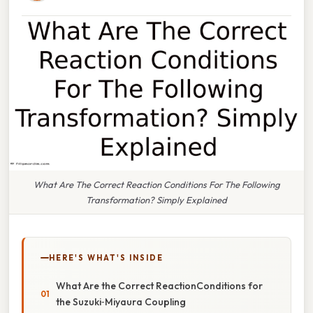
What Are The Correct Reaction Conditions For The Following
Transformation? Simply Explained
HERE'S WHAT'S INSIDE
What Are the Correct ReactionConditions for
the Suzuki‑Miyaura Coupling