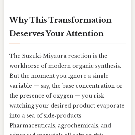
Why This Transformation
Deserves Your Attention
The Suzuki‑Miyaura reaction is the
workhorse of modern organic synthesis.
But the moment you ignore a single
variable — say, the base concentration or
the presence of oxygen — you risk
watching your desired product evaporate
into a sea of side‑products.
Pharmaceuticals, agrochemicals, and