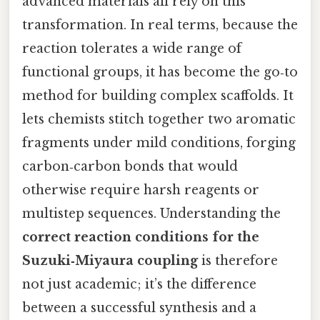
advanced materials all rely on this
transformation. In real terms, because the
reaction tolerates a wide range of
functional groups, it has become the go‑to
method for building complex scaffolds. It
lets chemists stitch together two aromatic
fragments under mild conditions, forging
carbon‑carbon bonds that would
otherwise require harsh reagents or
multistep sequences. Understanding the
correct reaction conditions for the
Suzuki‑Miyaura coupling
is therefore
not just academic; it’s the difference
between a successful synthesis and a