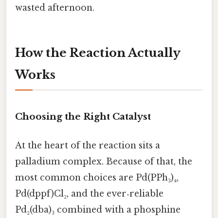
wasted afternoon.
How the Reaction Actually
Works
Choosing the Right Catalyst
At the heart of the reaction sits a
palladium complex. Because of that, the
most common choices are Pd(PPh₃)₄,
Pd(dppf)Cl₂, and the ever‑reliable
Pd₂(dba)₃ combined with a phosphine