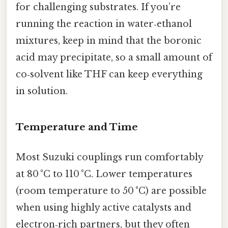
for challenging substrates. If you’re
running the reaction in water‑ethanol
mixtures, keep in mind that the boronic
acid may precipitate, so a small amount of
co‑solvent like THF can keep everything
in solution.
Temperature and Time
Most Suzuki couplings run comfortably
at 80 °C to 110 °C. Lower temperatures
(room temperature to 50 °C) are possible
when using highly active catalysts and
electron‑rich partners, but they often