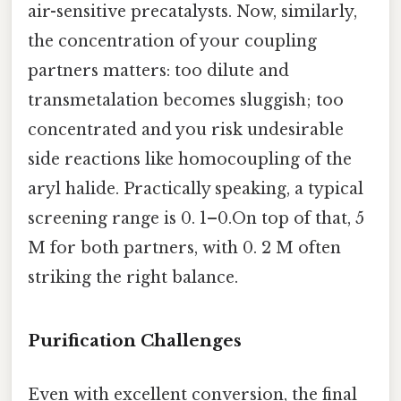
air-sensitive precatalysts. Now, similarly,
the concentration of your coupling
partners matters: too dilute and
transmetalation becomes sluggish; too
concentrated and you risk undesirable
side reactions like homocoupling of the
aryl halide. Practically speaking, a typical
screening range is 0. 1–0.On top of that, 5
M for both partners, with 0. 2 M often
striking the right balance.
Purification Challenges
Even with excellent conversion, the final