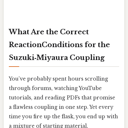
What Are the Correct
ReactionConditions for the
Suzuki‑Miyaura Coupling
You’ve probably spent hours scrolling
through forums, watching YouTube
tutorials, and reading PDFs that promise
a flawless coupling in one step. Yet every
time you fire up the flask, you end up with
a mixture of starting material,