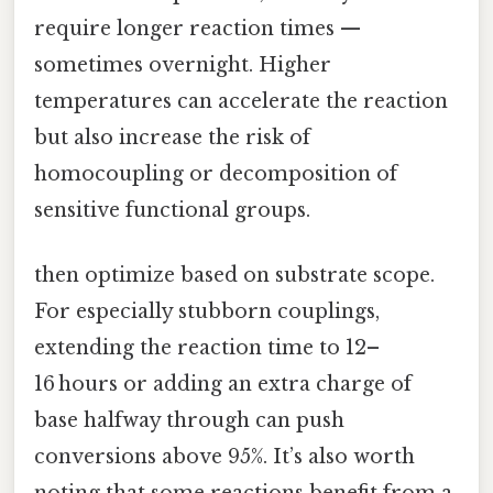
require longer reaction times —
sometimes overnight. Higher
temperatures can accelerate the reaction
but also increase the risk of
homocoupling or decomposition of
sensitive functional groups.
then optimize based on substrate scope.
For especially stubborn couplings,
extending the reaction time to 12–
16 hours or adding an extra charge of
base halfway through can push
conversions above 95%. It’s also worth