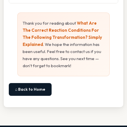
Thank you for reading about
What Are
The Correct Reaction Conditions For
The Following Transformation? Simply
Explained
. We hope the information has
been useful. Feel free to contact us if you
have any questions. See you next time —
don't forget to bookmark!
⌂ Back to Home