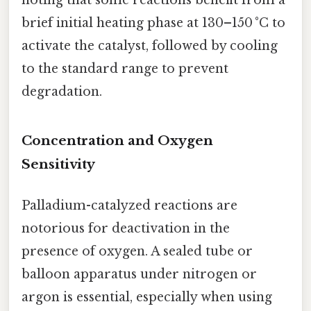
noting that some reactions benefit from a
brief initial heating phase at 130–150 °C to
activate the catalyst, followed by cooling
to the standard range to prevent
degradation.
Concentration and Oxygen
Sensitivity
Palladium-catalyzed reactions are
notorious for deactivation in the
presence of oxygen. A sealed tube or
balloon apparatus under nitrogen or
argon is essential, especially when using