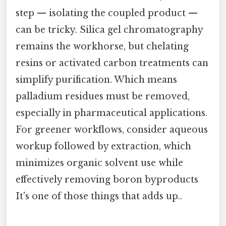
step — isolating the coupled product —
can be tricky. Silica gel chromatography
remains the workhorse, but chelating
resins or activated carbon treatments can
simplify purification. Which means
palladium residues must be removed,
especially in pharmaceutical applications.
For greener workflows, consider aqueous
workup followed by extraction, which
minimizes organic solvent use while
effectively removing boron byproducts
It's one of those things that adds up..