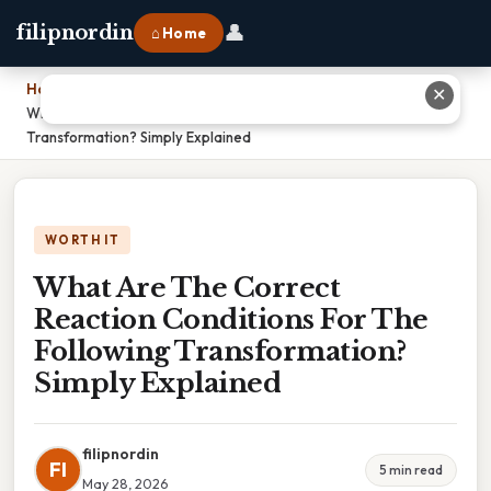
👤
filipnordin
⌂ Home
Home
›
✕
What Are The Correct Reaction Conditions For The Following
Transformation? Simply Explained
WORTH IT
What Are The Correct
Reaction Conditions For The
Following Transformation?
Simply Explained
filipnordin
FI
5 min read
May 28, 2026