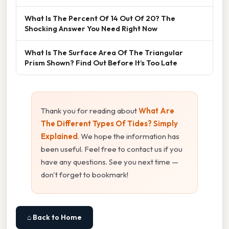
What Is The Percent Of 14 Out Of 20? The
Shocking Answer You Need Right Now
What Is The Surface Area Of The Triangular
Prism Shown? Find Out Before It’s Too Late
Thank you for reading about
What Are
The Different Types Of Tides? Simply
Explained
. We hope the information has
been useful. Feel free to contact us if you
have any questions. See you next time —
don't forget to bookmark!
⌂ Back to Home