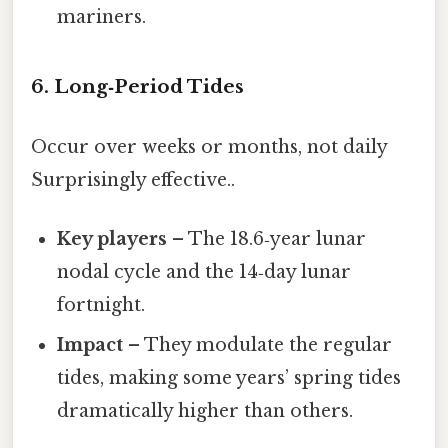
mariners.
6. Long‑Period Tides
Occur over weeks or months, not daily
Surprisingly effective..
Key players
– The 18.6‑year lunar
nodal cycle and the 14‑day lunar
fortnight.
Impact
– They modulate the regular
tides, making some years’ spring tides
dramatically higher than others.