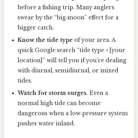
before a fishing trip. Many anglers
swear by the “big‑moon” effect for a
bigger catch.
Know the tide type
of your area. A
quick Google search “tide type + [your
location]” will tell you if you’re dealing
with diurnal, semidiurnal, or mixed
tides.
Watch for storm surges
. Even a
normal high tide can become
dangerous when a low‑pressure system
pushes water inland.