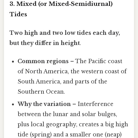
3. Mixed (or Mixed‑Semidiurnal)
Tides
Two high and two low tides each day,
but they differ in height
.
Common regions
– The Pacific coast
of North America, the western coast of
South America, and parts of the
Southern Ocean.
Why the variation
– Interference
between the lunar and solar bulges,
plus local geography, creates a big high
tide (spring) and a smaller one (neap)