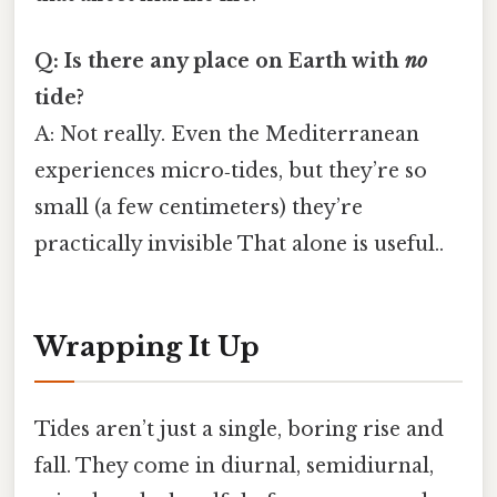
Q: Is there any place on Earth with
no
tide?
A: Not really. Even the Mediterranean
experiences micro‑tides, but they’re so
small (a few centimeters) they’re
practically invisible That alone is useful..
Wrapping It Up
Tides aren’t just a single, boring rise and
fall. They come in diurnal, semidiurnal,