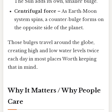
The Sun adds its own, smaller bulge.
Centrifugal force
– As Earth‑Moon
system spins, a counter‑bulge forms on
the opposite side of the planet.
Those bulges travel around the globe,
creating high and low water levels twice
each day in most places Worth keeping
that in mind..
Why It Matters / Why People
Care