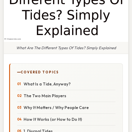
What Are The Different Types Of Tides? Simply Explained
COVERED TOPICS
What Is a Tide, Anyway?
The Two Main Players
Why It Matters / Why People Care
How It Works (or How to Do It)
1. Diurnal Tides