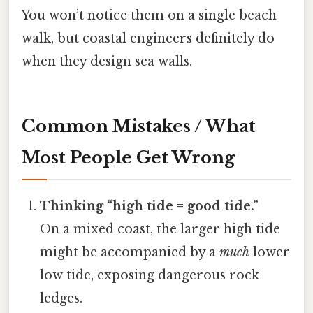
You won’t notice them on a single beach
walk, but coastal engineers definitely do
when they design sea walls.
Common Mistakes / What
Most People Get Wrong
Thinking “high tide = good tide.”
On a mixed coast, the larger high tide
might be accompanied by a
much
lower
low tide, exposing dangerous rock
ledges.