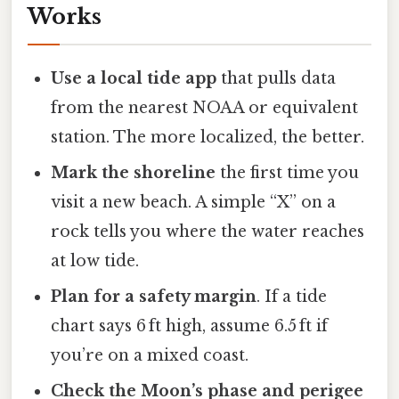
Works
Use a local tide app
that pulls data
from the nearest NOAA or equivalent
station. The more localized, the better.
Mark the shoreline
the first time you
visit a new beach. A simple “X” on a
rock tells you where the water reaches
at low tide.
Plan for a safety margin
. If a tide
chart says 6 ft high, assume 6.5 ft if
you’re on a mixed coast.
Check the Moon’s phase and perigee