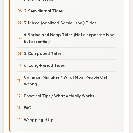
2. Semidiurnal Tides
3. Mixed (or Mixed‑Semidiurnal) Tides
4. Spring and Neap Tides (Not a separate type,
but essential)
5. Compound Tides
6. Long‑Period Tides
Common Mistakes / What Most People Get
Wrong
Practical Tips / What Actually Works
FAQ
Wrapping It Up