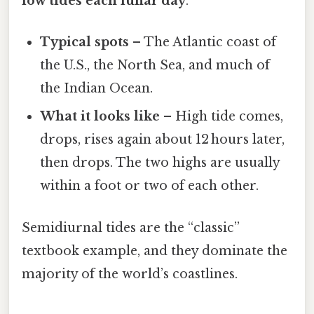
low tides each lunar day
.
Typical spots
– The Atlantic coast of
the U.S., the North Sea, and much of
the Indian Ocean.
What it looks like
– High tide comes,
drops, rises again about 12 hours later,
then drops. The two highs are usually
within a foot or two of each other.
Semidiurnal tides are the “classic”
textbook example, and they dominate the
majority of the world’s coastlines.