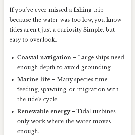
If you’ve ever missed a fishing trip
because the water was too low, you know
tides aren’t just a curiosity Simple, but
easy to overlook..
Coastal navigation
– Large ships need
enough depth to avoid grounding.
Marine life
– Many species time
feeding, spawning, or migration with
the tide’s cycle.
Renewable energy
– Tidal turbines
only work where the water moves
enough.