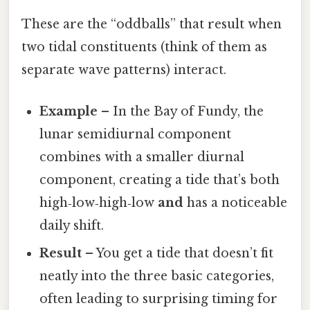
These are the “oddballs” that result when
two tidal constituents (think of them as
separate wave patterns) interact.
Example
– In the Bay of Fundy, the
lunar semidiurnal component
combines with a smaller diurnal
component, creating a tide that’s both
high‑low‑high‑low
and
has a noticeable
daily shift.
Result
– You get a tide that doesn’t fit
neatly into the three basic categories,
often leading to surprising timing for