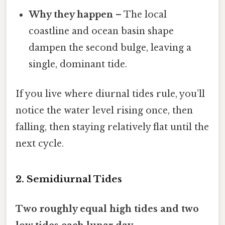
Why they happen
– The local
coastline and ocean basin shape
dampen the second bulge, leaving a
single, dominant tide.
If you live where diurnal tides rule, you’ll
notice the water level rising once, then
falling, then staying relatively flat until the
next cycle.
2. Semidiurnal Tides
Two roughly equal high tides and two