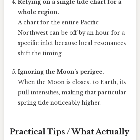
Relying on a single tide chart for a
whole region.
A chart for the entire Pacific
Northwest can be off by an hour for a
specific inlet because local resonances
shift the timing.
Ignoring the Moon’s perigee.
When the Moon is closest to Earth, its
pull intensifies, making that particular
spring tide noticeably higher.
Practical Tips / What Actually