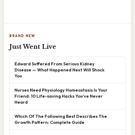
BRAND NEW
Just Went Live
Edward Suffered From Serious Kidney
Disease — What Happened Next Will Shock
You
Nurses Need Physiology Homeostasis Is Your
Friend: 10 Life-saving Hacks You’ve Never
Heard
Which Of The Following Best Describes The
Growth Pattern: Complete Guide