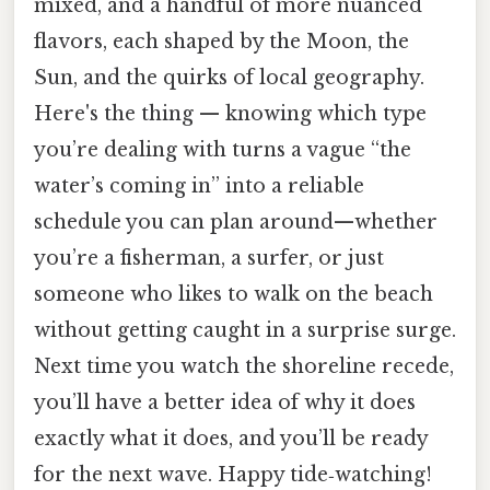
mixed, and a handful of more nuanced
flavors, each shaped by the Moon, the
Sun, and the quirks of local geography.
Here's the thing — knowing which type
you’re dealing with turns a vague “the
water’s coming in” into a reliable
schedule you can plan around—whether
you’re a fisherman, a surfer, or just
someone who likes to walk on the beach
without getting caught in a surprise surge.
Next time you watch the shoreline recede,
you’ll have a better idea of why it does
exactly what it does, and you’ll be ready
for the next wave. Happy tide‑watching!