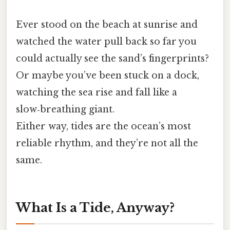
Ever stood on the beach at sunrise and
watched the water pull back so far you
could actually see the sand’s fingerprints?
Or maybe you’ve been stuck on a dock,
watching the sea rise and fall like a
slow‑breathing giant.
Either way, tides are the ocean’s most
reliable rhythm, and they’re not all the
same.
What Is a Tide, Anyway?