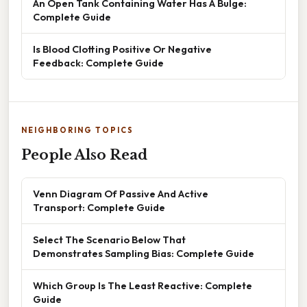
An Open Tank Containing Water Has A Bulge:
Complete Guide
Is Blood Clotting Positive Or Negative
Feedback: Complete Guide
NEIGHBORING TOPICS
People Also Read
Venn Diagram Of Passive And Active
Transport: Complete Guide
Select The Scenario Below That
Demonstrates Sampling Bias: Complete Guide
Which Group Is The Least Reactive: Complete
Guide