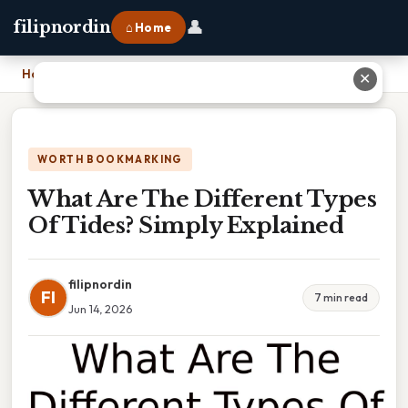
👤
filipnordin
⌂ Home
Home
›
What Are The Different Types Of Tides? Simply Explained
✕
WORTH BOOKMARKING
What Are The Different Types
Of Tides? Simply Explained
filipnordin
FI
7 min read
Jun 14, 2026