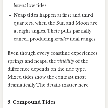
lowest
low tides.
Neap tides
happen at first and third
quarters, when the Sun and Moon are
at right angles. Their pulls partially
cancel, producing
smaller
tidal ranges.
Even though every coastline experiences
springs and neaps, the
visibility
of the
difference depends on the tide type.
Mixed tides show the contrast most
dramatically The details matter here..
5. Compound Tides