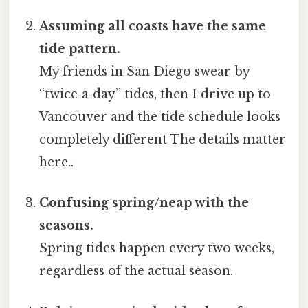
Assuming all coasts have the same
tide pattern.
My friends in San Diego swear by
“twice‑a‑day” tides, then I drive up to
Vancouver and the tide schedule looks
completely different The details matter
here..
Confusing spring/neap with the
seasons.
Spring tides happen every two weeks,
regardless of the actual season.