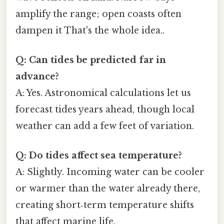
amplify the range; open coasts often
dampen it That's the whole idea..
Q: Can tides be predicted far in
advance?
A: Yes. Astronomical calculations let us
forecast tides years ahead, though local
weather can add a few feet of variation.
Q: Do tides affect sea temperature?
A: Slightly. Incoming water can be cooler
or warmer than the water already there,
creating short‑term temperature shifts
that affect marine life.