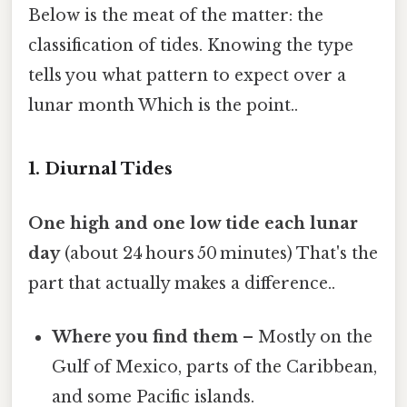
Below is the meat of the matter: the
classification of tides. Knowing the type
tells you what pattern to expect over a
lunar month Which is the point..
1. Diurnal Tides
One high and one low tide each lunar
day
(about 24 hours 50 minutes) That's the
part that actually makes a difference..
Where you find them
– Mostly on the
Gulf of Mexico, parts of the Caribbean,
and some Pacific islands.