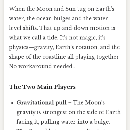
When the Moon and Sun tug on Earth’s
water, the ocean bulges and the water
level shifts. That up‑and‑down motion is
what we call a tide. It’s not magic, it’s
physics—gravity, Earth’s rotation, and the
shape of the coastline all playing together
No workaround needed..
The Two Main Players
Gravitational pull
– The Moon’s
gravity is strongest on the side of Earth
facing it, pulling water into a bulge.