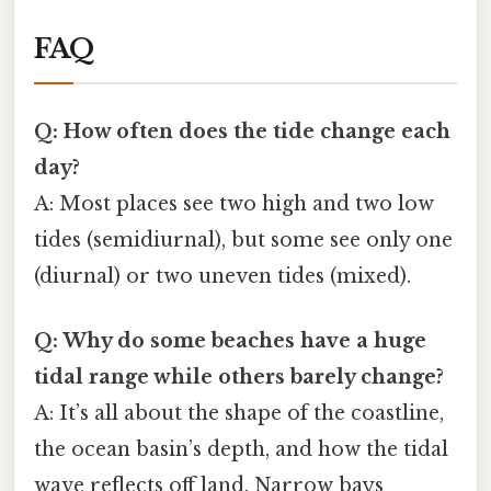
FAQ
Q: How often does the tide change each
day?
A: Most places see two high and two low
tides (semidiurnal), but some see only one
(diurnal) or two uneven tides (mixed).
Q: Why do some beaches have a huge
tidal range while others barely change?
A: It’s all about the shape of the coastline,
the ocean basin’s depth, and how the tidal
wave reflects off land. Narrow bays