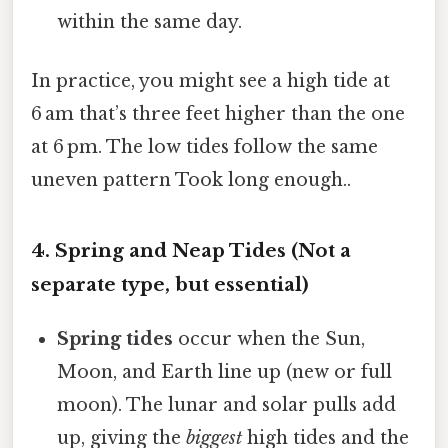
within the same day.
In practice, you might see a high tide at
6 am that’s three feet higher than the one
at 6 pm. The low tides follow the same
uneven pattern Took long enough..
4. Spring and Neap Tides (Not a
separate type, but essential)
Spring tides
occur when the Sun,
Moon, and Earth line up (new or full
moon). The lunar and solar pulls add
up, giving the
biggest
high tides and the