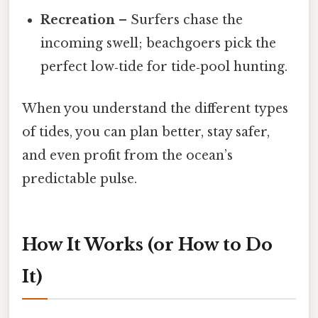
Recreation
– Surfers chase the
incoming swell; beachgoers pick the
perfect low‑tide for tide‑pool hunting.
When you understand the different types
of tides, you can plan better, stay safer,
and even profit from the ocean’s
predictable pulse.
How It Works (or How to Do
It)