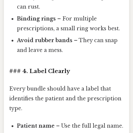
can rust.
Binding rings
– For multiple
prescriptions, a small ring works best.
Avoid rubber bands
– They can snap
and leave a mess.
### 4. Label Clearly
Every bundle should have a label that
identifies the patient and the prescription
type.
Patient name
– Use the full legal name.