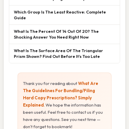
Which Group Is The Least Reactive: Complete
Guide
What Is The Percent Of 14 Out Of 20? The
Shocking Answer You Need Right Now
What Is The Surface Area Of The Triangular
Prism Shown? Find Out Before It’s Too Late
Thank you for reading about
What Are
The Guidelines For Bundling/Filing
Hard Copy Prescriptions? Simply
Explained
. We hope the information has
been useful. Feel free to contact us if you
have any questions. See you next time —
don't forget to bookmark!