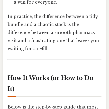
a win for everyone.
In practice, the difference between a tidy
bundle and a chaotic stack is the
difference between a smooth pharmacy
visit and a frustrating one that leaves you
waiting for a refill.
How It Works (or How to Do
It)
Below is the step‑by‑step guide that most