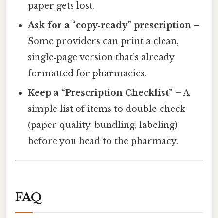
paper gets lost.
Ask for a “copy‑ready” prescription
–
Some providers can print a clean,
single‑page version that’s already
formatted for pharmacies.
Keep a “Prescription Checklist”
– A
simple list of items to double‑check
(paper quality, bundling, labeling)
before you head to the pharmacy.
FAQ