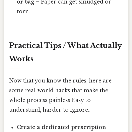
or bag
– Paper can get smudged or
torn.
Practical Tips / What Actually
Works
Now that you know the rules, here are
some real‑world hacks that make the
whole process painless Easy to
understand, harder to ignore..
Create a dedicated prescription