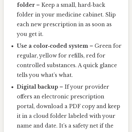
folder
– Keep a small, hard‑back
folder in your medicine cabinet. Slip
each new prescription in as soon as
you get it.
Use a color‑coded system
– Green for
regular, yellow for refills, red for
controlled substances. A quick glance
tells you what’s what.
Digital backup
– If your provider
offers an electronic prescription
portal, download a PDF copy and keep
it in a cloud folder labeled with your
name and date. It’s a safety net if the