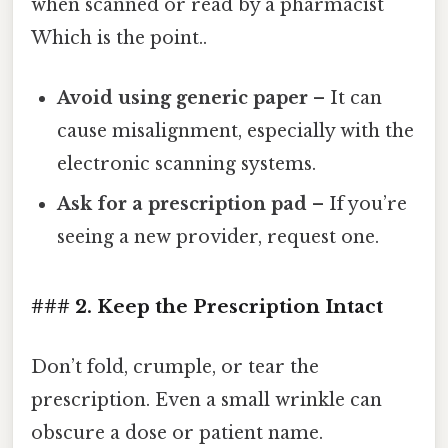
when scanned or read by a pharmacist
Which is the point..
Avoid using generic paper
– It can
cause misalignment, especially with the
electronic scanning systems.
Ask for a prescription pad
– If you’re
seeing a new provider, request one.
### 2. Keep the Prescription Intact
Don’t fold, crumple, or tear the
prescription. Even a small wrinkle can
obscure a dose or patient name.