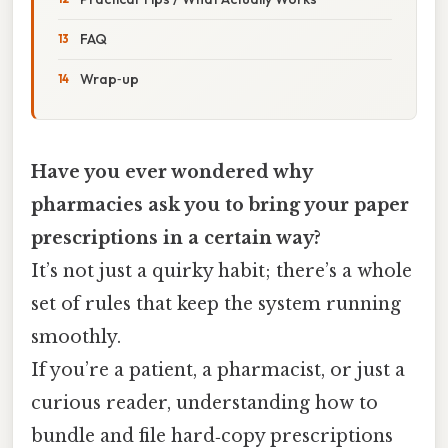
FAQ
Wrap‑up
Have you ever wondered why
pharmacies ask you to bring your paper
prescriptions in a certain way?
It’s not just a quirky habit; there’s a whole
set of rules that keep the system running
smoothly.
If you’re a patient, a pharmacist, or just a
curious reader, understanding how to
bundle and file hard‑copy prescriptions