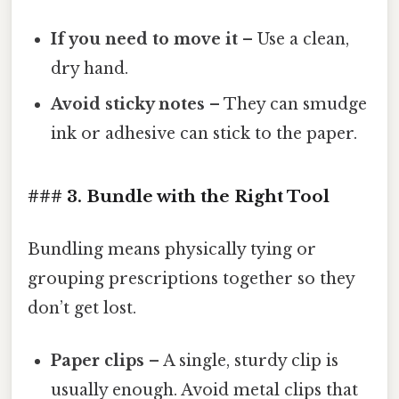
If you need to move it
– Use a clean,
dry hand.
Avoid sticky notes
– They can smudge
ink or adhesive can stick to the paper.
### 3. Bundle with the Right Tool
Bundling means physically tying or
grouping prescriptions together so they
don’t get lost.
Paper clips
– A single, sturdy clip is
usually enough. Avoid metal clips that