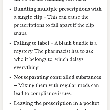
Bundling multiple prescriptions with
a single clip
– This can cause the
prescriptions to fall apart if the clip
snaps.
Failing to label
– A blank bundle is a
mystery. The pharmacist has to ask
who it belongs to, which delays
everything.
Not separating controlled substances
– Mixing them with regular meds can
lead to compliance issues.
Leaving the prescription in a pocket