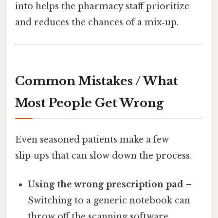
into helps the pharmacy staff prioritize
and reduces the chances of a mix‑up.
Common Mistakes / What
Most People Get Wrong
Even seasoned patients make a few
slip‑ups that can slow down the process.
Using the wrong prescription pad
–
Switching to a generic notebook can
throw off the scanning software.