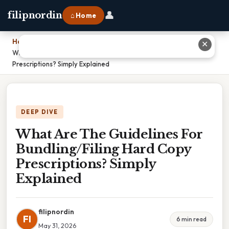
👤
filipnordin
⌂ Home
Home
›
✕
What Are The Guidelines For Bundling/Filing Hard Copy
Prescriptions? Simply Explained
DEEP DIVE
What Are The Guidelines For
Bundling/Filing Hard Copy
Prescriptions? Simply
Explained
filipnordin
FI
6 min read
May 31, 2026