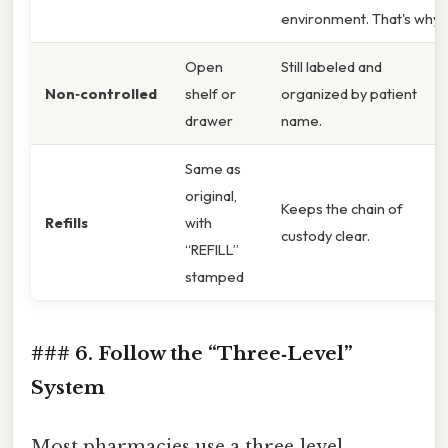
environment. That's why
Open
Still labeled and
Non‑controlled
shelf or
organized by patient
drawer
name.
Same as
original,
Keeps the chain of
Refills
with
custody clear.
“REFILL”
stamped
### 6. Follow the “Three‑Level”
System
Most pharmacies use a three‑level