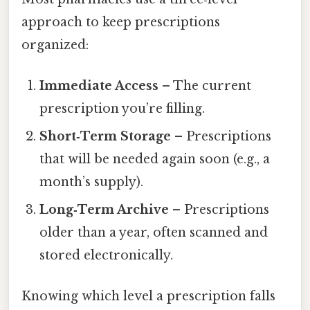
approach to keep prescriptions
organized:
Immediate Access
– The current
prescription you’re filling.
Short‑Term Storage
– Prescriptions
that will be needed again soon (e.g., a
month’s supply).
Long‑Term Archive
– Prescriptions
older than a year, often scanned and
stored electronically.
Knowing which level a prescription falls