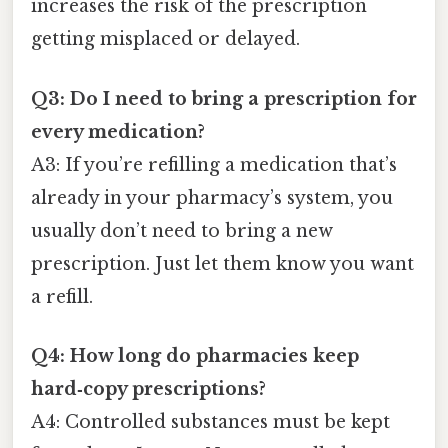
increases the risk of the prescription
getting misplaced or delayed.
Q3: Do I need to bring a prescription for
every medication?
A3: If you’re refilling a medication that’s
already in your pharmacy’s system, you
usually don’t need to bring a new
prescription. Just let them know you want
a refill.
Q4: How long do pharmacies keep
hard‑copy prescriptions?
A4: Controlled substances must be kept