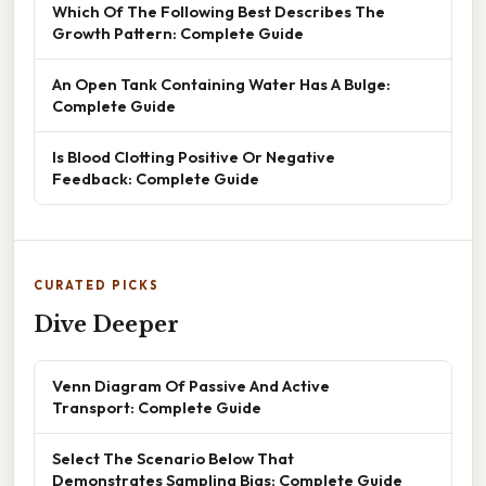
Which Of The Following Best Describes The
Growth Pattern: Complete Guide
An Open Tank Containing Water Has A Bulge:
Complete Guide
Is Blood Clotting Positive Or Negative
Feedback: Complete Guide
CURATED PICKS
Dive Deeper
Venn Diagram Of Passive And Active
Transport: Complete Guide
Select The Scenario Below That
Demonstrates Sampling Bias: Complete Guide