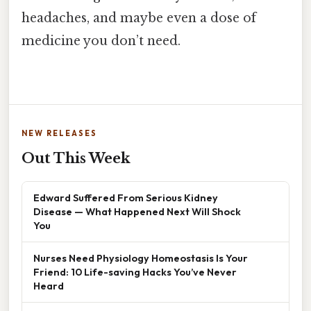
headaches, and maybe even a dose of
medicine you don’t need.
NEW RELEASES
Out This Week
Edward Suffered From Serious Kidney
Disease — What Happened Next Will Shock
You
Nurses Need Physiology Homeostasis Is Your
Friend: 10 Life-saving Hacks You’ve Never
Heard