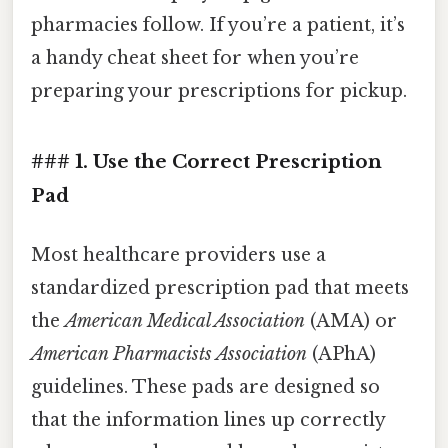
pharmacies follow. If you’re a patient, it’s
a handy cheat sheet for when you’re
preparing your prescriptions for pickup.
### 1. Use the Correct Prescription
Pad
Most healthcare providers use a
standardized prescription pad that meets
the
American Medical Association
(AMA) or
American Pharmacists Association
(APhA)
guidelines. These pads are designed so
that the information lines up correctly