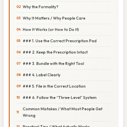
Why the Formality?
Why It Matters / Why People Care
How It Works (or How to Do It)
### 1. Use the Correct Prescription Pad
### 2. Keep the Prescription Intact
### 3. Bundle with the Right Tool
### 4. Label Clearly
### 5. File in the Correct Location
### 6. Follow the “Three‑Level” System
Common Mistakes / What Most People Get
Wrong
Practical Tips / What Actually Works