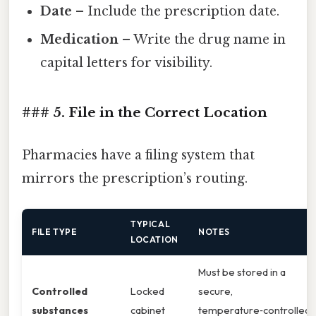
Date
– Include the prescription date.
Medication
– Write the drug name in
capital letters for visibility.
### 5. File in the Correct Location
Pharmacies have a filing system that
mirrors the prescription’s routing.
TYPICAL
FILE TYPE
NOTES
LOCATION
Must be stored in a
Controlled
Locked
secure,
substances
cabinet
temperature‑controlled