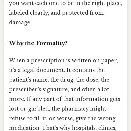
you want each one to be in the right place,
labeled clearly, and protected from
damage.
Why the Formality?
When a prescription is written on paper,
it’s a legal document. It contains the
patient’s name, the drug, the dose, the
prescriber’s signature, and often a lot
more. If any part of that information gets
lost or garbled, the pharmacy might
refuse to fill it, or worse, give the wrong
medication. That’s why hospitals, clinics,