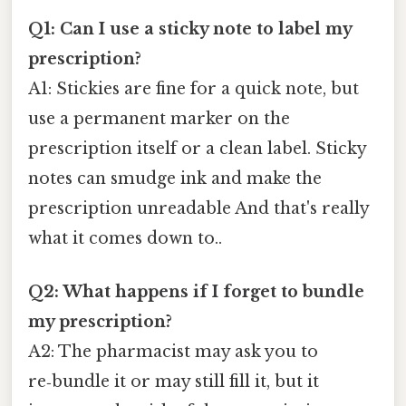
Q1: Can I use a sticky note to label my
prescription?
A1: Stickies are fine for a quick note, but
use a permanent marker on the
prescription itself or a clean label. Sticky
notes can smudge ink and make the
prescription unreadable And that's really
what it comes down to..
Q2: What happens if I forget to bundle
my prescription?
A2: The pharmacist may ask you to
re‑bundle it or may still fill it, but it