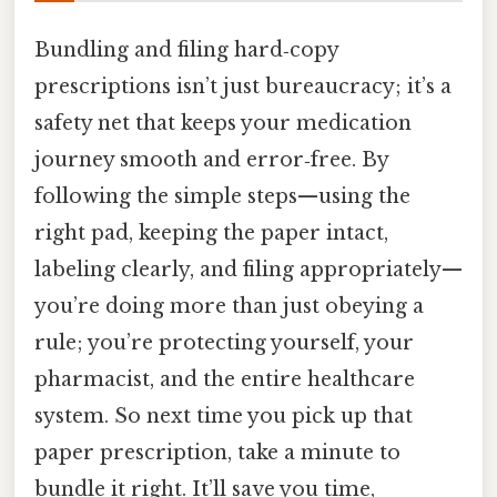
Bundling and filing hard‑copy
prescriptions isn’t just bureaucracy; it’s a
safety net that keeps your medication
journey smooth and error‑free. By
following the simple steps—using the
right pad, keeping the paper intact,
labeling clearly, and filing appropriately—
you’re doing more than just obeying a
rule; you’re protecting yourself, your
pharmacist, and the entire healthcare
system. So next time you pick up that
paper prescription, take a minute to
bundle it right. It’ll save you time,