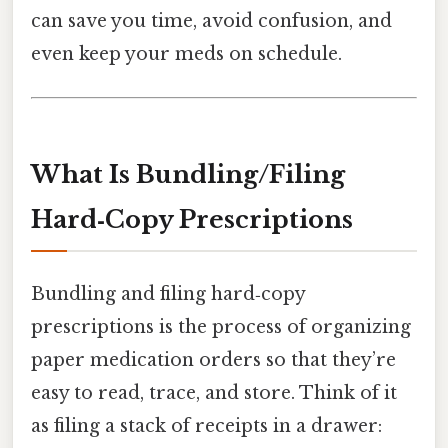
can save you time, avoid confusion, and
even keep your meds on schedule.
What Is Bundling/​Filing
Hard‑Copy Prescriptions
Bundling and filing hard‑copy
prescriptions is the process of organizing
paper medication orders so that they’re
easy to read, trace, and store. Think of it
as filing a stack of receipts in a drawer: