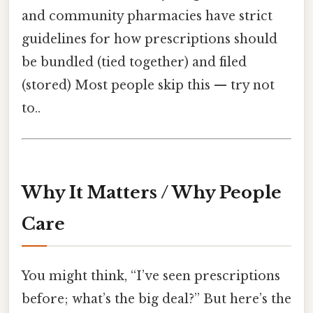
and community pharmacies have strict
guidelines for how prescriptions should
be bundled (tied together) and filed
(stored) Most people skip this — try not
to..
Why It Matters / Why People
Care
You might think, “I’ve seen prescriptions
before; what’s the big deal?” But here’s the