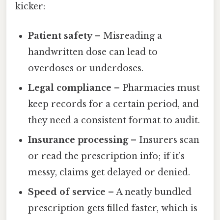
kicker:
Patient safety
– Misreading a
handwritten dose can lead to
overdoses or underdoses.
Legal compliance
– Pharmacies must
keep records for a certain period, and
they need a consistent format to audit.
Insurance processing
– Insurers scan
or read the prescription info; if it’s
messy, claims get delayed or denied.
Speed of service
– A neatly bundled
prescription gets filled faster, which is