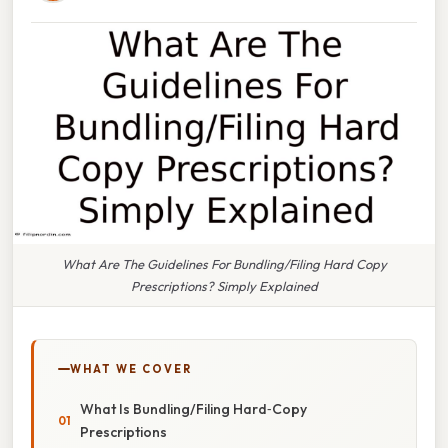
What Are The Guidelines For Bundling/Filing Hard Copy
Prescriptions? Simply Explained
WHAT WE COVER
What Is Bundling/​Filing Hard‑Copy
Prescriptions