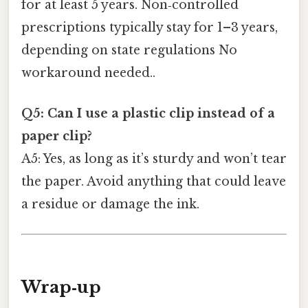
for at least 5 years. Non‑controlled
prescriptions typically stay for 1–3 years,
depending on state regulations No
workaround needed..
Q5: Can I use a plastic clip instead of a
paper clip?
A5: Yes, as long as it’s sturdy and won’t tear
the paper. Avoid anything that could leave
a residue or damage the ink.
Wrap‑up