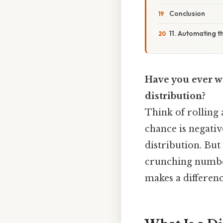
Conclusion
11. Automating t
Have you ever w
distribution?
Think of rolling 
chance is negativ
distribution. Bu
crunching numbers
makes a differenc