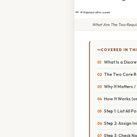
What Are The Two Require
COVERED IN TH
What Is a Discre
The Two Core R
Why It Matters 
How It Works (or
Step 1: List All 
Step 2: Assign Ini
Step 3: Check No