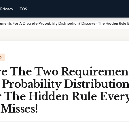
Privacy
TOS
ents For A Discrete Probability Distribution? Discover The Hidden Rule E
S
e The Two Requirement
 Probability Distribution
r The Hidden Rule Every
Misses!