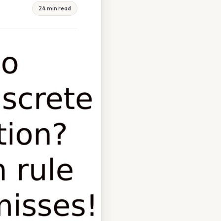
24 min read