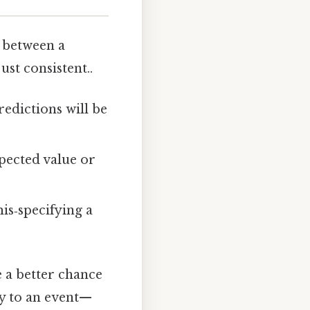
e between a
t consistent..
redictions will be
pected value or
is‑specifying a
 a better chance
ty to an event—