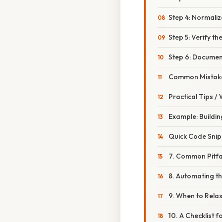
Step 4: Normaliz
Step 5: Verify t
Step 6: Document
Common Mistake
Practical Tips /
Example: Buildin
Quick Code Snip
7. Common Pitfa
8. Automating th
9. When to Relax
10. A Checklist 