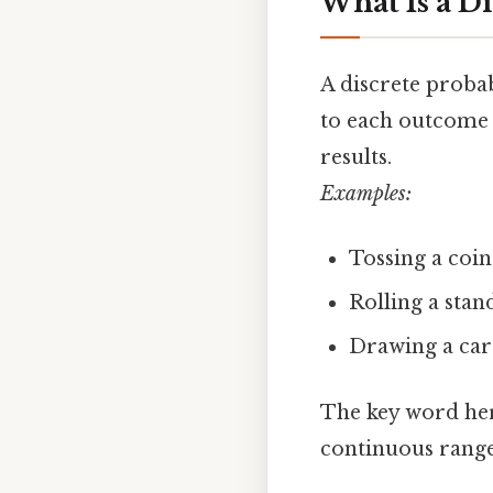
What Is a Di
A discrete probabi
to each outcome 
results.
Examples:
Tossing a coin 
Rolling a stan
Drawing a card
The key word he
continuous range