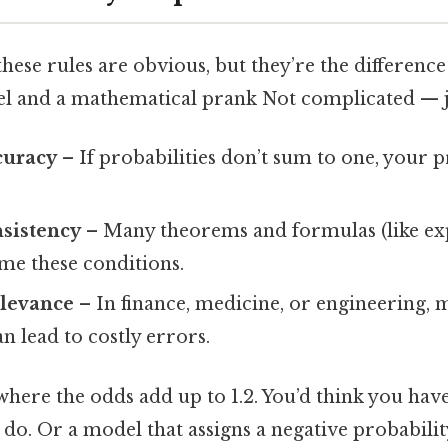
hese rules are obvious, but they’re the differenc
 and a mathematical prank Not complicated — jus
curacy
– If probabilities don’t sum to one, your p
nsistency
– Many theorems and formulas (like ex
me these conditions.
elevance
– In finance, medicine, or engineering, m
an lead to costly errors.
here the odds add up to 1.2. You’d think you have
 do. Or a model that assigns a negative probabili