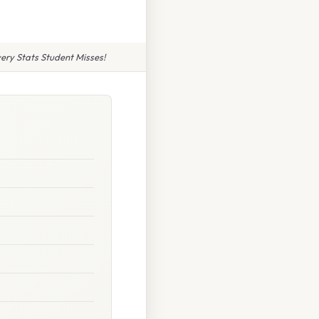
ery Stats Student Misses!