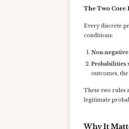
The Two Core 
Every discrete pr
conditions:
Non‑negative 
Probabilities
outcomes, the 
These two rules a
legitimate probab
Why It Matt