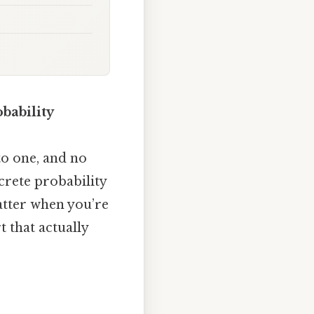
bability
to one, and no
crete probability
atter when you’re
 that actually