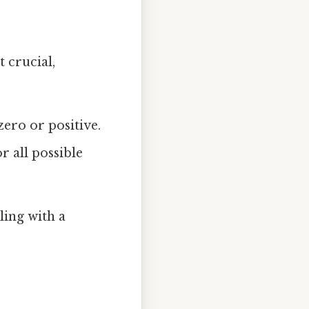
 crucial,
ero or positive.
r all possible
ling with a