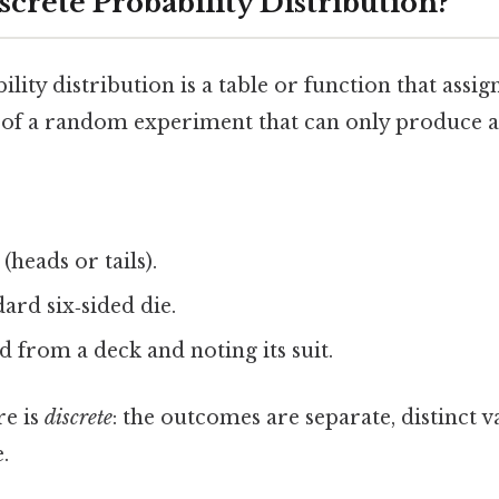
screte Probability Distribution?
lity distribution is a table or function that assig
of a random experiment that can only produce a 
(heads or tails).
dard six‑sided die.
 from a deck and noting its suit.
re is
discrete
: the outcomes are separate, distinct v
.