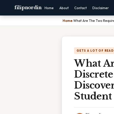
filipnordin
Home
About
Contact
Disclaimer
Home
›
What Are The Two Requirem
GETS A LOT OF READ
What Ar
Discrete
Discove
Student 