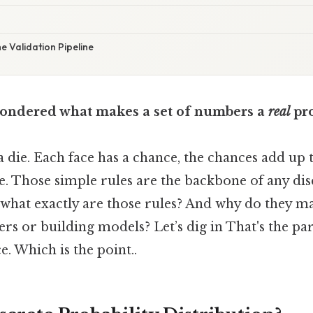
he Validation Pipeline
ondered what makes a set of numbers a
real
pro
a die. Each face has a chance, the chances add up 
e. Those simple rules are the backbone of any dis
t what exactly are those rules? And why do they m
 or building models? Let’s dig in That's the part
e. Which is the point..