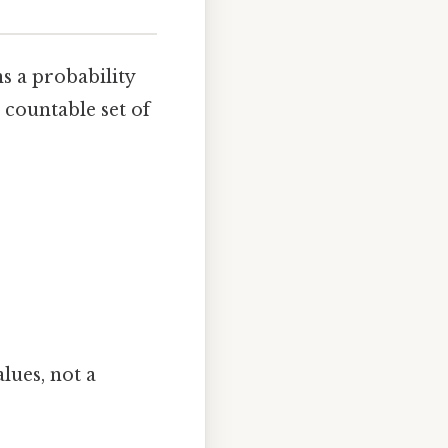
ns a probability
countable set of
alues, not a