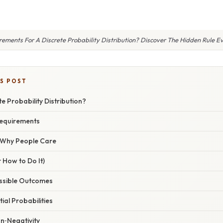
ments For A Discrete Probability Distribution? Discover The Hidden Rule Ev
IS POST
te Probability Distribution?
equirements
/ Why People Care
 How to Do It)
Possible Outcomes
tial Probabilities
n‑Negativity