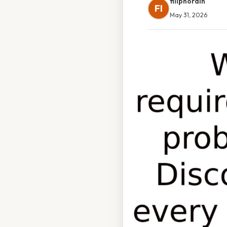
filipnordin
FI
May 31, 2026