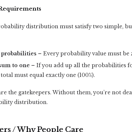
Requirements
obability distribution must satisfy two simple, but
probabilities
– Every probability value must be z
 sum to one
– If you add up all the probabilities fo
total must equal exactly one (100%).
re the gatekeepers. Without them, you’re not dea
ility distribution.
ers / Why People Care