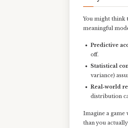
You might think t
meaningful model
Predictive ac
off.
Statistical co
variance) assu
Real‑world r
distribution c
Imagine a game w
than you actually