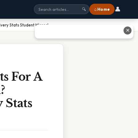
👤
⌂ Home
🔍
very Stats Student Misses!
✕
s For A
?
 Stats