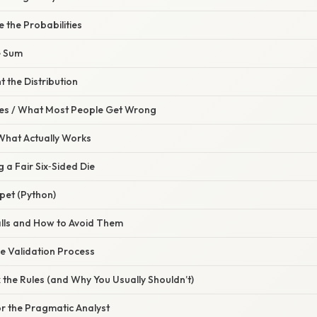
e the Probabilities
he Sum
 the Distribution
s / What Most People Get Wrong
 What Actually Works
g a Fair Six‑Sided Die
pet (Python)
lls and How to Avoid Them
e Validation Process
 the Rules (and Why You Usually Shouldn’t)
for the Pragmatic Analyst