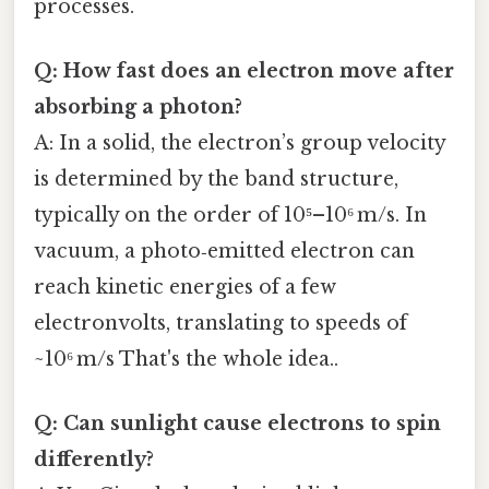
processes.
Q: How fast does an electron move after
absorbing a photon?
A: In a solid, the electron’s group velocity
is determined by the band structure,
typically on the order of 10⁵–10⁶ m/s. In
vacuum, a photo‑emitted electron can
reach kinetic energies of a few
electronvolts, translating to speeds of
~10⁶ m/s That's the whole idea..
Q: Can sunlight cause electrons to spin
differently?