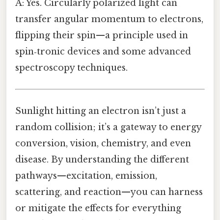
A: Yes. Circularly polarized light can
transfer angular momentum to electrons,
flipping their spin—a principle used in
spin‑tronic devices and some advanced
spectroscopy techniques.
Sunlight hitting an electron isn’t just a
random collision; it’s a gateway to energy
conversion, vision, chemistry, and even
disease. By understanding the different
pathways—excitation, emission,
scattering, and reaction—you can harness
or mitigate the effects for everything