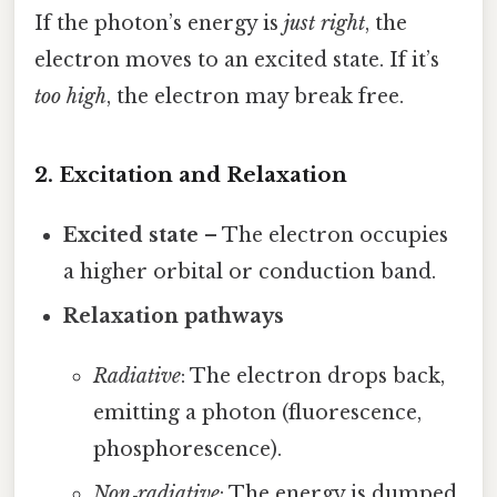
If the photon’s energy is
just right
, the
electron moves to an excited state. If it’s
too high
, the electron may break free.
2. Excitation and Relaxation
Excited state
– The electron occupies
a higher orbital or conduction band.
Relaxation pathways
Radiative
: The electron drops back,
emitting a photon (fluorescence,
phosphorescence).
Non‑radiative
: The energy is dumped