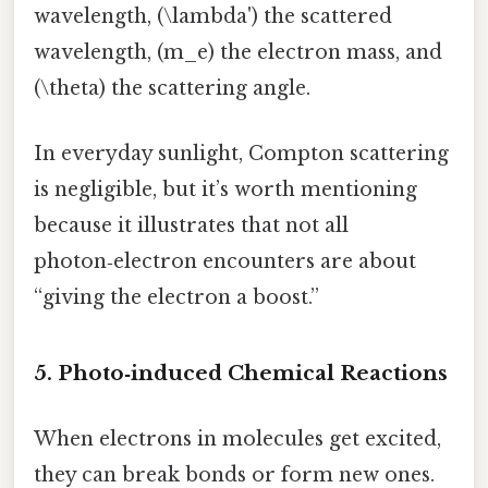
wavelength, (\lambda') the scattered
wavelength, (m_e) the electron mass, and
(\theta) the scattering angle.
In everyday sunlight, Compton scattering
is negligible, but it’s worth mentioning
because it illustrates that not all
photon‑electron encounters are about
“giving the electron a boost.”
5. Photo‑induced Chemical Reactions
When electrons in molecules get excited,
they can break bonds or form new ones.