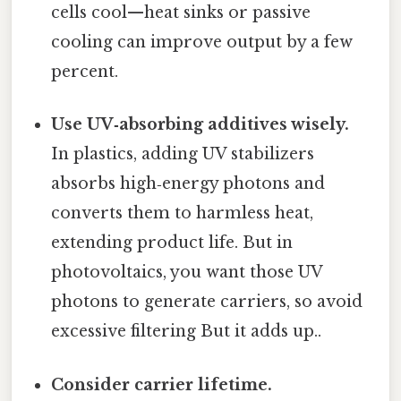
cells cool—heat sinks or passive
cooling can improve output by a few
percent.
Use UV‑absorbing additives wisely.
In plastics, adding UV stabilizers
absorbs high‑energy photons and
converts them to harmless heat,
extending product life. But in
photovoltaics, you want those UV
photons to generate carriers, so avoid
excessive filtering But it adds up..
Consider carrier lifetime.