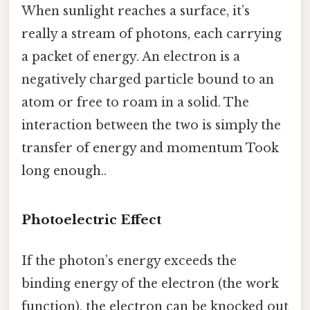
When sunlight reaches a surface, it’s
really a stream of photons, each carrying
a packet of energy. An electron is a
negatively charged particle bound to an
atom or free to roam in a solid. The
interaction between the two is simply the
transfer of energy and momentum Took
long enough..
Photoelectric Effect
If the photon’s energy exceeds the
binding energy of the electron (the work
function), the electron can be knocked out