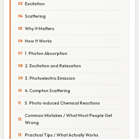
Excitation
Scattering
Why It Matters
How It Works
1. Photon Absorption
2. Excitation and Relaxation
3. Photoelectric Emission
4. Compton Scattering
5. Photo‑induced Chemical Reactions
Common Mistakes / What Most People Get
Wrong
Practical Tips / What Actually Works