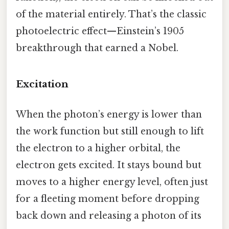
of the material entirely. That’s the classic
photoelectric effect—Einstein’s 1905
breakthrough that earned a Nobel.
Excitation
When the photon’s energy is lower than
the work function but still enough to lift
the electron to a higher orbital, the
electron gets excited. It stays bound but
moves to a higher energy level, often just
for a fleeting moment before dropping
back down and releasing a photon of its