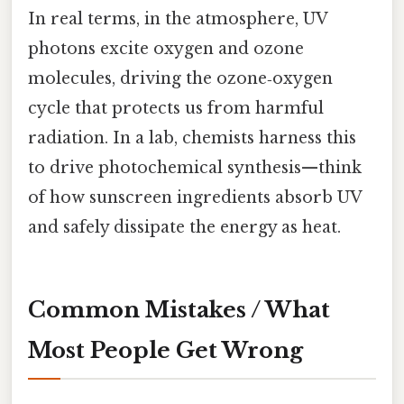
In real terms, in the atmosphere, UV
photons excite oxygen and ozone
molecules, driving the ozone‑oxygen
cycle that protects us from harmful
radiation. In a lab, chemists harness this
to drive photochemical synthesis—think
of how sunscreen ingredients absorb UV
and safely dissipate the energy as heat.
Common Mistakes / What
Most People Get Wrong