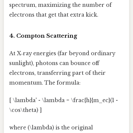
spectrum, maximizing the number of
electrons that get that extra kick.
4. Compton Scattering
At X‑ray energies (far beyond ordinary
sunlight), photons can bounce off
electrons, transferring part of their
momentum. The formula:
[ \lambda' - \lambda = \frac{h}{m_ec}(1 -
\cos\theta) ]
where (\lambda) is the original