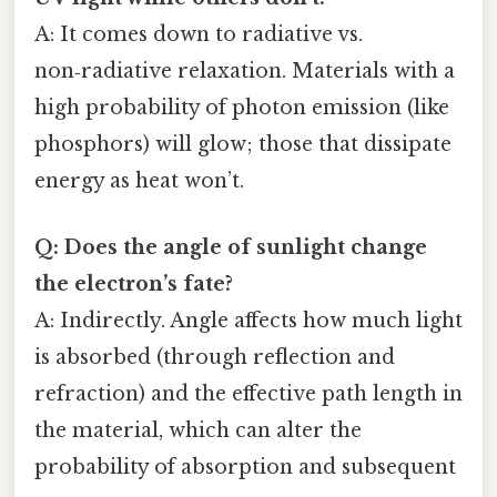
A: It comes down to radiative vs.
non‑radiative relaxation. Materials with a
high probability of photon emission (like
phosphors) will glow; those that dissipate
energy as heat won’t.
Q: Does the angle of sunlight change
the electron’s fate?
A: Indirectly. Angle affects how much light
is absorbed (through reflection and
refraction) and the effective path length in
the material, which can alter the
probability of absorption and subsequent