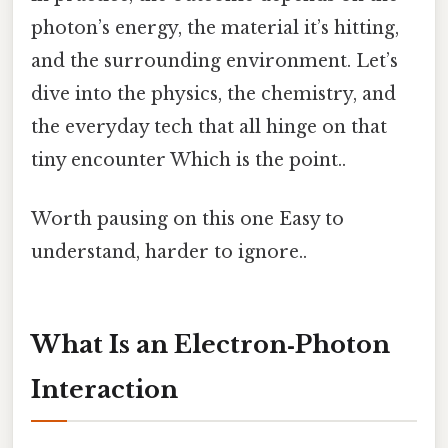
photon’s energy, the material it’s hitting,
and the surrounding environment. Let’s
dive into the physics, the chemistry, and
the everyday tech that all hinge on that
tiny encounter Which is the point..
Worth pausing on this one Easy to
understand, harder to ignore..
What Is an Electron‑Photon
Interaction