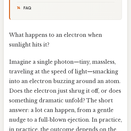
FAQ
What happens to an electron when
sunlight hits it?
Imagine a single photon—tiny, massless,
traveling at the speed of light—smacking
into an electron buzzing around an atom.
Does the electron just shrug it off, or does
something dramatic unfold? The short
answer: a lot can happen, from a gentle
nudge to a full‑blown ejection. In practice,
in practice, the outcome depends on the