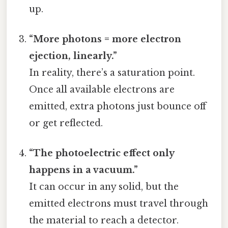
up.
“More photons = more electron
ejection, linearly.”
In reality, there’s a saturation point.
Once all available electrons are
emitted, extra photons just bounce off
or get reflected.
“The photoelectric effect only
happens in a vacuum.”
It can occur in any solid, but the
emitted electrons must travel through
the material to reach a detector.