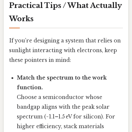
Practical Tips / What Actually
Works
If you’re designing a system that relies on
sunlight interacting with electrons, keep
these pointers in mind:
Match the spectrum to the work
function.
Choose a semiconductor whose
bandgap aligns with the peak solar
spectrum (~1.1–1.5 eV for silicon). For
higher efficiency, stack materials