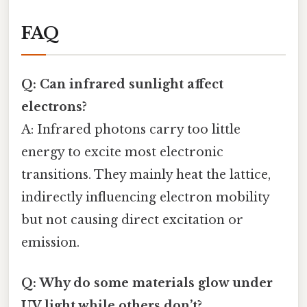
FAQ
Q: Can infrared sunlight affect
electrons?
A: Infrared photons carry too little
energy to excite most electronic
transitions. They mainly heat the lattice,
indirectly influencing electron mobility
but not causing direct excitation or
emission.
Q: Why do some materials glow under
UV light while others don’t?