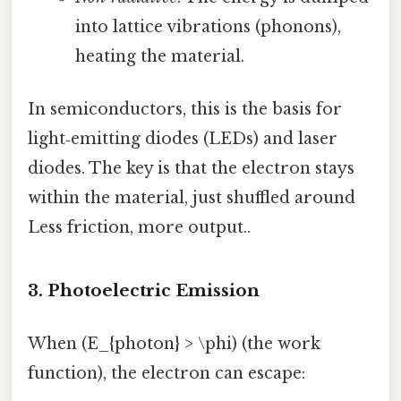
into lattice vibrations (phonons),
heating the material.
In semiconductors, this is the basis for
light‑emitting diodes (LEDs) and laser
diodes. The key is that the electron stays
within the material, just shuffled around
Less friction, more output..
3. Photoelectric Emission
When (E_{photon} > \phi) (the work
function), the electron can escape: