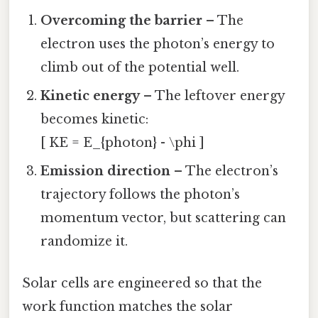
Overcoming the barrier
– The
electron uses the photon’s energy to
climb out of the potential well.
Kinetic energy
– The leftover energy
becomes kinetic:
[ KE = E_{photon} - \phi ]
Emission direction
– The electron’s
trajectory follows the photon’s
momentum vector, but scattering can
randomize it.
Solar cells are engineered so that the
work function matches the solar