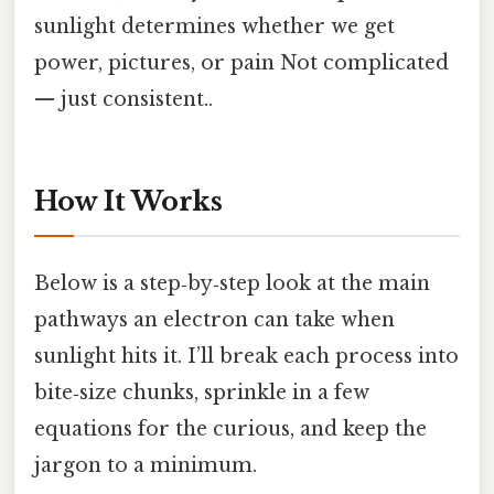
sunlight determines whether we get
power, pictures, or pain Not complicated
— just consistent..
How It Works
Below is a step‑by‑step look at the main
pathways an electron can take when
sunlight hits it. I’ll break each process into
bite‑size chunks, sprinkle in a few
equations for the curious, and keep the
jargon to a minimum.