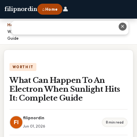
👤
filipnordin
⌂ Home
Home
›
✕
What Can Happen To An Electron When Sunlight Hits It: Complete
Guide
WORTH IT
What Can Happen To An
Electron When Sunlight Hits
It: Complete Guide
filipnordin
FI
8 min read
Jun 01, 2026