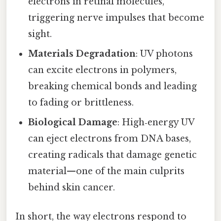
electrons in retinal molecules,
triggering nerve impulses that become
sight.
Materials Degradation
: UV photons
can excite electrons in polymers,
breaking chemical bonds and leading
to fading or brittleness.
Biological Damage
: High‑energy UV
can eject electrons from DNA bases,
creating radicals that damage genetic
material—one of the main culprits
behind skin cancer.
In short, the way electrons respond to