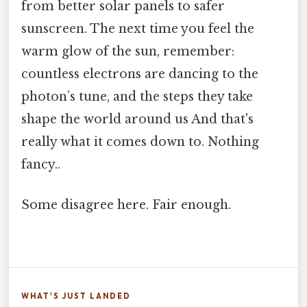
from better solar panels to safer
sunscreen. The next time you feel the
warm glow of the sun, remember:
countless electrons are dancing to the
photon’s tune, and the steps they take
shape the world around us And that's
really what it comes down to. Nothing
fancy..
Some disagree here. Fair enough.
WHAT'S JUST LANDED