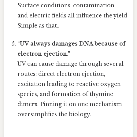
Surface conditions, contamination,
and electric fields all influence the yield
Simple as that..
“UV always damages DNA because of
electron ejection.”
UV can cause damage through several
routes: direct electron ejection,
excitation leading to reactive oxygen
species, and formation of thymine
dimers. Pinning it on one mechanism
oversimplifies the biology.