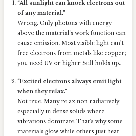
“All sunlight can knock electrons out
of any material.”
Wrong. Only photons with energy
above the material’s work function can
cause emission. Most visible light can’t
free electrons from metals like copper;
you need UV or higher Still holds up..
“Excited electrons always emit light
when they relax.”
Not true. Many relax non‑radiatively,
especially in dense solids where
vibrations dominate. That’s why some
materials glow while others just heat