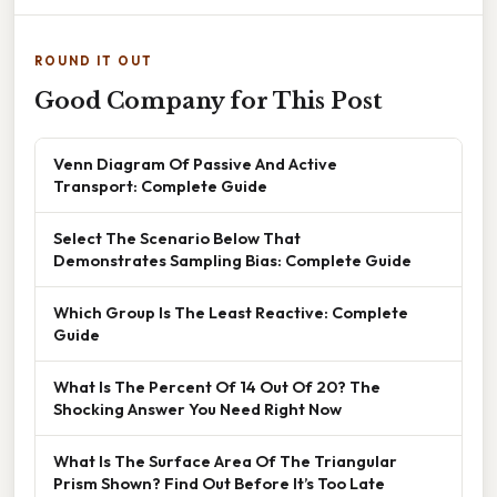
ROUND IT OUT
Good Company for This Post
Venn Diagram Of Passive And Active
Transport: Complete Guide
Select The Scenario Below That
Demonstrates Sampling Bias: Complete Guide
Which Group Is The Least Reactive: Complete
Guide
What Is The Percent Of 14 Out Of 20? The
Shocking Answer You Need Right Now
What Is The Surface Area Of The Triangular
Prism Shown? Find Out Before It’s Too Late