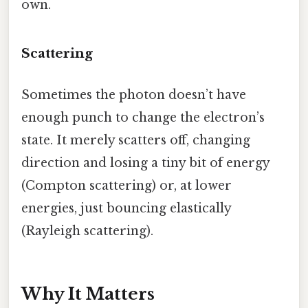
own.
Scattering
Sometimes the photon doesn’t have
enough punch to change the electron’s
state. It merely scatters off, changing
direction and losing a tiny bit of energy
(Compton scattering) or, at lower
energies, just bouncing elastically
(Rayleigh scattering).
Why It Matters