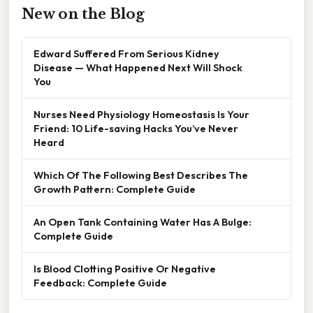
New on the Blog
Edward Suffered From Serious Kidney
Disease — What Happened Next Will Shock
You
Nurses Need Physiology Homeostasis Is Your
Friend: 10 Life-saving Hacks You’ve Never
Heard
Which Of The Following Best Describes The
Growth Pattern: Complete Guide
An Open Tank Containing Water Has A Bulge:
Complete Guide
Is Blood Clotting Positive Or Negative
Feedback: Complete Guide