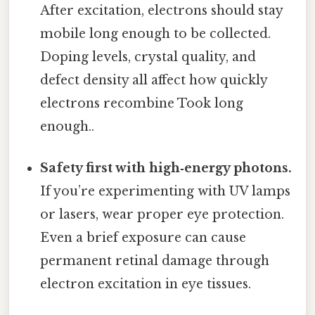
After excitation, electrons should stay
mobile long enough to be collected.
Doping levels, crystal quality, and
defect density all affect how quickly
electrons recombine Took long
enough..
Safety first with high‑energy photons.
If you’re experimenting with UV lamps
or lasers, wear proper eye protection.
Even a brief exposure can cause
permanent retinal damage through
electron excitation in eye tissues.