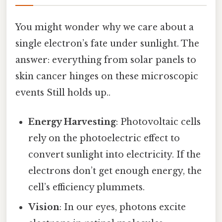
You might wonder why we care about a
single electron’s fate under sunlight. The
answer: everything from solar panels to
skin cancer hinges on these microscopic
events Still holds up..
Energy Harvesting
: Photovoltaic cells
rely on the photoelectric effect to
convert sunlight into electricity. If the
electrons don’t get enough energy, the
cell’s efficiency plummets.
Vision
: In our eyes, photons excite