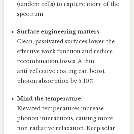
(tandem cells) to capture more of the
spectrum.
Surface engineering matters.
Clean, passivated surfaces lower the
effective work function and reduce
recombination losses. A thin
anti‑reflective coating can boost
photon absorption by 5‑10 %.
Mind the temperature.
Elevated temperatures increase
phonon interactions, causing more
non‑radiative relaxation. Keep solar