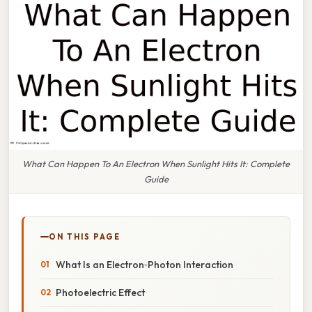
What Can Happen To An Electron When Sunlight Hits It: Complete
Guide
ON THIS PAGE
What Is an Electron‑Photon Interaction
Photoelectric Effect