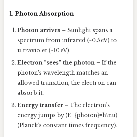
1. Photon Absorption
Photon arrives
– Sunlight spans a
spectrum from infrared (~0.5 eV) to
ultraviolet (~10 eV).
Electron “sees” the photon
– If the
photon’s wavelength matches an
allowed transition, the electron can
absorb it.
Energy transfer
– The electron’s
energy jumps by (E_{photon}=h\nu)
(Planck’s constant times frequency).