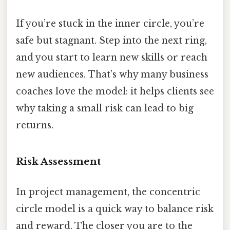
If you’re stuck in the inner circle, you’re
safe but stagnant. Step into the next ring,
and you start to learn new skills or reach
new audiences. That’s why many business
coaches love the model: it helps clients see
why taking a small risk can lead to big
returns.
Risk Assessment
In project management, the concentric
circle model is a quick way to balance risk
and reward. The closer you are to the