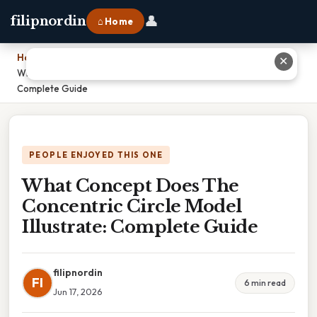
👤
filipnordin
⌂ Home
Home
›
✕
What Concept Does The Concentric Circle Model Illustrate:
Complete Guide
PEOPLE ENJOYED THIS ONE
What Concept Does The
Concentric Circle Model
Illustrate: Complete Guide
filipnordin
FI
6 min read
Jun 17, 2026