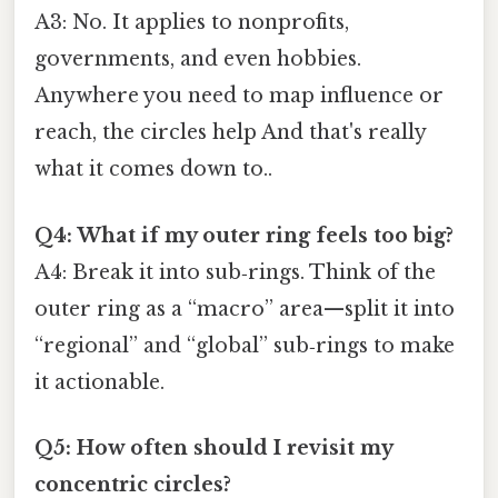
A3: No. It applies to nonprofits,
governments, and even hobbies.
Anywhere you need to map influence or
reach, the circles help And that's really
what it comes down to..
Q4: What if my outer ring feels too big?
A4: Break it into sub‑rings. Think of the
outer ring as a “macro” area—split it into
“regional” and “global” sub‑rings to make
it actionable.
Q5: How often should I revisit my
concentric circles?