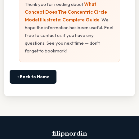
Thank you for reading about
What
Concept Does The Concentric Circle
Model Illustrate: Complete Guide
. We
hope the information has been useful. Feel
free to contact us if you have any
questions. See you next time — don't
forget to bookmark!
⌂ Back to Home
filipnordin