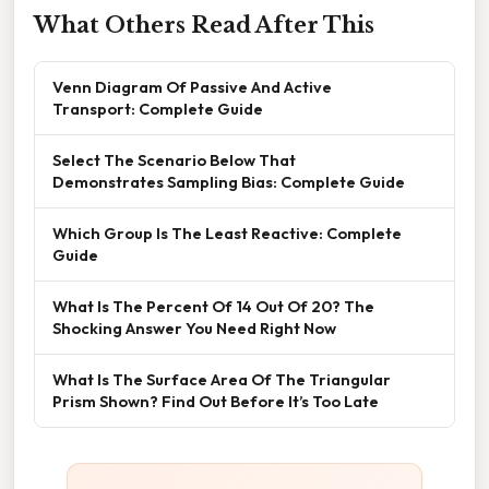
What Others Read After This
Venn Diagram Of Passive And Active
Transport: Complete Guide
Select The Scenario Below That
Demonstrates Sampling Bias: Complete Guide
Which Group Is The Least Reactive: Complete
Guide
What Is The Percent Of 14 Out Of 20? The
Shocking Answer You Need Right Now
What Is The Surface Area Of The Triangular
Prism Shown? Find Out Before It’s Too Late