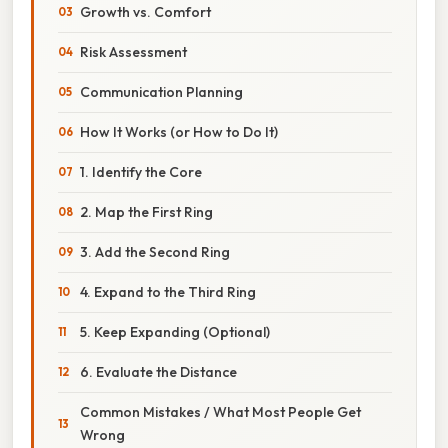
Growth vs. Comfort
Risk Assessment
Communication Planning
How It Works (or How to Do It)
1. Identify the Core
2. Map the First Ring
3. Add the Second Ring
4. Expand to the Third Ring
5. Keep Expanding (Optional)
6. Evaluate the Distance
Common Mistakes / What Most People Get
Wrong