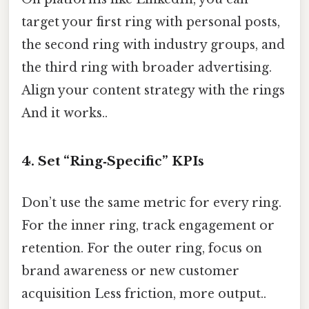
target your first ring with personal posts,
the second ring with industry groups, and
the third ring with broader advertising.
Align your content strategy with the rings
And it works..
4. Set “Ring‑Specific” KPIs
Don’t use the same metric for every ring.
For the inner ring, track engagement or
retention. For the outer ring, focus on
brand awareness or new customer
acquisition Less friction, more output..