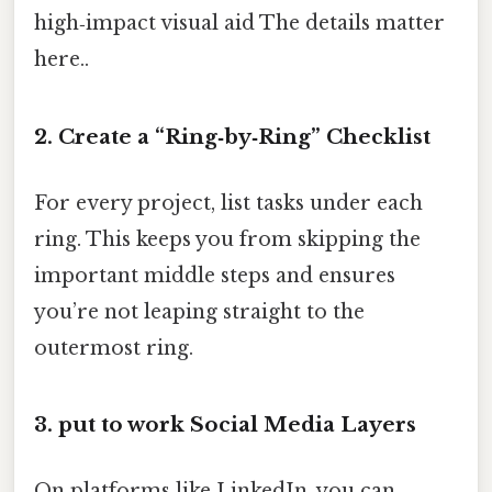
high‑impact visual aid The details matter
here..
2. Create a “Ring‑by‑Ring” Checklist
For every project, list tasks under each
ring. This keeps you from skipping the
important middle steps and ensures
you’re not leaping straight to the
outermost ring.
3. put to work Social Media Layers
On platforms like LinkedIn, you can