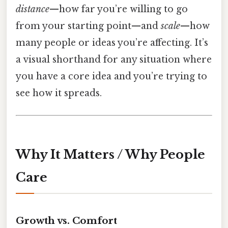
distance
—how far you’re willing to go
from your starting point—and
scale
—how
many people or ideas you’re affecting. It’s
a visual shorthand for any situation where
you have a core idea and you’re trying to
see how it spreads.
Why It Matters / Why People
Care
Growth vs. Comfort