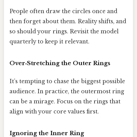
People often draw the circles once and
then forget about them. Reality shifts, and
so should your rings. Revisit the model
quarterly to keep it relevant.
Over‑Stretching the Outer Rings
It’s tempting to chase the biggest possible
audience. In practice, the outermost ring
can be a mirage. Focus on the rings that
align with your core values first.
Ignoring the Inner Ring