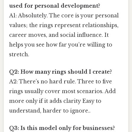
used for personal development?
A1: Absolutely. The core is your personal
values; the rings represent relationships,
career moves, and social influence. It
helps you see how far you’re willing to
stretch.
Q2: How many rings should I create?
A2: There’s no hard rule. Three to five
rings usually cover most scenarios. Add
more only if it adds clarity Easy to
understand, harder to ignore..
Q3: Is this model only for businesses?