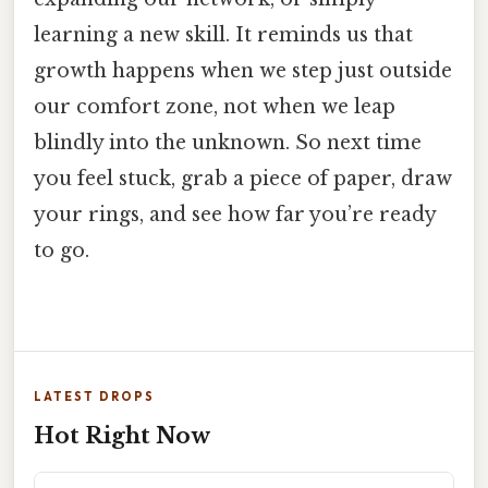
learning a new skill. It reminds us that
growth happens when we step just outside
our comfort zone, not when we leap
blindly into the unknown. So next time
you feel stuck, grab a piece of paper, draw
your rings, and see how far you’re ready
to go.
LATEST DROPS
Hot Right Now