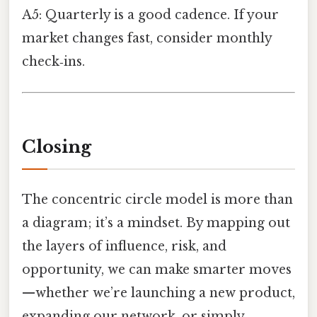
A5: Quarterly is a good cadence. If your
market changes fast, consider monthly
check‑ins.
Closing
The concentric circle model is more than
a diagram; it’s a mindset. By mapping out
the layers of influence, risk, and
opportunity, we can make smarter moves
—whether we’re launching a new product,
expanding our network, or simply