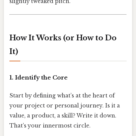
slightly tweaked pitch.
How It Works (or How to Do
It)
1. Identify the Core
Start by defining what’s at the heart of
your project or personal journey. Is it a
value, a product, a skill? Write it down.
That’s your innermost circle.