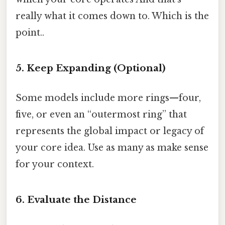
really what it comes down to. Which is the
point..
5. Keep Expanding (Optional)
Some models include more rings—four,
five, or even an “outermost ring” that
represents the global impact or legacy of
your core idea. Use as many as make sense
for your context.
6. Evaluate the Distance