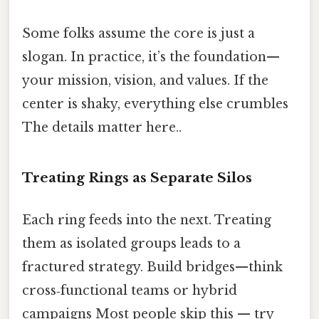
Some folks assume the core is just a
slogan. In practice, it’s the foundation—
your mission, vision, and values. If the
center is shaky, everything else crumbles
The details matter here..
Treating Rings as Separate Silos
Each ring feeds into the next. Treating
them as isolated groups leads to a
fractured strategy. Build bridges—think
cross‑functional teams or hybrid
campaigns Most people skip this — try