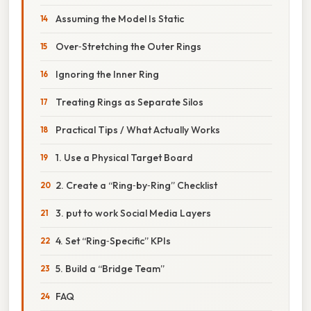
Assuming the Model Is Static
Over‑Stretching the Outer Rings
Ignoring the Inner Ring
Treating Rings as Separate Silos
Practical Tips / What Actually Works
1. Use a Physical Target Board
2. Create a “Ring‑by‑Ring” Checklist
3. put to work Social Media Layers
4. Set “Ring‑Specific” KPIs
5. Build a “Bridge Team”
FAQ