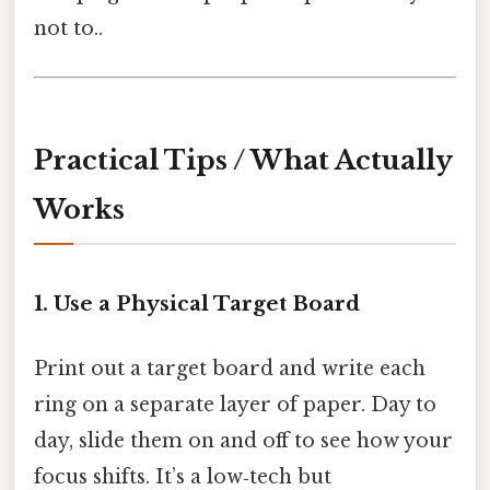
not to..
Practical Tips / What Actually
Works
1. Use a Physical Target Board
Print out a target board and write each
ring on a separate layer of paper. Day to
day, slide them on and off to see how your
focus shifts. It’s a low‑tech but