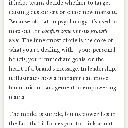
it helps teams decide whether to target
existing customers or chase new markets.
Because of that, in psychology, it’s used to
map out the
comfort zone
versus
growth
zone
. The innermost circle is the core of
what you’re dealing with—your personal
beliefs, your immediate goals, or the
heart of a brand’s message. In leadership,
it illustrates how a manager can move
from micromanagement to empowering
teams.
The model is simple, but its power lies in
the fact that it forces you to think about