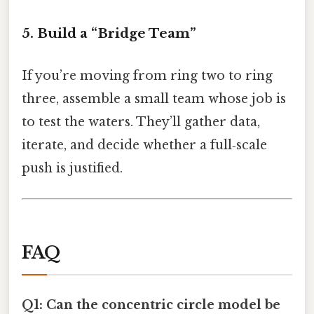
5. Build a “Bridge Team”
If you’re moving from ring two to ring
three, assemble a small team whose job is
to test the waters. They’ll gather data,
iterate, and decide whether a full‑scale
push is justified.
FAQ
Q1: Can the concentric circle model be