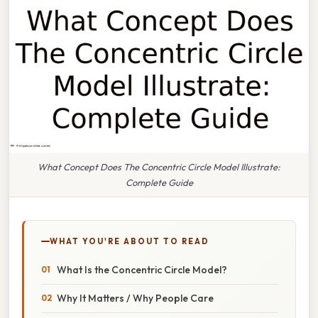
What Concept Does The Concentric Circle Model Illustrate:
Complete Guide
WHAT YOU'RE ABOUT TO READ
What Is the Concentric Circle Model?
Why It Matters / Why People Care