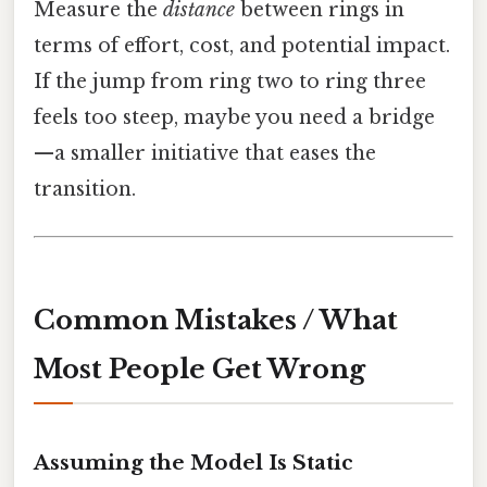
Measure the
distance
between rings in
terms of effort, cost, and potential impact.
If the jump from ring two to ring three
feels too steep, maybe you need a bridge
—a smaller initiative that eases the
transition.
Common Mistakes / What
Most People Get Wrong
Assuming the Model Is Static