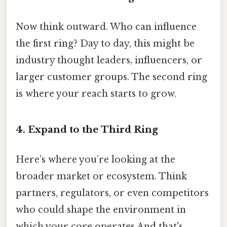
Now think outward. Who can influence
the first ring? Day to day, this might be
industry thought leaders, influencers, or
larger customer groups. The second ring
is where your reach starts to grow.
4. Expand to the Third Ring
Here’s where you’re looking at the
broader market or ecosystem. Think
partners, regulators, or even competitors
who could shape the environment in
which your core operates And that's