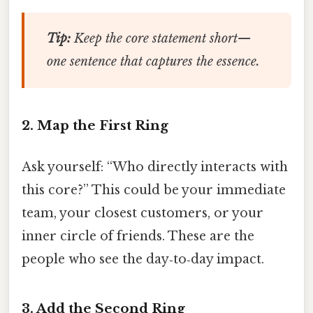
Tip:
Keep the core statement short—
one sentence that captures the essence.
2. Map the First Ring
Ask yourself: “Who directly interacts with
this core?” This could be your immediate
team, your closest customers, or your
inner circle of friends. These are the
people who see the day‑to‑day impact.
3. Add the Second Ring