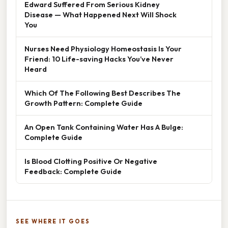
Edward Suffered From Serious Kidney
Disease — What Happened Next Will Shock
You
Nurses Need Physiology Homeostasis Is Your
Friend: 10 Life-saving Hacks You’ve Never
Heard
Which Of The Following Best Describes The
Growth Pattern: Complete Guide
An Open Tank Containing Water Has A Bulge:
Complete Guide
Is Blood Clotting Positive Or Negative
Feedback: Complete Guide
SEE WHERE IT GOES