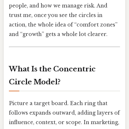
people, and how we manage risk. And
trust me, once you see the circles in
action, the whole idea of “comfort zones”
and “growth” gets a whole lot clearer.
What Is the Concentric
Circle Model?
Picture a target board. Each ring that
follows expands outward, adding layers of
influence, context, or scope. In marketing,