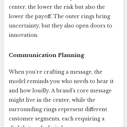
center, the lower the risk but also the
lower the payoff. The outer rings bring
uncertainty, but they also open doors to
innovation.
Communication Planning
When you’re crafting a message, the
model reminds you who needs to hear it
and how loudly. A brand’s core message
might live in the center, while the
surrounding rings represent different
customer segments, each requiring a