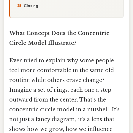
Closing
What Concept Does the Concentric
Circle Model Illustrate?
Ever tried to explain why some people
feel more comfortable in the same old
routine while others crave change?
Imagine a set of rings, each one a step
outward from the center. That’s the
concentric circle model in a nutshell. It’s
not just a fancy diagram; it’s a lens that
shows how we grow, how we influence