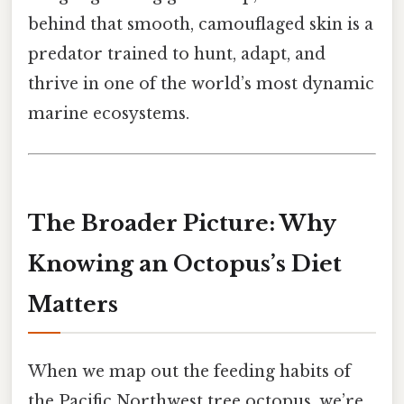
behind that smooth, camouflaged skin is a
predator trained to hunt, adapt, and
thrive in one of the world’s most dynamic
marine ecosystems.
The Broader Picture: Why
Knowing an Octopus’s Diet
Matters
When we map out the feeding habits of
the Pacific Northwest tree octopus, we’re