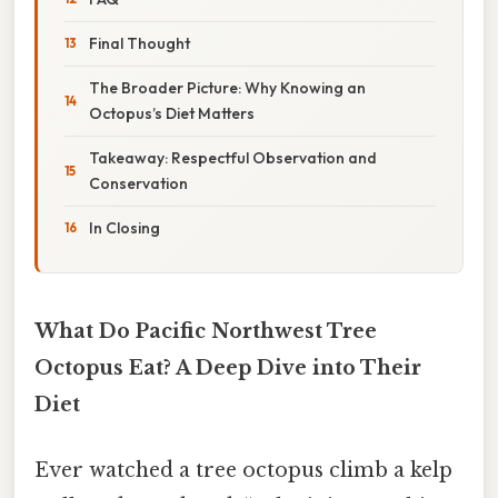
Final Thought
The Broader Picture: Why Knowing an
Octopus’s Diet Matters
Takeaway: Respectful Observation and
Conservation
In Closing
What Do Pacific Northwest Tree
Octopus Eat? A Deep Dive into Their
Diet
Ever watched a tree octopus climb a kelp