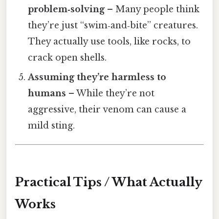
problem‑solving
– Many people think
they’re just “swim‑and‑bite” creatures.
They actually use tools, like rocks, to
crack open shells.
Assuming they’re harmless to
humans
– While they’re not
aggressive, their venom can cause a
mild sting.
Practical Tips / What Actually
Works