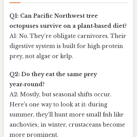
Q1: Can Pacific Northwest tree
octopuses survive on a plant‑based diet?
A1: No. They’re obligate carnivores. Their
digestive system is built for high‑protein
prey, not algae or kelp.
Q2: Do they eat the same prey
year‑round?
A2: Mostly, but seasonal shifts occur.
Here's one way to look at it: during
summer, they’ll hunt more small fish like
anchovies; in winter, crustaceans become
more prominent.