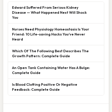
Edward Suffered From Serious Kidney
Disease — What Happened Next Will Shock
You
Nurses Need Physiology Homeostasis Is Your
Friend: 10 Life-saving Hacks You’ve Never
Heard
Which Of The Following Best Describes The
Growth Pattern: Complete Guide
An Open Tank Containing Water Has A Bulge:
Complete Guide
Is Blood Clotting Positive Or Negative
Feedback: Complete Guide