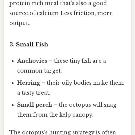
protein‑rich meal that’s also a good
source of calcium Less friction, more
output..
3. Small Fish
Anchovies
– these tiny fish are a
common target.
Herring
– their oily bodies make them
a tasty treat.
Small perch
– the octopus will snag
them from the kelp canopy.
The octopus’s hunting strategy is often