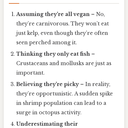
Assuming they’re all vegan
– No,
they’re carnivorous. They won’t eat
just kelp, even though they’re often
seen perched among it.
Thinking they only eat fish
–
Crustaceans and mollusks are just as
important.
Believing they’re picky
– In reality,
they’re opportunistic. A sudden spike
in shrimp population can lead to a
surge in octopus activity.
Underestimating their