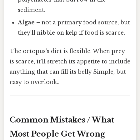
sediment.
Algae
– not a primary food source, but
they’ll nibble on kelp if food is scarce.
The octopus’s diet is flexible. When prey
is scarce, it’ll stretch its appetite to include
anything that can fill its belly Simple, but
easy to overlook..
Common Mistakes / What
Most People Get Wrong