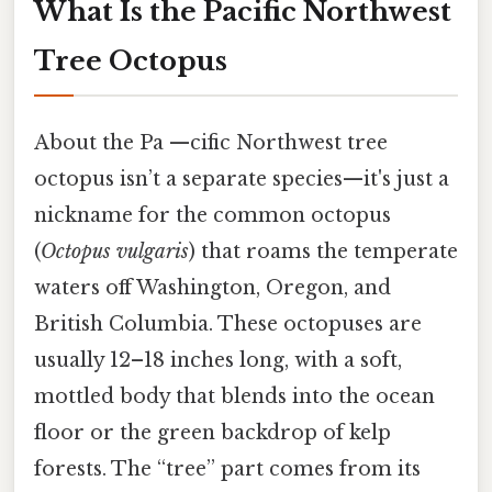
What Is the Pacific Northwest
Tree Octopus
About the Pa —cific Northwest tree
octopus isn’t a separate species—it's just a
nickname for the common octopus
(
Octopus vulgaris
) that roams the temperate
waters off Washington, Oregon, and
British Columbia. These octopuses are
usually 12–18 inches long, with a soft,
mottled body that blends into the ocean
floor or the green backdrop of kelp
forests. The “tree” part comes from its