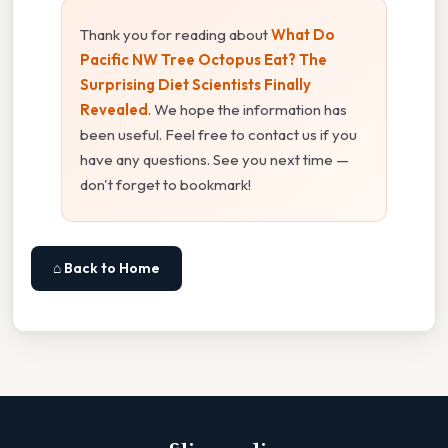
Thank you for reading about
What Do
Pacific NW Tree Octopus Eat? The
Surprising Diet Scientists Finally
Revealed
. We hope the information has
been useful. Feel free to contact us if you
have any questions. See you next time —
don't forget to bookmark!
⌂ Back to Home