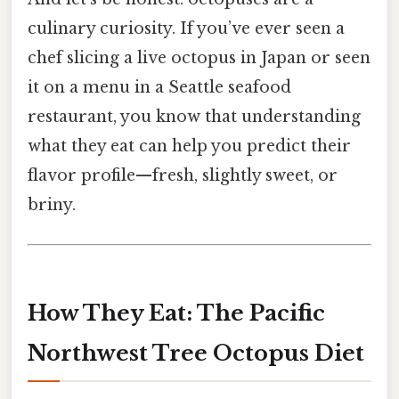
culinary curiosity. If you’ve ever seen a
chef slicing a live octopus in Japan or seen
it on a menu in a Seattle seafood
restaurant, you know that understanding
what they eat can help you predict their
flavor profile—fresh, slightly sweet, or
briny.
How They Eat: The Pacific
Northwest Tree Octopus Diet