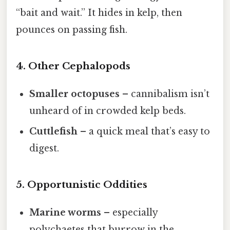
“bait and wait.” It hides in kelp, then
pounces on passing fish.
4. Other Cephalopods
Smaller octopuses
– cannibalism isn’t
unheard of in crowded kelp beds.
Cuttlefish
– a quick meal that’s easy to
digest.
5. Opportunistic Oddities
Marine worms
– especially
polychaetes that burrow in the