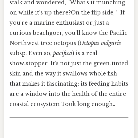
stalk and wondered, “What’s it munching
on while it’s up there?On the flip side, ” If
you’re a marine enthusiast or just a
curious beachgoer, you’ll know the Pacific
Northwest tree octopus (
Octopus vulgaris
subsp. Even so,
pacifica
) is a real
show‑stopper. It’s not just the green‑tinted
skin and the way it swallows whole fish
that makes it fascinating; its feeding habits
are a window into the health of the entire
coastal ecosystem Took long enough..