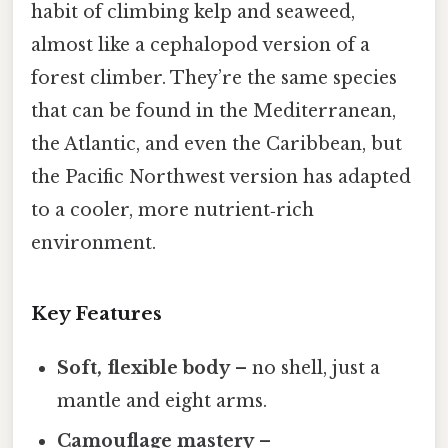
habit of climbing kelp and seaweed,
almost like a cephalopod version of a
forest climber. They’re the same species
that can be found in the Mediterranean,
the Atlantic, and even the Caribbean, but
the Pacific Northwest version has adapted
to a cooler, more nutrient‑rich
environment.
Key Features
Soft, flexible body
– no shell, just a
mantle and eight arms.
Camouflage mastery
–