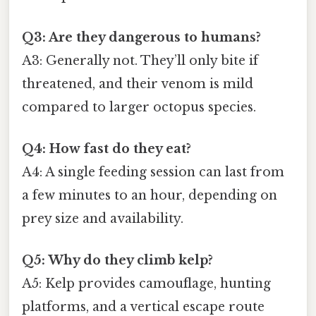
Q3: Are they dangerous to humans?
A3: Generally not. They’ll only bite if
threatened, and their venom is mild
compared to larger octopus species.
Q4: How fast do they eat?
A4: A single feeding session can last from
a few minutes to an hour, depending on
prey size and availability.
Q5: Why do they climb kelp?
A5: Kelp provides camouflage, hunting
platforms, and a vertical escape route