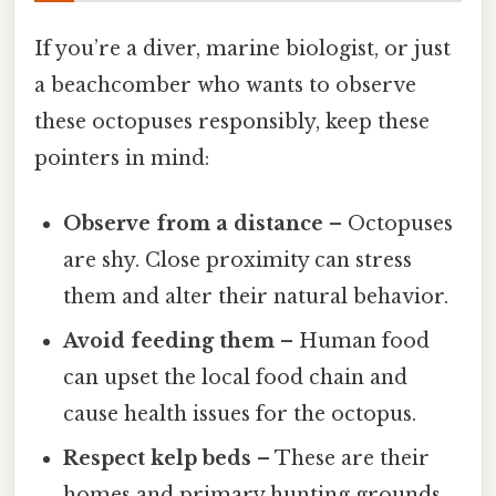
If you’re a diver, marine biologist, or just
a beachcomber who wants to observe
these octopuses responsibly, keep these
pointers in mind:
Observe from a distance
– Octopuses
are shy. Close proximity can stress
them and alter their natural behavior.
Avoid feeding them
– Human food
can upset the local food chain and
cause health issues for the octopus.
Respect kelp beds
– These are their
homes and primary hunting grounds.