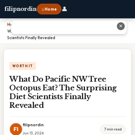
👤
filipnordin
⌂ Home
Home
›
✕
What Do Pacific NW Tree Octopus Eat? The Surprising Diet
Scientists Finally Revealed
WORTH IT
What Do Pacific NW Tree
Octopus Eat? The Surprising
Diet Scientists Finally
Revealed
filipnordin
FI
7 min read
Jun 13, 2026