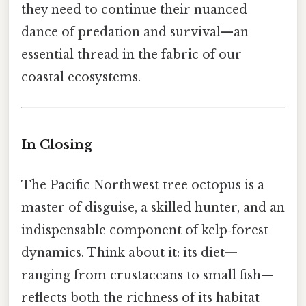
they need to continue their nuanced
dance of predation and survival—an
essential thread in the fabric of our
coastal ecosystems.
In Closing
The Pacific Northwest tree octopus is a
master of disguise, a skilled hunter, and an
indispensable component of kelp‑forest
dynamics. Think about it: its diet—
ranging from crustaceans to small fish—
reflects both the richness of its habitat