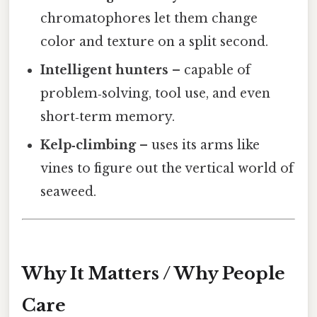
chromatophores let them change
color and texture on a split second.
Intelligent hunters
– capable of
problem‑solving, tool use, and even
short‑term memory.
Kelp‑climbing
– uses its arms like
vines to figure out the vertical world of
seaweed.
Why It Matters / Why People
Care