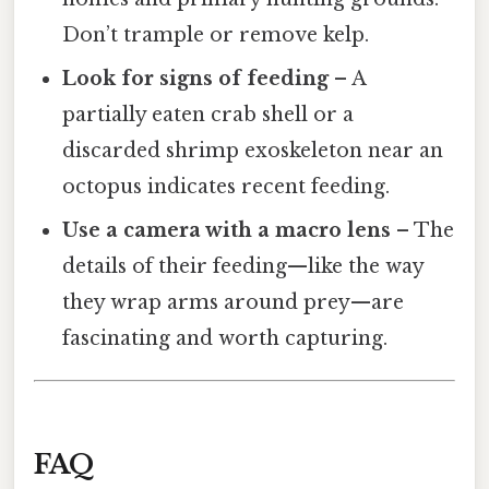
Don’t trample or remove kelp.
Look for signs of feeding
– A
partially eaten crab shell or a
discarded shrimp exoskeleton near an
octopus indicates recent feeding.
Use a camera with a macro lens
– The
details of their feeding—like the way
they wrap arms around prey—are
fascinating and worth capturing.
FAQ