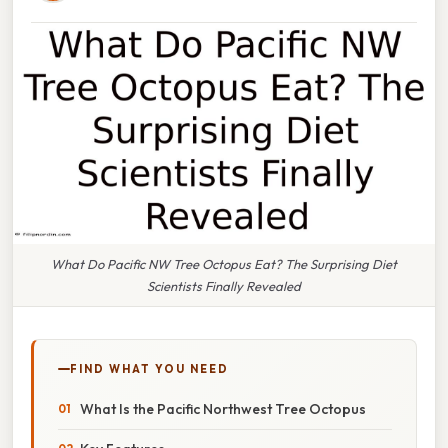
What Do Pacific NW Tree Octopus Eat? The Surprising Diet
Scientists Finally Revealed
FIND WHAT YOU NEED
What Is the Pacific Northwest Tree Octopus