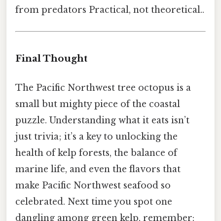
from predators Practical, not theoretical..
Final Thought
The Pacific Northwest tree octopus is a
small but mighty piece of the coastal
puzzle. Understanding what it eats isn’t
just trivia; it’s a key to unlocking the
health of kelp forests, the balance of
marine life, and even the flavors that
make Pacific Northwest seafood so
celebrated. Next time you spot one
dangling among green kelp, remember: