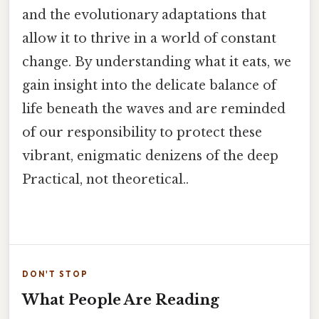
and the evolutionary adaptations that
allow it to thrive in a world of constant
change. By understanding what it eats, we
gain insight into the delicate balance of
life beneath the waves and are reminded
of our responsibility to protect these
vibrant, enigmatic denizens of the deep
Practical, not theoretical..
DON'T STOP
What People Are Reading