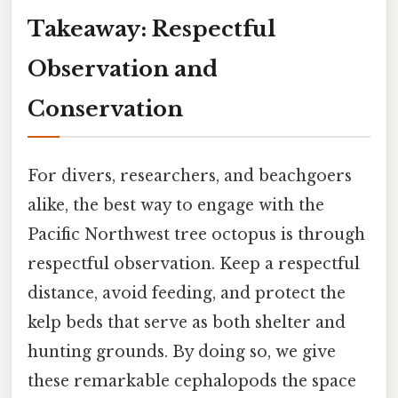
Takeaway: Respectful
Observation and
Conservation
For divers, researchers, and beachgoers
alike, the best way to engage with the
Pacific Northwest tree octopus is through
respectful observation. Keep a respectful
distance, avoid feeding, and protect the
kelp beds that serve as both shelter and
hunting grounds. By doing so, we give
these remarkable cephalopods the space