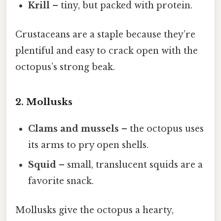
Krill
– tiny, but packed with protein.
Crustaceans are a staple because they’re
plentiful and easy to crack open with the
octopus’s strong beak.
2. Mollusks
Clams and mussels
– the octopus uses
its arms to pry open shells.
Squid
– small, translucent squids are a
favorite snack.
Mollusks give the octopus a hearty,