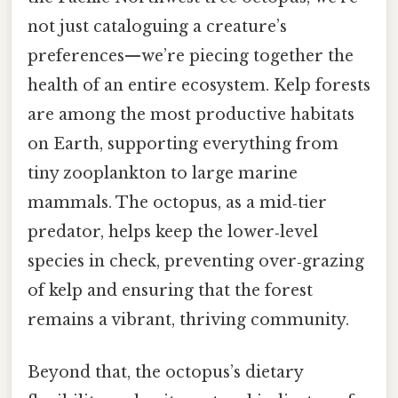
not just cataloguing a creature’s
preferences—we’re piecing together the
health of an entire ecosystem. Kelp forests
are among the most productive habitats
on Earth, supporting everything from
tiny zooplankton to large marine
mammals. The octopus, as a mid‑tier
predator, helps keep the lower‑level
species in check, preventing over‑grazing
of kelp and ensuring that the forest
remains a vibrant, thriving community.
Beyond that, the octopus’s dietary