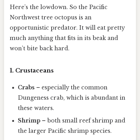
Here’s the lowdown. So the Pacific
Northwest tree octopus is an
opportunistic predator. It will eat pretty
much anything that fits in its beak and
won’t bite back hard.
1. Crustaceans
Crabs
– especially the common
Dungeness crab, which is abundant in
these waters.
Shrimp
– both small reef shrimp and
the larger Pacific shrimp species.