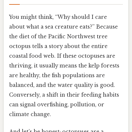
You might think, “Why should I care
about what a sea creature eats?” Because
the diet of the Pacific Northwest tree
octopus tells a story about the entire
coastal food web. If these octopuses are
thriving, it usually means the kelp forests
are healthy, the fish populations are
balanced, and the water quality is good.
Conversely, a shift in their feeding habits
can signal overfishing, pollution, or
climate change.
And let’s be honest: octopuses are a