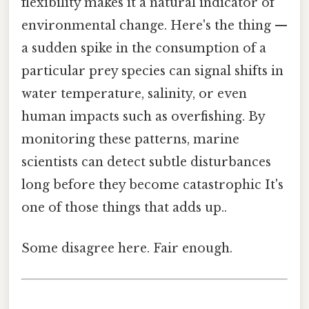
flexibility makes it a natural indicator of
environmental change. Here's the thing —
a sudden spike in the consumption of a
particular prey species can signal shifts in
water temperature, salinity, or even
human impacts such as overfishing. By
monitoring these patterns, marine
scientists can detect subtle disturbances
long before they become catastrophic It's
one of those things that adds up..
Some disagree here. Fair enough.