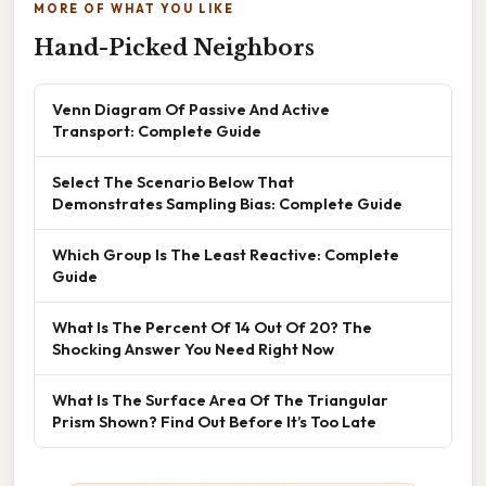
MORE OF WHAT YOU LIKE
Hand-Picked Neighbors
Venn Diagram Of Passive And Active
Transport: Complete Guide
Select The Scenario Below That
Demonstrates Sampling Bias: Complete Guide
Which Group Is The Least Reactive: Complete
Guide
What Is The Percent Of 14 Out Of 20? The
Shocking Answer You Need Right Now
What Is The Surface Area Of The Triangular
Prism Shown? Find Out Before It’s Too Late