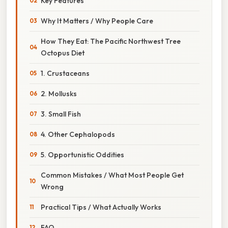
Key Features
Why It Matters / Why People Care
How They Eat: The Pacific Northwest Tree
Octopus Diet
1. Crustaceans
2. Mollusks
3. Small Fish
4. Other Cephalopods
5. Opportunistic Oddities
Common Mistakes / What Most People Get
Wrong
Practical Tips / What Actually Works
FAQ