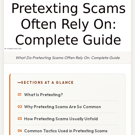
What Do Pretexting Scams Often Rely On: Complete Guide
SECTIONS AT A GLANCE
What Is Pretexting?
Why Pretexting Scams Are So Common
How Pretexting Scams Usually Unfold
Common Tactics Used in Pretexting Scams