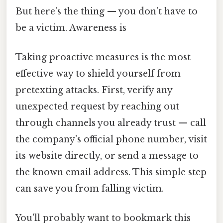
But here’s the thing — you don’t have to
be a victim. Awareness is
Taking proactive measures is the most
effective way to shield yourself from
pretexting attacks. First, verify any
unexpected request by reaching out
through channels you already trust — call
the company’s official phone number, visit
its website directly, or send a message to
the known email address. This simple step
can save you from falling victim.
You'll probably want to bookmark this