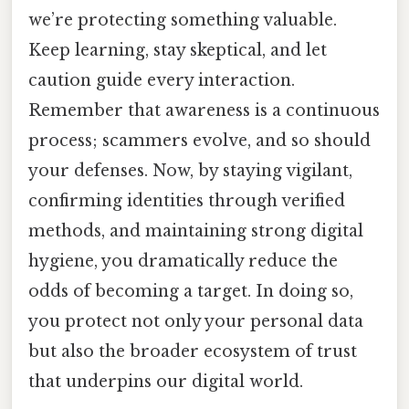
we’re protecting something valuable.
Keep learning, stay skeptical, and let
caution guide every interaction.
Remember that awareness is a continuous
process; scammers evolve, and so should
your defenses. Now, by staying vigilant,
confirming identities through verified
methods, and maintaining strong digital
hygiene, you dramatically reduce the
odds of becoming a target. In doing so,
you protect not only your personal data
but also the broader ecosystem of trust
that underpins our digital world.