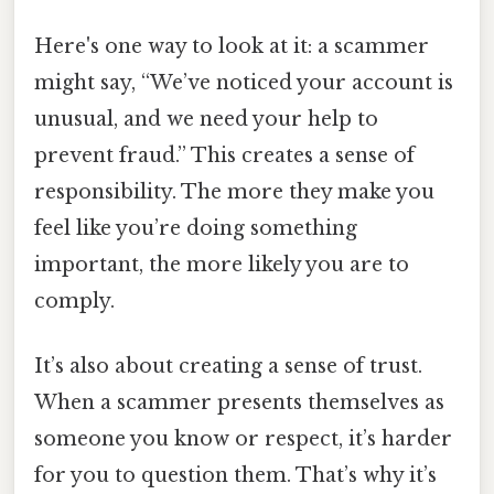
Here's one way to look at it: a scammer
might say, “We’ve noticed your account is
unusual, and we need your help to
prevent fraud.” This creates a sense of
responsibility. The more they make you
feel like you’re doing something
important, the more likely you are to
comply.
It’s also about creating a sense of trust.
When a scammer presents themselves as
someone you know or respect, it’s harder
for you to question them. That’s why it’s