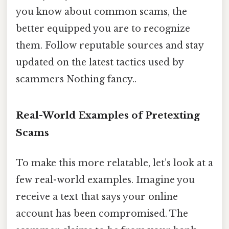
you know about common scams, the
better equipped you are to recognize
them. Follow reputable sources and stay
updated on the latest tactics used by
scammers Nothing fancy..
Real-World Examples of Pretexting
Scams
To make this more relatable, let’s look at a
few real-world examples. Imagine you
receive a text that says your online
account has been compromised. The