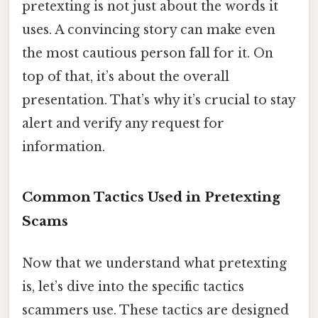
pretexting is not just about the words it
uses. A convincing story can make even
the most cautious person fall for it. On
top of that, it’s about the overall
presentation. That’s why it’s crucial to stay
alert and verify any request for
information.
Common Tactics Used in Pretexting
Scams
Now that we understand what pretexting
is, let’s dive into the specific tactics
scammers use. These tactics are designed