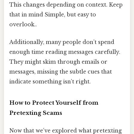
This changes depending on context. Keep
that in mind Simple, but easy to
overlook..
Additionally, many people don’t spend
enough time reading messages carefully.
They might skim through emails or
messages, missing the subtle cues that
indicate something isn’t right.
How to Protect Yourself from
Pretexting Scams
Now that we’ve explored what pretexting