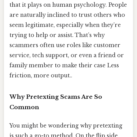
that it plays on human psychology. People
are naturally inclined to trust others who
seem legitimate, especially when they’re
trying to help or assist. That’s why
scammers often use roles like customer
service, tech support, or even a friend or
family member to make their case Less
friction, more output..
Why Pretexting Scams Are So
Common
You might be wondering why pretexting
is such a go-to method. On the flip side,