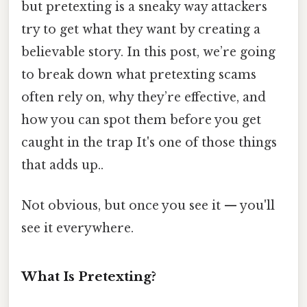
but pretexting is a sneaky way attackers
try to get what they want by creating a
believable story. In this post, we’re going
to break down what pretexting scams
often rely on, why they’re effective, and
how you can spot them before you get
caught in the trap It's one of those things
that adds up..
Not obvious, but once you see it — you'll
see it everywhere.
What Is Pretexting?