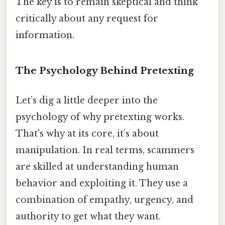
The key is to remain skeptical and think
critically about any request for
information.
The Psychology Behind Pretexting
Let’s dig a little deeper into the
psychology of why pretexting works.
That's why at its core, it’s about
manipulation. In real terms, scammers
are skilled at understanding human
behavior and exploiting it. They use a
combination of empathy, urgency, and
authority to get what they want.