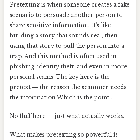
Pretexting is when someone creates a fake
scenario to persuade another person to
share sensitive information. It’s like
building a story that sounds real, then
using that story to pull the person into a
trap. And this method is often used in
phishing, identity theft, and even in more
personal scams. The key here is the
pretext — the reason the scammer needs
the information Which is the point..
No fluff here — just what actually works.
What makes pretexting so powerful is