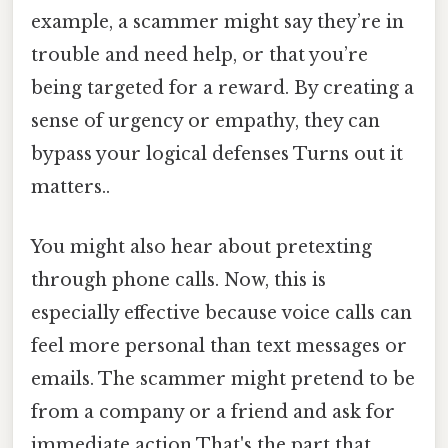
example, a scammer might say they’re in
trouble and need help, or that you’re
being targeted for a reward. By creating a
sense of urgency or empathy, they can
bypass your logical defenses Turns out it
matters..
You might also hear about pretexting
through phone calls. Now, this is
especially effective because voice calls can
feel more personal than text messages or
emails. The scammer might pretend to be
from a company or a friend and ask for
immediate action That's the part that