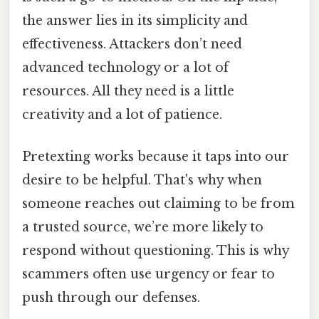
the answer lies in its simplicity and
effectiveness. Attackers don’t need
advanced technology or a lot of
resources. All they need is a little
creativity and a lot of patience.
Pretexting works because it taps into our
desire to be helpful. That's why when
someone reaches out claiming to be from
a trusted source, we’re more likely to
respond without questioning. This is why
scammers often use urgency or fear to
push through our defenses.