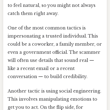
to feel natural, so you might not always
catch them right away.
One of the most common tactics is
impersonating a trusted individual. This
could be a coworker, a family member, or
even a government official. The scammer
will often use details that sound real —
like a recent email or a recent
conversation — to build credibility.
Another tactic is using social engineering.
This involves manipulating emotions to
get you to act. On the flip side, for