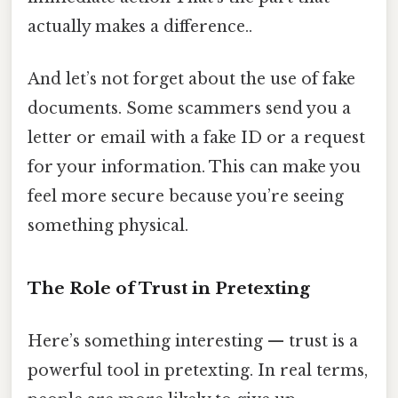
actually makes a difference..
And let’s not forget about the use of fake
documents. Some scammers send you a
letter or email with a fake ID or a request
for your information. This can make you
feel more secure because you’re seeing
something physical.
The Role of Trust in Pretexting
Here’s something interesting — trust is a
powerful tool in pretexting. In real terms,