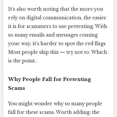
It’s also worth noting that the more you
rely on digital communication, the easier
it is for scammers to use pretexting. With
so many emails and messages coming
your way, it’s harder to spot the red flags
Most people skip this — try not to. Which
is the point..
Why People Fall for Pretexting
Scams
You might wonder why so many people
fall for these scams. Worth adding: the