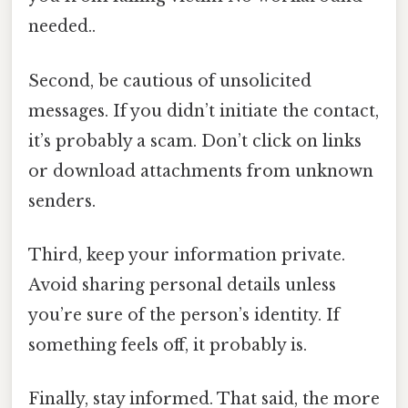
needed..
Second, be cautious of unsolicited
messages. If you didn’t initiate the contact,
it’s probably a scam. Don’t click on links
or download attachments from unknown
senders.
Third, keep your information private.
Avoid sharing personal details unless
you’re sure of the person’s identity. If
something feels off, it probably is.
Finally, stay informed. That said, the more