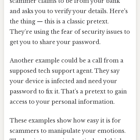
scammer claims to be from your bank
and asks you to verify your details. Here's
the thing — this is a classic pretext.
They’re using the fear of security issues to
get you to share your password.
Another example could be a call from a
supposed tech support agent. They say
your device is infected and need your
password to fix it. That’s a pretext to gain
access to your personal information.
These examples show how easy it is for
scammers to manipulate your emotions.