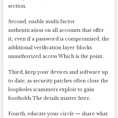
section.
Second, enable multi‑factor
authentication on all accounts that offer
it; even if a password is compromised, the
additional verification layer blocks
unauthorized access Which is the point..
Third, keep your devices and software up
to date, as security patches often close the
loopholes scammers exploit to gain
footholds The details matter here..
Fourth, educate your circle — share what