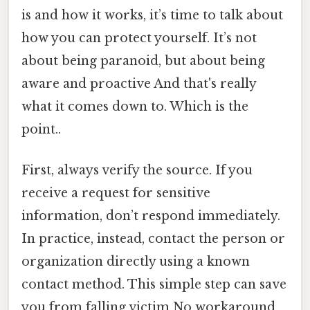
is and how it works, it’s time to talk about
how you can protect yourself. It’s not
about being paranoid, but about being
aware and proactive And that's really
what it comes down to. Which is the
point..
First, always verify the source. If you
receive a request for sensitive
information, don’t respond immediately.
In practice, instead, contact the person or
organization directly using a known
contact method. This simple step can save
you from falling victim No workaround