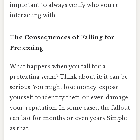
important to always verify who you’re
interacting with.
The Consequences of Falling for
Pretexting
What happens when you fall for a
pretexting scam? Think about it: it can be
serious. You might lose money, expose
yourself to identity theft, or even damage
your reputation. In some cases, the fallout
can last for months or even years Simple
as that..