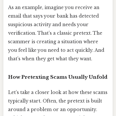
As an example, imagine you receive an
email that says your bank has detected
suspicious activity and needs your
verification. That’s a classic pretext. The
scammer is creating a situation where
you feel like you need to act quickly. And
that’s when they get what they want.
How Pretexting Scams Usually Unfold
Let’s take a closer look at how these scams
typically start. Often, the pretext is built
around a problem or an opportunity.