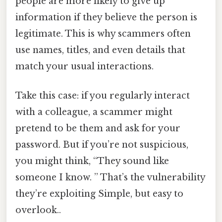
people are more likely to give up
information if they believe the person is
legitimate. This is why scammers often
use names, titles, and even details that
match your usual interactions.
Take this case: if you regularly interact
with a colleague, a scammer might
pretend to be them and ask for your
password. But if you’re not suspicious,
you might think, “They sound like
someone I know. ” That’s the vulnerability
they’re exploiting Simple, but easy to
overlook..