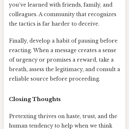
you’ve learned with friends, family, and
colleagues. A community that recognizes
the tactics is far harder to deceive.
Finally, develop a habit of pausing before
reacting. When a message creates a sense
of urgency or promises a reward, take a
breath, assess the legitimacy, and consult a
reliable source before proceeding.
Closing Thoughts
Pretexting thrives on haste, trust, and the
human tendency to help when we think