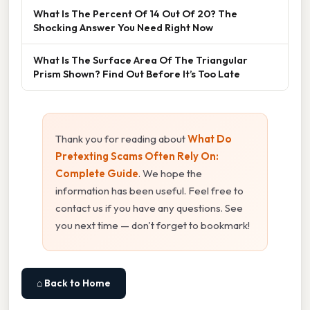
What Is The Percent Of 14 Out Of 20? The
Shocking Answer You Need Right Now
What Is The Surface Area Of The Triangular
Prism Shown? Find Out Before It’s Too Late
Thank you for reading about
What Do
Pretexting Scams Often Rely On:
Complete Guide
. We hope the
information has been useful. Feel free to
contact us if you have any questions. See
you next time — don't forget to bookmark!
⌂ Back to Home