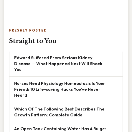
FRESHLY POSTED
Straight to You
Edward Suffered From Serious Kidney
Disease — What Happened Next Will Shock
You
Nurses Need Physiology Homeostasis Is Your
Friend: 10 Life-saving Hacks You’ve Never
Heard
Which Of The Following Best Describes The
Growth Pattern: Complete Guide
An Open Tank Containing Water Has A Bulge: