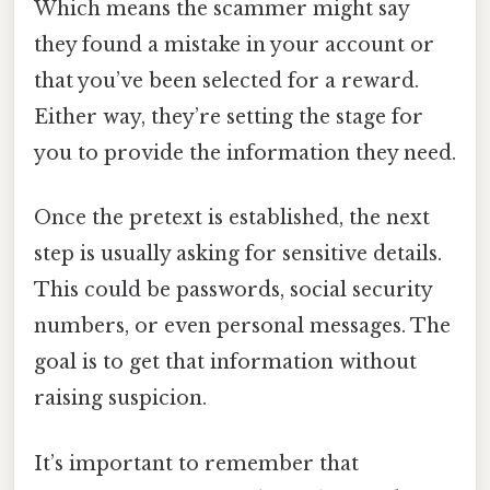
Which means the scammer might say
they found a mistake in your account or
that you’ve been selected for a reward.
Either way, they’re setting the stage for
you to provide the information they need.
Once the pretext is established, the next
step is usually asking for sensitive details.
This could be passwords, social security
numbers, or even personal messages. The
goal is to get that information without
raising suspicion.
It’s important to remember that