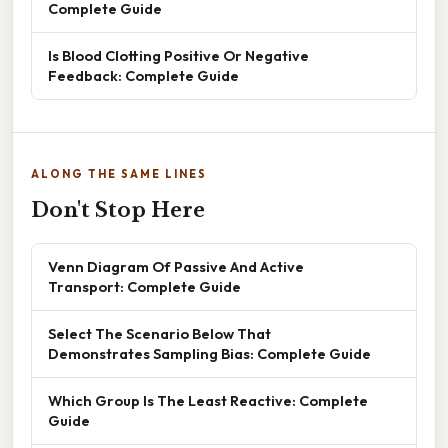
Complete Guide
Is Blood Clotting Positive Or Negative
Feedback: Complete Guide
ALONG THE SAME LINES
Don't Stop Here
Venn Diagram Of Passive And Active
Transport: Complete Guide
Select The Scenario Below That
Demonstrates Sampling Bias: Complete Guide
Which Group Is The Least Reactive: Complete
Guide