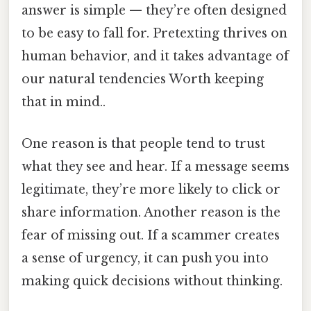
answer is simple — they’re often designed
to be easy to fall for. Pretexting thrives on
human behavior, and it takes advantage of
our natural tendencies Worth keeping
that in mind..
One reason is that people tend to trust
what they see and hear. If a message seems
legitimate, they’re more likely to click or
share information. Another reason is the
fear of missing out. If a scammer creates
a sense of urgency, it can push you into
making quick decisions without thinking.