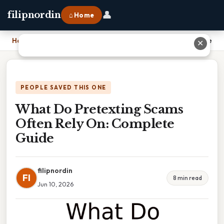
👤
filipnordin
⌂ Home
Home
›
What Do Pretexting Scams Often Rely On: Complete Guide
✕
PEOPLE SAVED THIS ONE
What Do Pretexting Scams
Often Rely On: Complete
Guide
filipnordin
FI
8 min read
Jun 10, 2026