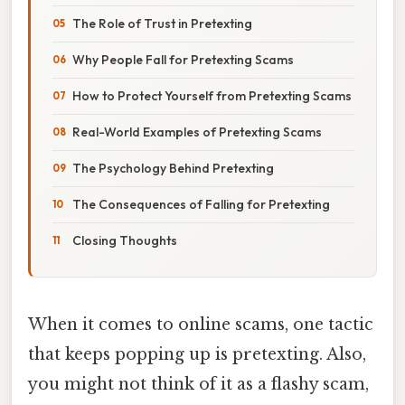
The Role of Trust in Pretexting
Why People Fall for Pretexting Scams
How to Protect Yourself from Pretexting Scams
Real-World Examples of Pretexting Scams
The Psychology Behind Pretexting
The Consequences of Falling for Pretexting
Closing Thoughts
When it comes to online scams, one tactic
that keeps popping up is pretexting. Also,
you might not think of it as a flashy scam,