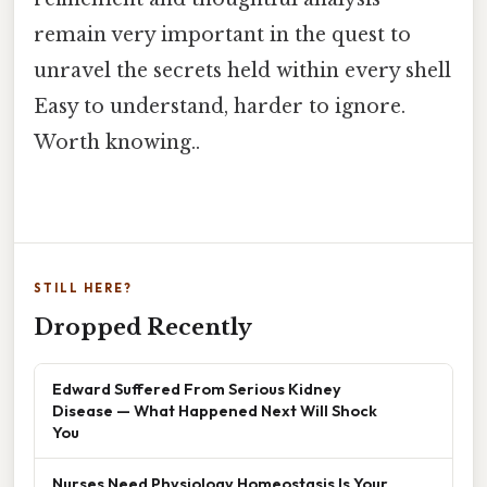
remain very important in the quest to
unravel the secrets held within every shell
Easy to understand, harder to ignore.
Worth knowing..
STILL HERE?
Dropped Recently
Edward Suffered From Serious Kidney
Disease — What Happened Next Will Shock
You
Nurses Need Physiology Homeostasis Is Your