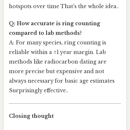
hotspots over time That's the whole idea..
Q: How accurate is ring counting
compared to lab methods?
A: For many species, ring counting is
reliable within a ±1 year margin. Lab
methods like radiocarbon dating are
more precise but expensive and not
always necessary for basic age estimates
Surprisingly effective..
Closing thought