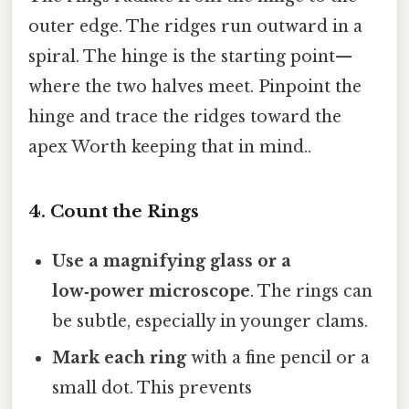
outer edge. The ridges run outward in a
spiral. The hinge is the starting point—
where the two halves meet. Pinpoint the
hinge and trace the ridges toward the
apex Worth keeping that in mind..
4. Count the Rings
Use a magnifying glass or a
low‑power microscope
. The rings can
be subtle, especially in younger clams.
Mark each ring
with a fine pencil or a
small dot. This prevents