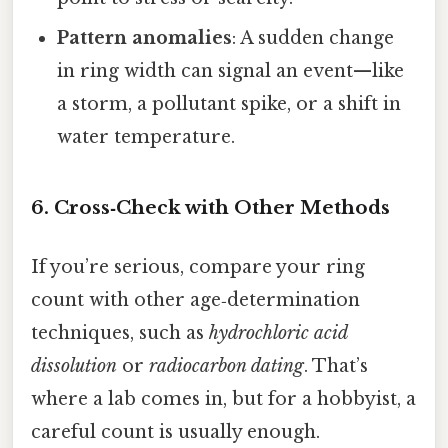
Pattern anomalies
: A sudden change
in ring width can signal an event—like
a storm, a pollutant spike, or a shift in
water temperature.
6. Cross‑Check with Other Methods
If you’re serious, compare your ring
count with other age‑determination
techniques, such as
hydrochloric acid
dissolution
or
radiocarbon dating
. That’s
where a lab comes in, but for a hobbyist, a
careful count is usually enough.