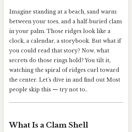
Imagine standing at a beach, sand warm
between your toes, and a half‑buried clam
in your palm. Those ridges look like a
clock, a calendar, a storybook. But what if
you could read that story? Now, what
secrets do those rings hold? You tilt it,
watching the spiral of ridges curl toward
the center. Let’s dive in and find out Most
people skip this — try not to..
What Is a Clam Shell