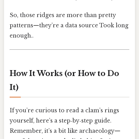
So, those ridges are more than pretty
patterns—they’re a data source Took long
enough..
How It Works (or How to Do
It)
If you’re curious to read a clam’s rings
yourself, here’s a step‑by‑step guide.
Remember, it’s a bit like archaeology—