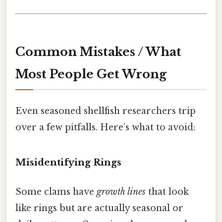
Common Mistakes / What
Most People Get Wrong
Even seasoned shellfish researchers trip
over a few pitfalls. Here’s what to avoid:
Misidentifying Rings
Some clams have
growth lines
that look
like rings but are actually seasonal or