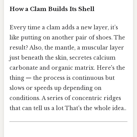
How a Clam Builds Its Shell
Every time a clam adds a new layer, it’s
like putting on another pair of shoes. The
result? Also, the mantle, a muscular layer
just beneath the skin, secretes calcium
carbonate and organic matrix. Here's the
thing — the process is continuous but
slows or speeds up depending on
conditions. A series of concentric ridges
that can tell us a lot That's the whole idea..