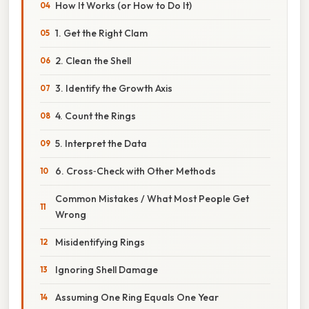
How It Works (or How to Do It)
1. Get the Right Clam
2. Clean the Shell
3. Identify the Growth Axis
4. Count the Rings
5. Interpret the Data
6. Cross‑Check with Other Methods
Common Mistakes / What Most People Get
Wrong
Misidentifying Rings
Ignoring Shell Damage
Assuming One Ring Equals One Year