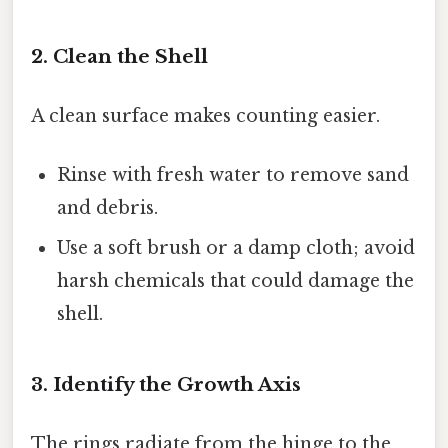
2. Clean the Shell
A clean surface makes counting easier.
Rinse with fresh water to remove sand
and debris.
Use a soft brush or a damp cloth; avoid
harsh chemicals that could damage the
shell.
3. Identify the Growth Axis
The rings radiate from the hinge to the