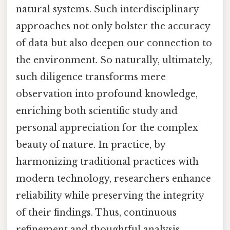
natural systems. Such interdisciplinary
approaches not only bolster the accuracy
of data but also deepen our connection to
the environment. So naturally, ultimately,
such diligence transforms mere
observation into profound knowledge,
enriching both scientific study and
personal appreciation for the complex
beauty of nature. In practice, by
harmonizing traditional practices with
modern technology, researchers enhance
reliability while preserving the integrity
of their findings. Thus, continuous
refinement and thoughtful analysis