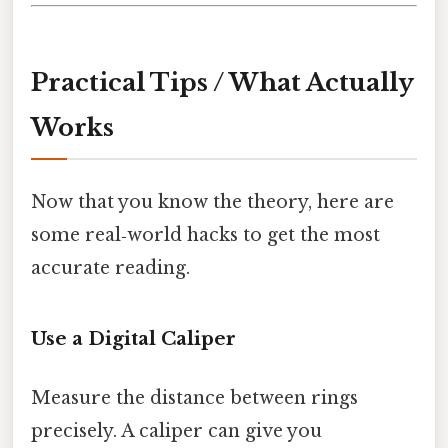
Practical Tips / What Actually
Works
Now that you know the theory, here are
some real‑world hacks to get the most
accurate reading.
Use a Digital Caliper
Measure the distance between rings
precisely. A caliper can give you