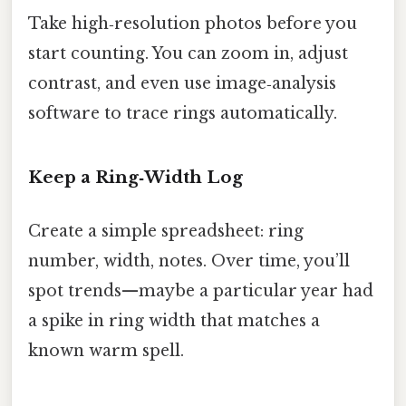
Take high‑resolution photos before you
start counting. You can zoom in, adjust
contrast, and even use image‑analysis
software to trace rings automatically.
Keep a Ring‑Width Log
Create a simple spreadsheet: ring
number, width, notes. Over time, you’ll
spot trends—maybe a particular year had
a spike in ring width that matches a
known warm spell.