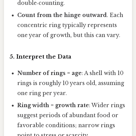
double‑counting.
Count from the hinge outward
. Each
concentric ring typically represents
one year of growth, but this can vary.
5. Interpret the Data
Number of rings = age
: A shell with 10
rings is roughly 10 years old, assuming
one ring per year.
Ring width = growth rate
: Wider rings
suggest periods of abundant food or
favorable conditions; narrow rings
point to stress or scarcity.