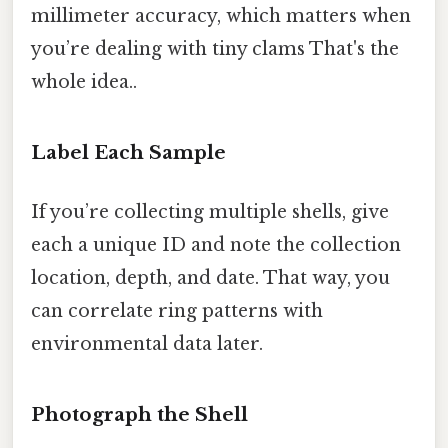
millimeter accuracy, which matters when
you’re dealing with tiny clams That's the
whole idea..
Label Each Sample
If you’re collecting multiple shells, give
each a unique ID and note the collection
location, depth, and date. That way, you
can correlate ring patterns with
environmental data later.
Photograph the Shell