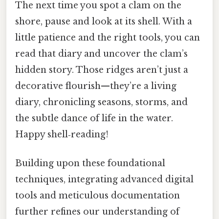
The next time you spot a clam on the
shore, pause and look at its shell. With a
little patience and the right tools, you can
read that diary and uncover the clam’s
hidden story. Those ridges aren’t just a
decorative flourish—they’re a living
diary, chronicling seasons, storms, and
the subtle dance of life in the water.
Happy shell‑reading!
Building upon these foundational
techniques, integrating advanced digital
tools and meticulous documentation
further refines our understanding of