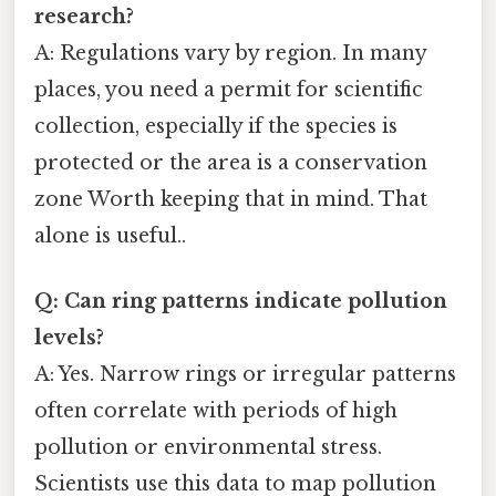
research?
A: Regulations vary by region. In many
places, you need a permit for scientific
collection, especially if the species is
protected or the area is a conservation
zone Worth keeping that in mind. That
alone is useful..
Q: Can ring patterns indicate pollution
levels?
A: Yes. Narrow rings or irregular patterns
often correlate with periods of high
pollution or environmental stress.
Scientists use this data to map pollution