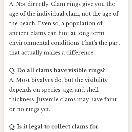
A: Not directly. Clam rings give you the
age of the individual clam, not the age of
the beach. Even so, a population of
ancient clams can hint at long‑term
environmental conditions That's the part
that actually makes a difference..
Q: Do all clams have visible rings?
A: Most bivalves do, but the visibility
depends on species, age, and shell
thickness. Juvenile clams may have faint
or no rings yet.
Q: Is it legal to collect clams for