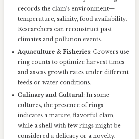
records the clam’s environment—
temperature, salinity, food availability.
Researchers can reconstruct past
climates and pollution events.
Aquaculture & Fisheries
: Growers use
ring counts to optimize harvest times
and assess growth rates under different
feeds or water conditions.
Culinary and Cultural
: In some
cultures, the presence of rings
indicates a mature, flavorful clam,
while a shell with few rings might be
considered a delicacy or a novelty.