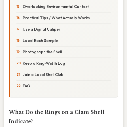
Overlooking Environmental Context
Practical Tips / What Actually Works
Use a Digital Caliper
Label Each Sample
Photograph the Shell
Keep a Ring‑Width Log
Join a Local Shell Club
FAQ
What Do the Rings on a Clam Shell
Indicate?