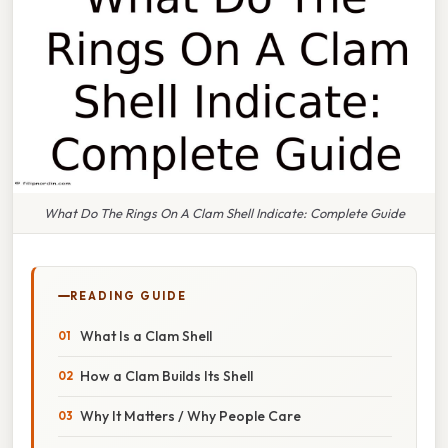
What Do The Rings On A Clam Shell Indicate: Complete Guide
READING GUIDE
What Is a Clam Shell
How a Clam Builds Its Shell
Why It Matters / Why People Care