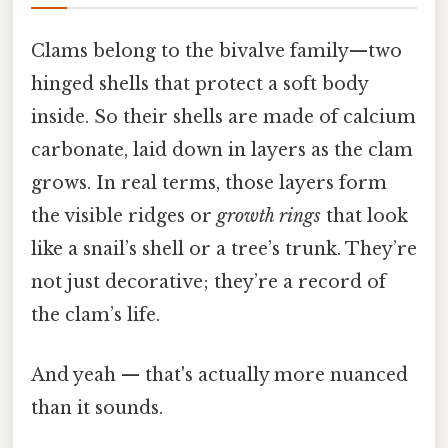
Clams belong to the bivalve family—two
hinged shells that protect a soft body
inside. So their shells are made of calcium
carbonate, laid down in layers as the clam
grows. In real terms, those layers form
the visible ridges or
growth rings
that look
like a snail’s shell or a tree’s trunk. They’re
not just decorative; they’re a record of
the clam’s life.
And yeah — that's actually more nuanced
than it sounds.