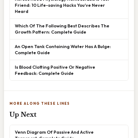
Friend: 10 Life-saving Hacks You’ve Never
Heard
Which Of The Following Best Describes The
Growth Pattern: Complete Guide
An Open Tank Containing Water Has A Bulge:
Complete Guide
Is Blood Clotting Positive Or Negative
Feedback: Complete Guide
MORE ALONG THESE LINES
Up Next
Venn Diagram Of Passive And Active