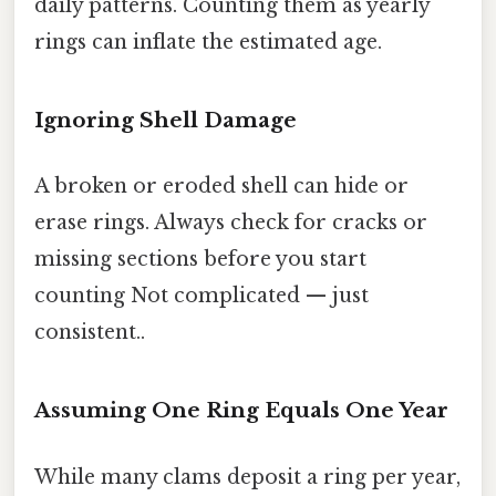
daily patterns. Counting them as yearly
rings can inflate the estimated age.
Ignoring Shell Damage
A broken or eroded shell can hide or
erase rings. Always check for cracks or
missing sections before you start
counting Not complicated — just
consistent..
Assuming One Ring Equals One Year
While many clams deposit a ring per year,