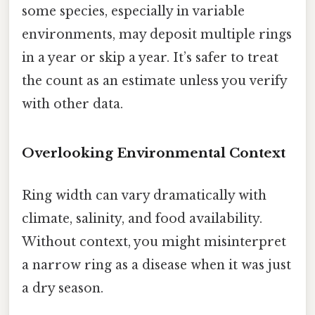
some species, especially in variable
environments, may deposit multiple rings
in a year or skip a year. It’s safer to treat
the count as an estimate unless you verify
with other data.
Overlooking Environmental Context
Ring width can vary dramatically with
climate, salinity, and food availability.
Without context, you might misinterpret
a narrow ring as a disease when it was just
a dry season.