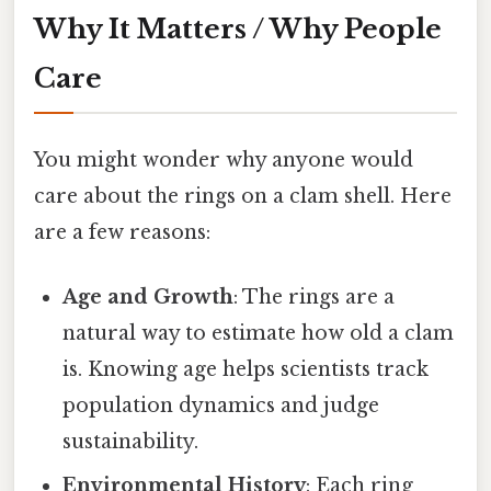
Why It Matters / Why People
Care
You might wonder why anyone would
care about the rings on a clam shell. Here
are a few reasons:
Age and Growth
: The rings are a
natural way to estimate how old a clam
is. Knowing age helps scientists track
population dynamics and judge
sustainability.
Environmental History
: Each ring