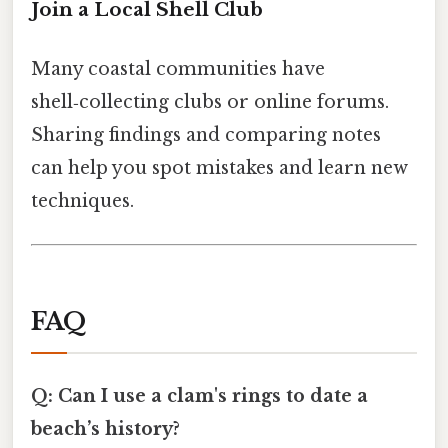
Join a Local Shell Club
Many coastal communities have
shell‑collecting clubs or online forums.
Sharing findings and comparing notes
can help you spot mistakes and learn new
techniques.
FAQ
Q: Can I use a clam's rings to date a
beach’s history?