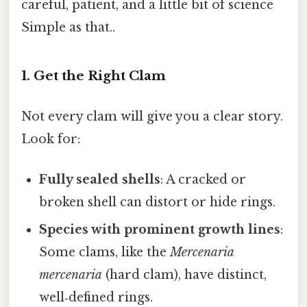
careful, patient, and a little bit of science
Simple as that..
1. Get the Right Clam
Not every clam will give you a clear story.
Look for:
Fully sealed shells
: A cracked or
broken shell can distort or hide rings.
Species with prominent growth lines
:
Some clams, like the
Mercenaria
mercenaria
(hard clam), have distinct,
well‑defined rings.