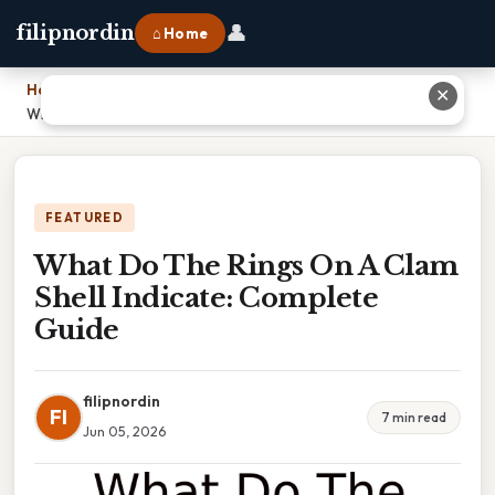
👤
filipnordin
⌂ Home
Home
›
✕
What Do The Rings On A Clam Shell Indicate: Complete Guide
FEATURED
What Do The Rings On A Clam
Shell Indicate: Complete
Guide
filipnordin
FI
7 min read
Jun 05, 2026