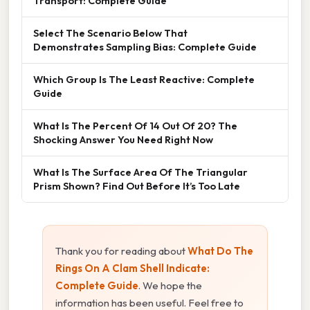
Transport: Complete Guide
Select The Scenario Below That
Demonstrates Sampling Bias: Complete Guide
Which Group Is The Least Reactive: Complete
Guide
What Is The Percent Of 14 Out Of 20? The
Shocking Answer You Need Right Now
What Is The Surface Area Of The Triangular
Prism Shown? Find Out Before It’s Too Late
Thank you for reading about
What Do The
Rings On A Clam Shell Indicate:
Complete Guide
. We hope the
information has been useful. Feel free to