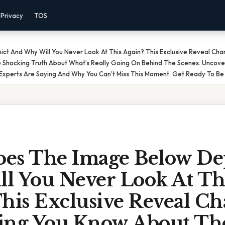
Privacy
TOS
t And Why Will You Never Look At This Again? This Exclusive Reveal Ch
e Shocking Truth About What’s Really Going On Behind The Scenes. Uncove
Experts Are Saying And Why You Can’t Miss This Moment. Get Ready To Be 
es The Image Below De
l You Never Look At Th
his Exclusive Reveal C
ing You Know About Th