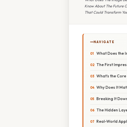
Know About The Future Of
That Could Transform You
NAVIGATE
What Does the 
The First Impres
What’s the Core
Why Does It Mat
Breaking It Dow
The Hidden Lay
Real-World Appl