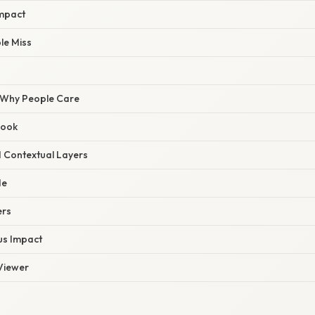
mpact
le Miss
/ Why People Care
Hook
d Contextual Layers
de
ers
us Impact
 Viewer