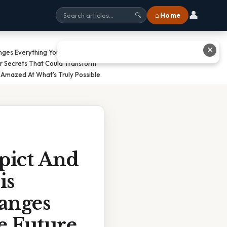
👤
⌂ Home
🔍
✕
anges Everything You Know About
r Secrets That Could Transform
Amazed At What’s Truly Possible.
pict And
is
hanges
e Future