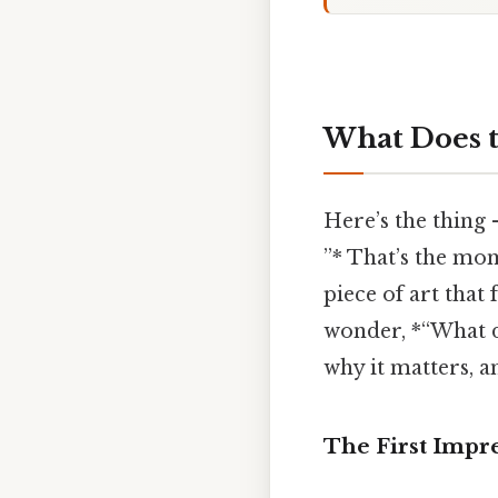
What Does t
Here’s the thing
”* That’s the mom
piece of art that 
wonder, *“What d
why it matters, 
The First Impr