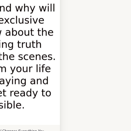
l Changes Everything You