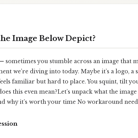
he Image Below Depict?
 — sometimes you stumble across an image that m
ent we’re diving into today. Maybe it’s a logo, a 
feels familiar but hard to place. You squint, tilt y
oes this even mean?Let’s unpack what the image 
and why it’s worth your time No workaround need
ession