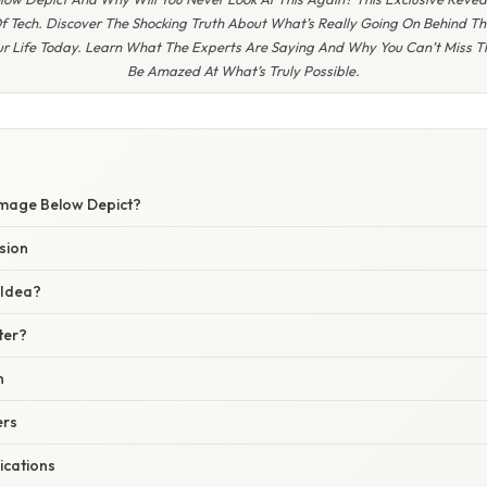
 Tech. Discover The Shocking Truth About What’s Really Going On Behind Th
r Life Today. Learn What The Experts Are Saying And Why You Can’t Miss 
Be Amazed At What’s Truly Possible.
Image Below Depict?
sion
 Idea?
ter?
n
ers
ications