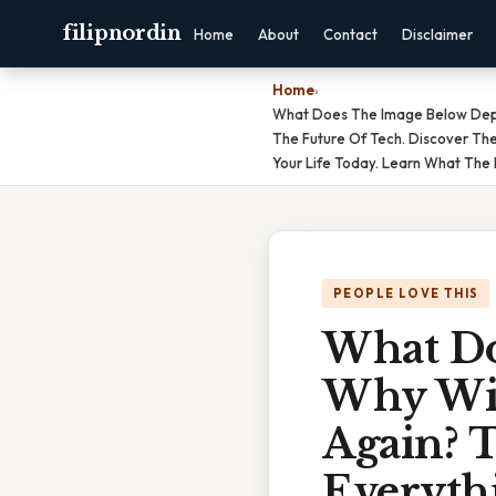
filipnordin
Home
About
Contact
Disclaimer
Home
›
What Does The Image Below Depic
The Future Of Tech. Discover Th
Your Life Today. Learn What The 
PEOPLE LOVE THIS
What Do
Why Wil
Again? T
Everyth