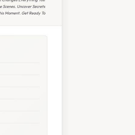
e Scenes. Uncover Secrets
This Moment. Get Ready To