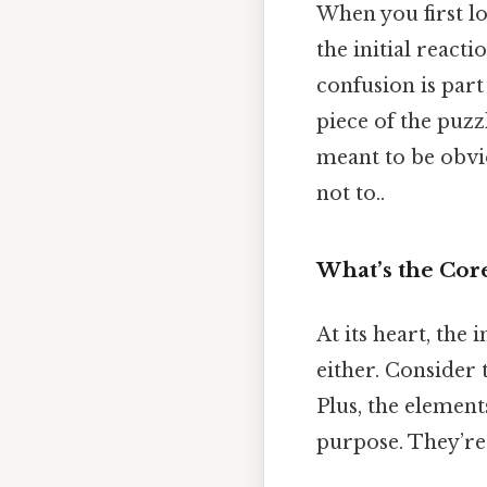
When you first lo
the initial reacti
confusion is part
piece of the puzz
meant to be obvi
not to..
What’s the Core
At its heart, the 
either. Consider t
Plus, the elements
purpose. They’re 