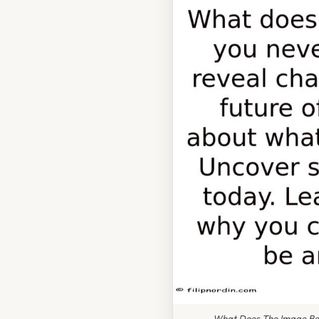
What Does The Image Bel