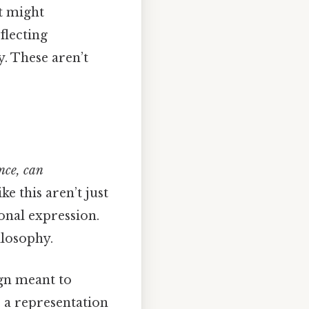
it might
flecting
. These aren’t
nce, can
ke this aren’t just
onal expression.
ilosophy.
ign meant to
, a representation