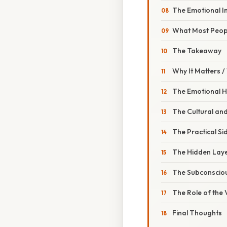
The Emotional I
What Most Peop
The Takeaway
Why It Matters 
The Emotional 
The Cultural an
The Practical Si
The Hidden Lay
The Subconscio
The Role of the
Final Thoughts