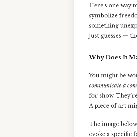
Here's one way to
symbolize freedom
something unexpec
just guesses — th
Why Does It Ma
You might be wo
communicate a comp
for show. They’r
A piece of art mi
The image below i
evoke a specific 