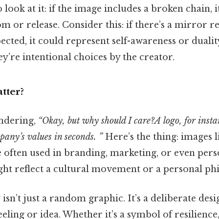
 look at it: if the image includes a broken chain, 
 or release. Consider this: if there’s a mirror re
ted, it could represent self-awareness or duality
ey’re intentional choices by the creator.
tter?
ndering,
“Okay, but why should I care?A logo, for insta
any’s values in seconds. ”
Here’s the thing: images li
e often used in branding, marketing, or even pers
ght reflect a cultural movement or a personal ph
sn’t just a random graphic. It’s a deliberate des
feeling or idea. Whether it’s a symbol of resilience