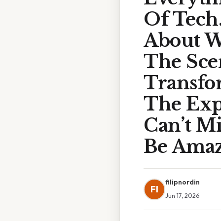
Of Tech
About W
The Sce
Transfo
The Exp
Can’t M
Be Amaze
filipnordin
FI
Jun 17, 2026