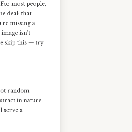
? For most people,
he deal: that
u’re missing a
 image isn’t
 skip this — try
s not random
bstract in nature.
l serve a