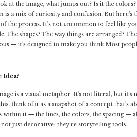
ok at the image, what jumps out? Is it the colors
on is a mix of curiosity and confusion. But here’s t
 of the process. It’s not uncommon to feel like yo
le. The shapes? The way things are arranged? The
ous — it’s designed to make you think Most people
 Idea?
image is a visual metaphor. It’s not literal, but it’
his: think of it as a snapshot of a concept that’s a
 within it — the lines, the colors, the spacing — al
not just decorative; they’re storytelling tools.