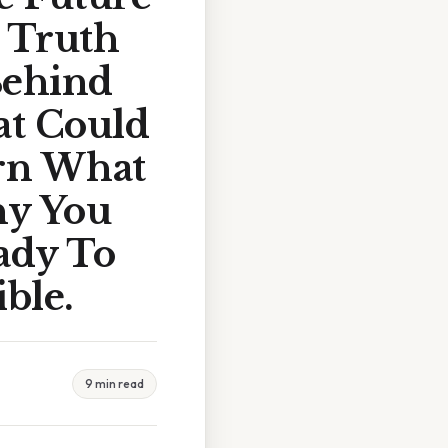
 Truth
Behind
at Could
arn What
hy You
ady To
ble.
9 min read