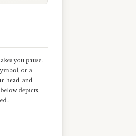
akes you pause.
symbol, or a
our head, and
below depicts,
ed..