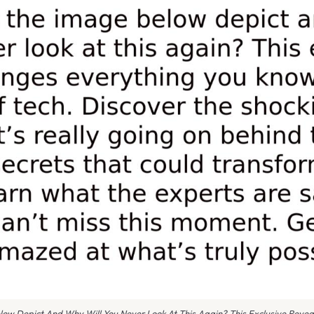
ow Depict And Why Will You Never Look At This Again? This Exclusive Revea