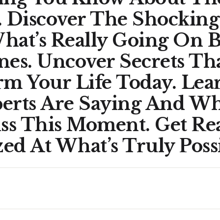
. Discover The Shocking
hat’s Really Going On 
nes. Uncover Secrets Th
rm Your Life Today. Le
erts Are Saying And W
iss This Moment. Get Re
d At What’s Truly Possi