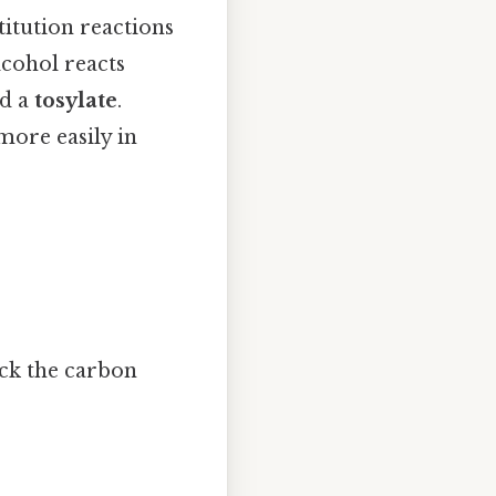
titution reactions
alcohol reacts
ed a
tosylate
.
more easily in
ack the carbon