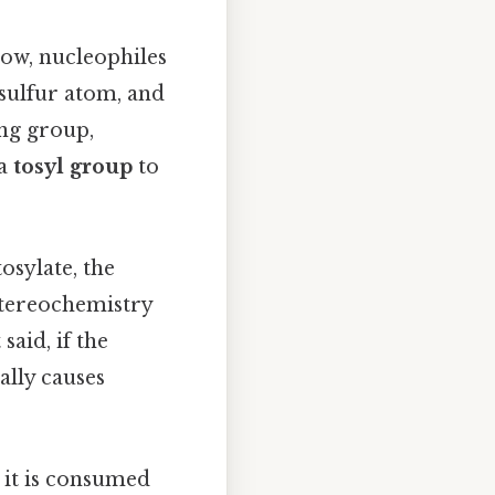
Now, nucleophiles
 sulfur atom, and
ing group,
 a
tosyl group
to
osylate, the
stereochemistry
 said, if the
ally causes
 it is consumed