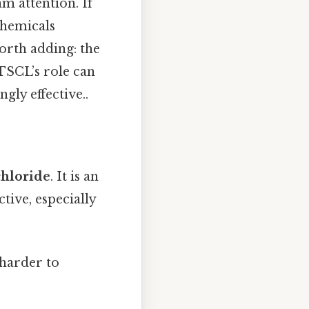
m attention. If
chemicals
orth adding: the
 TSCL’s role can
gly effective..
chloride
. It is an
ive, especially
 harder to