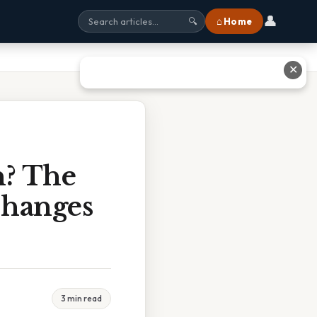
👤
⌂ Home
🔍
✕
n? The
Changes
3 min read