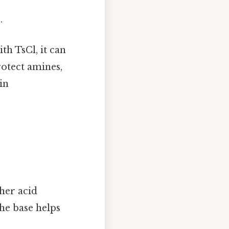
.
th TsCl, it can
rotect amines,
in
ther acid
he base helps