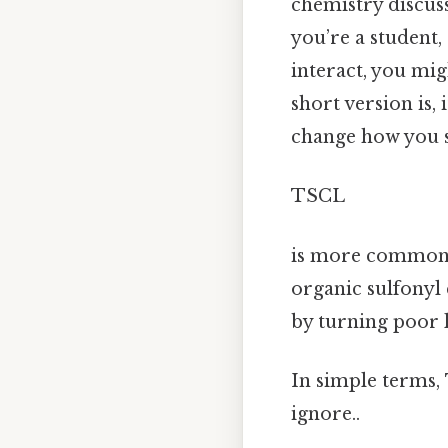
chemistry discuss
you’re a student
interact, you mi
short version is,
change how you se
TSCL
is more commonl
organic sulfonyl
by turning poor 
In simple terms,
ignore..