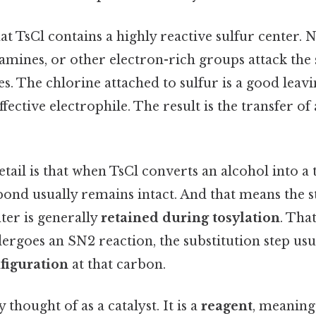
hat TsCl contains a highly reactive sulfur center. 
 amines, or other electron-rich groups attack the
es. The chlorine attached to sulfur is a good leav
fective electrophile. The result is the transfer of
ail is that when TsCl converts an alcohol into a t
nd usually remains intact. And that means the 
ter is generally
retained during tosylation
. That
dergoes an SN2 reaction, the substitution step usu
figuration
at that carbon.
y thought of as a catalyst. It is a
reagent
, meaning