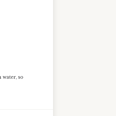
h water, so