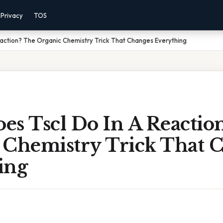
Privacy
TOS
action? The Organic Chemistry Trick That Changes Everything
es Tscl Do In A Reactio
 Chemistry Trick That 
ing