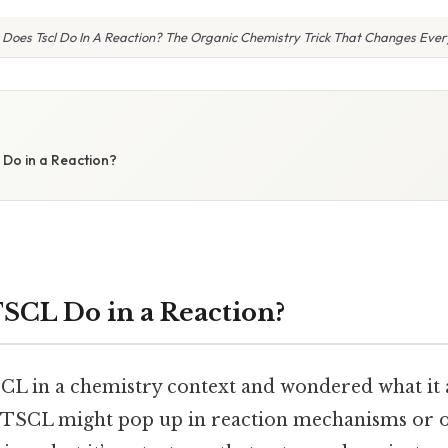
Does Tscl Do In A Reaction? The Organic Chemistry Trick That Changes Ever
Do in a Reaction?
CL Do in a Reaction?
CL in a chemistry context and wondered what it 
. TSCL might pop up in reaction mechanisms or 