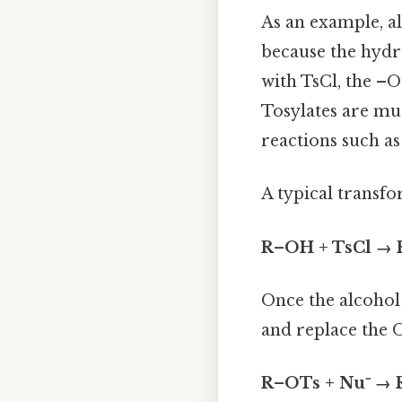
As an example, al
because the hyd
with TsCl, the –
Tosylates are muc
reactions such a
A typical transfo
R–OH + TsCl →
Once the alcohol
and replace the 
R–OTs + Nu⁻ → 