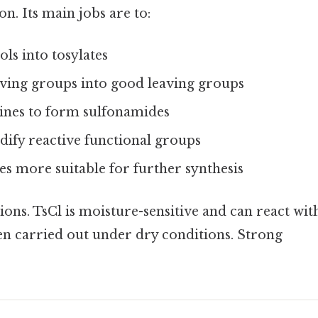
on. Its main jobs are to:
ls into tosylates
ving groups into good leaving groups
ines to form sulfonamides
dify reactive functional groups
s more suitable for further synthesis
tions. TsCl is moisture-sensitive and can react wit
ten carried out under dry conditions. Strong