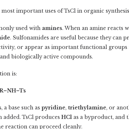
e most important uses of TsCl in organic synthesis
monly used with
amines
. When an amine reacts wi
mide
. Sulfonamides are useful because they can p
tivity, or appear as important functional groups 
and biologically active compounds.
ion is:
→ R–NH–Ts
s, a base such as
pyridine
,
triethylamine
, or ano
en added. TsCl produces
HCl
as a byproduct, and t
the reaction can proceed cleanly.