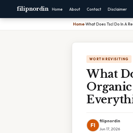
filipnordin
Home
About
Contact
Disclaimer
Home
›
What Does Tscl Do In A Re
WORTH REVISITING
What Do
Organic
Everyth
filipnordin
FI
Jun 17, 2026