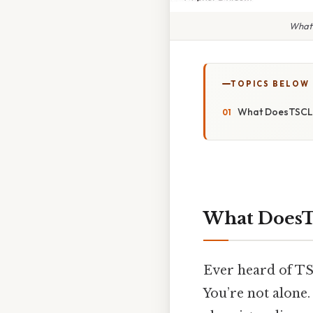
What 
TOPICS BELOW
What DoesTSCL 
What DoesTS
Ever heard of TS
You’re not alone