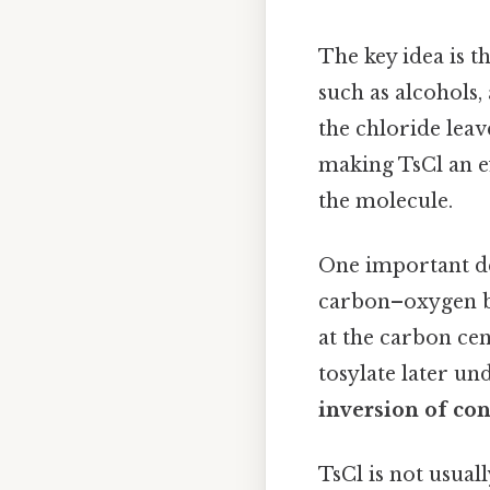
The key idea is t
such as alcohols,
the chloride leav
making TsCl an ef
the molecule.
One important det
carbon–oxygen bo
at the carbon cen
tosylate later un
inversion of con
TsCl is not usuall