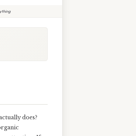
ything
actually does?
organic