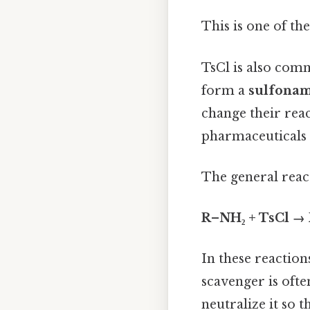
This is one of th
TsCl is also com
form a
sulfona
change their reac
pharmaceuticals 
The general react
R–NH₂ + TsCl 
In these reaction
scavenger is oft
neutralize it so 