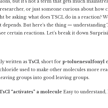
ions, but it’s not a term that gets much mainstrea
, researcher, or just someone curious about how 
ght be asking: what does TSCL do in a reaction? W
 it depends. But here’s the thing — understanding
e certain reactions. Let’s break it down Surprisin
y written as
TsCl
, short for
p-toluenesulfonyl 
 chloride used to make other molecules more react
leaving groups into good leaving groups.
TsCl “activates” a molecule
Easy to understand,