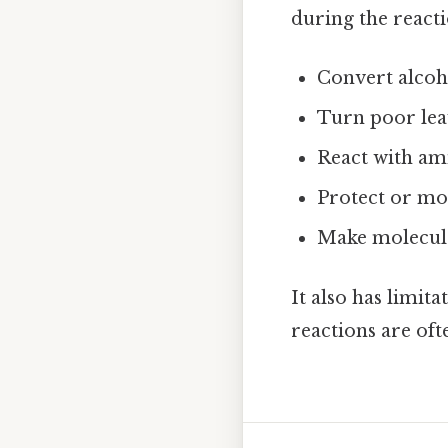
during the reacti
Convert alcoho
Turn poor lea
React with am
Protect or mo
Make molecule
It also has limita
reactions are of