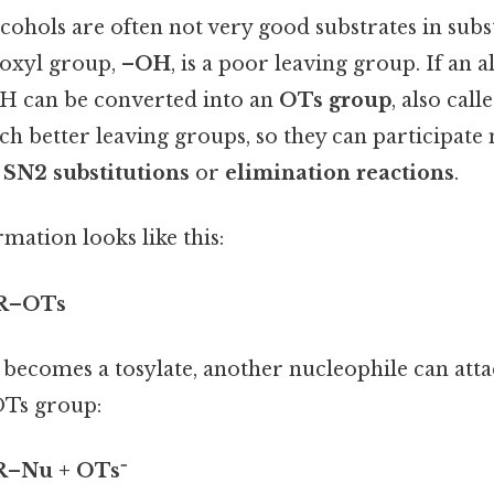
cohols are often not very good substrates in subs
roxyl group,
–OH
, is a poor leaving group. If an 
OH can be converted into an
OTs group
, also call
h better leaving groups, so they can participate 
s
SN2 substitutions
or
elimination reactions
.
rmation looks like this:
 R–OTs
 becomes a tosylate, another nucleophile can att
OTs group:
R–Nu + OTs⁻