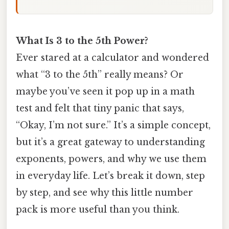
What Is 3 to the 5th Power?
Ever stared at a calculator and wondered
what “3 to the 5th” really means? Or
maybe you’ve seen it pop up in a math
test and felt that tiny panic that says,
“Okay, I’m not sure.” It’s a simple concept,
but it’s a great gateway to understanding
exponents, powers, and why we use them
in everyday life. Let’s break it down, step
by step, and see why this little number
pack is more useful than you think.