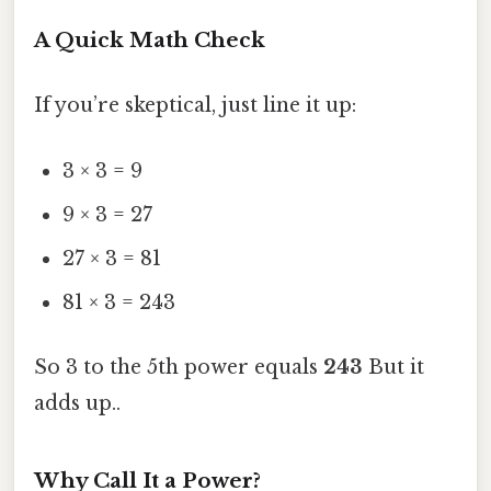
A Quick Math Check
If you’re skeptical, just line it up:
3 × 3 = 9
9 × 3 = 27
27 × 3 = 81
81 × 3 = 243
So 3 to the 5th power equals
243
But it
adds up..
Why Call It a Power?