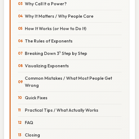
Why Call It a Power?
Why It Matters / Why People Care
How It Works (or How to Do It)
The Rules of Exponents
Breaking Down 3⁵ Step by Step
Visualizing Exponents
Common Mistakes / What Most People Get
Wrong
Quick Fixes
Practical Tips / What Actually Works
FAQ
Closing