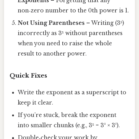
Exponents
– Forgetting that any
non‑zero number to the 0th power is 1.
Not Using Parentheses
– Writing (3⁵)
incorrectly as 3⁵ without parentheses
when you need to raise the whole
result to another power.
Quick Fixes
Write the exponent as a superscript to
keep it clear.
If you’re stuck, break the exponent
into smaller chunks (e.g., 3⁵ = 3² × 3³).
Double‑check your work by