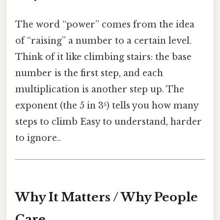
The word “power” comes from the idea
of “raising” a number to a certain level.
Think of it like climbing stairs: the base
number is the first step, and each
multiplication is another step up. The
exponent (the 5 in 3⁵) tells you how many
steps to climb Easy to understand, harder
to ignore..
Why It Matters / Why People
Care