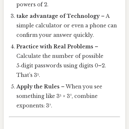
powers of 2.
take advantage of Technology
– A
simple calculator or even a phone can
confirm your answer quickly.
Practice with Real Problems
–
Calculate the number of possible
5‑digit passwords using digits 0–2.
That’s 3⁵.
Apply the Rules
– When you see
something like 3⁵ × 3², combine
exponents: 3⁷.