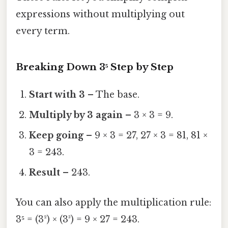
expressions without multiplying out
every term.
Breaking Down 3⁵ Step by Step
Start with 3
– The base.
Multiply by 3 again
– 3 × 3 = 9.
Keep going
– 9 × 3 = 27, 27 × 3 = 81, 81 ×
3 = 243.
Result
– 243.
You can also apply the multiplication rule:
3⁵ = (3²) × (3³) = 9 × 27 = 243.