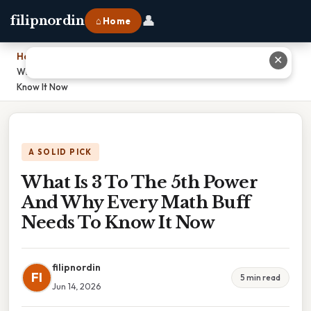
👤
filipnordin
⌂ Home
Home
›
✕
What Is 3 To The 5th Power And Why Every Math Buff Needs To
Know It Now
A SOLID PICK
What Is 3 To The 5th Power
And Why Every Math Buff
Needs To Know It Now
filipnordin
FI
5 min read
Jun 14, 2026