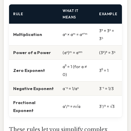
WHAT IT
RULE
EXAMPLE
MEANS
3³ × 3² =
Multiplication
aⁿ × aᵐ = aⁿ⁺ᵐ
3⁵
Power of a Power
(aⁿ)ᵐ = aⁿᵐ
(3²)³ = 3⁶
a⁰ = 1 (for a ≠
Zero Exponent
3⁰ = 1
0)
Negative Exponent
a⁻ⁿ = 1/aⁿ
3⁻¹ = 1/3
Fractional
a¹/ⁿ = n√a
3¹/² = √3
Exponent
These rules let you simplify complex