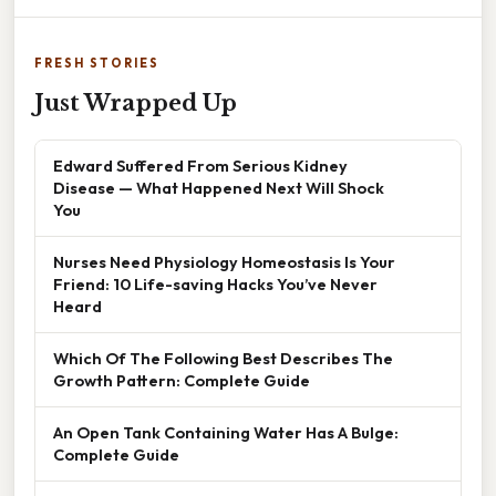
FRESH STORIES
Just Wrapped Up
Edward Suffered From Serious Kidney
Disease — What Happened Next Will Shock
You
Nurses Need Physiology Homeostasis Is Your
Friend: 10 Life-saving Hacks You’ve Never
Heard
Which Of The Following Best Describes The
Growth Pattern: Complete Guide
An Open Tank Containing Water Has A Bulge:
Complete Guide