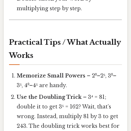
multiplying step by step.
Practical Tips / What Actually
Works
Memorize Small Powers
– 2⁰–2⁵, 3⁰–
3⁵, 4⁰–4⁵ are handy.
Use the Doubling Trick
– 3⁴ = 81;
double it to get 3⁵ = 162? Wait, that’s
wrong. Instead, multiply 81 by 3 to get
243. The doubling trick works best for