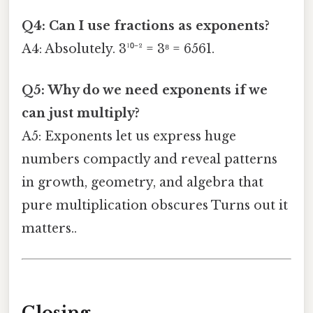
Q4: Can I use fractions as exponents?
A4: Absolutely. 3¹⁰⁻² = 3⁸ = 6561.
Q5: Why do we need exponents if we
can just multiply?
A5: Exponents let us express huge
numbers compactly and reveal patterns
in growth, geometry, and algebra that
pure multiplication obscures Turns out it
matters..
Closing