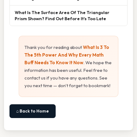
What Is The Surface Area Of The Triangular
Prism Shown? Find Out Before It’s Too Late
Thank you for reading about
What Is 3 To
The 5th Power And Why Every Math
Buff Needs To Know It Now
. We hope the
information has been useful. Feel free to
contact us if you have any questions. See
you next time — don't forget to bookmark!
⌂ Back to Home