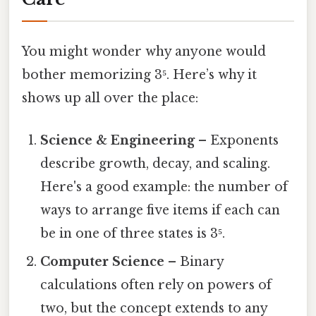
You might wonder why anyone would
bother memorizing 3⁵. Here’s why it
shows up all over the place:
Science & Engineering
– Exponents
describe growth, decay, and scaling.
Here's a good example: the number of
ways to arrange five items if each can
be in one of three states is 3⁵.
Computer Science
– Binary
calculations often rely on powers of
two, but the concept extends to any