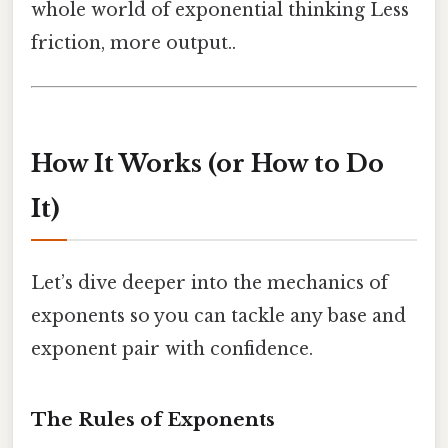
whole world of exponential thinking Less
friction, more output..
How It Works (or How to Do
It)
Let’s dive deeper into the mechanics of
exponents so you can tackle any base and
exponent pair with confidence.
The Rules of Exponents