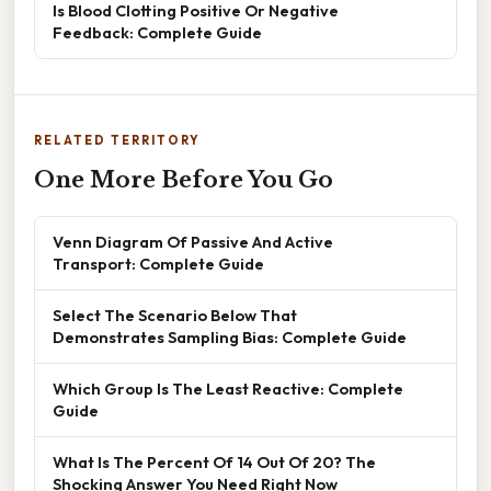
Is Blood Clotting Positive Or Negative
Feedback: Complete Guide
RELATED TERRITORY
One More Before You Go
Venn Diagram Of Passive And Active
Transport: Complete Guide
Select The Scenario Below That
Demonstrates Sampling Bias: Complete Guide
Which Group Is The Least Reactive: Complete
Guide
What Is The Percent Of 14 Out Of 20? The
Shocking Answer You Need Right Now