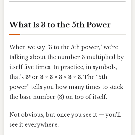
What Is 3 to the 5th Power
When we say “3 to the 5th power,” we’re
talking about the number 3 multiplied by
itself five times. In practice, in symbols,
that’s
3⁵
or
3 × 3 × 3 × 3 × 3
. The “5th
power” tells you how many times to stack
the base number (3) on top of itself.
Not obvious, but once you see it — you'll
see it everywhere.