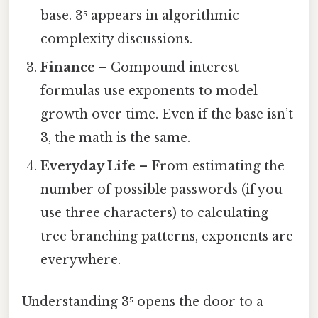
base. 3⁵ appears in algorithmic
complexity discussions.
Finance
– Compound interest
formulas use exponents to model
growth over time. Even if the base isn’t
3, the math is the same.
Everyday Life
– From estimating the
number of possible passwords (if you
use three characters) to calculating
tree branching patterns, exponents are
everywhere.
Understanding 3⁵ opens the door to a