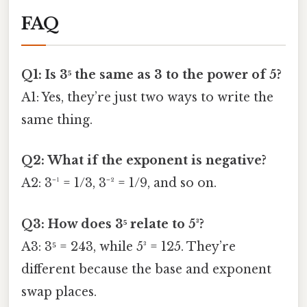
FAQ
Q1: Is 3⁵ the same as 3 to the power of 5?
A1: Yes, they’re just two ways to write the
same thing.
Q2: What if the exponent is negative?
A2: 3⁻¹ = 1/3, 3⁻² = 1/9, and so on.
Q3: How does 3⁵ relate to 5³?
A3: 3⁵ = 243, while 5³ = 125. They’re
different because the base and exponent
swap places.