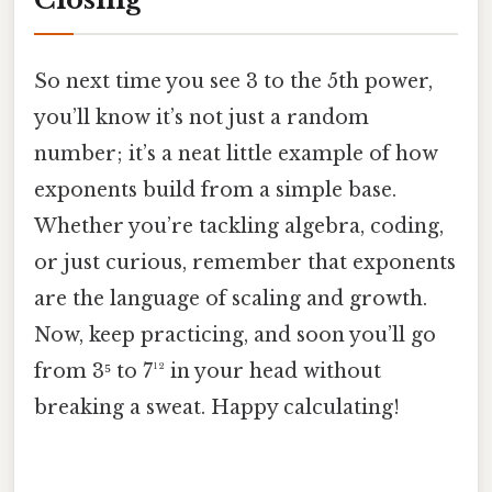
So next time you see 3 to the 5th power,
you’ll know it’s not just a random
number; it’s a neat little example of how
exponents build from a simple base.
Whether you’re tackling algebra, coding,
or just curious, remember that exponents
are the language of scaling and growth.
Now, keep practicing, and soon you’ll go
from 3⁵ to 7¹² in your head without
breaking a sweat. Happy calculating!