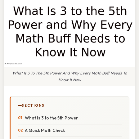
What Is 3 To The 5th Power And Why Every Math Buff Needs To
Know It Now
SECTIONS
What Is 3 to the 5th Power
A Quick Math Check