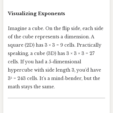
Visualizing Exponents
Imagine a cube. On the flip side, each side
of the cube represents a dimension. A
square (2D) has 3 × 3 = 9 cells. Practically
speaking, a cube (3D) has 3 × 3 × 3 = 27
cells. If you had a 5‑dimensional
hypercube with side length 3, you’d have
3⁵ = 243 cells. It’s a mind‑bender, but the
math stays the same.