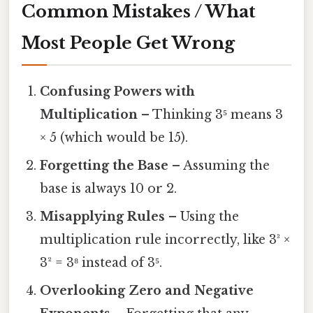
Common Mistakes / What
Most People Get Wrong
Confusing Powers with
Multiplication
– Thinking 3⁵ means 3
× 5 (which would be 15).
Forgetting the Base
– Assuming the
base is always 10 or 2.
Misapplying Rules
– Using the
multiplication rule incorrectly, like 3³ ×
3² = 3⁸ instead of 3⁵.
Overlooking Zero and Negative