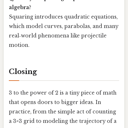
algebra?
Squaring introduces quadratic equations,
which model curves, parabolas, and many
real‑world phenomena like projectile
motion.
Closing
3 to the power of 2 is a tiny piece of math
that opens doors to bigger ideas. In
practice, from the simple act of counting
a 3×3 grid to modeling the trajectory of a