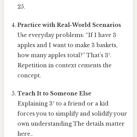
25.
Practice with Real‑World Scenarios
Use everyday problems: “If I have 3
apples and I want to make 3 baskets,
how many apples total?” That’s 3².
Repetition in context cements the
concept.
Teach It to Someone Else
Explaining 3² to a friend or a kid
forces you to simplify and solidify your
own understanding The details matter
here..