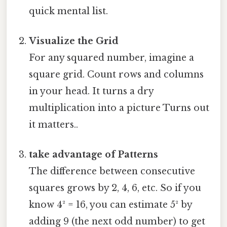
quick mental list.
Visualize the Grid
For any squared number, imagine a
square grid. Count rows and columns
in your head. It turns a dry
multiplication into a picture Turns out
it matters..
take advantage of Patterns
The difference between consecutive
squares grows by 2, 4, 6, etc. So if you
know 4² = 16, you can estimate 5² by
adding 9 (the next odd number) to get