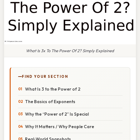
What Is 3x To The Power Of 2? Simply Explained
FIND YOUR SECTION
What Is 3 to the Power of 2
The Basics of Exponents
Why the “Power of 2” Is Special
Why It Matters / Why People Care
Real‑World Snapshots