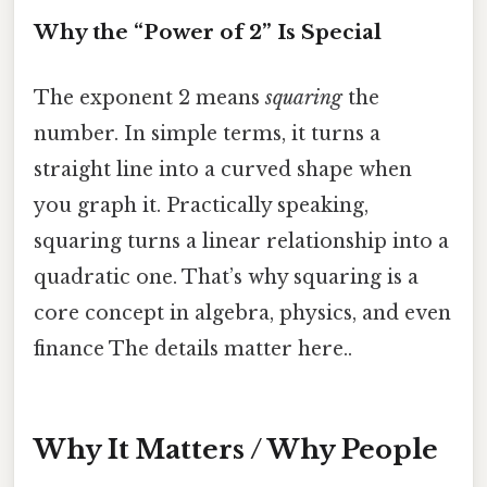
Why the “Power of 2” Is Special
The exponent 2 means
squaring
the
number. In simple terms, it turns a
straight line into a curved shape when
you graph it. Practically speaking,
squaring turns a linear relationship into a
quadratic one. That’s why squaring is a
core concept in algebra, physics, and even
finance The details matter here..
Why It Matters / Why People