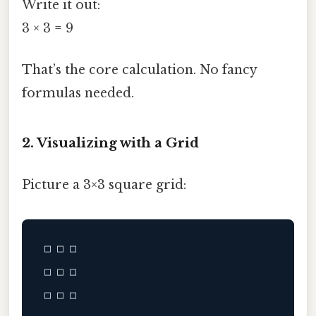
Write it out:
3 × 3 = 9
That’s the core calculation. No fancy
formulas needed.
2. Visualizing with a Grid
Picture a 3×3 square grid:
□ □ □

□ □ □
