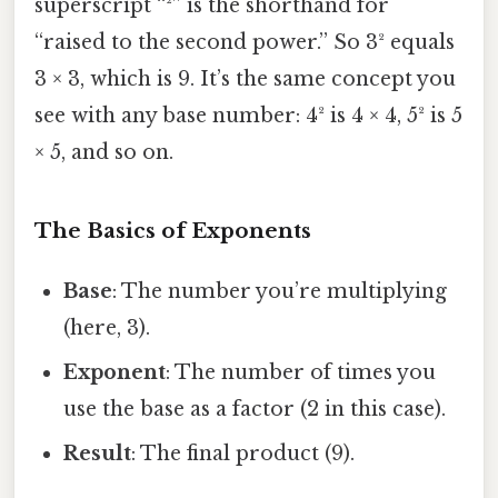
superscript “²” is the shorthand for
“raised to the second power.” So 3² equals
3 × 3, which is 9. It’s the same concept you
see with any base number: 4² is 4 × 4, 5² is 5
× 5, and so on.
The Basics of Exponents
Base
: The number you’re multiplying
(here, 3).
Exponent
: The number of times you
use the base as a factor (2 in this case).
Result
: The final product (9).