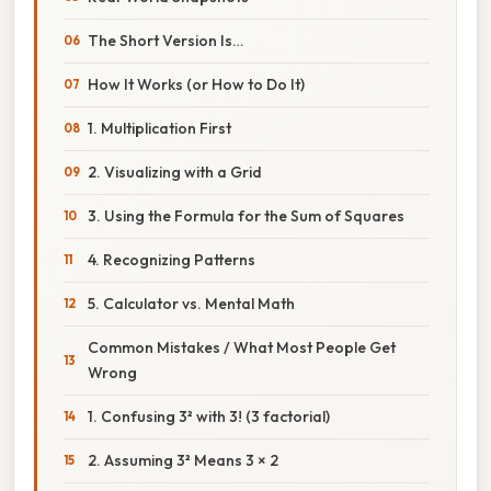
The Short Version Is…
How It Works (or How to Do It)
1. Multiplication First
2. Visualizing with a Grid
3. Using the Formula for the Sum of Squares
4. Recognizing Patterns
5. Calculator vs. Mental Math
Common Mistakes / What Most People Get
Wrong
1. Confusing 3² with 3! (3 factorial)
2. Assuming 3² Means 3 × 2