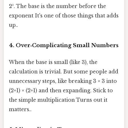
2². The base is the number before the
exponent It's one of those things that adds
up..
4. Over‑Complicating Small Numbers
When the base is small (like 3), the
calculation is trivial. But some people add
unnecessary steps, like breaking 3 × 3 into
(2+1) × (2+1) and then expanding. Stick to
the simple multiplication Turns out it
matters..