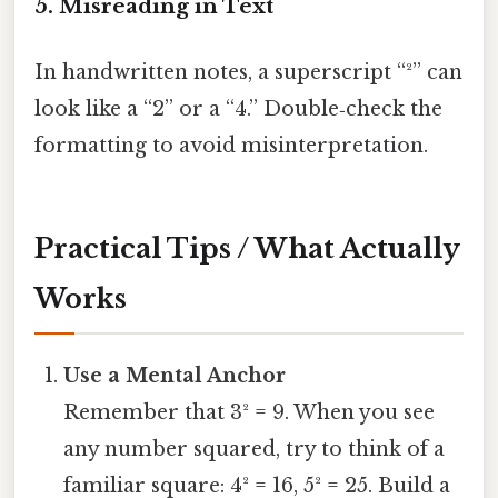
5. Misreading in Text
In handwritten notes, a superscript “²” can
look like a “2” or a “4.” Double‑check the
formatting to avoid misinterpretation.
Practical Tips / What Actually
Works
Use a Mental Anchor
Remember that 3² = 9. When you see
any number squared, try to think of a
familiar square: 4² = 16, 5² = 25. Build a