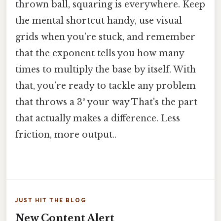
thrown ball, squaring is everywhere. Keep
the mental shortcut handy, use visual
grids when you’re stuck, and remember
that the exponent tells you how many
times to multiply the base by itself. With
that, you’re ready to tackle any problem
that throws a 3² your way That's the part
that actually makes a difference. Less
friction, more output..
JUST HIT THE BLOG
New Content Alert