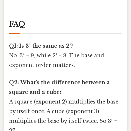
FAQ
Q1: Is 3² the same as 2³?
No. 3² = 9, while 2³ = 8. The base and
exponent order matters.
Q2: What’s the difference between a
square and a cube?
A square (exponent 2) multiplies the base
by itself once. A cube (exponent 3)
multiplies the base by itself twice. So 3³ =
27.