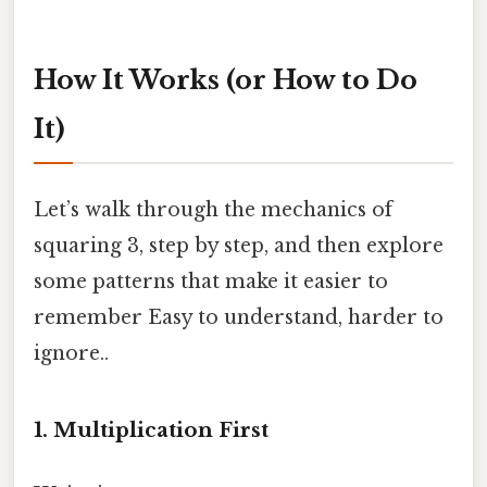
How It Works (or How to Do
It)
Let’s walk through the mechanics of
squaring 3, step by step, and then explore
some patterns that make it easier to
remember Easy to understand, harder to
ignore..
1. Multiplication First