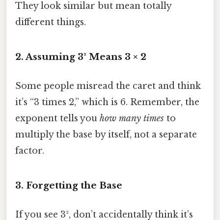
They look similar but mean totally
different things.
2. Assuming 3² Means 3 × 2
Some people misread the caret and think
it’s “3 times 2,” which is 6. Remember, the
exponent tells you
how many times
to
multiply the base by itself, not a separate
factor.
3. Forgetting the Base
If you see 3², don’t accidentally think it’s