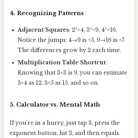
4. Recognizing Patterns
Adjacent Squares
: 2²=4, 3²=9, 4²=16.
Notice the jumps: 4→9 is +5, 9→16 is +7.
The differences grow by 2 each time.
Multiplication Table Shortcut
:
Knowing that 3×3 is 9, you can estimate
3×4 as 12, 3×5 as 15, and so on.
5. Calculator vs. Mental Math
If you’re in a hurry, just tap 3, press the
exponent button, hit 2, and then equals.