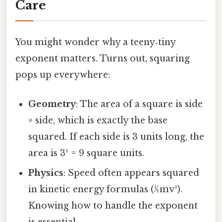
Care
You might wonder why a teeny‑tiny
exponent matters. Turns out, squaring
pops up everywhere:
Geometry
: The area of a square is side
× side, which is exactly the base
squared. If each side is 3 units long, the
area is 3² = 9 square units.
Physics
: Speed often appears squared
in kinetic energy formulas (½mv²).
Knowing how to handle the exponent