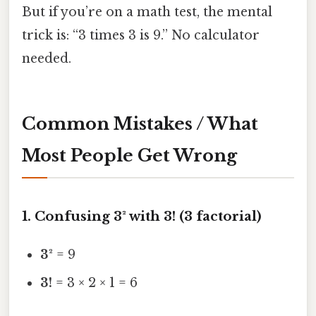
But if you’re on a math test, the mental
trick is: “3 times 3 is 9.” No calculator
needed.
Common Mistakes / What
Most People Get Wrong
1. Confusing 3² with 3! (3 factorial)
3²
= 9
3!
= 3 × 2 × 1 = 6