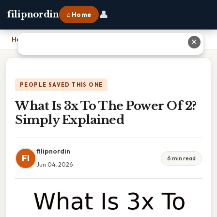
👤
filipnordin
⌂ Home
Home
›
What Is 3x To The Power Of 2? Simply Explained
✕
PEOPLE SAVED THIS ONE
What Is 3x To The Power Of 2?
Simply Explained
filipnordin
FI
6 min read
Jun 04, 2026