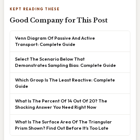
KEPT READING THESE
Good Company for This Post
Venn Diagram Of Passive And Active
Transport: Complete Guide
Select The Scenario Below That
Demonstrates Sampling Bias: Complete Guide
Which Group Is The Least Reactive: Complete
Guide
What Is The Percent Of 14 Out Of 20? The
Shocking Answer You Need Right Now
What Is The Surface Area Of The Triangular
Prism Shown? Find Out Before It’s Too Late