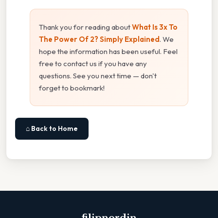
Thank you for reading about
What Is 3x To
The Power Of 2? Simply Explained
. We
hope the information has been useful. Feel
free to contact us if you have any
questions. See you next time — don't
forget to bookmark!
⌂ Back to Home
filipnordin