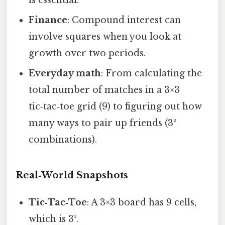
is essential.
Finance
: Compound interest can
involve squares when you look at
growth over two periods.
Everyday math
: From calculating the
total number of matches in a 3×3
tic‑tac‑toe grid (9) to figuring out how
many ways to pair up friends (3²
combinations).
Real‑World Snapshots
Tic‑Tac‑Toe
: A 3×3 board has 9 cells,
which is 3².