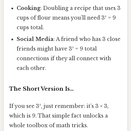
Cooking
: Doubling a recipe that uses 3
cups of flour means you’ll need 3² = 9
cups total.
Social Media
: A friend who has 3 close
friends might have 3² = 9 total
connections if they all connect with
each other.
The Short Version Is…
If you see 3², just remember: it’s 3 × 3,
which is 9. That simple fact unlocks a
whole toolbox of math tricks.