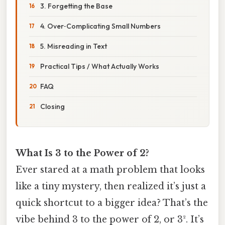
3. Forgetting the Base
4. Over‑Complicating Small Numbers
5. Misreading in Text
Practical Tips / What Actually Works
FAQ
Closing
What Is 3 to the Power of 2?
Ever stared at a math problem that looks
like a tiny mystery, then realized it’s just a
quick shortcut to a bigger idea? That’s the
vibe behind 3 to the power of 2, or 3². It’s