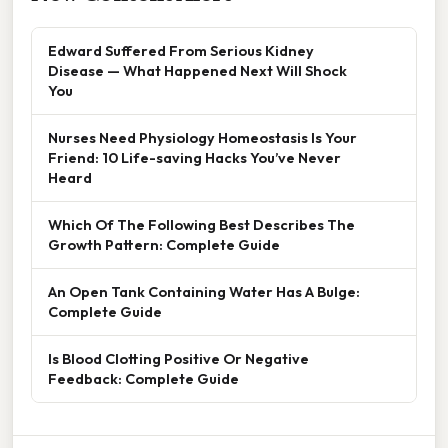
Edward Suffered From Serious Kidney
Disease — What Happened Next Will Shock
You
Nurses Need Physiology Homeostasis Is Your
Friend: 10 Life-saving Hacks You’ve Never
Heard
Which Of The Following Best Describes The
Growth Pattern: Complete Guide
An Open Tank Containing Water Has A Bulge:
Complete Guide
Is Blood Clotting Positive Or Negative
Feedback: Complete Guide