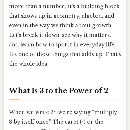
more than a number; it’s a building block
that shows up in geometry, algebra, and
even in the way we think about growth.
Let’s break it down, see why it matters,
and learn how to spot it in everyday life
It's one of those things that adds up. That's
the whole idea..
What Is 3 to the Power of 2
When we write 3², we’re saying “multiply
3 by itself once.” The caret (^) or the