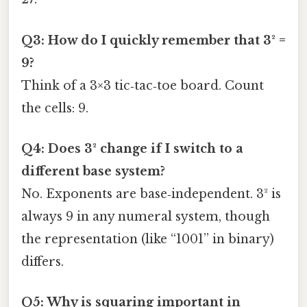
Q3: How do I quickly remember that 3² =
9?
Think of a 3×3 tic‑tac‑toe board. Count
the cells: 9.
Q4: Does 3² change if I switch to a
different base system?
No. Exponents are base‑independent. 3² is
always 9 in any numeral system, though
the representation (like “1001” in binary)
differs.
Q5: Why is squaring important in