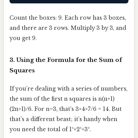
Count the boxes: 9. Each row has 3 boxes,
and there are 3 rows. Multiply 3 by 3, and
you get 9.
3. Using the Formula for the Sum of
Squares
If you’re dealing with a series of numbers,
the sum of the first n squares is n(n+1)
(2n+1)/6. For n=3, that’s 3×4×7/6 = 14. But
that’s a different beast; it’s handy when
you need the total of 1²+2²+3².