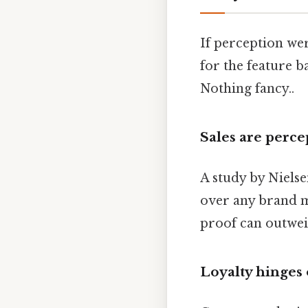
If perception wer
for the feature b
Nothing fancy..
Sales are perce
A study by Niels
over any brand m
proof can outwei
Loyalty hinges 