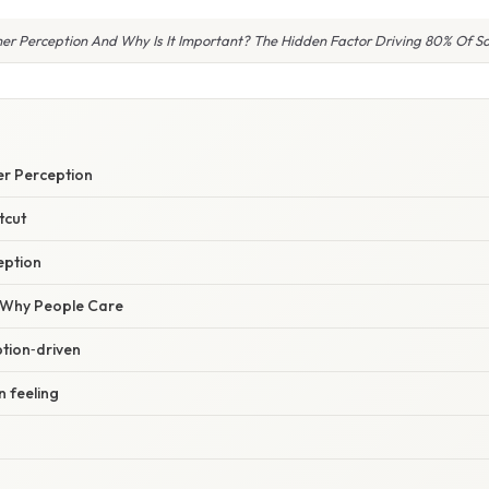
r Perception And Why Is It Important? The Hidden Factor Driving 80% Of Sa
r Perception
tcut
eption
/ Why People Care
tion‑driven
n feeling