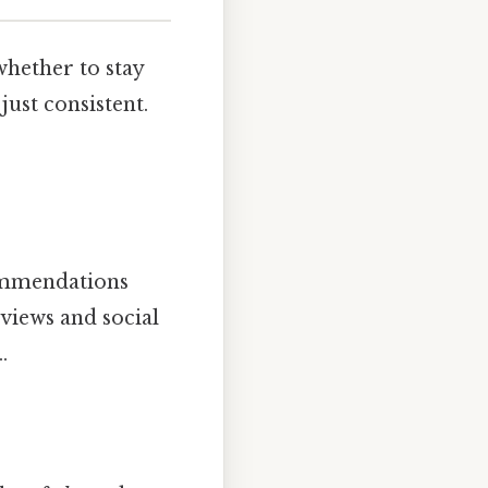
whether to stay
just consistent.
commendations
views and social
.