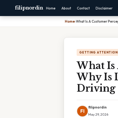
filipnordin
Home
About
Contact
Disclaimer
Home
›
What Is A Customer Percep
GETTING ATTENTION
What Is
Why Is I
Driving 
filipnordin
FI
May 29, 2026