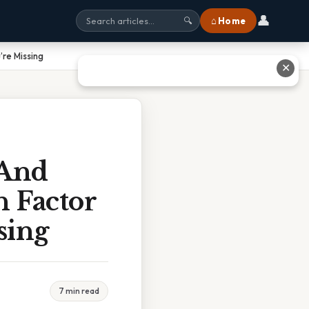
👤
⌂ Home
🔍
’re Missing
✕
 And
n Factor
sing
7 min read