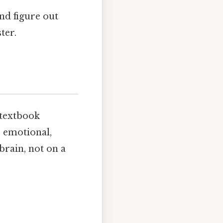
and figure out
ter.
 textbook
, emotional,
brain, not on a