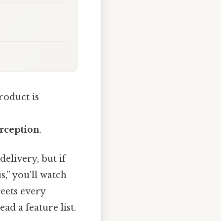
roduct is
rception
.
delivery, but if
,” you’ll watch
reets every
ead a feature list.