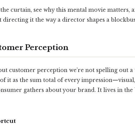
k the curtain, see why this mental movie matters, 
 directing it the way a director shapes a blockbus
tomer Perception
ut customer perception we’re not spelling out a
 of it as the sum total of every impression—visual
nsumer gathers about your brand. It lives in the 
rtcut