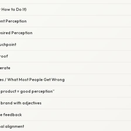
 How to Do It)
rent Perception
esired Perception
ouchpoint
Proof
terate
s / What Most People Get Wrong
product = good perception”
 brand with adjectives
ve feedback
nal alignment