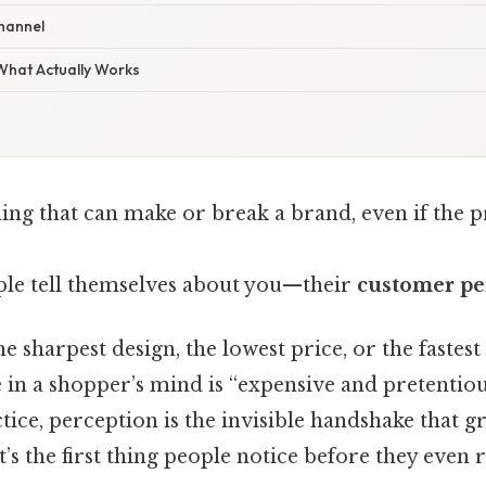
channel
 What Actually Works
ing that can make or break a brand, even if the p
ople tell themselves about you—their
customer pe
 sharpest design, the lowest price, or the fastest 
in a shopper’s mind is “expensive and pretentious
actice, perception is the invisible handshake that g
t’s the first thing people notice before they even r