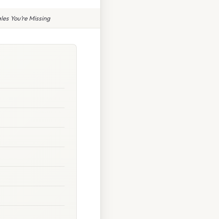
les You’re Missing