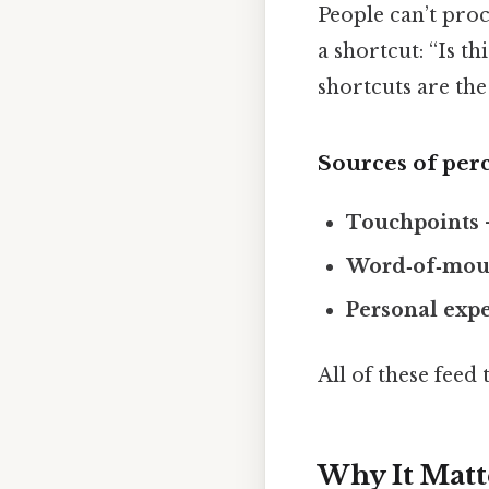
People can’t proc
a shortcut: “Is t
shortcuts are the
Sources of per
Touchpoints
Word‑of‑mou
Personal exp
All of these feed
Why It Matt