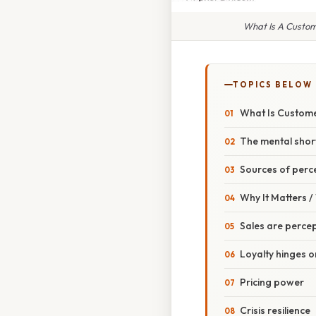
What Is A Custome
TOPICS BELOW
What Is Custome
The mental shor
Sources of perc
Why It Matters 
Sales are percep
Loyalty hinges o
Pricing power
Crisis resilience