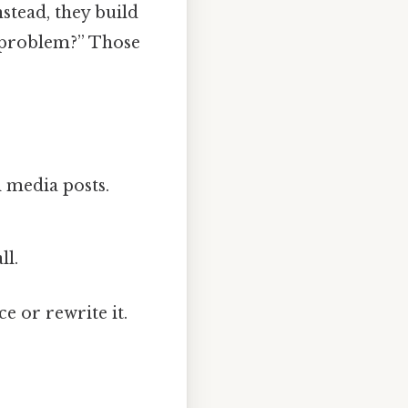
stead, they build
my problem?” Those
l media posts.
ll.
e or rewrite it.