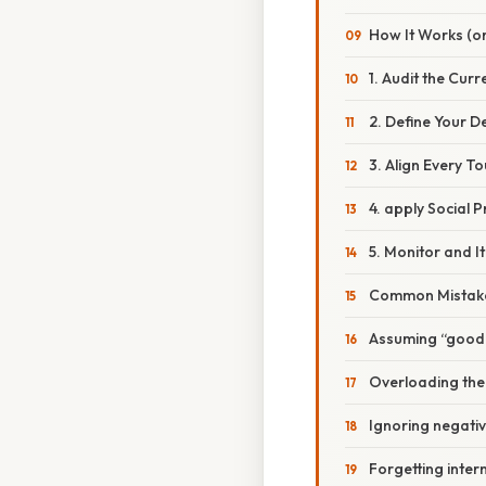
How It Works (or
1. Audit the Cur
2. Define Your D
3. Align Every T
4. apply Social 
5. Monitor and I
Common Mistake
Assuming “good 
Overloading the
Ignoring negati
Forgetting inter