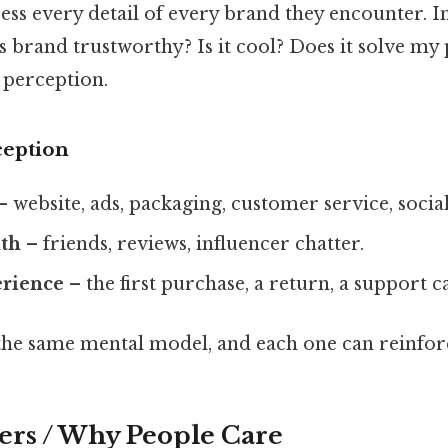
ess every detail of every brand they encounter. In
his brand trustworthy? Is it cool? Does it solve 
 perception.
ception
– website, ads, packaging, customer service, socia
th
– friends, reviews, influencer chatter.
erience
– the first purchase, a return, a support ca
 the same mental model, and each one can reinforc
ers / Why People Care