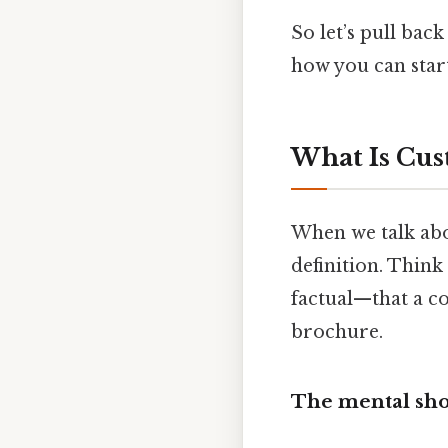
So let’s pull bac
how you can start
What Is Cus
When we talk abo
definition. Think
factual—that a co
brochure.
The mental sho