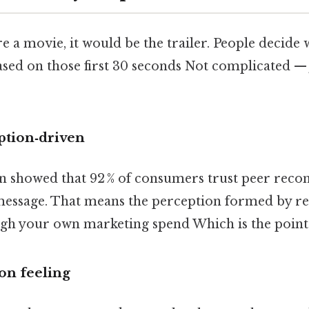
e a movie, it would be the trailer. People decide 
ased on those first 30 seconds Not complicated — 
ption‑driven
en showed that 92 % of consumers trust peer re
essage. That means the perception formed by re
gh your own marketing spend Which is the point.
on feeling