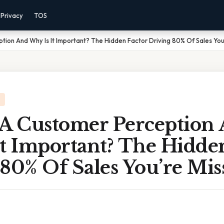
Privacy
TOS
tion And Why Is It Important? The Hidden Factor Driving 80% Of Sales You
 A Customer Perception
t Important? The Hidde
80% Of Sales You’re Mis