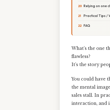
Relying on one 
Practical Tips /
FAQ
What’s the one th
flawless?
It’s the story pe
You could have the
the mental image 
sales stall. In pr
interaction, and i