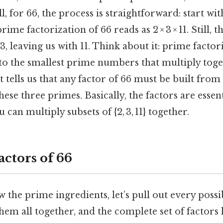
ill, for 66, the process is straightforward: start wi
rime factorization of 66 reads as 2 × 3 × 11. Still, 
 3, leaving us with 11. Think about it: prime facto
 the smallest prime numbers that multiply toget
 tells us that any factor of 66 must be built fro
ese three primes. Basically, the factors are essenti
 can multiply subsets of {2, 3, 11} together.
Factors of 66
the prime ingredients, let’s pull out every possib
em all together, and the complete set of factors lo