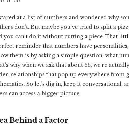
or of 66
stared at a list of numbers and wondered why so
others don’t. But maybe you’ve tried to split a pizz
ed you can’t do it without cutting a piece. That li
perfect reminder that numbers have personalities,
now them is by asking a simple question: what nu
t's why when we ask that about 66, we’re actually
dden relationships that pop up everywhere from g
hematics. So let’s dig in, keep it conversational, 
rs can access a bigger picture.
ea Behind a Factor