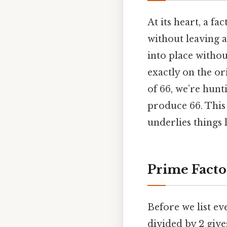
At its heart, a f
without leaving a 
into place withou
exactly on the o
of 66, we’re hunt
produce 66. This 
underlies things 
Prime Facto
Before we list eve
divided by 2 gives