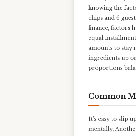
knowing the facto
chips and 6 guests
finance, factors 
equal installment
amounts to stay n
ingredients up or
proportions bala
Common Mis
It’s easy to slip 
mentally. Another