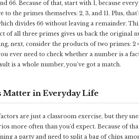
, and 66. Because of that, start with 1, because every
 to the primes themselves: 2, 3, and 11. Plus, tha
 which divides 66 without leaving a remainder. Thi
uct of all three primes gives us back the original 
ng, next, consider the products of two primes: 2 × 3 
f you ever need to check whether a number is a fact
result is a whole number, you’ve got a match.
 Matter in Everyday Life
actors are just a classroom exercise, but they sne
ios more often than you’d expect. Because of that
ing a party and need to split a bag of chips amon