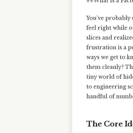
##What Is a Fact
You’ve probably 
feel right while 
slices and realiz
frustration is a 
ways we get to k
them cleanly? Tha
tiny world of hi
to engineering sc
handful of numbe
The Core Id