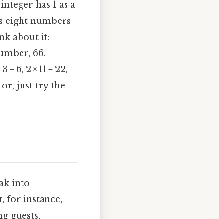
 integer has 1 as a
t’s eight numbers
nk about it:
number, 66.
= 6, 2 × 11 = 22,
or, just try the
ak into
, for instance,
g guests,