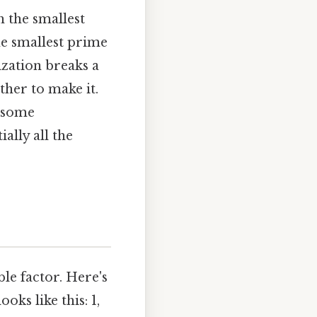
th the smallest
the smallest prime
rization breaks a
her to make it.
m some
ally all the
le factor. Here's
oks like this: 1,