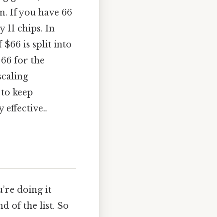
n. If you have 66
y 11 chips. In
$66 is split into
 66 for the
scaling
 to keep
effective..
u’re doing it
d of the list. So