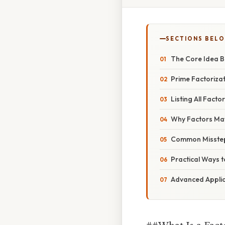
SECTIONS BEL
The Core Idea B
Prime Factorizat
Listing All Facto
Why Factors Matt
Common Misstep
Practical Ways 
Advanced Applic