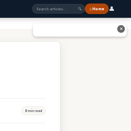
👤
⌂ Home
🔍
✕
8 min read