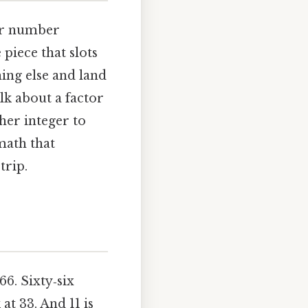
her number
 piece that slots
hing else and land
lk about a factor
her integer to
math that
trip.
66. Sixty‑six
at 33. And 11 is