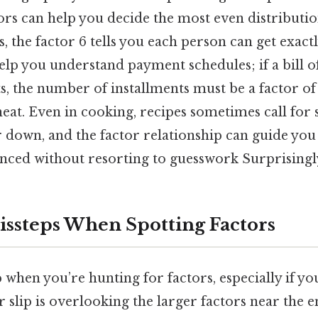
rs can help you decide the most even distributio
, the factor 6 tells you each person can get exactl
help you understand payment schedules; if a bill of 
s, the number of installments must be a factor of
eat. Even in cooking, recipes sometimes call for 
 down, and the factor relationship can guide you
nced without resorting to guesswork Surprisingly 
steps When Spotting Factors
up when you’re hunting for factors, especially if yo
 slip is overlooking the larger factors near the en