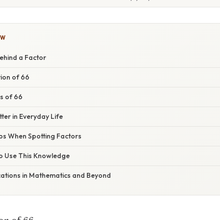
OW
ehind a Factor
ion of 66
rs of 66
er in Everyday Life
s When Spotting Factors
to Use This Knowledge
ations in Mathematics and Beyond