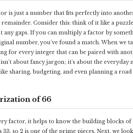
actor is just a number that fits perfectly into anot
remainder. Consider this: think of it like a puzzle
t any gaps. If you can multiply a factor by somet
riginal number, you’ve found a match. When we ta
ing for every integer that can be paired with anot
isn’t about fancy jargon; it’s about the everyday 
like sharing, budgeting, and even planning a road 
rization of 66
ry factor, it helps to know the building blocks of 
 33, so 2 is one of the prime pieces. Next, we look 