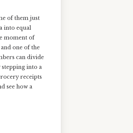
me of them just
a into equal
ttle moment of
 and one of the
mbers can divide
 stepping into a
rocery receipts
and see how a