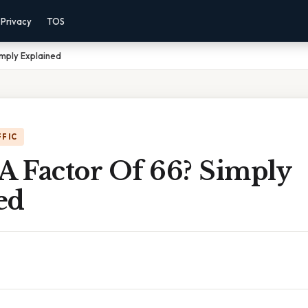
Privacy
TOS
imply Explained
FFIC
A Factor Of 66? Simply
ed