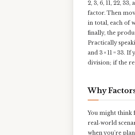
2, 3, 6, 11, 22, 33
factor. Then move
in total, each of
finally, the prod
Practically speaki
and 3 × 11 = 33. I
division; if the 
Why Factors
You might think f
real‑world scenar
when you’re plann