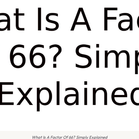
What Is A Factor Of 66? Simply Explained