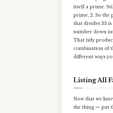
itself a prime. St
prime, 2. So the p
that divides 33 is
number down into
That tidy product
combination of th
different ways you
Listing All 
Now that we know 
the thing — put th