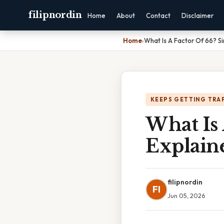
filipnordin
Home
About
Contact
Disclaimer
Home
›
What Is A Factor Of 66? S
KEEPS GETTING TRA
What Is 
Explain
filipnordin
FI
Jun 05, 2026