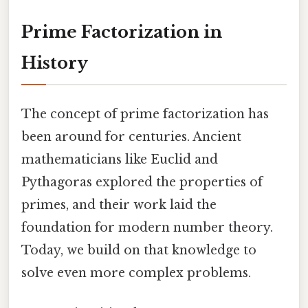
Prime Factorization in
History
The concept of prime factorization has
been around for centuries. Ancient
mathematicians like Euclid and
Pythagoras explored the properties of
primes, and their work laid the
foundation for modern number theory.
Today, we build on that knowledge to
solve even more complex problems.