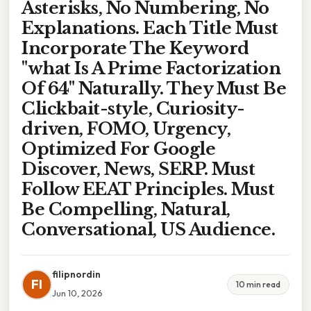
Asterisks, No Numbering, No
Explanations. Each Title Must
Incorporate The Keyword
"what Is A Prime Factorization
Of 64" Naturally. They Must Be
Clickbait-style, Curiosity-
driven, FOMO, Urgency,
Optimized For Google
Discover, News, SERP. Must
Follow EEAT Principles. Must
Be Compelling, Natural,
Conversational, US Audience.
filipnordin
FI
10 min read
Jun 10, 2026