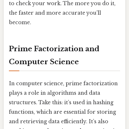
to check your work. The more you do it,
the faster and more accurate you’ll
become.
Prime Factorization and
Computer Science
In computer science, prime factorization
plays a role in algorithms and data
structures. Take this: it’s used in hashing
functions, which are essential for storing
and retrieving data efficiently. It’s also