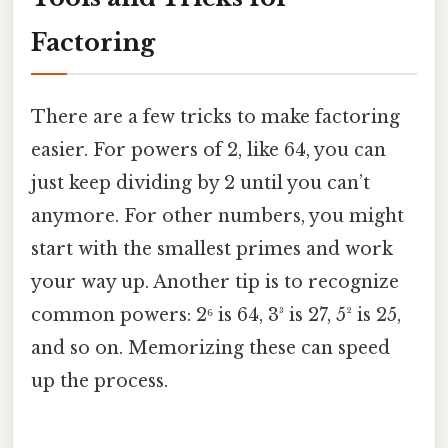
Factoring
There are a few tricks to make factoring
easier. For powers of 2, like 64, you can
just keep dividing by 2 until you can’t
anymore. For other numbers, you might
start with the smallest primes and work
your way up. Another tip is to recognize
common powers: 2⁶ is 64, 3³ is 27, 5² is 25,
and so on. Memorizing these can speed
up the process.