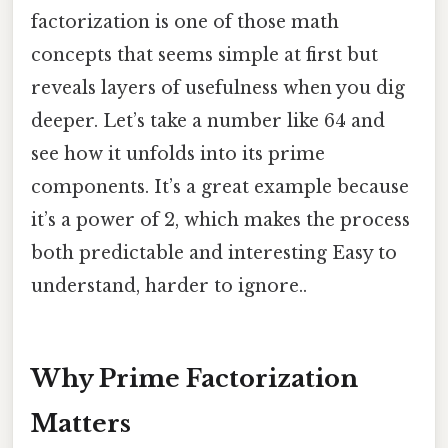
factorization is one of those math
concepts that seems simple at first but
reveals layers of usefulness when you dig
deeper. Let’s take a number like 64 and
see how it unfolds into its prime
components. It’s a great example because
it’s a power of 2, which makes the process
both predictable and interesting Easy to
understand, harder to ignore..
Why Prime Factorization
Matters