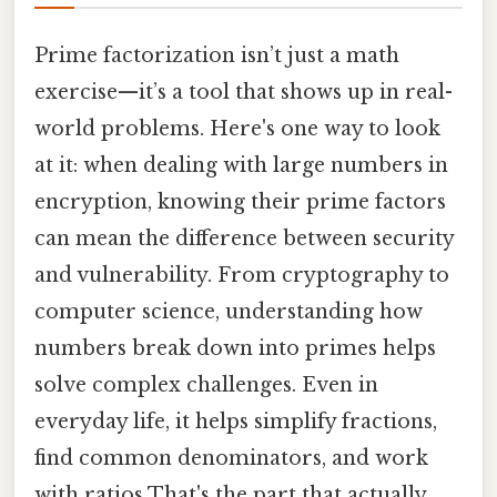
Prime factorization isn’t just a math
exercise—it’s a tool that shows up in real-
world problems. Here's one way to look
at it: when dealing with large numbers in
encryption, knowing their prime factors
can mean the difference between security
and vulnerability. From cryptography to
computer science, understanding how
numbers break down into primes helps
solve complex challenges. Even in
everyday life, it helps simplify fractions,
find common denominators, and work
with ratios That's the part that actually