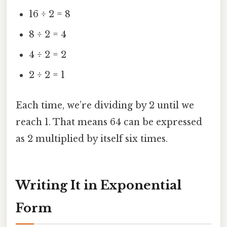
16 ÷ 2 = 8
8 ÷ 2 = 4
4 ÷ 2 = 2
2 ÷ 2 = 1
Each time, we’re dividing by 2 until we
reach 1. That means 64 can be expressed
as 2 multiplied by itself six times.
Writing It in Exponential
Form