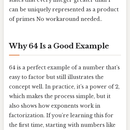
states that every integer greater than 1
can be uniquely represented as a product
of primes No workaround needed..
Why 64 Is a Good Example
64 is a perfect example of a number that’s
easy to factor but still illustrates the
concept well. In practice, it’s a power of 2,
which makes the process simple, but it
also shows how exponents work in
factorization. If you’re learning this for
the first time, starting with numbers like