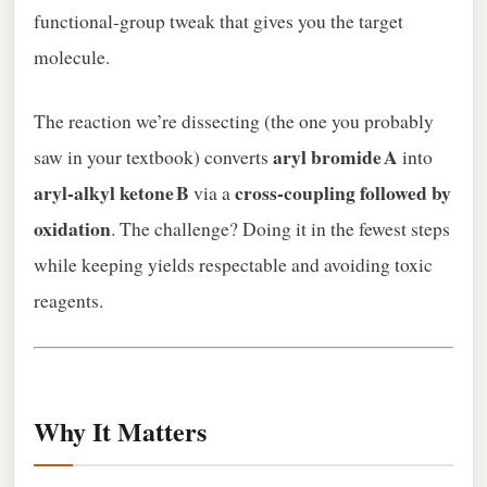
functional‑group tweak that gives you the target
molecule.
The reaction we’re dissecting (the one you probably
aryl bromide A
saw in your textbook) converts
into
aryl‑alkyl ketone B
cross‑coupling followed by
via a
oxidation
. The challenge? Doing it in the fewest steps
while keeping yields respectable and avoiding toxic
reagents.
Why It Matters