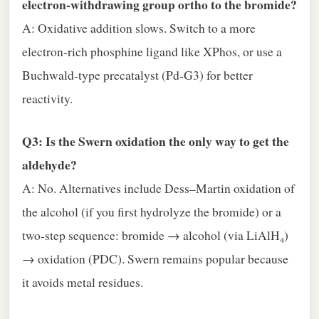
electron‑withdrawing group ortho to the bromide?
A: Oxidative addition slows. Switch to a more
electron‑rich phosphine ligand like XPhos, or use a
Buchwald‑type precatalyst (Pd‑G3) for better
reactivity.
Q3: Is the Swern oxidation the only way to get the
aldehyde?
A: No. Alternatives include Dess–Martin oxidation of
the alcohol (if you first hydrolyze the bromide) or a
two‑step sequence: bromide → alcohol (via LiAlH₄)
→ oxidation (PDC). Swern remains popular because
it avoids metal residues.