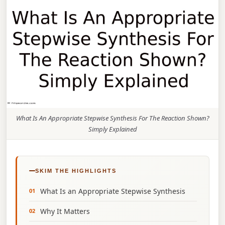
What Is An Appropriate Stepwise Synthesis For The Reaction Shown?
Simply Explained
SKIM THE HIGHLIGHTS
What Is an Appropriate Stepwise Synthesis
Why It Matters