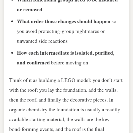
or removed
What order those changes should happen
so
you avoid protecting‑group nightmares or
unwanted side reactions
How each intermediate is isolated, purified,
and confirmed
before moving on
Think of it as building a LEGO model: you don’t start
with the roof; you lay the foundation, add the walls,
then the roof, and finally the decorative pieces. In
organic chemistry the foundation is usually a readily
available starting material, the walls are the key
bond‑forming events, and the roof is the final