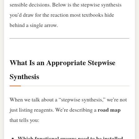
sensible decisions. Below is the stepwise synthesis
you’d draw for the reaction most textbooks hide
behind a single arrow.
What Is an Appropriate Stepwise
Synthesis
When we talk about a “stepwise synthesis,” we’re not
road map
just listing reagents. We’re describing a
that tells you:
Which functional groups need to be installed