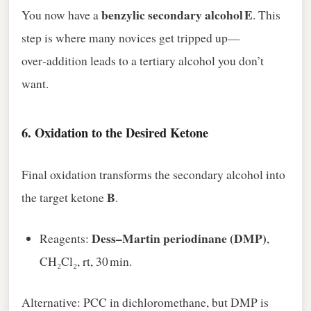
benzylic secondary alcohol E
You now have a
. This
step is where many novices get tripped up—
over‑addition leads to a tertiary alcohol you don’t
want.
6.
Oxidation to the Desired Ketone
Final oxidation transforms the secondary alcohol into
B
the target ketone
.
Dess–Martin periodinane (DMP)
Reagents:
,
CH₂Cl₂, rt, 30 min.
Alternative: PCC in dichloromethane, but DMP is