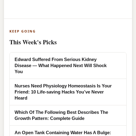
KEEP GOING
This Week's Picks
Edward Suffered From Serious Kidney
Disease — What Happened Next Will Shock
You
Nurses Need Physiology Homeostasis Is Your
Friend: 10 Life-saving Hacks You’ve Never
Heard
Which Of The Following Best Describes The
Growth Pattern: Complete Guide
An Open Tank Containing Water Has A Bulge: