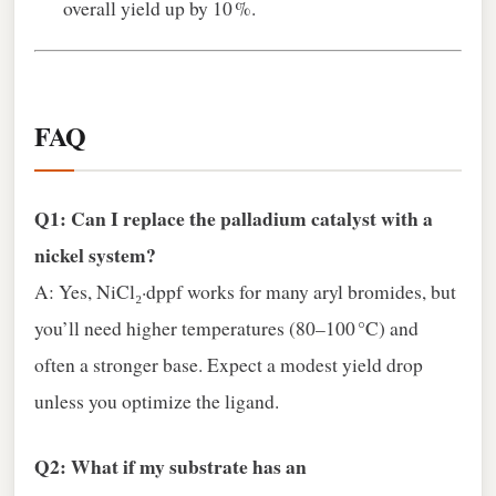
overall yield up by 10 %.
FAQ
Q1: Can I replace the palladium catalyst with a
nickel system?
A: Yes, NiCl₂·dppf works for many aryl bromides, but
you’ll need higher temperatures (80–100 °C) and
often a stronger base. Expect a modest yield drop
unless you optimize the ligand.
Q2: What if my substrate has an