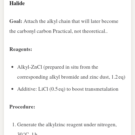
Halide
Goal:
Attach the alkyl chain that will later become
the carbonyl carbon Practical, not theoretical..
Reagents:
Alkyl‑ZnCl (prepared in situ from the
corresponding alkyl bromide and zinc dust, 1.2 eq)
Additive: LiCl (0.5 eq) to boost transmetalation
Procedure:
Generate the alkylzinc reagent under nitrogen,
30 °C, 1 h.