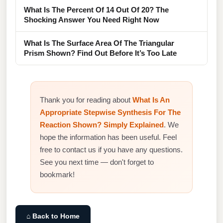
What Is The Percent Of 14 Out Of 20? The
Shocking Answer You Need Right Now
What Is The Surface Area Of The Triangular
Prism Shown? Find Out Before It’s Too Late
Thank you for reading about
What Is An
Appropriate Stepwise Synthesis For The
Reaction Shown? Simply Explained
. We
hope the information has been useful. Feel
free to contact us if you have any questions.
See you next time — don't forget to
bookmark!
⌂ Back to Home