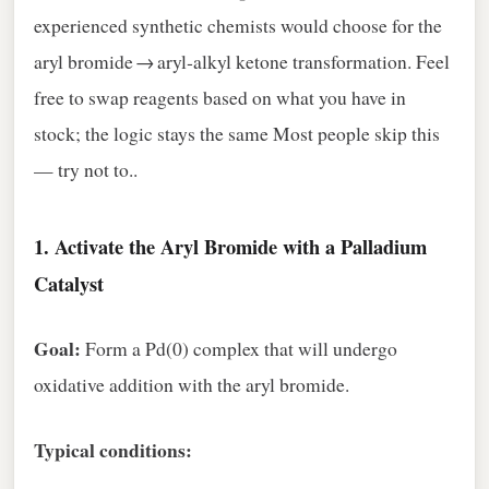
experienced synthetic chemists would choose for the
aryl bromide → aryl‑alkyl ketone transformation. Feel
free to swap reagents based on what you have in
stock; the logic stays the same Most people skip this
— try not to..
1.
Activate the Aryl Bromide with a Palladium
Catalyst
Goal:
Form a Pd(0) complex that will undergo
oxidative addition with the aryl bromide.
Typical conditions: