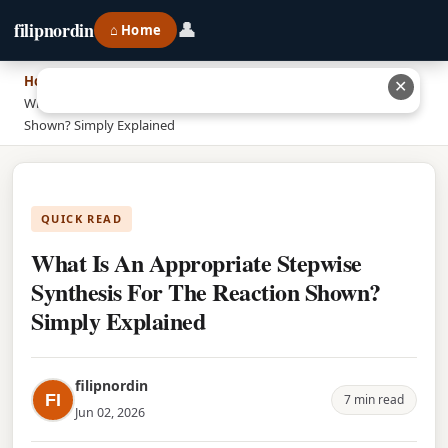
👤
filipnordin
⌂ Home
Home
›
✕
What Is An Appropriate Stepwise Synthesis For The Reaction
Shown? Simply Explained
QUICK READ
What Is An Appropriate Stepwise
Synthesis For The Reaction Shown?
Simply Explained
filipnordin
FI
7 min read
Jun 02, 2026