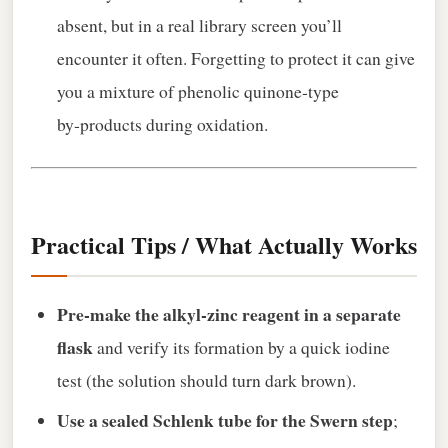
absent, but in a real library screen you’ll
encounter it often. Forgetting to protect it can give
you a mixture of phenolic quinone‑type
by‑products during oxidation.
Practical Tips / What Actually Works
Pre‑make the alkyl‑zinc reagent in a separate
flask
and verify its formation by a quick iodine
test (the solution should turn dark brown).
Use a sealed Schlenk tube for the Swern step
;