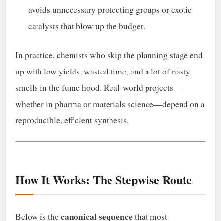
avoids unnecessary protecting groups or exotic
catalysts that blow up the budget.
In practice, chemists who skip the planning stage end
up with low yields, wasted time, and a lot of nasty
smells in the fume hood. Real‑world projects—
whether in pharma or materials science—depend on a
reproducible, efficient synthesis.
How It Works: The Stepwise Route
canonical sequence
Below is the
that most