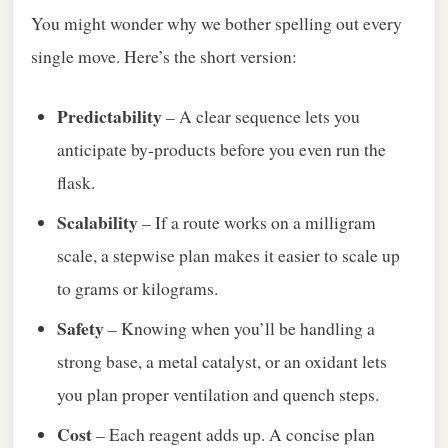
You might wonder why we bother spelling out every
single move. Here’s the short version:
Predictability
– A clear sequence lets you
anticipate by‑products before you even run the
flask.
Scalability
– If a route works on a milligram
scale, a stepwise plan makes it easier to scale up
to grams or kilograms.
Safety
– Knowing when you’ll be handling a
strong base, a metal catalyst, or an oxidant lets
you plan proper ventilation and quench steps.
Cost
– Each reagent adds up. A concise plan