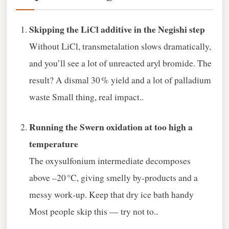
Skipping the LiCl additive in the Negishi step
Without LiCl, transmetalation slows dramatically,
and you’ll see a lot of unreacted aryl bromide. The
result? A dismal 30 % yield and a lot of palladium
waste Small thing, real impact..
Running the Swern oxidation at too high a
temperature
The oxysulfonium intermediate decomposes
above –20 °C, giving smelly by‑products and a
messy work‑up. Keep that dry ice bath handy
Most people skip this — try not to..