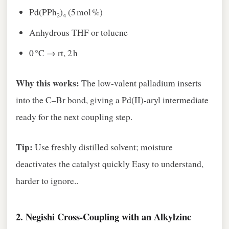
Pd(PPh₃)₄ (5 mol %)
Anhydrous THF or toluene
0 °C → rt, 2 h
Why this works:
The low‑valent palladium inserts
into the C–Br bond, giving a Pd(II)‑aryl intermediate
ready for the next coupling step.
Tip:
Use freshly distilled solvent; moisture
deactivates the catalyst quickly Easy to understand,
harder to ignore..
2.
Negishi Cross‑Coupling with an Alkylzinc