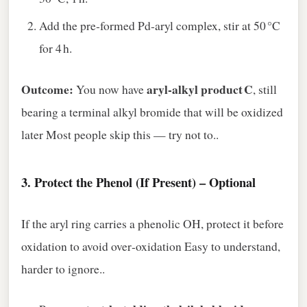
Add the pre‑formed Pd‑aryl complex, stir at 50 °C
for 4 h.
Outcome:
aryl‑alkyl product C
You now have
, still
bearing a terminal alkyl bromide that will be oxidized
later Most people skip this — try not to..
3.
Protect the Phenol (If Present) – Optional
If the aryl ring carries a phenolic OH, protect it before
oxidation to avoid over‑oxidation Easy to understand,
harder to ignore..