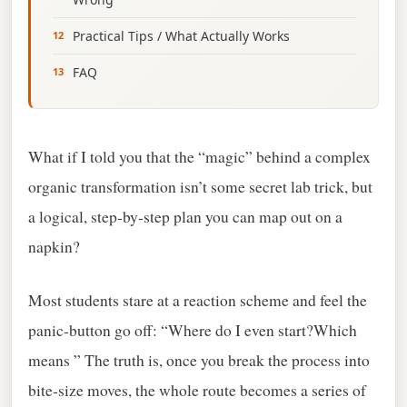
Practical Tips / What Actually Works
FAQ
What if I told you that the “magic” behind a complex
organic transformation isn’t some secret lab trick, but
a logical, step‑by‑step plan you can map out on a
napkin?
Most students stare at a reaction scheme and feel the
panic‑button go off: “Where do I even start?Which
means ” The truth is, once you break the process into
bite‑size moves, the whole route becomes a series of