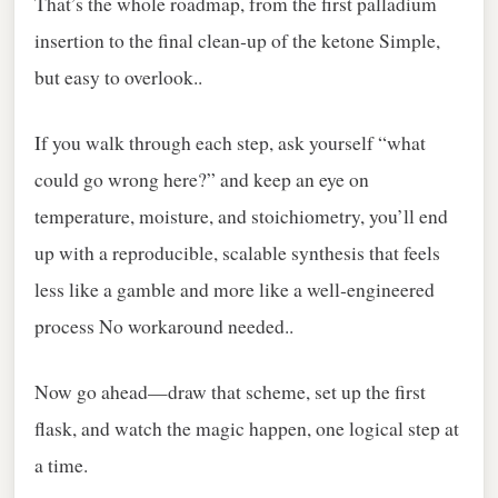
That’s the whole roadmap, from the first palladium
insertion to the final clean‑up of the ketone Simple,
but easy to overlook..
If you walk through each step, ask yourself “what
could go wrong here?” and keep an eye on
temperature, moisture, and stoichiometry, you’ll end
up with a reproducible, scalable synthesis that feels
less like a gamble and more like a well‑engineered
process No workaround needed..
Now go ahead—draw that scheme, set up the first
flask, and watch the magic happen, one logical step at
a time.