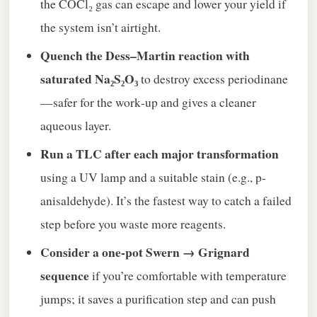
the COCl₂ gas can escape and lower your yield if
the system isn’t airtight.
Quench the Dess–Martin reaction with
saturated Na₂S₂O₃
to destroy excess periodinane
—safer for the work‑up and gives a cleaner
aqueous layer.
Run a TLC after each major transformation
using a UV lamp and a suitable stain (e.g., p-
anisaldehyde). It’s the fastest way to catch a failed
step before you waste more reagents.
Consider a one‑pot Swern → Grignard
sequence
if you’re comfortable with temperature
jumps; it saves a purification step and can push