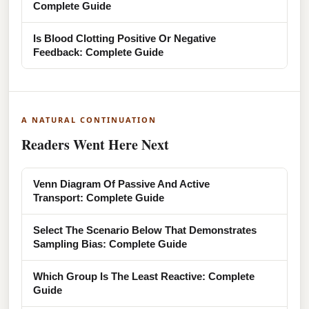
Complete Guide
Is Blood Clotting Positive Or Negative
Feedback: Complete Guide
A NATURAL CONTINUATION
Readers Went Here Next
Venn Diagram Of Passive And Active
Transport: Complete Guide
Select The Scenario Below That Demonstrates
Sampling Bias: Complete Guide
Which Group Is The Least Reactive: Complete
Guide