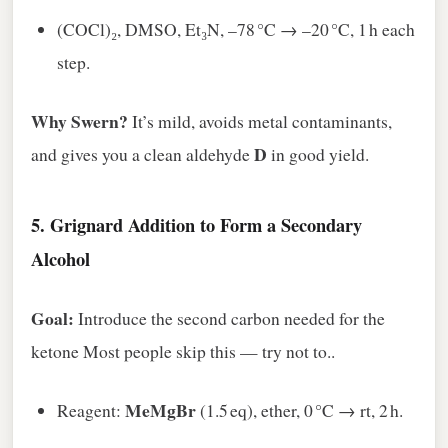
(COCl)₂, DMSO, Et₃N, –78 °C → –20 °C, 1 h each
step.
Why Swern?
It’s mild, avoids metal contaminants,
D
and gives you a clean aldehyde
in good yield.
5.
Grignard Addition to Form a Secondary
Alcohol
Goal:
Introduce the second carbon needed for the
ketone Most people skip this — try not to..
MeMgBr
Reagent:
(1.5 eq), ether, 0 °C → rt, 2 h.