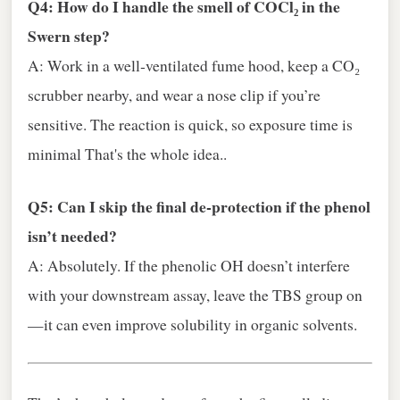
Q4: How do I handle the smell of COCl₂ in the
Swern step?
A: Work in a well‑ventilated fume hood, keep a CO₂
scrubber nearby, and wear a nose clip if you’re
sensitive. The reaction is quick, so exposure time is
minimal That's the whole idea..
Q5: Can I skip the final de‑protection if the phenol
isn’t needed?
A: Absolutely. If the phenolic OH doesn’t interfere
with your downstream assay, leave the TBS group on
—it can even improve solubility in organic solvents.