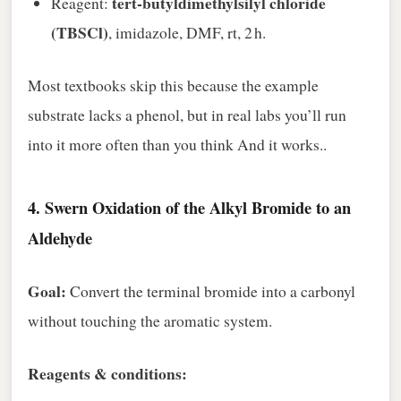
tert‑butyldimethylsilyl chloride
Reagent:
(TBSCl)
, imidazole, DMF, rt, 2 h.
Most textbooks skip this because the example
substrate lacks a phenol, but in real labs you’ll run
into it more often than you think And it works..
4.
Swern Oxidation of the Alkyl Bromide to an
Aldehyde
Goal:
Convert the terminal bromide into a carbonyl
without touching the aromatic system.
Reagents & conditions: