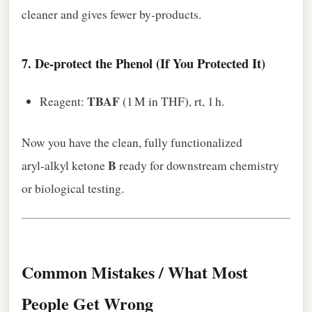
cleaner and gives fewer by‑products.
7.
De‑protect the Phenol (If You Protected It)
TBAF
Reagent:
(1 M in THF), rt, 1 h.
Now you have the clean, fully functionalized
B
aryl‑alkyl ketone
ready for downstream chemistry
or biological testing.
Common Mistakes / What Most
People Get Wrong