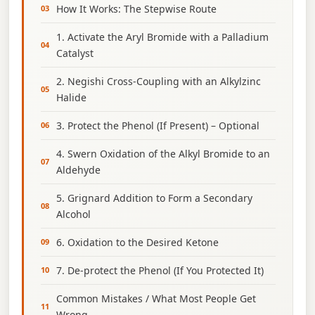
How It Works: The Stepwise Route
1. Activate the Aryl Bromide with a Palladium
Catalyst
2. Negishi Cross‑Coupling with an Alkylzinc
Halide
3. Protect the Phenol (If Present) – Optional
4. Swern Oxidation of the Alkyl Bromide to an
Aldehyde
5. Grignard Addition to Form a Secondary
Alcohol
6. Oxidation to the Desired Ketone
7. De‑protect the Phenol (If You Protected It)
Common Mistakes / What Most People Get
Wrong