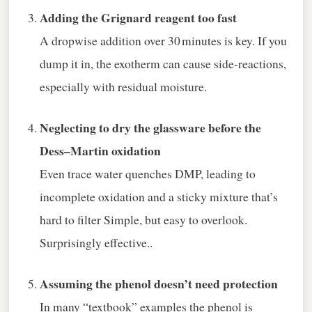
Adding the Grignard reagent too fast
A dropwise addition over 30 minutes is key. If you
dump it in, the exotherm can cause side‑reactions,
especially with residual moisture.
Neglecting to dry the glassware before the
Dess–Martin oxidation
Even trace water quenches DMP, leading to
incomplete oxidation and a sticky mixture that’s
hard to filter Simple, but easy to overlook.
Surprisingly effective..
Assuming the phenol doesn’t need protection
In many “textbook” examples the phenol is