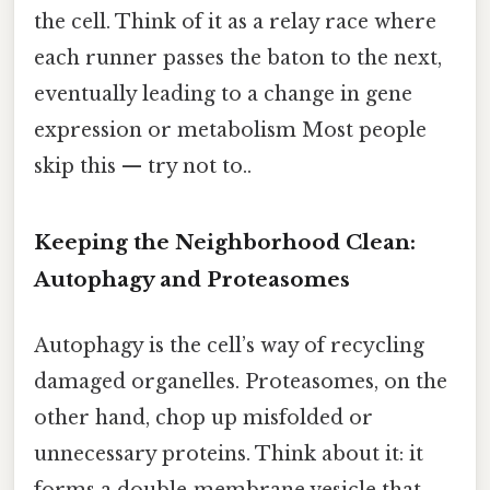
the cell. Think of it as a relay race where
each runner passes the baton to the next,
eventually leading to a change in gene
expression or metabolism Most people
skip this — try not to..
Keeping the Neighborhood Clean:
Autophagy and Proteasomes
Autophagy is the cell’s way of recycling
damaged organelles. Proteasomes, on the
other hand, chop up misfolded or
unnecessary proteins. Think about it: it
forms a double‑membrane vesicle that