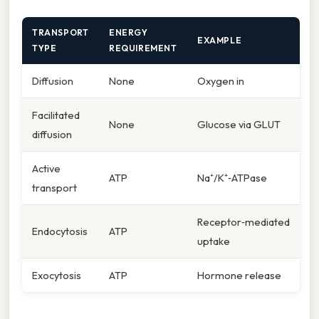
TRANSPORT
ENERGY
EXAMPLE
TYPE
REQUIREMENT
Diffusion
None
Oxygen in
Facilitated
None
Glucose via GLUT
diffusion
Active
ATP
Na⁺/K⁺‑ATPase
transport
Receptor‑mediated
Endocytosis
ATP
uptake
Exocytosis
ATP
Hormone release