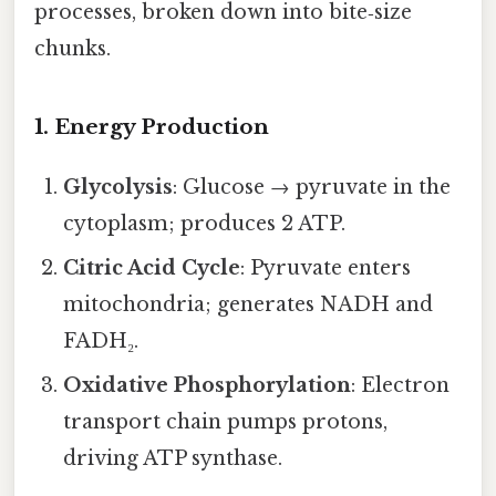
processes, broken down into bite‑size
chunks.
1. Energy Production
Glycolysis
: Glucose → pyruvate in the
cytoplasm; produces 2 ATP.
Citric Acid Cycle
: Pyruvate enters
mitochondria; generates NADH and
FADH₂.
Oxidative Phosphorylation
: Electron
transport chain pumps protons,
driving ATP synthase.