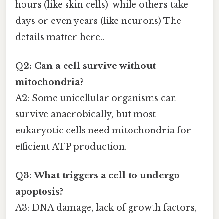
hours (like skin cells), while others take
days or even years (like neurons) The
details matter here..
Q2: Can a cell survive without
mitochondria?
A2: Some unicellular organisms can
survive anaerobically, but most
eukaryotic cells need mitochondria for
efficient ATP production.
Q3: What triggers a cell to undergo
apoptosis?
A3: DNA damage, lack of growth factors,