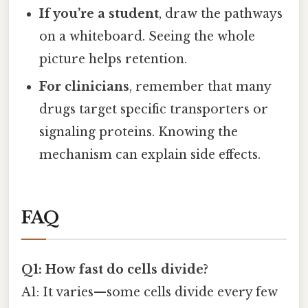
If you’re a student
, draw the pathways
on a whiteboard. Seeing the whole
picture helps retention.
For clinicians
, remember that many
drugs target specific transporters or
signaling proteins. Knowing the
mechanism can explain side effects.
FAQ
Q1: How fast do cells divide?
A1: It varies—some cells divide every few