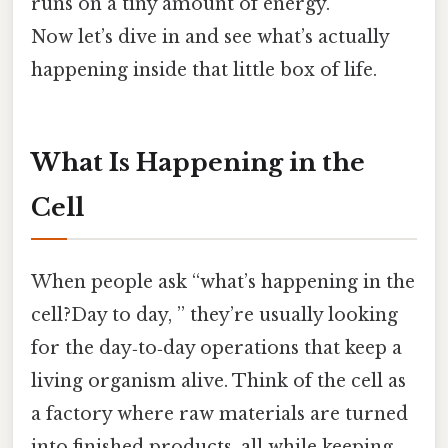
runs on a tiny amount of energy.
Now let’s dive in and see what’s actually
happening inside that little box of life.
What Is Happening in the
Cell
When people ask “what’s happening in the
cell?Day to day, ” they’re usually looking
for the day‑to‑day operations that keep a
living organism alive. Think of the cell as
a factory where raw materials are turned
into finished products, all while keeping