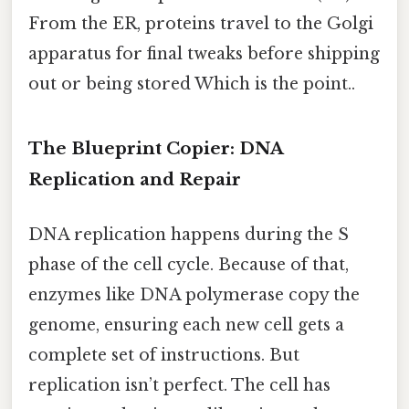
From the ER, proteins travel to the Golgi
apparatus for final tweaks before shipping
out or being stored Which is the point..
The Blueprint Copier: DNA
Replication and Repair
DNA replication happens during the S
phase of the cell cycle. Because of that,
enzymes like DNA polymerase copy the
genome, ensuring each new cell gets a
complete set of instructions. But
replication isn’t perfect. The cell has