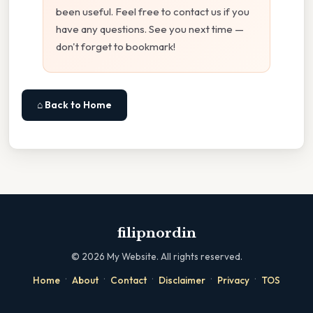
been useful. Feel free to contact us if you
have any questions. See you next time —
don't forget to bookmark!
⌂ Back to Home
filipnordin
©
2026
My Website. All rights reserved.
·
·
·
·
·
Home
About
Contact
Disclaimer
Privacy
TOS