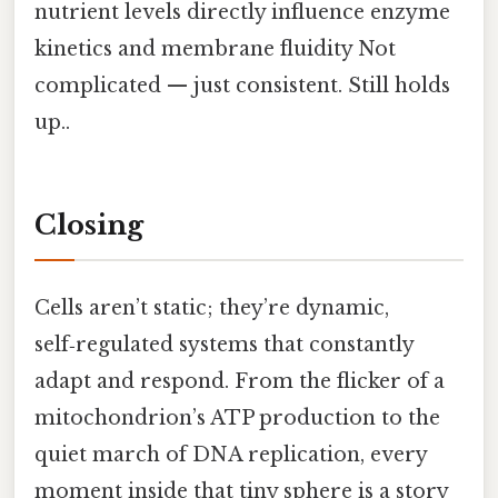
nutrient levels directly influence enzyme
kinetics and membrane fluidity Not
complicated — just consistent. Still holds
up..
Closing
Cells aren’t static; they’re dynamic,
self‑regulated systems that constantly
adapt and respond. From the flicker of a
mitochondrion’s ATP production to the
quiet march of DNA replication, every
moment inside that tiny sphere is a story