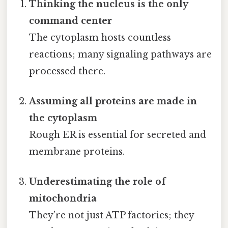
Thinking the nucleus is the only
command center
The cytoplasm hosts countless
reactions; many signaling pathways are
processed there.
Assuming all proteins are made in
the cytoplasm
Rough ER is essential for secreted and
membrane proteins.
Underestimating the role of
mitochondria
They’re not just ATP factories; they