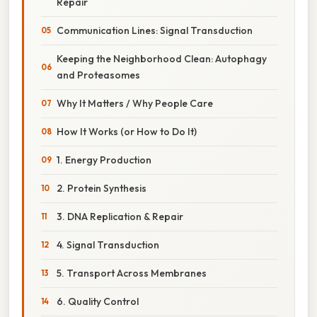
Repair
Communication Lines: Signal Transduction
Keeping the Neighborhood Clean: Autophagy
and Proteasomes
Why It Matters / Why People Care
How It Works (or How to Do It)
1. Energy Production
2. Protein Synthesis
3. DNA Replication & Repair
4. Signal Transduction
5. Transport Across Membranes
6. Quality Control