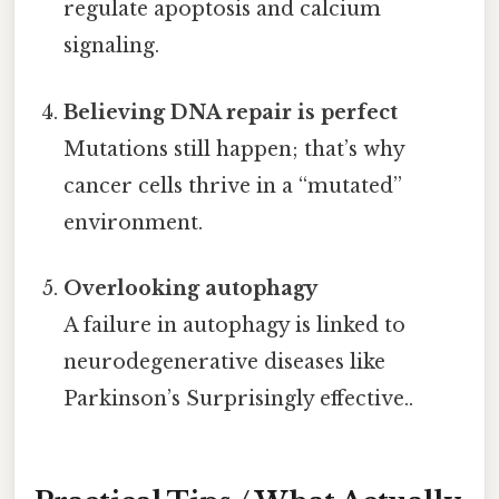
regulate apoptosis and calcium
signaling.
Believing DNA repair is perfect
Mutations still happen; that’s why
cancer cells thrive in a “mutated”
environment.
Overlooking autophagy
A failure in autophagy is linked to
neurodegenerative diseases like
Parkinson’s Surprisingly effective..