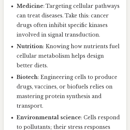
Medicine
: Targeting cellular pathways
can treat diseases. Take this: cancer
drugs often inhibit specific kinases
involved in signal transduction.
Nutrition
: Knowing how nutrients fuel
cellular metabolism helps design
better diets.
Biotech
: Engineering cells to produce
drugs, vaccines, or biofuels relies on
mastering protein synthesis and
transport.
Environmental science
: Cells respond
to pollutants; their stress responses