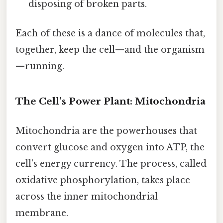
disposing of broken parts.
Each of these is a dance of molecules that,
together, keep the cell—and the organism
—running.
The Cell’s Power Plant: Mitochondria
Mitochondria are the powerhouses that
convert glucose and oxygen into ATP, the
cell’s energy currency. The process, called
oxidative phosphorylation, takes place
across the inner mitochondrial
membrane.