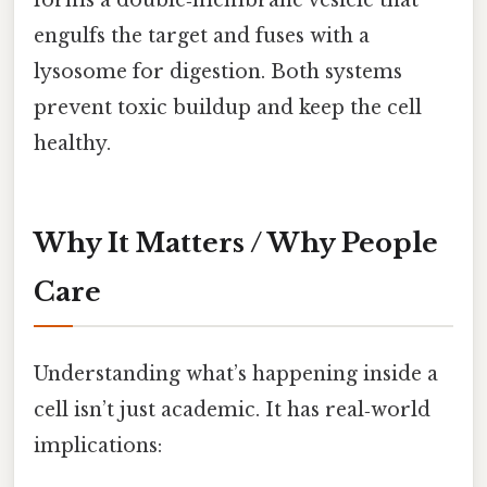
engulfs the target and fuses with a
lysosome for digestion. Both systems
prevent toxic buildup and keep the cell
healthy.
Why It Matters / Why People
Care
Understanding what’s happening inside a
cell isn’t just academic. It has real‑world
implications: