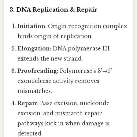
3. DNA Replication & Repair
Initiation
: Origin recognition complex
binds origin of replication.
Elongation
: DNA polymerase III
extends the new strand.
Proofreading
: Polymerase’s 3’→5’
exonuclease activity removes
mismatches.
Repair
: Base excision, nucleotide
excision, and mismatch repair
pathways kick in when damage is
detected.