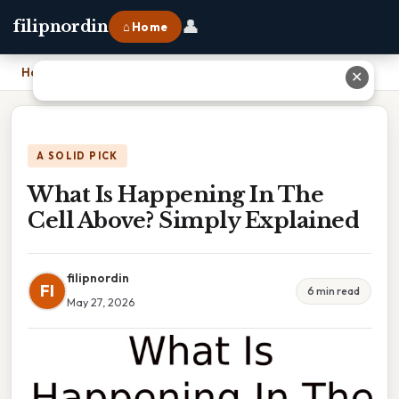
👤
filipnordin
⌂ Home
Home
›
What Is Happening In The Cell Above? Simply Explained
✕
A SOLID PICK
What Is Happening In The
Cell Above? Simply Explained
filipnordin
FI
6 min read
May 27, 2026