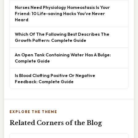
Nurses Need Physiology Homeostasis Is Your
Friend: 10 Life-saving Hacks You’ve Never
Heard
Which Of The Following Best Describes The
Growth Pattern: Complete Guide
An Open Tank Containing Water Has A Bulge:
Complete Guide
Is Blood Clotting Positive Or Negative
Feedback: Complete Guide
EXPLORE THE THEME
Related Corners of the Blog