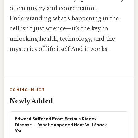
of chemistry and coordination.
Understanding what’s happening in the
cell isn’t just science—it’s the key to
unlocking health, technology, and the
mysteries of life itself And it works..
COMING IN HOT
Newly Added
Edward Suffered From Serious Kidney
Disease — What Happened Next Will Shock
You