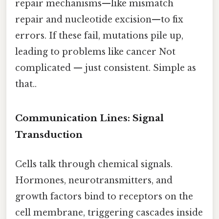
repair mechanisms—like mismatch
repair and nucleotide excision—to fix
errors. If these fail, mutations pile up,
leading to problems like cancer Not
complicated — just consistent. Simple as
that..
Communication Lines: Signal
Transduction
Cells talk through chemical signals.
Hormones, neurotransmitters, and
growth factors bind to receptors on the
cell membrane, triggering cascades inside