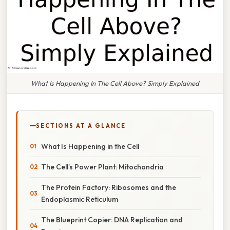
What Is Happening In The Cell Above? Simply Explained
SECTIONS AT A GLANCE
What Is Happening in the Cell
The Cell’s Power Plant: Mitochondria
The Protein Factory: Ribosomes and the
Endoplasmic Reticulum
The Blueprint Copier: DNA Replication and