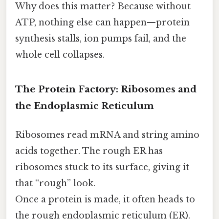
Why does this matter? Because without
ATP, nothing else can happen—protein
synthesis stalls, ion pumps fail, and the
whole cell collapses.
The Protein Factory: Ribosomes and
the Endoplasmic Reticulum
Ribosomes read mRNA and string amino
acids together. The rough ER has
ribosomes stuck to its surface, giving it
that “rough” look.
Once a protein is made, it often heads to
the rough endoplasmic reticulum (ER).