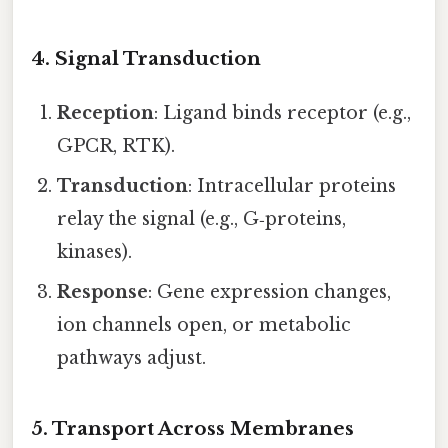
4. Signal Transduction
Reception
: Ligand binds receptor (e.g.,
GPCR, RTK).
Transduction
: Intracellular proteins
relay the signal (e.g., G‑proteins,
kinases).
Response
: Gene expression changes,
ion channels open, or metabolic
pathways adjust.
5. Transport Across Membranes