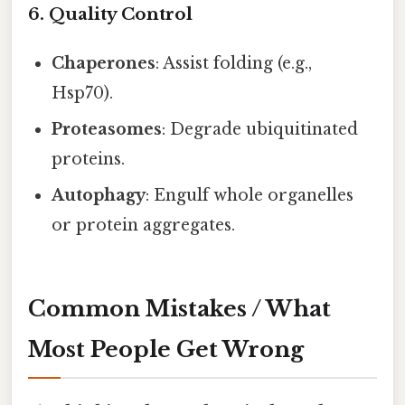
6. Quality Control
Chaperones
: Assist folding (e.g.,
Hsp70).
Proteasomes
: Degrade ubiquitinated
proteins.
Autophagy
: Engulf whole organelles
or protein aggregates.
Common Mistakes / What
Most People Get Wrong