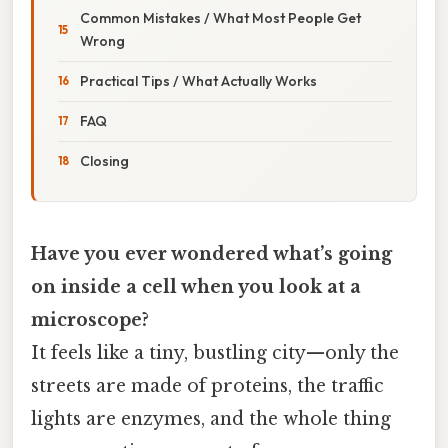
Common Mistakes / What Most People Get
Wrong
Practical Tips / What Actually Works
FAQ
Closing
Have you ever wondered what’s going
on inside a cell when you look at a
microscope?
It feels like a tiny, bustling city—only the
streets are made of proteins, the traffic
lights are enzymes, and the whole thing