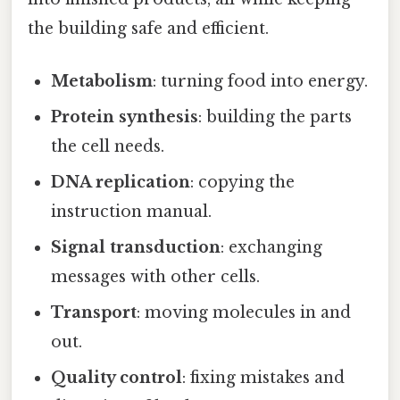
the building safe and efficient.
Metabolism
: turning food into energy.
Protein synthesis
: building the parts
the cell needs.
DNA replication
: copying the
instruction manual.
Signal transduction
: exchanging
messages with other cells.
Transport
: moving molecules in and
out.
Quality control
: fixing mistakes and