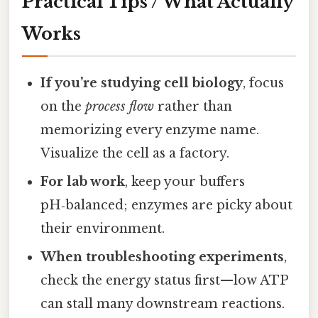
Practical Tips / What Actually
Works
If you’re studying cell biology
, focus
on the
process flow
rather than
memorizing every enzyme name.
Visualize the cell as a factory.
For lab work
, keep your buffers
pH‑balanced; enzymes are picky about
their environment.
When troubleshooting experiments
,
check the energy status first—low ATP
can stall many downstream reactions.