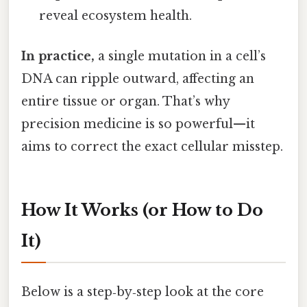
reveal ecosystem health.
In practice,
a single mutation in a cell’s
DNA can ripple outward, affecting an
entire tissue or organ. That’s why
precision medicine is so powerful—it
aims to correct the exact cellular misstep.
How It Works (or How to Do
It)
Below is a step‑by‑step look at the core