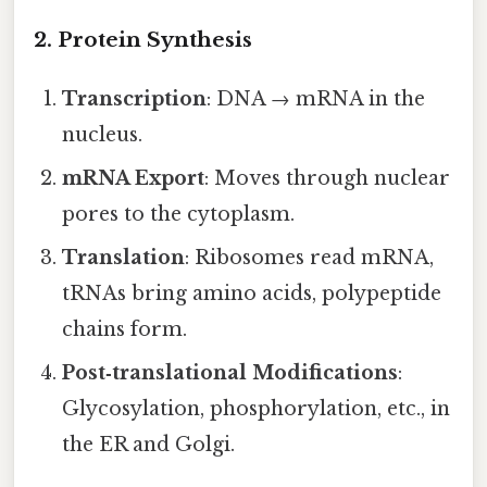
2. Protein Synthesis
Transcription
: DNA → mRNA in the
nucleus.
mRNA Export
: Moves through nuclear
pores to the cytoplasm.
Translation
: Ribosomes read mRNA,
tRNAs bring amino acids, polypeptide
chains form.
Post‑translational Modifications
:
Glycosylation, phosphorylation, etc., in
the ER and Golgi.