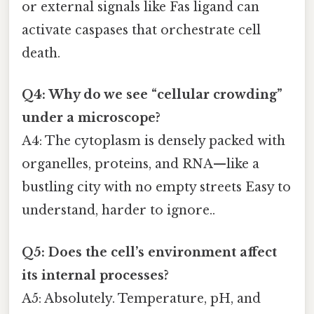
or external signals like Fas ligand can
activate caspases that orchestrate cell
death.
Q4: Why do we see “cellular crowding”
under a microscope?
A4: The cytoplasm is densely packed with
organelles, proteins, and RNA—like a
bustling city with no empty streets Easy to
understand, harder to ignore..
Q5: Does the cell’s environment affect
its internal processes?
A5: Absolutely. Temperature, pH, and