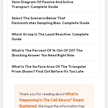
Venn Diagram Of Passive And Active
Transport: Complete Guide
Select The Scenario Below That
Demonstrates Sampling Bias: Complete Guide
Which Group Is The Least Reactive: Complete
Guide
What Is The Percent Of 14 Out Of 20? The
Shocking Answer You Need Right Now
What Is The Surface Area Of The Triangular
Prism Shown? Find Out Before It’s Too Late
Thank you for reading about
What Is
Happening In The Cell Above? Simply
Explained
. We hope the information has