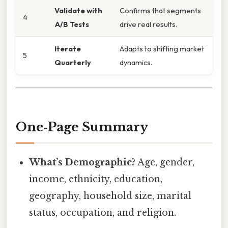
Validate with
Confirms that segments
4
A/B Tests
drive real results.
Iterate
Adapts to shifting market
5
Quarterly
dynamics.
One‑Page Summary
What’s Demographic?
Age, gender,
income, ethnicity, education,
geography, household size, marital
status, occupation, and religion.