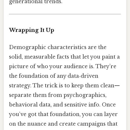
generational trends.
Wrapping It Up
Demographic characteristics are the
solid, measurable facts that let you paint a
picture of who your audience is. They’re
the foundation of any data‑driven
strategy. The trick is to keep them clean—
separate them from psychographics,
behavioral data, and sensitive info. Once
you’ve got that foundation, you can layer
on the nuance and create campaigns that