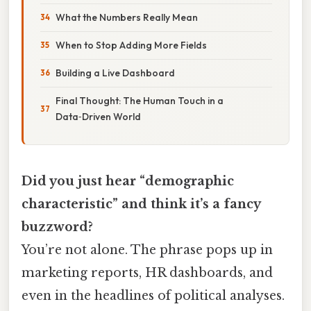
What the Numbers Really Mean
When to Stop Adding More Fields
Building a Live Dashboard
Final Thought: The Human Touch in a
Data‑Driven World
Did you just hear “demographic
characteristic” and think it’s a fancy
buzzword?
You’re not alone. The phrase pops up in
marketing reports, HR dashboards, and
even in the headlines of political analyses.