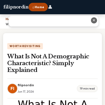
👤
filipnordin
⌂ Home
Home
›
✕
What Is Not A Demographic Characteristic? Simply Explained
WORTH REVISITING
What Is Not A Demographic
Characteristic? Simply
Explained
filipnordin
FI
19 min read
Jun 17, 2026