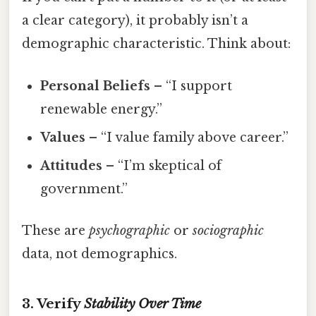
a clear category), it probably isn’t a
demographic characteristic. Think about:
Personal Beliefs
– “I support
renewable energy.”
Values
– “I value family above career.”
Attitudes
– “I’m skeptical of
government.”
These are
psychographic
or
sociographic
data, not demographics.
3. Verify
Stability Over Time