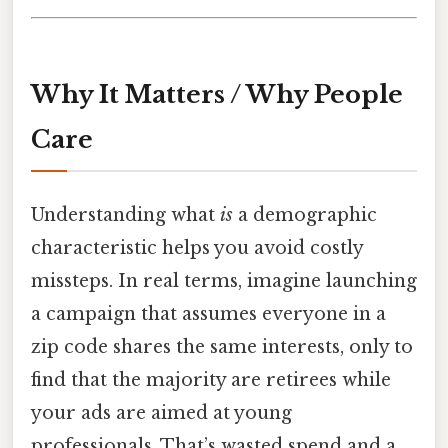
Why It Matters / Why People
Care
Understanding what
is
a demographic
characteristic helps you avoid costly
missteps. In real terms, imagine launching
a campaign that assumes everyone in a
zip code shares the same interests, only to
find that the majority are retirees while
your ads are aimed at young
professionals. That’s wasted spend and a