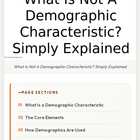
What Is Not A Demographic Characteristic? Simply Explained
PAGE SECTIONS
What Is a Demographic Characteristic
The Core Elements
How Demographics Are Used