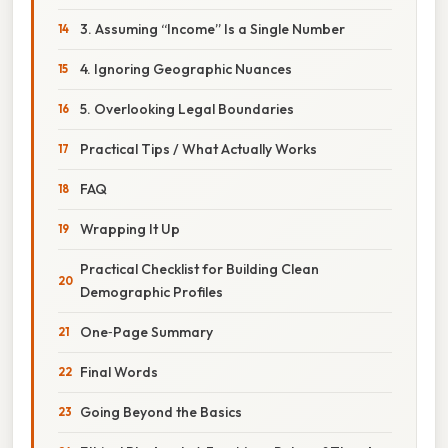
3. Assuming “Income” Is a Single Number
4. Ignoring Geographic Nuances
5. Overlooking Legal Boundaries
Practical Tips / What Actually Works
FAQ
Wrapping It Up
Practical Checklist for Building Clean
Demographic Profiles
One‑Page Summary
Final Words
Going Beyond the Basics