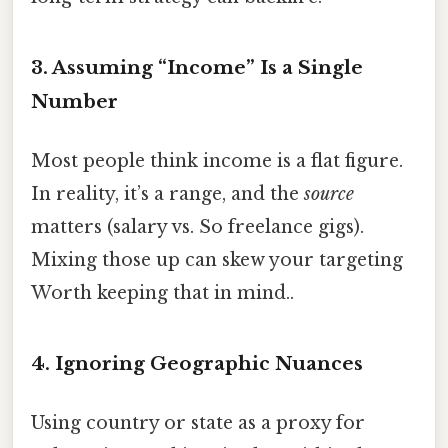
3. Assuming “Income” Is a Single
Number
Most people think income is a flat figure.
In reality, it’s a range, and the
source
matters (salary vs. So freelance gigs).
Mixing those up can skew your targeting
Worth keeping that in mind..
4. Ignoring Geographic Nuances
Using country or state as a proxy for