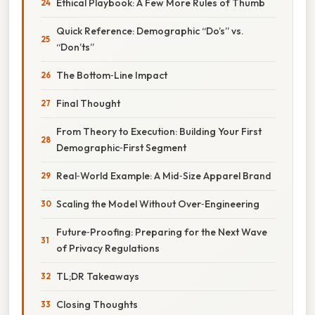
Ethical Playbook: A Few More Rules of Thumb
Quick Reference: Demographic “Do’s” vs.
“Don’ts”
The Bottom‑Line Impact
Final Thought
From Theory to Execution: Building Your First
Demographic‑First Segment
Real‑World Example: A Mid‑Size Apparel Brand
Scaling the Model Without Over‑Engineering
Future‑Proofing: Preparing for the Next Wave
of Privacy Regulations
TL;DR Takeaways
Closing Thoughts