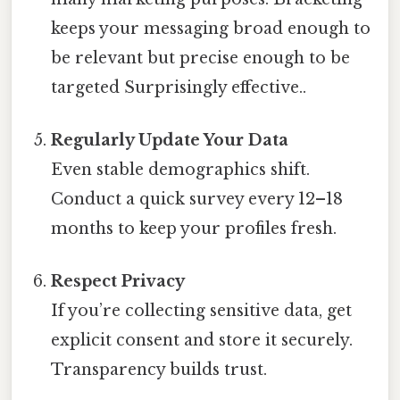
keeps your messaging broad enough to
be relevant but precise enough to be
targeted Surprisingly effective..
Regularly Update Your Data
Even stable demographics shift.
Conduct a quick survey every 12–18
months to keep your profiles fresh.
Respect Privacy
If you’re collecting sensitive data, get
explicit consent and store it securely.
Transparency builds trust.