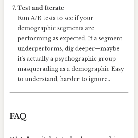
Test and Iterate
Run A/B tests to see if your
demographic segments are
performing as expected. If a segment
underperforms, dig deeper—maybe
it’s actually a psychographic group
masquerading as a demographic Easy
to understand, harder to ignore..
FAQ