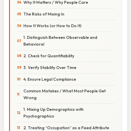
Why It Matters / Why People Care
The Risks of Mixing In
How It Works (or How to Do It)
1. Distinguish Between Observable and
Behavioral
2. Check for Quantifiability
3. Verify Stability Over Time
4. Ensure Legal Compliance
Common Mistakes / What Most People Get
Wrong
1. Mixing Up Demographics with
Psychographics
2. Treating “Occupation” as a Fixed Attribute