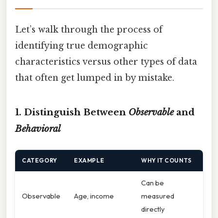
Let’s walk through the process of
identifying true demographic
characteristics versus other types of data
that often get lumped in by mistake.
1. Distinguish Between
Observable
and
Behavioral
CATEGORY
EXAMPLE
WHY IT COUNTS
Can be
Observable
Age, income
measured
directly