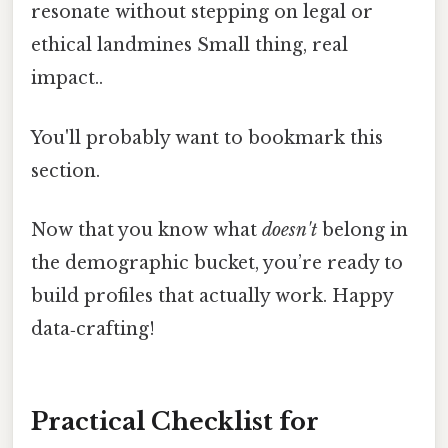
resonate without stepping on legal or
ethical landmines Small thing, real
impact..
You'll probably want to bookmark this
section.
Now that you know what
doesn't
belong in
the demographic bucket, you’re ready to
build profiles that actually work. Happy
data‑crafting!
Practical Checklist for