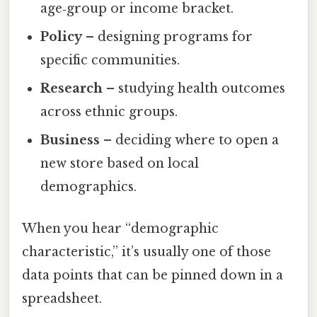
age‑group or income bracket.
Policy
– designing programs for
specific communities.
Research
– studying health outcomes
across ethnic groups.
Business
– deciding where to open a
new store based on local
demographics.
When you hear “demographic
characteristic,” it’s usually one of those
data points that can be pinned down in a
spreadsheet.