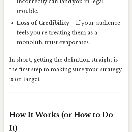
incorrectly can land you in legal
trouble.
Loss of Credibility
– If your audience
feels you’re treating them as a
monolith, trust evaporates.
In short, getting the definition straight is
the first step to making sure your strategy
is on target.
How It Works (or How to Do
It)