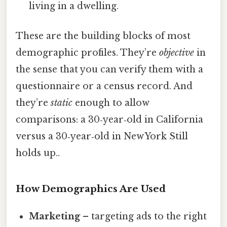
living in a dwelling.
These are the building blocks of most
demographic profiles. They’re
objective
in
the sense that you can verify them with a
questionnaire or a census record. And
they’re
static
enough to allow
comparisons: a 30‑year‑old in California
versus a 30‑year‑old in New York Still
holds up..
How Demographics Are Used
Marketing
– targeting ads to the right