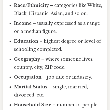
Race/Ethnicity
– categories like White,
Black, Hispanic, Asian, and so on.
Income
– usually expressed as a range
or a median figure.
Education
– highest degree or level of
schooling completed.
Geography
– where someone lives:
country, city, ZIP code.
Occupation
– job title or industry.
Marital Status
– single, married,
divorced, etc.
Household Size
– number of people