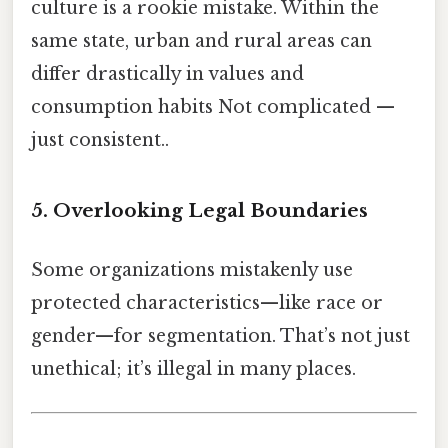
culture is a rookie mistake. Within the
same state, urban and rural areas can
differ drastically in values and
consumption habits Not complicated —
just consistent..
5. Overlooking Legal Boundaries
Some organizations mistakenly use
protected characteristics—like race or
gender—for segmentation. That’s not just
unethical; it’s illegal in many places.