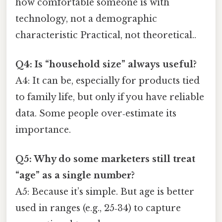
how comfortable someone is with
technology, not a demographic
characteristic Practical, not theoretical..
Q4: Is “household size” always useful?
A4: It can be, especially for products tied
to family life, but only if you have reliable
data. Some people over‑estimate its
importance.
Q5: Why do some marketers still treat
“age” as a single number?
A5: Because it’s simple. But age is better
used in ranges (e.g., 25‑34) to capture