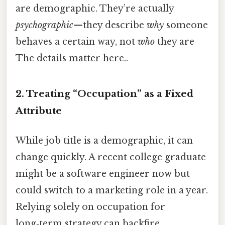
are demographic. They’re actually
psychographic
—they describe
why
someone
behaves a certain way, not
who
they are
The details matter here..
2. Treating “Occupation” as a Fixed
Attribute
While job title is a demographic, it can
change quickly. A recent college graduate
might be a software engineer now but
could switch to a marketing role in a year.
Relying solely on occupation for
long‑term strategy can backfire.