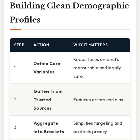
Building Clean Demographic
Profiles
STEP
ACTION
WHY IT MATTERS
Keeps focus on what’s
Define Core
1
measurable and legally
Variables
safe.
Gather from
2
Trusted
Reduces errors and bias.
Sources
Aggregate
Simplifies targeting and
3
into Brackets
protects privacy.