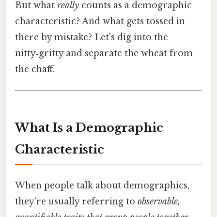
But what
really
counts as a demographic
characteristic? And what gets tossed in
there by mistake? Let’s dig into the
nitty‑gritty and separate the wheat from
the chaff.
What Is a Demographic
Characteristic
When people talk about demographics,
they’re usually referring to
observable,