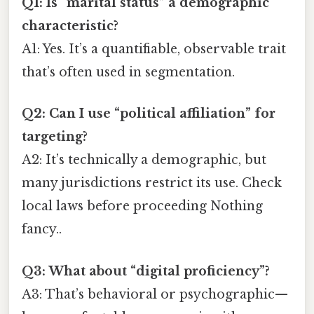
Q1: Is “marital status” a demographic
characteristic?
A1: Yes. It’s a quantifiable, observable trait
that’s often used in segmentation.
Q2: Can I use “political affiliation” for
targeting?
A2: It’s technically a demographic, but
many jurisdictions restrict its use. Check
local laws before proceeding Nothing
fancy..
Q3: What about “digital proficiency”?
A3: That’s behavioral or psychographic—