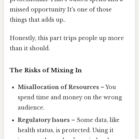
missed opportunity It's one of those
things that adds up..
Honestly, this part trips people up more
than it should.
The Risks of Mixing In
Misallocation of Resources
– You
spend time and money on the wrong
audience.
Regulatory Issues
– Some data, like
health status, is protected. Using it