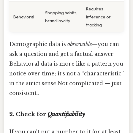
Requires
Shopping habits,
Behavioral
inference or
brand loyalty
tracking
Demographic data is
observable
—you can
ask a question and get a factual answer.
Behavioral data is more like a pattern you
notice over time; it’s not a “characteristic”
in the strict sense Not complicated — just
consistent..
2. Check for
Quantifiability
If you can’t put a number to it (or at least