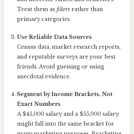
Treat them as
filters
rather than
primary categories.
Use Reliable Data Sources
Census data, market research reports,
and reputable surveys are your best
friends. Avoid guessing or using
anecdotal evidence.
Segment by Income Brackets, Not
Exact Numbers
A $45,000 salary and a $55,000 salary
might fall into the same bracket for
many marketing purposes. Bracketing