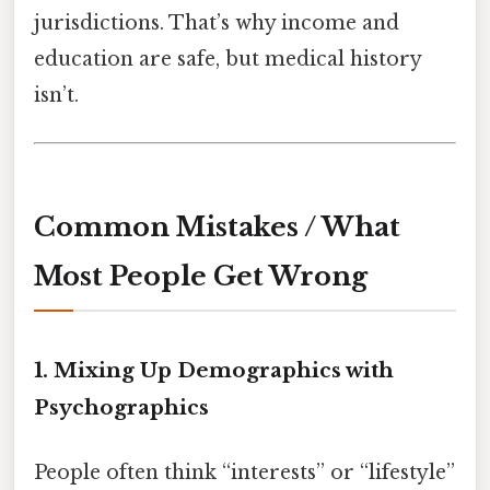
jurisdictions. That’s why income and
education are safe, but medical history
isn’t.
Common Mistakes / What
Most People Get Wrong
1. Mixing Up Demographics with
Psychographics
People often think “interests” or “lifestyle”