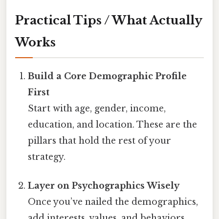
Practical Tips / What Actually
Works
Build a Core Demographic Profile
First
Start with age, gender, income,
education, and location. These are the
pillars that hold the rest of your
strategy.
Layer on Psychographics Wisely
Once you’ve nailed the demographics,
add interests, values, and behaviors.