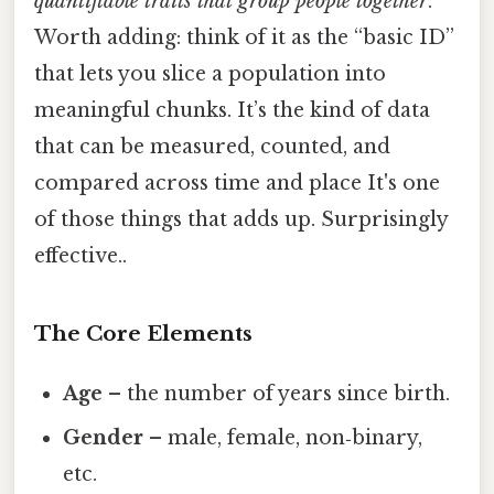
quantifiable traits that group people together
.
Worth adding: think of it as the “basic ID”
that lets you slice a population into
meaningful chunks. It’s the kind of data
that can be measured, counted, and
compared across time and place It's one
of those things that adds up. Surprisingly
effective..
The Core Elements
Age
– the number of years since birth.
Gender
– male, female, non‑binary,
etc.