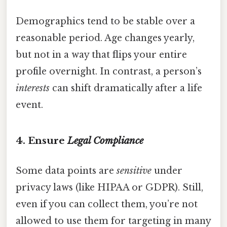
Demographics tend to be stable over a
reasonable period. Age changes yearly,
but not in a way that flips your entire
profile overnight. In contrast, a person’s
interests
can shift dramatically after a life
event.
4. Ensure
Legal Compliance
Some data points are
sensitive
under
privacy laws (like HIPAA or GDPR). Still,
even if you can collect them, you’re not
allowed to use them for targeting in many